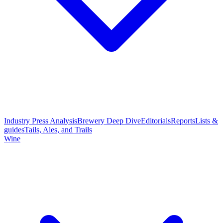
Industry Press Analysis
Brewery Deep Dive
Editorials
Reports
Lists &
guides
Tails, Ales, and Trails
Wine