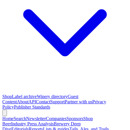
Shop
Label archive
Winery directory
Guest
Content
About
API
Contact
Support
Partner with us
Privacy
Policy
Publisher Standards
Home
Search
Newsletter
Companies
Sponsors
Shop
Beer
Industry Press Analysis
Brewery Deep
Dive
Editorials
Reports
Lists & guides
Tails, Ales, and Trails