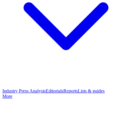
Industry Press Analysis
Editorials
Reports
Lists & guides
More