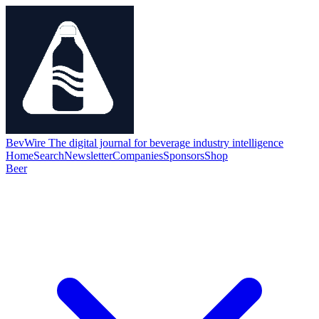
BevWire
The digital journal for beverage industry intelligence
Home
Search
Newsletter
Companies
Sponsors
Shop
Beer