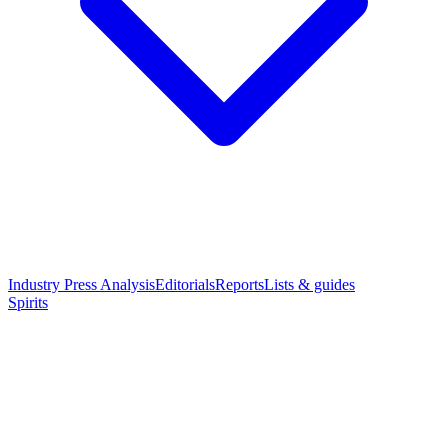
Industry Press Analysis
Editorials
Reports
Lists & guides
Spirits