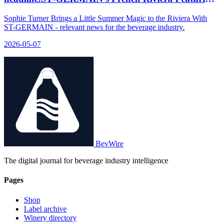
Sophie Turner on Netflix, Disney, Peacock
Sophie Turner Brings a Little Summer Magic to the Riviera With
ST-GERMAIN - relevant news for the beverage industry.
2026-05-07
BevWire
The digital journal for beverage industry intelligence
Pages
Shop
Label archive
Winery directory