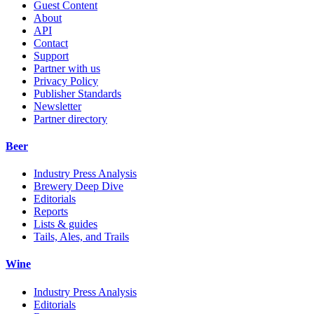
Guest Content
About
API
Contact
Support
Partner with us
Privacy Policy
Publisher Standards
Newsletter
Partner directory
Beer
Industry Press Analysis
Brewery Deep Dive
Editorials
Reports
Lists & guides
Tails, Ales, and Trails
Wine
Industry Press Analysis
Editorials