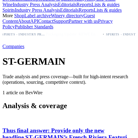
Wine
Industry Press Analysis
Editorials
Reports
Lists & guides
Spirits
Industry Press Analysis
Editorials
Reports
Lists & guides
More
Shop
Label archive
Winery directory
Guest
Content
About
API
Contact
Support
Partner with us
Privacy
Policy
Publisher Standards
·
Packaging Update: KEWE Energy Drink Gives Zero Sugar Flavors Unique Can Designs
SPIRITS - INDUSTRY PRESS ANALYSIS
Companies
ST-GERMAIN
Trade analysis and press coverage—built for high-intent research
(operations, sourcing, competitive context).
1 article on BevWire
Analysis & coverage
Thus final answer: Provide only the new
headline.ST‑GERMAIN’s French Riviera Featuring