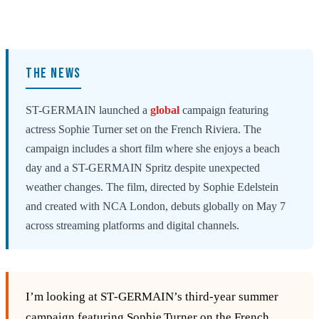
THE NEWS
ST-GERMAIN launched a
global
campaign featuring
actress Sophie Turner set on the French Riviera. The
campaign includes a short film where she enjoys a beach
day and a ST-GERMAIN Spritz despite unexpected
weather changes. The film, directed by Sophie Edelstein
and created with NCA London, debuts globally on May 7
across streaming platforms and digital channels.
I’m looking at ST‑GERMAIN’s third‑year summer
campaign featuring Sophie Turner on the French