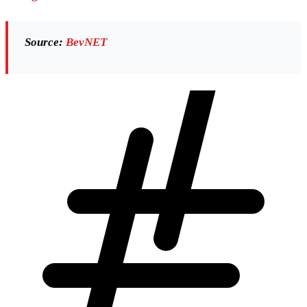
Source:
BevNET