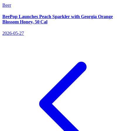
Beer
BeePop Launches Peach Sparkler with Georgia Orange
Blossom Honey, 50 Cal
2026-05-27