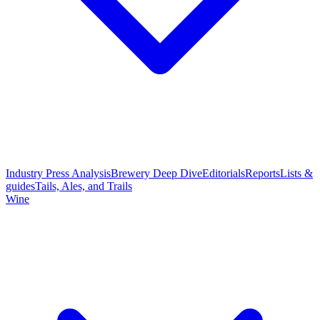
Industry Press Analysis
Brewery Deep Dive
Editorials
Reports
Lists &
guides
Tails, Ales, and Trails
Wine