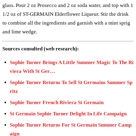
glass. Pour 2 oz Prosecco and 2 oz soda water, and top with 1
1/2 oz of ST-GERMAIN Elderflower Liqueur. Stir the drink
to combine all the ingredients and garnish with a mint sprig
and lime wedge.
Sources consulted (web research):
Sophie Turner Brings A Little Summer Magic To The Ri
viera With St Ger…
Sophie Turner Returns To Sell St Germains Summer Sp
ritz
Sophie Turner French Riviera St Germain
St Germain Sophie Turner Delight In Life Campaign
Sophie Turner Returns For St Germain Summer Camp
aign