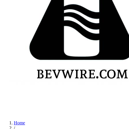
Home
/