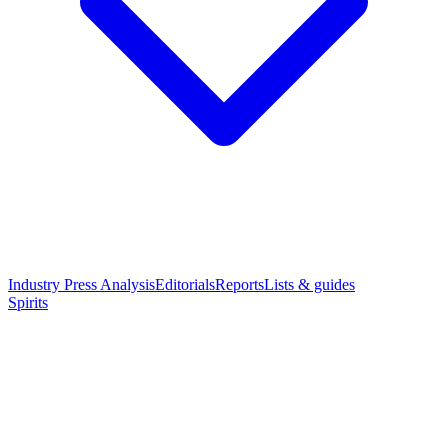
Industry Press Analysis
Editorials
Reports
Lists & guides
Spirits