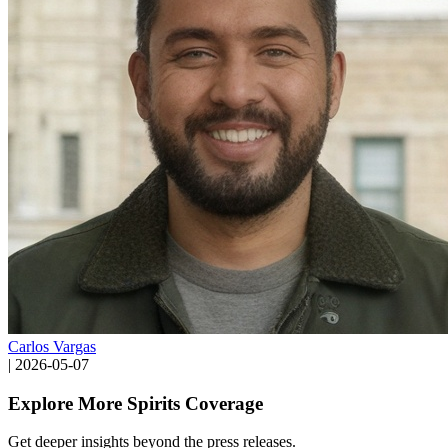
Carlos Vargas
|
2026-05-07
Explore More Spirits Coverage
Get deeper insights beyond the press releases.