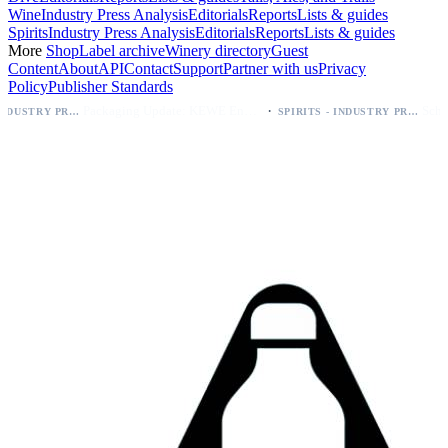
Wine
Industry Press Analysis
Editorials
Reports
Lists & guides
Spirits
Industry Press Analysis
Editorials
Reports
Lists & guides
More
Shop
Label archive
Winery directory
Guest
Content
About
API
Contact
Support
Partner with us
Privacy
Policy
Publisher Standards
·
Packaging Update: KEWE Energy Drink Gives Zero Sugar Flavors Unique Can Designs
SPIRITS - INDUSTRY PRESS ANALYSIS