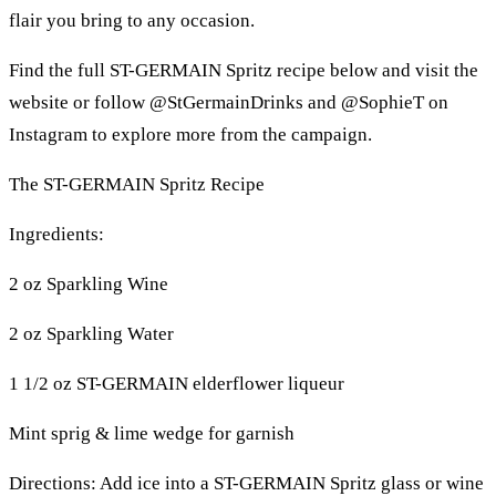
flair you bring to any occasion.
Find the full ST-GERMAIN Spritz recipe below and visit the
website or follow @StGermainDrinks and @SophieT on
Instagram to explore more from the campaign.
The ST-GERMAIN Spritz Recipe
Ingredients:
2 oz Sparkling Wine
2 oz Sparkling Water
1 1/2 oz ST-GERMAIN elderflower liqueur
Mint sprig & lime wedge for garnish
Directions: Add ice into a ST-GERMAIN Spritz glass or wine