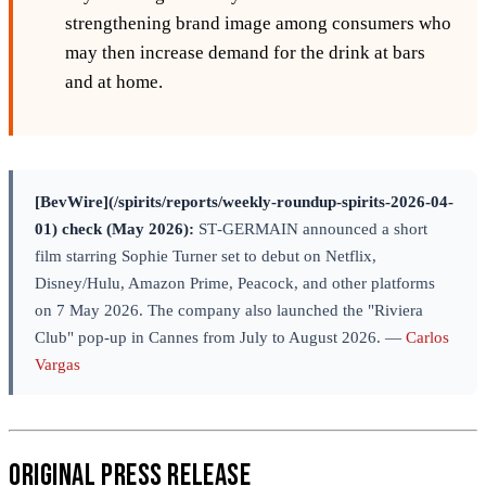
strengthening brand image among consumers who
may then increase demand for the drink at bars
and at home.
[BevWire](/spirits/reports/weekly-roundup-spirits-2026-04-
01) check (May 2026):
ST‑GERMAIN announced a short
film starring Sophie Turner set to debut on Netflix,
Disney/Hulu, Amazon Prime, Peacock, and other platforms
on 7 May 2026. The company also launched the "Riviera
Club" pop-up in Cannes from July to August 2026. —
Carlos
Vargas
Original Press Release