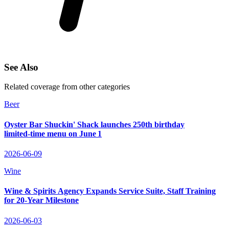
See Also
Related coverage from other categories
Beer
Oyster Bar Shuckin' Shack launches 250th birthday
limited‑time menu on June 1
2026-06-09
Wine
Wine & Spirits Agency Expands Service Suite, Staff Training
for 20‑Year Milestone
2026-06-03