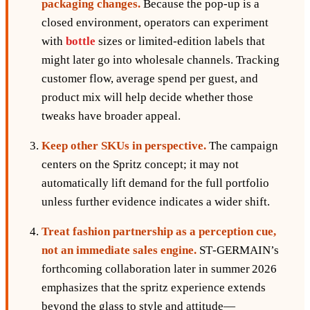
packaging changes.
Because the pop‑up is a
closed environment, operators can experiment
with
bottle
sizes or limited‑edition labels that
might later go into wholesale channels. Tracking
customer flow, average spend per guest, and
product mix will help decide whether those
tweaks have broader appeal.
Keep other SKUs in perspective.
The campaign
centers on the Spritz concept; it may not
automatically lift demand for the full portfolio
unless further evidence indicates a wider shift.
Treat fashion partnership as a perception cue,
not an immediate sales engine.
ST‑GERMAIN’s
forthcoming collaboration later in summer 2026
emphasizes that the spritz experience extends
beyond the glass to style and attitude—