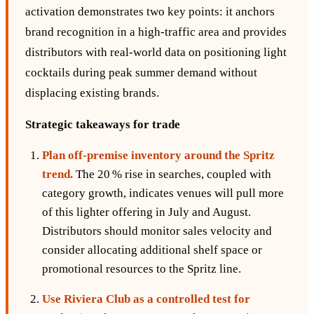
activation demonstrates two key points: it anchors
brand recognition in a high‑traffic area and provides
distributors with real‑world data on positioning light
cocktails during peak summer demand without
displacing existing brands.
Strategic takeaways for trade
Plan off‑premise inventory around the Spritz
trend.
The 20 % rise in searches, coupled with
category growth, indicates venues will pull more
of this lighter offering in July and August.
Distributors should monitor sales velocity and
consider allocating additional shelf space or
promotional resources to the Spritz line.
Use Riviera Club as a controlled test for