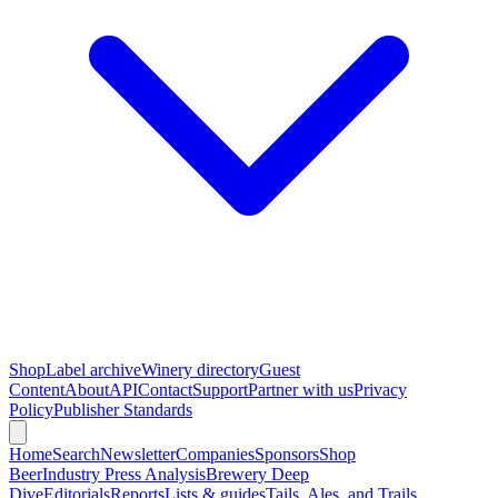
Shop
Label archive
Winery directory
Guest
Content
About
API
Contact
Support
Partner with us
Privacy
Policy
Publisher Standards
Home
Search
Newsletter
Companies
Sponsors
Shop
Beer
Industry Press Analysis
Brewery Deep
Dive
Editorials
Reports
Lists & guides
Tails, Ales, and Trails