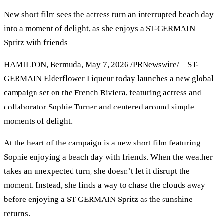
New short film sees the actress turn an interrupted beach day
into a moment of delight, as she enjoys a ST-GERMAIN
Spritz with friends
HAMILTON, Bermuda, May 7, 2026 /PRNewswire/ – ST-
GERMAIN Elderflower Liqueur today launches a new global
campaign set on the French Riviera, featuring actress and
collaborator Sophie Turner and centered around simple
moments of delight.
At the heart of the campaign is a new short film featuring
Sophie enjoying a beach day with friends. When the weather
takes an unexpected turn, she doesn’t let it disrupt the
moment. Instead, she finds a way to chase the clouds away
before enjoying a ST-GERMAIN Spritz as the sunshine
returns.