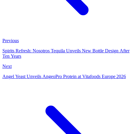
Previous
Spirits Refresh: Nosotros Tequila Unveils New Bottle Design After
Ten Years
Next
Angel Yeast Unveils AngeoPro Protein at Vitafoods Europe 2026