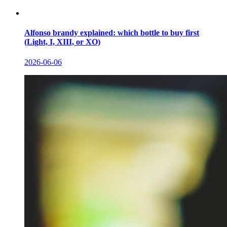
Alfonso brandy explained: which bottle to buy first
(Light, I, XIII, or XO)
2026-06-06