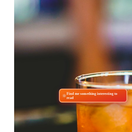
Find me something interesting to
read