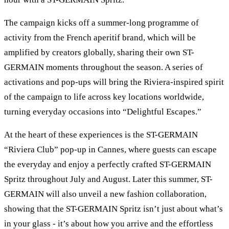
The campaign kicks off a summer-long programme of
activity from the French aperitif brand, which will be
amplified by creators globally, sharing their own ST-
GERMAIN moments throughout the season. A series of
activations and pop-ups will bring the Riviera-inspired spirit
of the campaign to life across key locations worldwide,
turning everyday occasions into “Delightful Escapes.”
At the heart of these experiences is the ST-GERMAIN
“Riviera Club” pop-up in Cannes, where guests can escape
the everyday and enjoy a perfectly crafted ST-GERMAIN
Spritz throughout July and August. Later this summer, ST-
GERMAIN will also unveil a new fashion collaboration,
showing that the ST-GERMAIN Spritz isn’t just about what’s
in your glass - it’s about how you arrive and the effortless