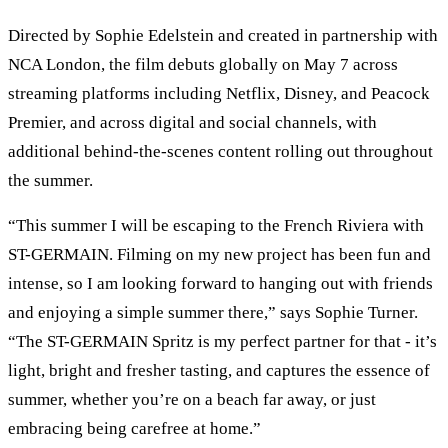
Directed by Sophie Edelstein and created in partnership with
NCA London, the film debuts globally on May 7 across
streaming platforms including Netflix, Disney, and Peacock
Premier, and across digital and social channels, with
additional behind-the-scenes content rolling out throughout
the summer.
“This summer I will be escaping to the French Riviera with
ST-GERMAIN. Filming on my new project has been fun and
intense, so I am looking forward to hanging out with friends
and enjoying a simple summer there,” says Sophie Turner.
“The ST-GERMAIN Spritz is my perfect partner for that - it’s
light, bright and fresher tasting, and captures the essence of
summer, whether you’re on a beach far away, or just
embracing being carefree at home.”