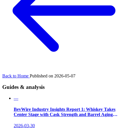
Back to Home
Published on 2026-05-07
Guides & analysis
—
BevWire Industry Insights Report 1: Whiskey Takes
Center Stage with Cask Strength and Barrel Aging
Innovations
2026-03-30