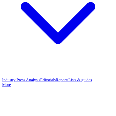
Industry Press Analysis
Editorials
Reports
Lists & guides
More