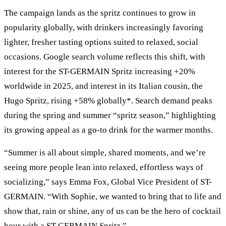
The campaign lands as the spritz continues to grow in
popularity globally, with drinkers increasingly favoring
lighter, fresher tasting options suited to relaxed, social
occasions. Google search volume reflects this shift, with
interest for the ST-GERMAIN Spritz increasing +20%
worldwide in 2025, and interest in its Italian cousin, the
Hugo Spritz, rising +58% globally*. Search demand peaks
during the spring and summer “spritz season,” highlighting
its growing appeal as a go-to drink for the warmer months.
“Summer is all about simple, shared moments, and we’re
seeing more people lean into relaxed, effortless ways of
socializing,” says Emma Fox, Global Vice President of ST-
GERMAIN. “With Sophie, we wanted to bring that to life and
show that, rain or shine, any of us can be the hero of cocktail
hour with a ST-GERMAIN Spritz.”