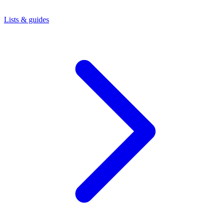
Lists & guides