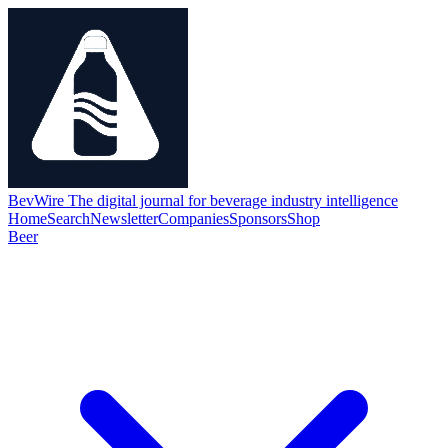
BevWire
The digital journal for beverage industry intelligence
Home
Search
Newsletter
Companies
Sponsors
Shop
Beer