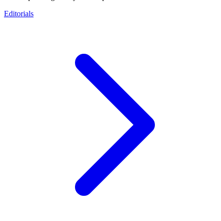
Editorials