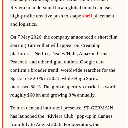
Riviera to understand how a global brand can use a
high‑profile creative push to shape
shelf
placement
and logistics.
On 7 May 2026, the company announced a short film
starring Turner that will appear on streaming
platforms—Netflix, Disney/Hulu, Amazon Prime,
Peacock, and other digital outlets. Google data
confirm a broader trend: worldwide searches for the
Spritz rose 20 % in 2025, while Hugo Spritz
increased 58 %. The global aperitivo market is worth
roughly $60 bn and growing 8 % annually.
To turn demand into shelf presence, ST‑GERMAIN
has launched the “Riviera Club” pop‑up in Cannes
from July to August 2026. For operators, the