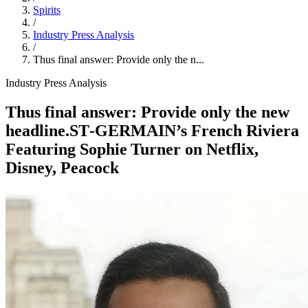
Spirits
/
Industry Press Analysis
/
Thus final answer: Provide only the n...
Industry Press Analysis
Thus final answer: Provide only the new
headline.ST‑GERMAIN’s French Riviera
Featuring Sophie Turner on Netflix,
Disney, Peacock