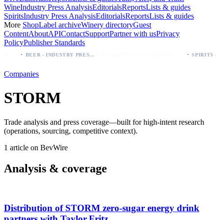
Wine
Industry Press Analysis
Editorials
Reports
Lists & guides
Spirits
Industry Press Analysis
Editorials
Reports
Lists & guides
More
Shop
Label archive
Winery directory
Guest
Content
About
API
Contact
Support
Partner with us
Privacy
Policy
Publisher Standards
·
·
Modelo beer: which bottle to buy first (Especial, Negra, Oro, Corona)
Palo Azul Tea Secures Nationwide Vitamin Shoppe Deal, Expands to 1,000+ Stores
BEER - INDUSTRY PRESS ANALYSIS
Companies
STORM
Trade analysis and press coverage—built for high-intent research
(operations, sourcing, competitive context).
1 article on BevWire
Analysis & coverage
Distribution of STORM zero‑sugar energy drink
partners with Taylor Fritz