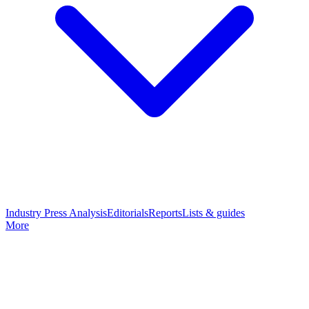
Industry Press Analysis
Editorials
Reports
Lists & guides
More