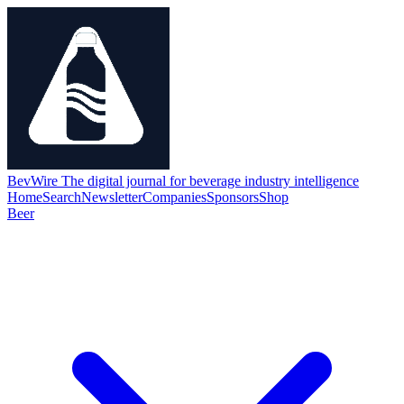
BevWire
The digital journal for beverage industry intelligence
Home
Search
Newsletter
Companies
Sponsors
Shop
Beer