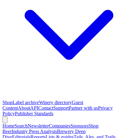
Shop
Label archive
Winery directory
Guest
Content
About
API
Contact
Support
Partner with us
Privacy
Policy
Publisher Standards
Home
Search
Newsletter
Companies
Sponsors
Shop
Beer
Industry Press Analysis
Brewery Deep
Dive
Editorials
Reports
Lists & guides
Tails, Ales, and Trails