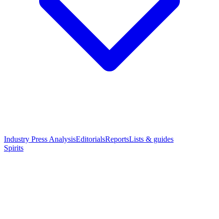
Industry Press Analysis
Editorials
Reports
Lists & guides
Spirits