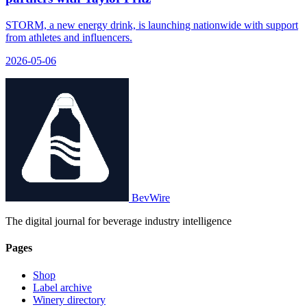
STORM, a new energy drink, is launching nationwide with support
from athletes and influencers.
2026-05-06
BevWire
The digital journal for beverage industry intelligence
Pages
Shop
Label archive
Winery directory