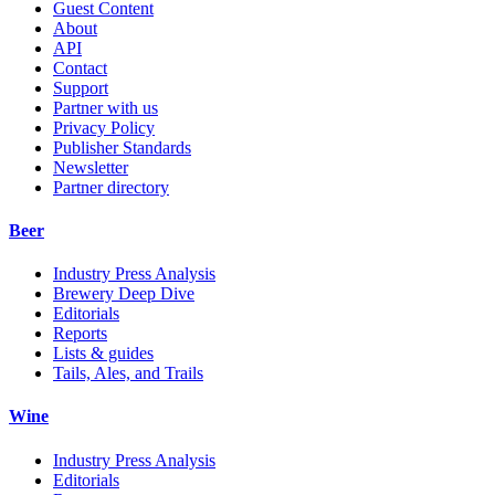
Guest Content
About
API
Contact
Support
Partner with us
Privacy Policy
Publisher Standards
Newsletter
Partner directory
Beer
Industry Press Analysis
Brewery Deep Dive
Editorials
Reports
Lists & guides
Tails, Ales, and Trails
Wine
Industry Press Analysis
Editorials