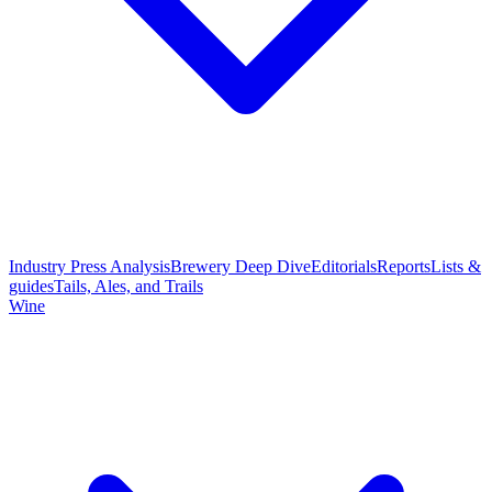
Industry Press Analysis
Brewery Deep Dive
Editorials
Reports
Lists &
guides
Tails, Ales, and Trails
Wine