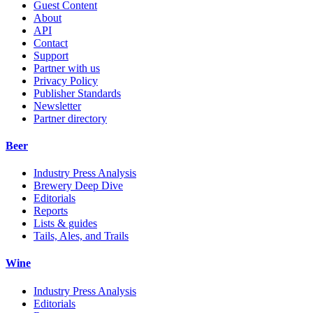
Guest Content
About
API
Contact
Support
Partner with us
Privacy Policy
Publisher Standards
Newsletter
Partner directory
Beer
Industry Press Analysis
Brewery Deep Dive
Editorials
Reports
Lists & guides
Tails, Ales, and Trails
Wine
Industry Press Analysis
Editorials