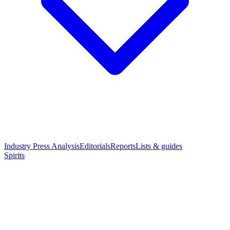
Industry Press Analysis
Editorials
Reports
Lists & guides
Spirits