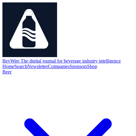
BevWire
The digital journal for beverage industry intelligence
Home
Search
Newsletter
Companies
Sponsors
Shop
Beer