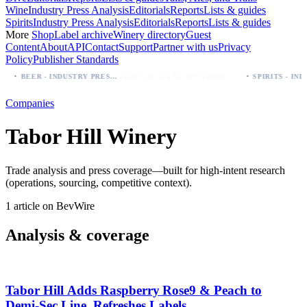
Wine
Industry Press Analysis
Editorials
Reports
Lists & guides
Spirits
Industry Press Analysis
Editorials
Reports
Lists & guides
More
Shop
Label archive
Winery directory
Guest
Content
About
API
Contact
Support
Partner with us
Privacy
Policy
Publisher Standards
·
·
Palo Azul Tea Secures Nationwide Vitamin Shoppe Deal, Expands to 1,000+ Stores
BEER - INDUSTRY PRESS ANALYSIS
Companies
Tabor Hill Winery
Trade analysis and press coverage—built for high-intent research
(operations, sourcing, competitive context).
1 article on BevWire
Analysis & coverage
Tabor Hill Adds Raspberry Rose9 & Peach to
Demi‑Sec Line, Refreshes Labels