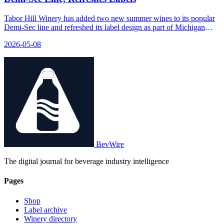
Tabor Hill Winery has added two new summer wines to its popular
Demi-Sec line and refreshed its label design as part of Michigan
Wine Month.
2026-05-08
BevWire
The digital journal for beverage industry intelligence
Pages
Shop
Label archive
Winery directory