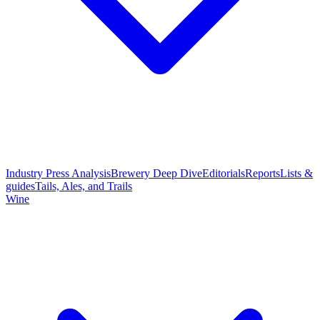
Industry Press Analysis
Brewery Deep Dive
Editorials
Reports
Lists &
guides
Tails, Ales, and Trails
Wine