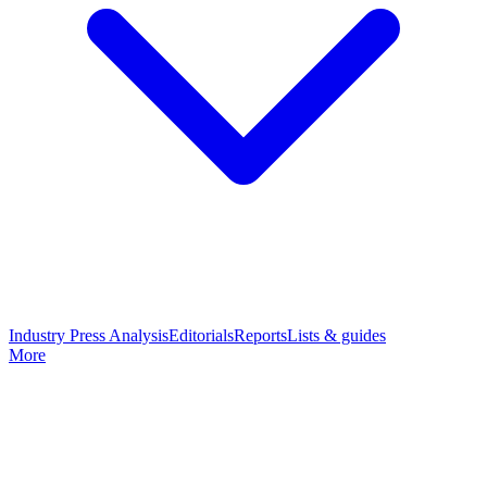
Industry Press Analysis
Editorials
Reports
Lists & guides
More