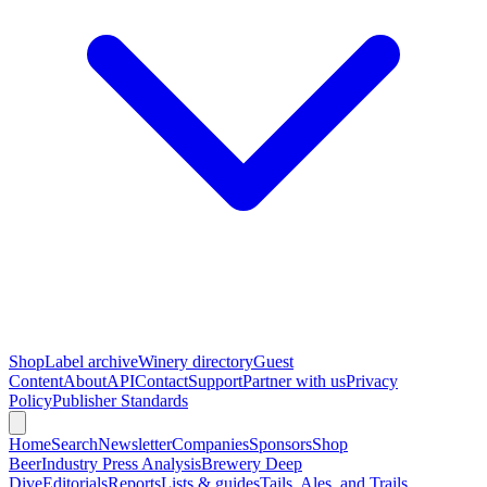
Shop
Label archive
Winery directory
Guest
Content
About
API
Contact
Support
Partner with us
Privacy
Policy
Publisher Standards
Home
Search
Newsletter
Companies
Sponsors
Shop
Beer
Industry Press Analysis
Brewery Deep
Dive
Editorials
Reports
Lists & guides
Tails, Ales, and Trails