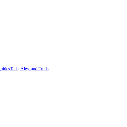
guides
Tails, Ales, and Trails