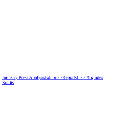
Industry Press Analysis
Editorials
Reports
Lists & guides
Spirits