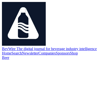
BevWire
The digital journal for beverage industry intelligence
Home
Search
Newsletter
Companies
Sponsors
Shop
Beer