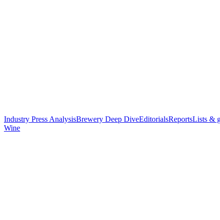
Industry Press Analysis
Brewery Deep Dive
Editorials
Reports
Lists & 
Wine