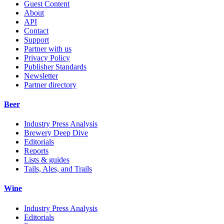
Guest Content
About
API
Contact
Support
Partner with us
Privacy Policy
Publisher Standards
Newsletter
Partner directory
Beer
Industry Press Analysis
Brewery Deep Dive
Editorials
Reports
Lists & guides
Tails, Ales, and Trails
Wine
Industry Press Analysis
Editorials