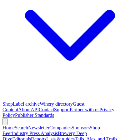
Shop
Label archive
Winery directory
Guest
Content
About
API
Contact
Support
Partner with us
Privacy
Policy
Publisher Standards
Home
Search
Newsletter
Companies
Sponsors
Shop
Beer
Industry Press Analysis
Brewery Deep
Dive
Editorials
Reports
Lists & guides
Tails, Ales, and Trails