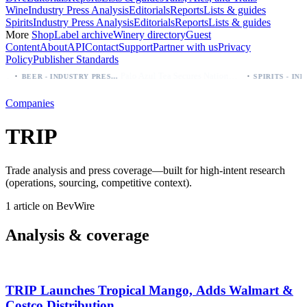
Wine
Industry Press Analysis
Editorials
Reports
Lists & guides
Spirits
Industry Press Analysis
Editorials
Reports
Lists & guides
More
Shop
Label archive
Winery directory
Guest
Content
About
API
Contact
Support
Partner with us
Privacy
Policy
Publisher Standards
·
·
Palo Azul Tea Secures Nationwide Vitamin Shoppe Deal, Expands to 1,000+ Stores
BEER - INDUSTRY PRESS ANALYSIS
Companies
TRIP
Trade analysis and press coverage—built for high-intent research
(operations, sourcing, competitive context).
1 article on BevWire
Analysis & coverage
TRIP Launches Tropical Mango, Adds Walmart &
Costco Distribution