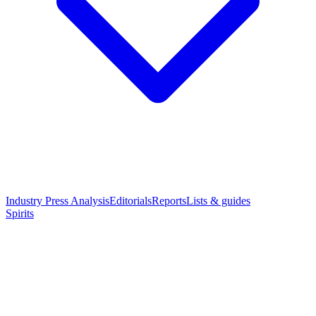
Industry Press Analysis
Editorials
Reports
Lists & guides
Spirits