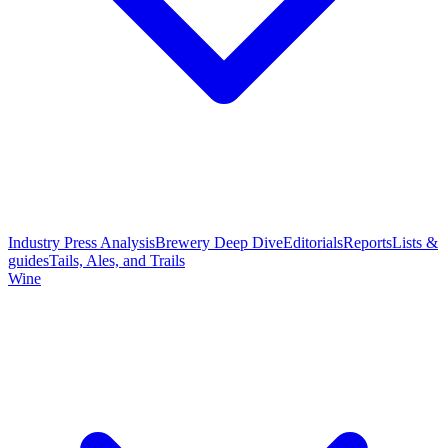
Industry Press Analysis
Brewery Deep Dive
Editorials
Reports
Lists &
guides
Tails, Ales, and Trails
Wine