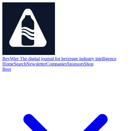
BevWire
The digital journal for beverage industry intelligence
Home
Search
Newsletter
Companies
Sponsors
Shop
Beer