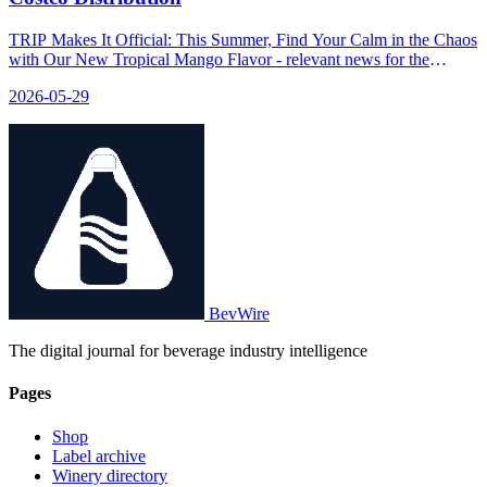
TRIP Makes It Official: This Summer, Find Your Calm in the Chaos
with Our New Tropical Mango Flavor - relevant news for the
beverage industry.
2026-05-29
BevWire
The digital journal for beverage industry intelligence
Pages
Shop
Label archive
Winery directory