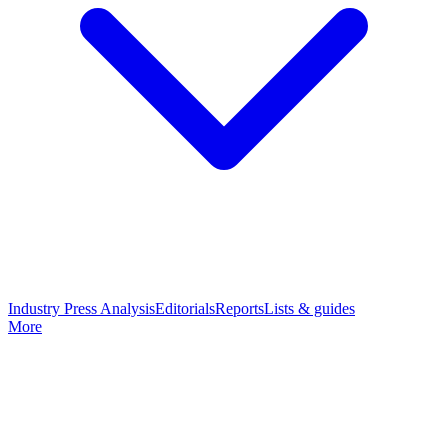
Industry Press Analysis
Editorials
Reports
Lists & guides
More