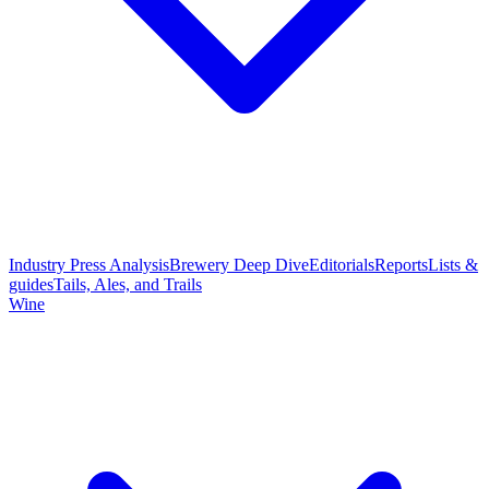
Industry Press Analysis
Brewery Deep Dive
Editorials
Reports
Lists &
guides
Tails, Ales, and Trails
Wine