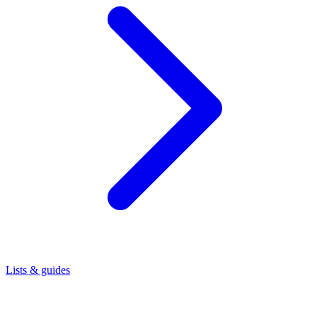
Lists & guides