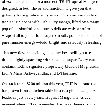
of escape, even just for a moment. TRIP Tropical Mango is
designed, in both flavor and function, to give you that
getaway feeling, wherever you are. This sunshine-packed
tropical sip opens with lush, juicy mango, lifted by a tangy
pop of passionfruit and lime. A delicate whisper of rose
wraps it all together for a super-smooth, polished moment of
pure summer energy—bold, bright, and seriously refreshing.
This new flavor sits alongside other best-selling TRIP
drinks; lightly sparkling with no added sugar. Every can
contains TRIP’s signature proprietary blend of Magnesium,
Lion’s Mane, Ashwagandha, and L-Theanine.
On track to hit $200 million this year, TRIP is a brand that
has grown from a kitchen table idea to a global category
leader in just a few years. Tropical Mango arrives at a
moment when TRIP's momentum has never been stronger.