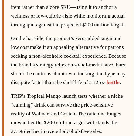
item rather than a core SKU—using it to anchor a
wellness or low‑calorie aisle while monitoring actual
throughput against the projected $200 million target.
On the bar side, the product’s zero‑added sugar and
low cost make it an appealing alternative for patrons
seeking a non‑alcoholic cocktail experience. Because
the brand’s strategy relies on social‑media buzz, bars
should be cautious about overstocking; the hype may
dissipate faster than the shelf life of a 12‑oz
bottle
.
TRIP’s Tropical Mango launch tests whether a niche
“calming” drink can survive the price‑sensitive
reality of Walmart and Costco. The outcome hinges
on whether the $200 million target withstands the
2.5 % decline in overall alcohol‑free sales.