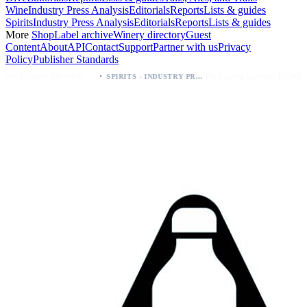
Wine
Industry Press Analysis
Editorials
Reports
Lists & guides
Spirits
Industry Press Analysis
Editorials
Reports
Lists & guides
More
Shop
Label archive
Winery directory
Guest
Content
About
API
Contact
Support
Partner with us
Privacy
Policy
Publisher Standards
·
·
Kava Spirits Expand Distribution in Southern California via Erewhon's Wellness Retailer
Packaging Update: KEWE Energy Drink Gives Zero Sugar Flavors Unique Can Designs
SPIRITS - INDUSTRY PRESS ANALYSIS