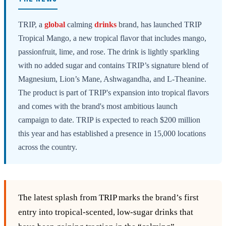
TRIP, a
global
calming
drinks
brand, has launched TRIP
Tropical Mango, a new tropical flavor that includes mango,
passionfruit, lime, and rose. The drink is lightly sparkling
with no added sugar and contains TRIP’s signature blend of
Magnesium, Lion’s Mane, Ashwagandha, and L-Theanine.
The product is part of TRIP's expansion into tropical flavors
and comes with the brand's most ambitious launch
campaign to date. TRIP is expected to reach $200 million
this year and has established a presence in 15,000 locations
across the country.
The latest splash from TRIP marks the brand’s first
entry into tropical‑scented, low‑sugar drinks that