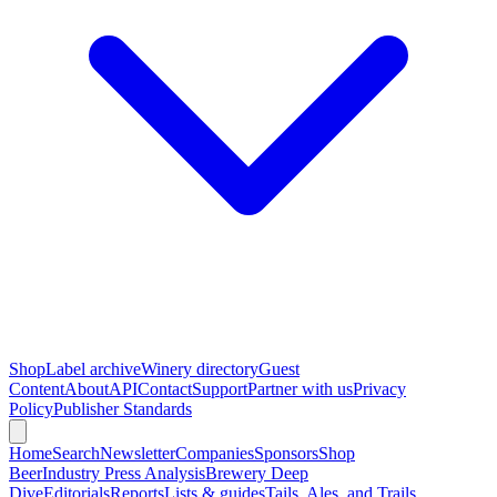
Shop
Label archive
Winery directory
Guest
Content
About
API
Contact
Support
Partner with us
Privacy
Policy
Publisher Standards
Home
Search
Newsletter
Companies
Sponsors
Shop
Beer
Industry Press Analysis
Brewery Deep
Dive
Editorials
Reports
Lists & guides
Tails, Ales, and Trails