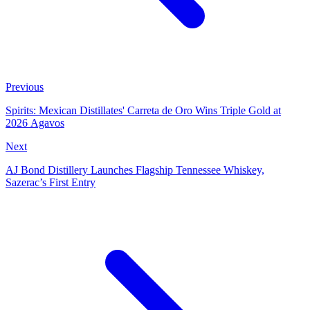
Previous
Spirits: Mexican Distillates' Carreta de Oro Wins Triple Gold at
2026 Agavos
Next
AJ Bond Distillery Launches Flagship Tennessee Whiskey,
Sazerac’s First Entry