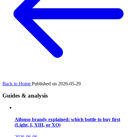
Back to Home
Published on 2026-05-29
Guides & analysis
Alfonso brandy explained: which bottle to buy first
(Light, I, XIII, or XO)
2026-06-06