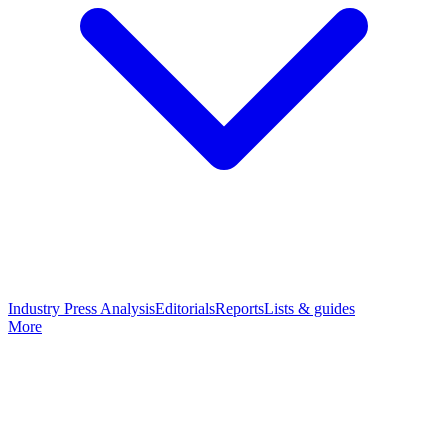
Industry Press Analysis
Editorials
Reports
Lists & guides
More