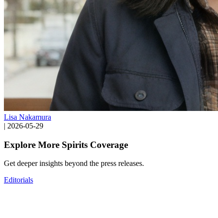
Lisa Nakamura
|
2026-05-29
Explore More Spirits Coverage
Get deeper insights beyond the press releases.
Editorials