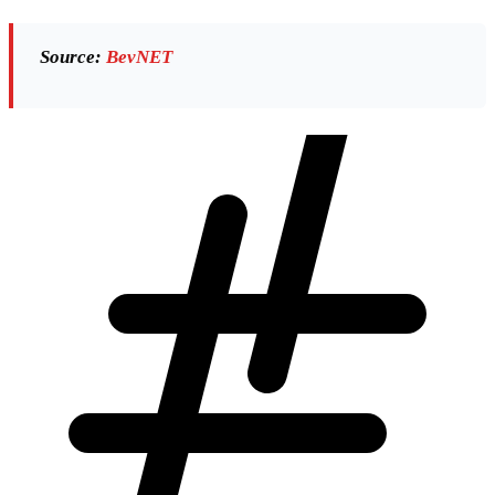
Source:
BevNET