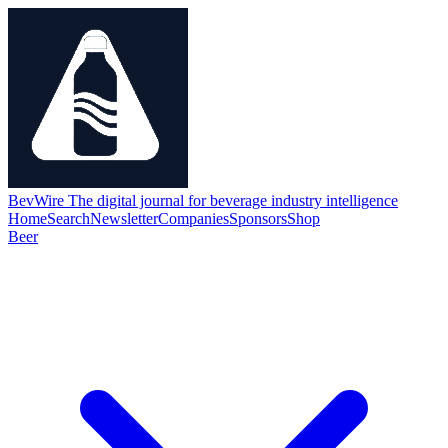
BevWire
The digital journal for beverage industry intelligence
Home
Search
Newsletter
Companies
Sponsors
Shop
Beer