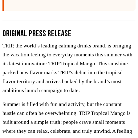
Original Press Release
TRIP, the world’s leading calming drinks brand, is bringing
the vacation feeling to everyday moments this summer with
its latest innovation: TRIP Tropical Mango. This sunshine-
packed new flavor marks TRIP’s debut into the tropical
flavor territory and arrives backed by the brand’s most
ambitious launch campaign to date.
Summer is filled with fun and activity, but the constant
hustle can often be overwhelming. TRIP Tropical Mango is
built around a simple truth: people crave small moments
where they can relax, celebrate, and truly unwind. A feeling