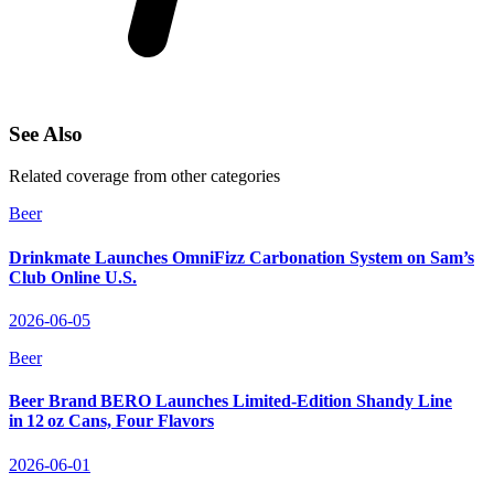
See Also
Related coverage from other categories
Beer
Drinkmate Launches OmniFizz Carbonation System on Sam’s
Club Online U.S.
2026-06-05
Beer
Beer Brand BERO Launches Limited‑Edition Shandy Line
in 12 oz Cans, Four Flavors
2026-06-01