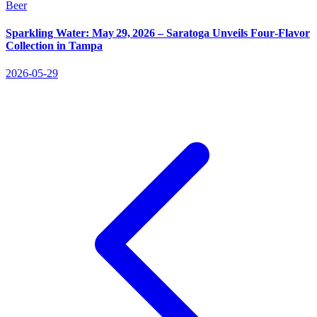
Beer
Sparkling Water: May 29, 2026 – Saratoga Unveils Four‑Flavor
Collection in Tampa
2026-05-29