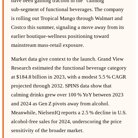
have been gaining traction in the “calming”
sub‑segment of functional beverages. The company
is rolling out Tropical Mango through Walmart and
Costco this summer, signaling a move away from its
earlier boutique‑wellness positioning toward
mainstream mass‑retail exposure.
Market data give context to the launch. Grand View
Research estimated the functional beverage category
at $184.8 billion in 2023, with a modest 5.5 % CAGR
projected through 2032. SPINS data show that
calming drinks grew over 100 % YoY between 2023
and 2024 as Gen Z pivots away from alcohol.
Meanwhile, NielsenIQ reports a 2.5 % decline in U.S.
alcohol‑free sales for 2024, underscoring the price
sensitivity of the broader market.