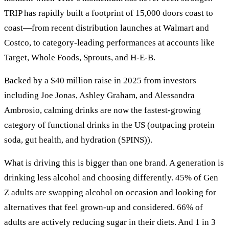
TRIP has rapidly built a footprint of 15,000 doors coast to
coast—from recent distribution launches at Walmart and
Costco, to category-leading performances at accounts like
Target, Whole Foods, Sprouts, and H-E-B.
Backed by a $40 million raise in 2025 from investors
including Joe Jonas, Ashley Graham, and Alessandra
Ambrosio, calming drinks are now the fastest-growing
category of functional drinks in the US (outpacing protein
soda, gut health, and hydration (SPINS)).
What is driving this is bigger than one brand. A generation is
drinking less alcohol and choosing differently. 45% of Gen
Z adults are swapping alcohol on occasion and looking for
alternatives that feel grown-up and considered. 66% of
adults are actively reducing sugar in their diets. And 1 in 3