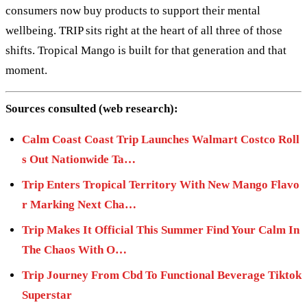
consumers now buy products to support their mental
wellbeing. TRIP sits right at the heart of all three of those
shifts. Tropical Mango is built for that generation and that
moment.
Sources consulted (web research):
Calm Coast Coast Trip Launches Walmart Costco Roll
s Out Nationwide Ta…
Trip Enters Tropical Territory With New Mango Flavo
r Marking Next Cha…
Trip Makes It Official This Summer Find Your Calm In
The Chaos With O…
Trip Journey From Cbd To Functional Beverage Tiktok
Superstar