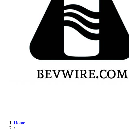
Home
/