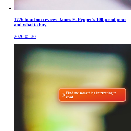
1776 bourbon review: James E. Pepper's 100-proof pour
and what to buy
2026-05-30
Find me something interesting to
read