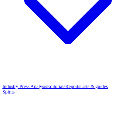
Industry Press Analysis
Editorials
Reports
Lists & guides
Spirits