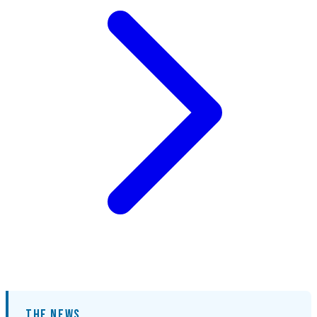
THE NEWS