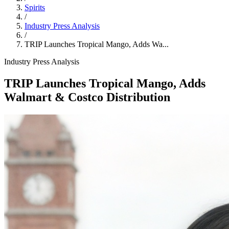
Spirits
/
Industry Press Analysis
/
TRIP Launches Tropical Mango, Adds Wa...
Industry Press Analysis
TRIP Launches Tropical Mango, Adds
Walmart & Costco Distribution