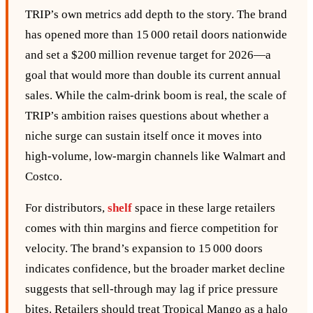
TRIP’s own metrics add depth to the story. The brand
has opened more than 15 000 retail doors nationwide
and set a $200 million revenue target for 2026—a
goal that would more than double its current annual
sales. While the calm‑drink boom is real, the scale of
TRIP’s ambition raises questions about whether a
niche surge can sustain itself once it moves into
high‑volume, low‑margin channels like Walmart and
Costco.
For distributors,
shelf
space in these large retailers
comes with thin margins and fierce competition for
velocity. The brand’s expansion to 15 000 doors
indicates confidence, but the broader market decline
suggests that sell‑through may lag if price pressure
bites. Retailers should treat Tropical Mango as a halo