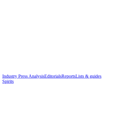
Industry Press Analysis
Editorials
Reports
Lists & guides
Spirits