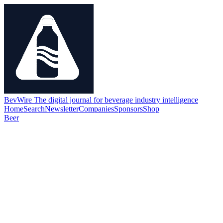
BevWire
The digital journal for beverage industry intelligence
Home
Search
Newsletter
Companies
Sponsors
Shop
Beer