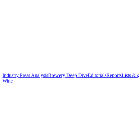
Industry Press Analysis
Brewery Deep Dive
Editorials
Reports
Lists & 
Wine