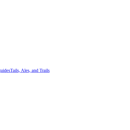
guides
Tails, Ales, and Trails