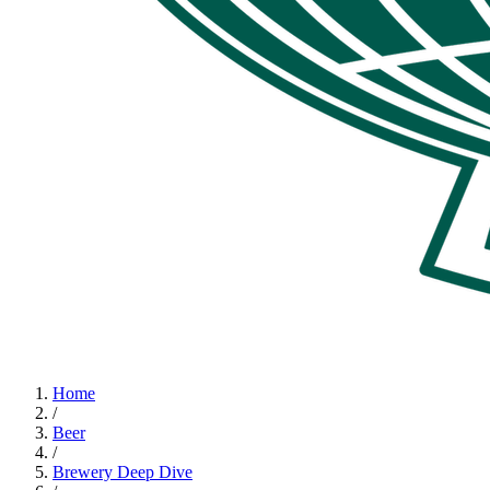
Home
/
Beer
/
Brewery Deep Dive