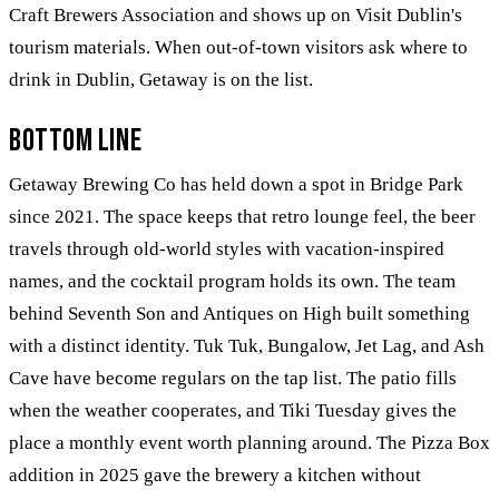
Craft Brewers Association and shows up on Visit Dublin's
tourism materials. When out-of-town visitors ask where to
drink in Dublin, Getaway is on the list.
Bottom Line
Getaway Brewing Co has held down a spot in Bridge Park
since 2021. The space keeps that retro lounge feel, the beer
travels through old-world styles with vacation-inspired
names, and the cocktail program holds its own. The team
behind Seventh Son and Antiques on High built something
with a distinct identity. Tuk Tuk, Bungalow, Jet Lag, and Ash
Cave have become regulars on the tap list. The patio fills
when the weather cooperates, and Tiki Tuesday gives the
place a monthly event worth planning around. The Pizza Box
addition in 2025 gave the brewery a kitchen without