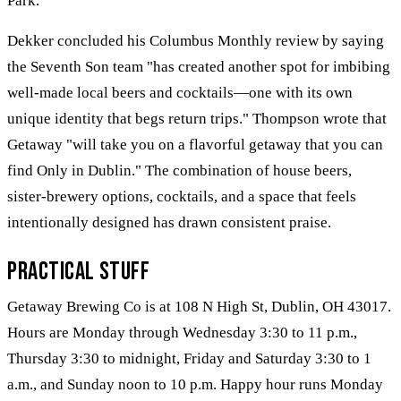
Park.
Dekker concluded his Columbus Monthly review by saying
the Seventh Son team "has created another spot for imbibing
well-made local beers and cocktails—one with its own
unique identity that begs return trips." Thompson wrote that
Getaway "will take you on a flavorful getaway that you can
find Only in Dublin." The combination of house beers,
sister-brewery options, cocktails, and a space that feels
intentionally designed has drawn consistent praise.
Practical Stuff
Getaway Brewing Co is at 108 N High St, Dublin, OH 43017.
Hours are Monday through Wednesday 3:30 to 11 p.m.,
Thursday 3:30 to midnight, Friday and Saturday 3:30 to 1
a.m., and Sunday noon to 10 p.m. Happy hour runs Monday