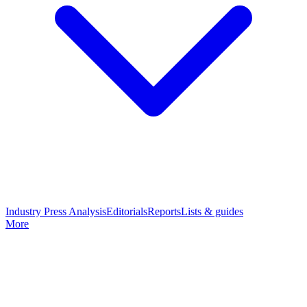
Industry Press Analysis
Editorials
Reports
Lists & guides
More