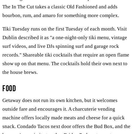
The In The Cut takes a classic Old Fashioned and adds
bourbon, rum, and amaro for something more complex.
Tiki Tuesday runs on the first Tuesday of each month. Visit
Dublin described it as "a one-night-only tiki menu, vintage
surf videos, and live DJs spinning surf and garage rock
records." Shareable tiki cocktails that require an open flame
show up on that menu. The cocktails hold their own next to
the house brews.
Food
Getaway does not run its own kitchen, but it welcomes
outside fare and encourages it. A charcuterie vending
machine offers locally made meats and cheese for a quick
snack. Condado Tacos next door offers the Bud Box, and the