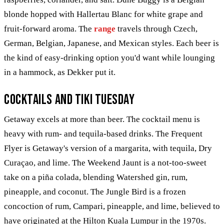
blonde hopped with Hallertau Blanc for white grape and
fruit-forward aroma. The
range
travels through Czech,
German, Belgian, Japanese, and Mexican styles. Each beer is
the kind of easy-drinking option you'd want while lounging
in a hammock, as Dekker put it.
Cocktails and Tiki Tuesday
Getaway excels at more than beer. The cocktail menu is
heavy with rum- and tequila-based drinks. The Frequent
Flyer is Getaway's version of a margarita, with tequila, Dry
Curaçao, and lime. The Weekend Jaunt is a not-too-sweet
take on a piña colada, blending Watershed gin, rum,
pineapple, and coconut. The Jungle Bird is a frozen
concoction of rum, Campari, pineapple, and lime, believed to
have originated at the Hilton Kuala Lumpur in the 1970s.