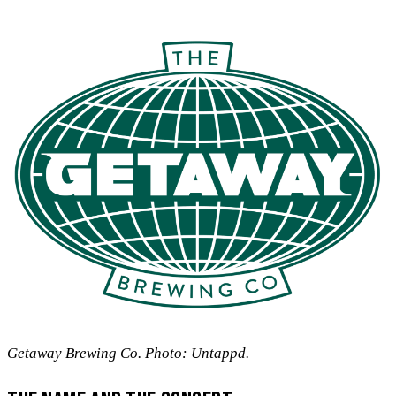
Getaway Brewing Co. Photo: Untappd.