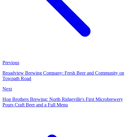
Previous
Broadview Brewing Company: Fresh Beer and Community on
Towpath Road
Next
Hop Brothers Brewing: North Ridgeville's First Microbrewery
Pours Craft Beer and a Full Menu