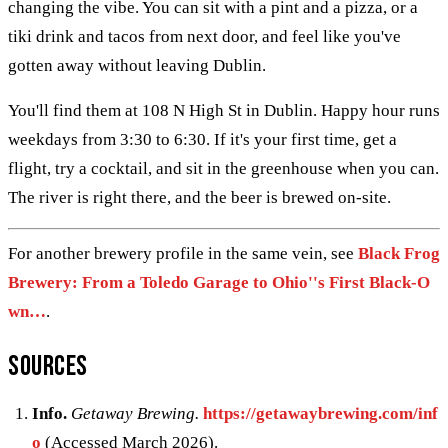
changing the vibe. You can sit with a pint and a pizza, or a
tiki drink and tacos from next door, and feel like you've
gotten away without leaving Dublin.
You'll find them at 108 N High St in Dublin. Happy hour runs
weekdays from 3:30 to 6:30. If it's your first time, get a
flight, try a cocktail, and sit in the greenhouse when you can.
The river is right there, and the beer is brewed on-site.
For another brewery profile in the same vein, see
Black Frog
Brewery: From a Toledo Garage to Ohio''s First Black-O
wn…
.
Sources
Info.
Getaway Brewing.
https://getawaybrewing.com/inf
o
(Accessed March 2026).