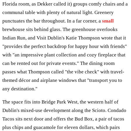
Florida room, as Dekker called it) groups comfy chairs and a
communal table with plenty of natural light. Greenery
punctuates the bar throughout. In a far corner, a
small
brewhouse sits behind glass. The greenhouse overlooks
Indian Run, and Visit Dublin's Katie Thompson wrote that it
"provides the perfect backdrop for happy hour with friends"
with "an impressive plant collection and cozy fireplace that
can be rented out for private events." The dining room
passes what Thompson called "the vibe check" with travel-
themed décor and airplane windows that "transport you to
any destination."
The space fits into Bridge Park West, the western half of
Dublin's mixed-use development along the Scioto. Condado
Tacos sits next door and offers the Bud Box, a pair of tacos
plus chips and guacamole for eleven dollars, which pairs