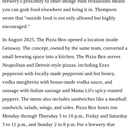
brewery's proximity to other Bridge Park restaurants means
you can grab food elsewhere and bring it in. Thompson
wrote that "outside food is not only allowed but highly
encouraged."
In August 2025, The Pizza Box opened a location inside
Getaway. The concept, owned by the same team, converted a
small brewing space into a kitchen. The Pizza Box serves
Neapolitan and Detroit-style pizzas, including Ezzo
pepperoni with locally made pepperoni and hot honey,
vodka margherita with house-made vodka sauce, and
sausage with Italian sausage and Mama Lil's spicy roasted
peppers. The menu also includes sandwiches like a meatball
sandwich, salads, wings, and sides. Pizza Box hours run
Monday through Thursday 5 to 10 p.m., Friday and Saturday
5 to 11 p.m., and Sunday 2 to 8 p.m. For a brewery that