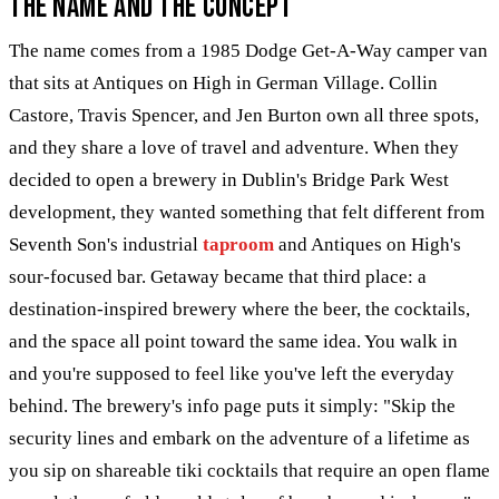
The Name and the Concept
The name comes from a 1985 Dodge Get-A-Way camper van
that sits at Antiques on High in German Village. Collin
Castore, Travis Spencer, and Jen Burton own all three spots,
and they share a love of travel and adventure. When they
decided to open a brewery in Dublin's Bridge Park West
development, they wanted something that felt different from
Seventh Son's industrial
taproom
and Antiques on High's
sour-focused bar. Getaway became that third place: a
destination-inspired brewery where the beer, the cocktails,
and the space all point toward the same idea. You walk in
and you're supposed to feel like you've left the everyday
behind. The brewery's info page puts it simply: "Skip the
security lines and embark on the adventure of a lifetime as
you sip on shareable tiki cocktails that require an open flame