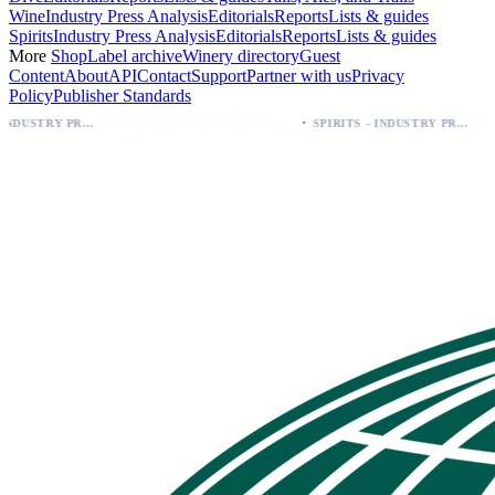
Wine
Industry Press Analysis
Editorials
Reports
Lists & guides
Spirits
Industry Press Analysis
Editorials
Reports
Lists & guides
More
Shop
Label archive
Winery directory
Guest
Content
About
API
Contact
Support
Partner with us
Privacy
Policy
Publisher Standards
·
Packaging Update: KEWE Energy Drink Gives Zero Sugar Flavors Unique Can Designs
SPIRITS - INDUSTRY PRESS ANALYSIS