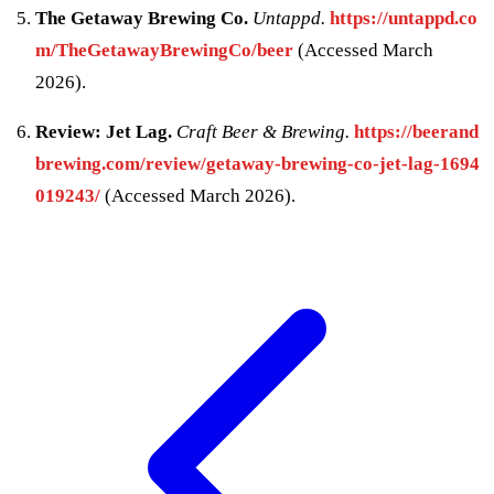
The Getaway Brewing Co.
Untappd.
https://untappd.co
m/TheGetawayBrewingCo/beer
(Accessed March
2026).
Review: Jet Lag.
Craft Beer & Brewing.
https://beerand
brewing.com/review/getaway-brewing-co-jet-lag-1694
019243/
(Accessed March 2026).