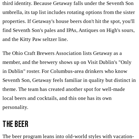
third identity. Because Getaway falls under the Seventh Son
umbrella, its tap list includes rotating options from the sister
properties. If Getaway's house beers don't hit the spot, you'll
find Seventh Son's pales and IPAs, Antiques on High's sours,
and the Kitty Paw seltzer line.
The Ohio Craft Brewers Association lists Getaway as a
member, and the brewery shows up on Visit Dublin's "Only
in Dublin" roster. For Columbus-area drinkers who know
Seventh Son, Getaway feels familiar in quality but distinct in
theme. The team has created another spot for well-made
local beers and cocktails, and this one has its own
personality.
The Beer
The beer program leans into old-world styles with vacation-