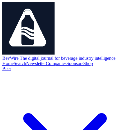
BevWire
The digital journal for beverage industry intelligence
Home
Search
Newsletter
Companies
Sponsors
Shop
Beer