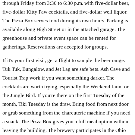
through Friday from 3:30 to 6:30 p.m. with five-dollar beer,
five-dollar Kitty Paw cocktails, and five-dollar well liquor.
The Pizza Box serves food during its own hours. Parking is
available along High Street or in the attached garage. The
greenhouse and private event space can be rented for
gatherings. Reservations are accepted for groups.
If it's your first visit, get a flight to sample the beer range.
Tuk Tuk, Bungalow, and Jet Lag are safe bets. Ash Cave and
Tourist Trap work if you want something darker. The
cocktails are worth trying, especially the Weekend Jaunt or
the Jungle Bird. If you're there on the first Tuesday of the
month, Tiki Tuesday is the draw. Bring food from next door
or grab something from the charcuterie machine if you need
a snack. The Pizza Box gives you a full meal option without
leaving the building. The brewery participates in the Ohio