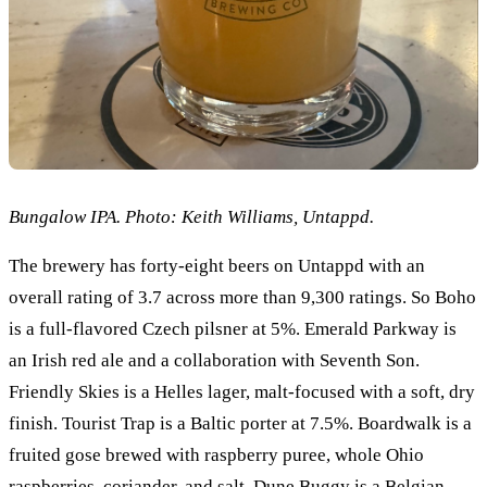
Bungalow IPA. Photo: Keith Williams, Untappd.
The brewery has forty-eight beers on Untappd with an
overall rating of 3.7 across more than 9,300 ratings. So Boho
is a full-flavored Czech pilsner at 5%. Emerald Parkway is
an Irish red ale and a collaboration with Seventh Son.
Friendly Skies is a Helles lager, malt-focused with a soft, dry
finish. Tourist Trap is a Baltic porter at 7.5%. Boardwalk is a
fruited gose brewed with raspberry puree, whole Ohio
raspberries, coriander, and salt. Dune Buggy is a Belgian