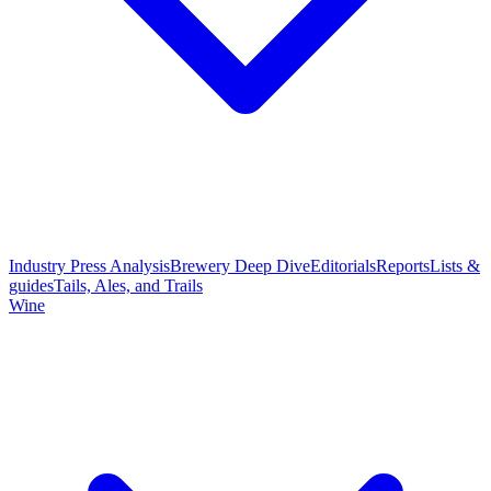
Industry Press Analysis
Brewery Deep Dive
Editorials
Reports
Lists &
guides
Tails, Ales, and Trails
Wine