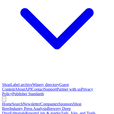
Shop
Label archive
Winery directory
Guest
Content
About
API
Contact
Support
Partner with us
Privacy
Policy
Publisher Standards
Home
Search
Newsletter
Companies
Sponsors
Shop
Beer
Industry Press Analysis
Brewery Deep
Dive
Editorials
Reports
Lists & guides
Tails, Ales, and Trails