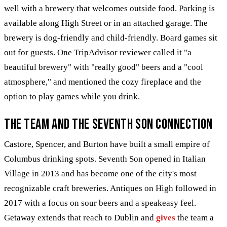
well with a brewery that welcomes outside food. Parking is
available along High Street or in an attached garage. The
brewery is dog-friendly and child-friendly. Board games sit
out for guests. One TripAdvisor reviewer called it "a
beautiful brewery" with "really good" beers and a "cool
atmosphere," and mentioned the cozy fireplace and the
option to play games while you drink.
The Team and the Seventh Son Connection
Castore, Spencer, and Burton have built a small empire of
Columbus drinking spots. Seventh Son opened in Italian
Village in 2013 and has become one of the city's most
recognizable craft breweries. Antiques on High followed in
2017 with a focus on sour beers and a speakeasy feel.
Getaway extends that reach to Dublin and
gives
the team a