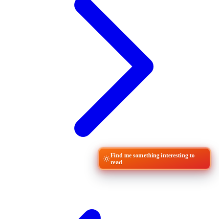
Find me something interesting to
read