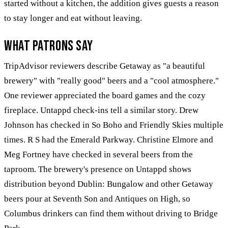
started without a kitchen, the addition gives guests a reason
to stay longer and eat without leaving.
What Patrons Say
TripAdvisor reviewers describe Getaway as "a beautiful
brewery" with "really good" beers and a "cool atmosphere."
One reviewer appreciated the board games and the cozy
fireplace. Untappd check-ins tell a similar story. Drew
Johnson has checked in So Boho and Friendly Skies multiple
times. R S had the Emerald Parkway. Christine Elmore and
Meg Fortney have checked in several beers from the
taproom. The brewery's presence on Untappd shows
distribution beyond Dublin: Bungalow and other Getaway
beers pour at Seventh Son and Antiques on High, so
Columbus drinkers can find them without driving to Bridge