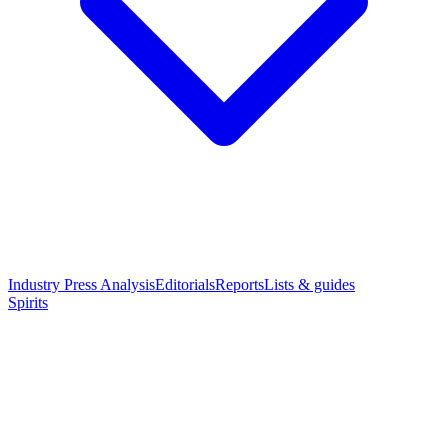
Industry Press Analysis
Editorials
Reports
Lists & guides
Spirits