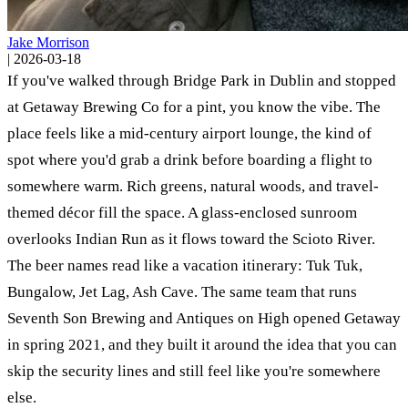
Jake Morrison
|
2026-03-18
If you've walked through Bridge Park in Dublin and stopped
at Getaway Brewing Co for a pint, you know the vibe. The
place feels like a mid-century airport lounge, the kind of
spot where you'd grab a drink before boarding a flight to
somewhere warm. Rich greens, natural woods, and travel-
themed décor fill the space. A glass-enclosed sunroom
overlooks Indian Run as it flows toward the Scioto River.
The beer names read like a vacation itinerary: Tuk Tuk,
Bungalow, Jet Lag, Ash Cave. The same team that runs
Seventh Son Brewing and Antiques on High opened Getaway
in spring 2021, and they built it around the idea that you can
skip the security lines and still feel like you're somewhere
else.