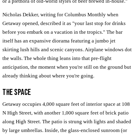
or a plethora of old-world styles of beer brewed in-house."
Nicholas Dekker, writing for Columbus Monthly when
Getaway opened, described it as "your last stop for drinks
before you embark on a vacation in the tropics." The bar
itself has an expansive diorama featuring a jumbo jet
skirting lush hills and scenic canyons. Airplane windows dot
the walls. The whole thing leans into that pre-flight
anticipation, the moment when you're still on the ground but
already thinking about where you're going.
The Space
Getaway occupies 4,000 square feet of interior space at 108
N High Street, with another 1,000 square feet of brick patio
along High Street. The patio is strung with lights and shaded
by large umbrellas. Inside, the glass-enclosed sunroom (or