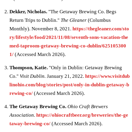
Dekker, Nicholas.
"The Getaway Brewing Co. Begs
Return Trips to Dublin."
The Gleaner
(Columbus
Monthly). November 8, 2021.
https://thegleaner.com/sto
ry/lifestyle/food/2021/11/08/seventh-sons-vacation-the
med-taproom-getaway-brewing-co-dublin/625105300
1/
(Accessed March 2026).
Thompson, Katie.
"Only in Dublin: Getaway Brewing
Co."
Visit Dublin.
January 21, 2022.
https://www.visitdub
linohio.com/blog/stories/post/only-in-dublin-getaway-b
rewing-co/
(Accessed March 2026).
The Getaway Brewing Co.
Ohio Craft Brewers
Association.
https://ohiocraftbeer.org/breweries/the-ge
taway-brewing-co/
(Accessed March 2026).