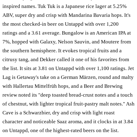
inspired names. Tuk Tuk is a Japanese rice lager at 5.25%
ABV, super dry and crisp with Mandarina Bavaria hops. It's
the most checked-in beer on Untappd with over 1,200
ratings and a 3.61 average. Bungalow is an American IPA at
7%, hopped with Galaxy, Nelson Sauvin, and Moutere from
the southern hemisphere. It evokes tropical fruits and a
citrusy tang, and Dekker called it one of his favorites from
the list. It sits at 3.81 on Untappd with over 1,100 ratings. Jet
Lag is Getaway's take on a German Märzen, round and malty
with Hallertau Mittelfrüh hops, and a Beer and Brewing
review noted its "deep toasted bread-crust notes and a touch
of chestnut, with lighter tropical fruit-pastry malt notes." Ash
Cave is a Schwarzbier, dry and crisp with light roast
character and noticeable Saaz aroma, and it clocks in at 3.84
on Untappd, one of the highest-rated beers on the list.