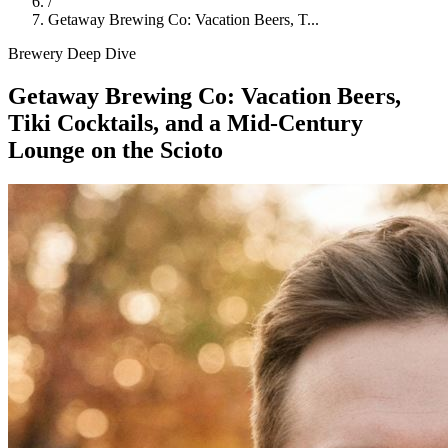
/
Getaway Brewing Co: Vacation Beers, T...
Brewery Deep Dive
Getaway Brewing Co: Vacation Beers,
Tiki Cocktails, and a Mid-Century
Lounge on the Scioto