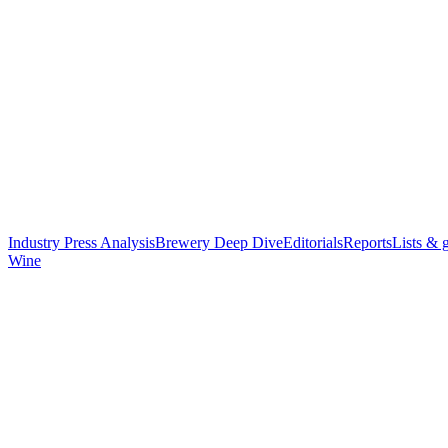
Industry Press Analysis
Brewery Deep Dive
Editorials
Reports
Lists & 
Wine