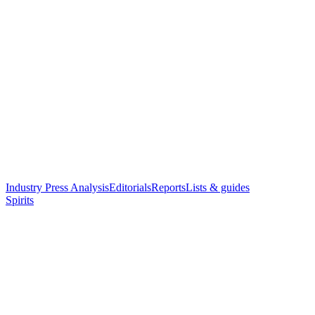
Industry Press Analysis
Editorials
Reports
Lists & guides
Spirits