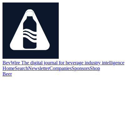
BevWire
The digital journal for beverage industry intelligence
Home
Search
Newsletter
Companies
Sponsors
Shop
Beer