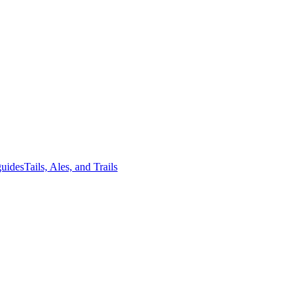
guides
Tails, Ales, and Trails