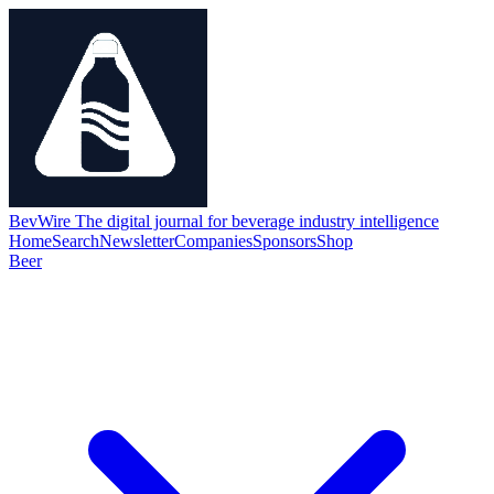
BevWire
The digital journal for beverage industry intelligence
Home
Search
Newsletter
Companies
Sponsors
Shop
Beer