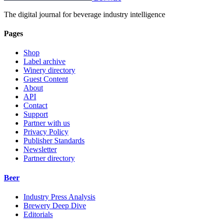
The digital journal for beverage industry intelligence
Pages
Shop
Label archive
Winery directory
Guest Content
About
API
Contact
Support
Partner with us
Privacy Policy
Publisher Standards
Newsletter
Partner directory
Beer
Industry Press Analysis
Brewery Deep Dive
Editorials