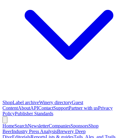
Shop
Label archive
Winery directory
Guest
Content
About
API
Contact
Support
Partner with us
Privacy
Policy
Publisher Standards
Home
Search
Newsletter
Companies
Sponsors
Shop
Beer
Industry Press Analysis
Brewery Deep
Dive
Editorials
Reports
Lists & guides
Tails, Ales, and Trails