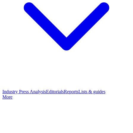
Industry Press Analysis
Editorials
Reports
Lists & guides
More