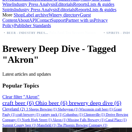
Wine
Industry Press Analysis
Editorials
Reports
Lists & guides
Spirits
Industry Press Analysis
Editorials
Reports
Lists & guides
More
Shop
Label archive
Winery directory
Guest
Content
About
API
Contact
Support
Partner with us
Privacy
Policy
Publisher Standards
·
Palo Azul Tea Secures Nationwide Vitamin Shoppe Deal, Expands to 1,000+ Stores
BEER - INDUSTRY PRESS ANALYSIS
Brewery Deep Dive - Tagged
"Akron"
Latest articles and updates
Popular Topics
Clear filter "Akron"
craft beer
(6)
Ohio beer
(6)
brewery deep dive
(6)
Cleveland
(2)
3 Sheeps Brewing
(1)
Sheboygan
(1)
Wisconsin craft beer
(1)
Grant
Pauly
(1)
craft brewery
(1)
variety pack
(1)
Columbus
(1)
Clintonville
(1)
Derive Brewing
Company
(1)
North High Street
(1)
Akron
(1)
Missing Falls Brewery
(1)
Canal Place
(1)
Summit County beer
(1)
Mansfield
(1)
The Phoenix Brewing Company
(1)