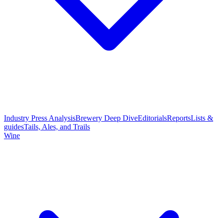
Industry Press Analysis
Brewery Deep Dive
Editorials
Reports
Lists &
guides
Tails, Ales, and Trails
Wine