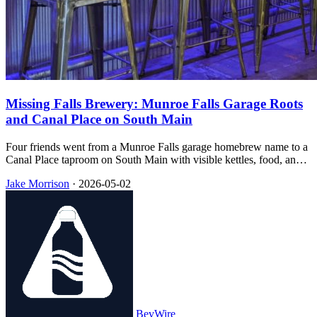
Missing Falls Brewery: Munroe Falls Garage Roots
and Canal Place on South Main
Four friends went from a Munroe Falls garage homebrew name to a
Canal Place taproom on South Main with visible kettles, food, and
trivia nights that downtown Akron still lists on its calendar.
Jake Morrison
·
2026-05-02
BevWire