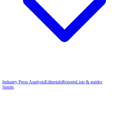
Industry Press Analysis
Editorials
Reports
Lists & guides
Spirits