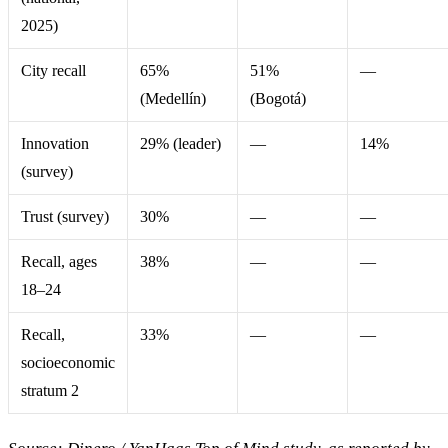
2025)
City recall
65%
51%
—
(Medellín)
(Bogotá)
Innovation
29% (leader)
—
14%
(survey)
Trust (survey)
30%
—
—
Recall, ages
38%
—
—
18–24
Recall,
33%
—
—
socioeconomic
stratum 2