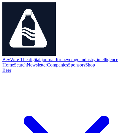
BevWire
The digital journal for beverage industry intelligence
Home
Search
Newsletter
Companies
Sponsors
Shop
Beer