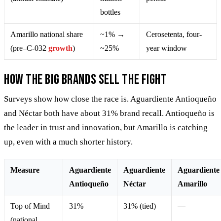
bottles
Amarillo national share
~1% →
Cerosetenta, four-
(pre–C-032
growth
)
~25%
year window
How the big brands sell the fight
Surveys show how close the race is. Aguardiente Antioqueño
and Néctar both have about 31% brand recall. Antioqueño is
the leader in trust and innovation, but Amarillo is catching
up, even with a much shorter history.
Measure
Aguardiente
Aguardiente
Aguardiente
Antioqueño
Néctar
Amarillo
Top of Mind
31%
31% (tied)
—
(national,