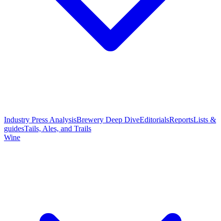
Industry Press Analysis
Brewery Deep Dive
Editorials
Reports
Lists &
guides
Tails, Ales, and Trails
Wine