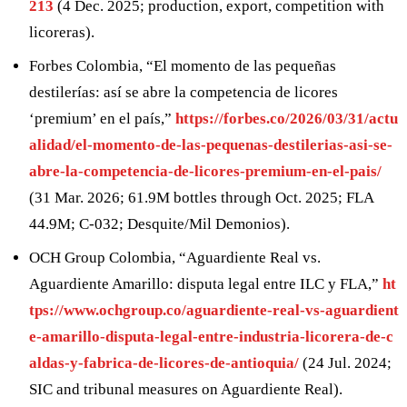
213
(4 Dec. 2025; production, export, competition with
licoreras).
Forbes Colombia, “El momento de las pequeñas
destilerías: así se abre la competencia de licores
‘premium’ en el país,”
https://forbes.co/2026/03/31/actu
alidad/el-momento-de-las-pequenas-destilerias-asi-se-
abre-la-competencia-de-licores-premium-en-el-pais/
(31 Mar. 2026; 61.9M bottles through Oct. 2025; FLA
44.9M; C-032; Desquite/Mil Demonios).
OCH Group Colombia, “Aguardiente Real vs.
Aguardiente Amarillo: disputa legal entre ILC y FLA,”
ht
tps://www.ochgroup.co/aguardiente-real-vs-aguardient
e-amarillo-disputa-legal-entre-industria-licorera-de-c
aldas-y-fabrica-de-licores-de-antioquia/
(24 Jul. 2024;
SIC and tribunal measures on Aguardiente Real).