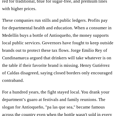
red for traditional, blue for sugar-free, and premium lines
with higher prices.
These companies run stills and public ledgers. Profits pay
for departmental health and education. When a consumer in
Medellín buys a bottle of Antioqueño, the money supports
local public services. Governors have fought to keep outside
brands out to protect these tax flows. Jorge Emilio Rey of
Cundinamarca argued that drinkers will take whatever is on
the table if their favorite brand is missing. Henry Gutiérrez
of Caldas disagreed, saying closed borders only encouraged
contraband.
For a hundred years, the fight stayed local. You drank your
department’s guaro at festivals and family reunions. The
slogan for Antioqueño, "pa las que sea," became famous
across the country even when the bottle wasn't sold in every