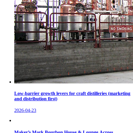
Low-barrier growth levers for craft distilleries (marketing
and distribution first)
2026-04-23
Maker’s Mark Bourbon House & Lounge Across