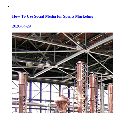
How To Use Social Media for Spirits Marketing
2026-04-29