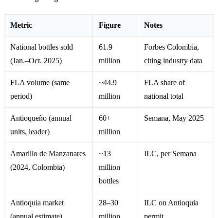
Metric
Figure
Notes
National bottles sold
61.9
Forbes Colombia,
(Jan.–Oct. 2025)
million
citing industry data
FLA volume (same
~44.9
FLA share of
period)
million
national total
Antioqueño (annual
60+
Semana, May 2025
units, leader)
million
Amarillo de Manzanares
~13
ILC, per Semana
(2024, Colombia)
million
bottles
Antioquia market
28–30
ILC on Antioquia
(annual estimate)
million
permit