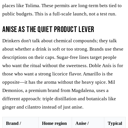
places like Tolima. These permits are long-term bets tied to
public budgets. This is a full-scale launch, not a test run.
Anise as the quiet product lever
Drinkers don't talk about chemical compounds; they talk
about whether a drink is soft or too strong. Brands use these
descriptions on their caps. Sugar-free lines target people
who want the ritual without the sweetness. Doble Anís is for
those who want a strong licorice flavor. Amarillo is the
opposite—it has the aroma without the heavy spice. Mil
Demonios, a premium brand from Magdalena, uses a
different approach: triple distillation and botanicals like
ginger and cilantro instead of just anise.
Brand /
Home region
Anise /
Typical