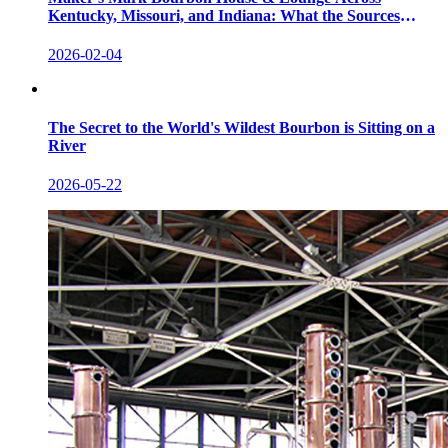
Kentucky, Missouri, and Indiana: What the Sources
Show
2026-02-04
The Secret to the World's Wildest Bourbon is Sitting on a
River
2026-05-22