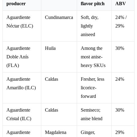
producer
flavor pitch
ABV
Aguardiente
Cundinamarca
Soft, dry,
24% /
Néctar (ELC)
lightly
29%
aniseed
Aguardiente
Huila
Among the
30%
Doble Anís
most anise-
(FLA)
heavy SKUs
Aguardiente
Caldas
Fresher, less
24%
Amarillo (ILC)
licorice-
forward
Aguardiente
Caldas
Semiseco;
30%
Cristal (ILC)
anise blend
Aguardiente
Magdalena
Ginger,
29%