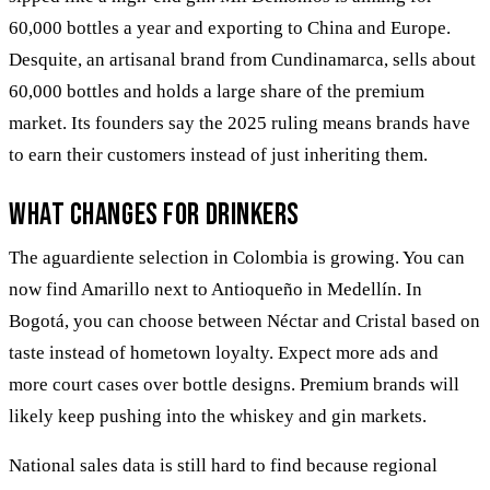
60,000 bottles a year and exporting to China and Europe.
Desquite, an artisanal brand from Cundinamarca, sells about
60,000 bottles and holds a large share of the premium
market. Its founders say the 2025 ruling means brands have
to earn their customers instead of just inheriting them.
What changes for drinkers
The aguardiente selection in Colombia is growing. You can
now find Amarillo next to Antioqueño in Medellín. In
Bogotá, you can choose between Néctar and Cristal based on
taste instead of hometown loyalty. Expect more ads and
more court cases over bottle designs. Premium brands will
likely keep pushing into the whiskey and gin markets.
National sales data is still hard to find because regional