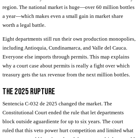
region. The national market is huge—over 60 million bottles
a year—which makes even a small gain in market share
worth a legal battle.
Eight departments still run their own production monopolies,
including Antioquia, Cundinamarca, and Valle del Cauca.
Everyone else imports through permits. This map explains
why a court case about permits is really a fight over which
treasury gets the tax revenue from the next million bottles.
The 2025 rupture
Sentencia C-032 de 2025 changed the market. The
Constitutional Court ended the rule that let departments
block outside aguardiente for up to six years. The court
ruled that this veto power hurt competition and limited what