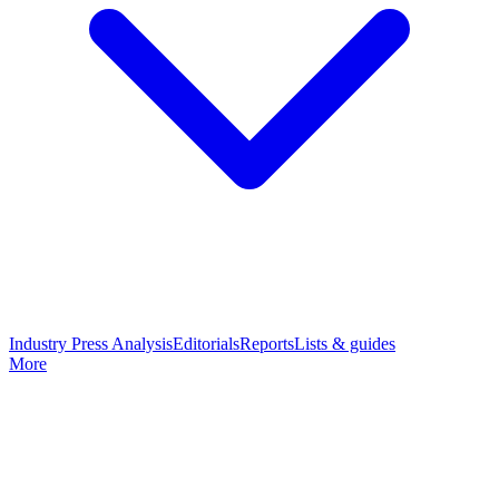
Industry Press Analysis
Editorials
Reports
Lists & guides
More