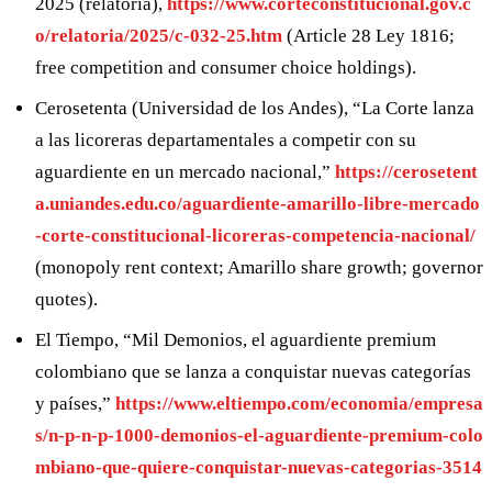
2025 (relatoría),
https://www.corteconstitucional.gov.c
o/relatoria/2025/c-032-25.htm
(Article 28 Ley 1816;
free competition and consumer choice holdings).
Cerosetenta (Universidad de los Andes), “La Corte lanza
a las licoreras departamentales a competir con su
aguardiente en un mercado nacional,”
https://cerosetent
a.uniandes.edu.co/aguardiente-amarillo-libre-mercado
-corte-constitucional-licoreras-competencia-nacional/
(monopoly rent context; Amarillo share growth; governor
quotes).
El Tiempo, “Mil Demonios, el aguardiente premium
colombiano que se lanza a conquistar nuevas categorías
y países,”
https://www.eltiempo.com/economia/empresa
s/n-p-n-p-1000-demonios-el-aguardiente-premium-colo
mbiano-que-quiere-conquistar-nuevas-categorias-3514