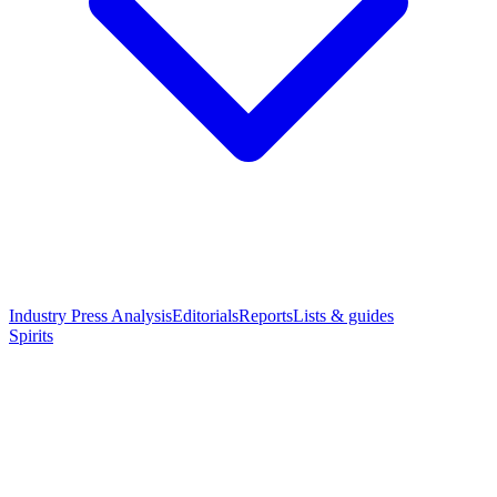
Industry Press Analysis
Editorials
Reports
Lists & guides
Spirits