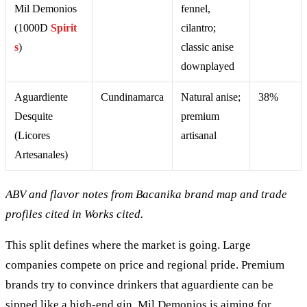
Mil Demonios
fennel,
(1000D
Spirit
cilantro;
s
)
classic anise
downplayed
Aguardiente
Cundinamarca
Natural anise;
38%
Desquite
premium
(Licores
artisanal
Artesanales)
ABV and flavor notes from Bacanika brand map and trade
profiles cited in Works cited.
This split defines where the market is going. Large
companies compete on price and regional pride. Premium
brands try to convince drinkers that aguardiente can be
sipped like a high-end gin. Mil Demonios is aiming for