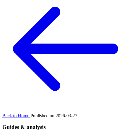
Back to Home
Published on 2026-03-27
Guides & analysis