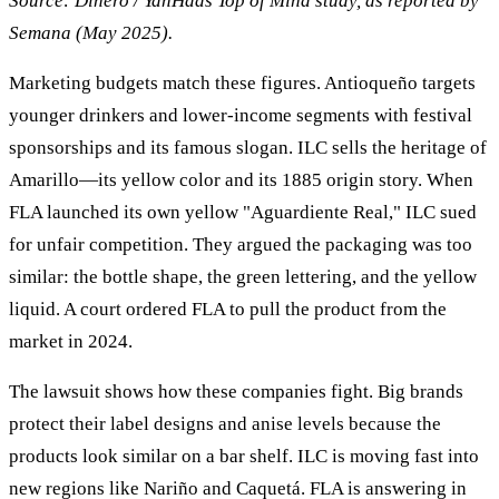
Source: Dinero / YanHaas Top of Mind study, as reported by
Semana (May 2025).
Marketing budgets match these figures. Antioqueño targets
younger drinkers and lower-income segments with festival
sponsorships and its famous slogan. ILC sells the heritage of
Amarillo—its yellow color and its 1885 origin story. When
FLA launched its own yellow "Aguardiente Real," ILC sued
for unfair competition. They argued the packaging was too
similar: the bottle shape, the green lettering, and the yellow
liquid. A court ordered FLA to pull the product from the
market in 2024.
The lawsuit shows how these companies fight. Big brands
protect their label designs and anise levels because the
products look similar on a bar shelf. ILC is moving fast into
new regions like Nariño and Caquetá. FLA is answering in