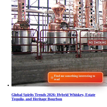
Find me something interesting to
read
Global Spirits Trends 2026: Hybrid Whiskey, Estate
Tequila, and Heritage Bourbon