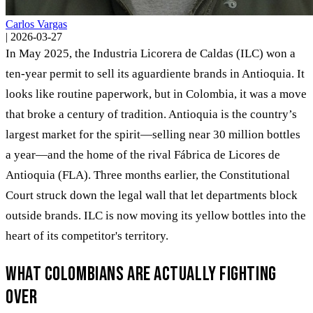
Carlos Vargas
|
2026-03-27
In May 2025, the Industria Licorera de Caldas (ILC) won a
ten-year permit to sell its aguardiente brands in Antioquia. It
looks like routine paperwork, but in Colombia, it was a move
that broke a century of tradition. Antioquia is the country’s
largest market for the spirit—selling near 30 million bottles
a year—and the home of the rival Fábrica de Licores de
Antioquia (FLA). Three months earlier, the Constitutional
Court struck down the legal wall that let departments block
outside brands. ILC is now moving its yellow bottles into the
heart of its competitor's territory.
What Colombians are actually fighting
over