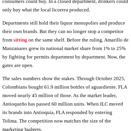
consumers could buy. In a closed department, drinkers could
only buy what the local licorera produced.
Departments still hold their liquor monopolies and produce
their own brands. But they can no longer stop a competitor
from
sitting
on the same shelf. Before the ruling, Amarillo de
Manzanares grew its national market share from 1% to 25%
by fighting for permits department by department. Now, the
gates are open.
The sales numbers show the stakes. Through October 2025,
Colombians bought 61.9 million bottles of aguardiente. FLA
moved nearly 45 million of those. As the market leader,
Antioqueño has passed 60 million units. When ILC moved
its brands into Antioquia, FLA responded by entering
Tolima. The competition now matches the size of the
marketing budgets.