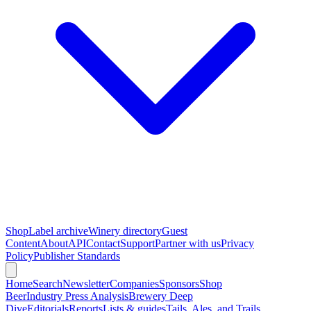
Shop
Label archive
Winery directory
Guest
Content
About
API
Contact
Support
Partner with us
Privacy
Policy
Publisher Standards
Home
Search
Newsletter
Companies
Sponsors
Shop
Beer
Industry Press Analysis
Brewery Deep
Dive
Editorials
Reports
Lists & guides
Tails, Ales, and Trails