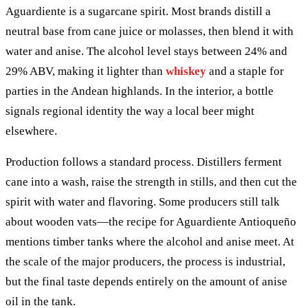
Aguardiente is a sugarcane spirit. Most brands distill a
neutral base from cane juice or molasses, then blend it with
water and anise. The alcohol level stays between 24% and
29% ABV, making it lighter than
whiskey
and a staple for
parties in the Andean highlands. In the interior, a bottle
signals regional identity the way a local beer might
elsewhere.
Production follows a standard process. Distillers ferment
cane into a wash, raise the strength in stills, and then cut the
spirit with water and flavoring. Some producers still talk
about wooden vats—the recipe for Aguardiente Antioqueño
mentions timber tanks where the alcohol and anise meet. At
the scale of the major producers, the process is industrial,
but the final taste depends entirely on the amount of anise
oil in the tank.