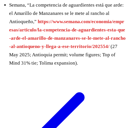
Semana, “La competencia de aguardientes está que arde:
el Amarillo de Manzanares se le mete al rancho al
Antioqueño,”
https://www.semana.com/economia/empr
esas/articulo/la-competencia-de-aguardientes-esta-que
-arde-el-amarillo-de-manzanares-se-le-mete-al-rancho
-al-antioqueno-y-llega-a-ese-territorio/202554/
(27
May 2025; Antioquia permit; volume figures; Top of
Mind 31% tie; Tolima expansion).