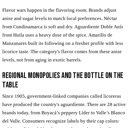
Flavor wars happen in the flavoring room. Brands adjust
anise and sugar levels to match local preferences. Néctar
from Cundinamarca is soft and dry. Aguardiente Doble Anís
from Huila uses a heavy dose of the spice. Amarillo de
Manzanares built its following on a fresher profile with less
licorice taste. The category's flavor comes from these anise
levels, not from aging in exotic barrels.
Regional monopolies and the bottle on the
table
Since 1905, government-linked companies called licoreras
have produced the country's aguardiente. There are 28 active
brands today, from Boyacá’s peppery Líder to Valle’s Blanco
del Valle. Consumers recognize labels by their cap colors: