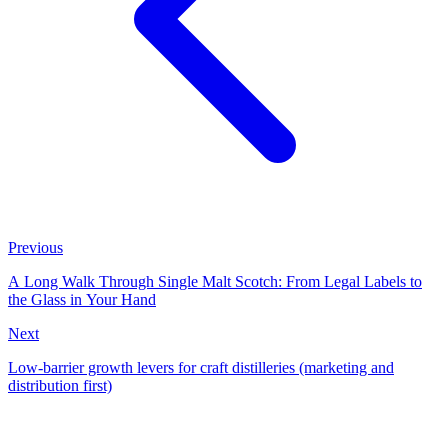
Previous
A Long Walk Through Single Malt Scotch: From Legal Labels to
the Glass in Your Hand
Next
Low-barrier growth levers for craft distilleries (marketing and
distribution first)