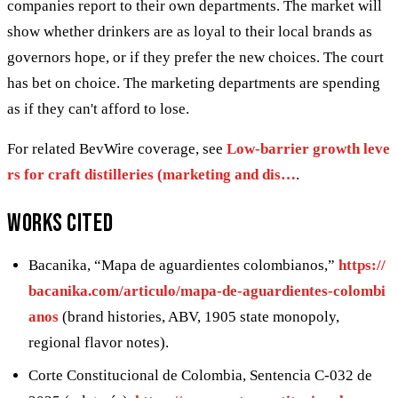
companies report to their own departments. The market will
show whether drinkers are as loyal to their local brands as
governors hope, or if they prefer the new choices. The court
has bet on choice. The marketing departments are spending
as if they can't afford to lose.
For related BevWire coverage, see
Low-barrier growth leve
rs for craft distilleries (marketing and dis…
.
Works cited
Bacanika, “Mapa de aguardientes colombianos,”
https://
bacanika.com/articulo/mapa-de-aguardientes-colombi
anos
(brand histories, ABV, 1905 state monopoly,
regional flavor notes).
Corte Constitucional de Colombia, Sentencia C-032 de