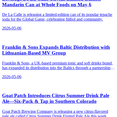
Mandarin Can at Whole Foods on May 6
De La Calle is releasing a limited-edition can of its popular tepache
soda for the Global Game, celebrating fútbol and community.
2026-05-06
Franklin & Sons Expands Baltic Distribution with
Lithuanian‑Based MV Group
Franklin & Sons, a UK-based premium tonic and soft drinks brand,
has expanded its distribution into the Baltics through a partnership
with MV Group Distribution.
2026-05-06
Goat Patch Introduces Citrus Summer Drink Pale
Ale—Six‑Pack & Tap in Southern Colorado
Goat Patch Brewing Company is releasing a new citrus-flavored
pale ale called Citrus Summer Drink Fruited Pale Ale this week,