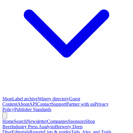
Shop
Label archive
Winery directory
Guest
Content
About
API
Contact
Support
Partner with us
Privacy
Policy
Publisher Standards
Home
Search
Newsletter
Companies
Sponsors
Shop
Beer
Industry Press Analysis
Brewery Deep
Dive
Editorials
Reports
Lists & guides
Tails, Ales, and Trails