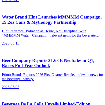
Water Brand Hint Launches MMMMM Campaign,
19.2oz Cans & Mythology Partnership
Hint Reframes Hydration as Desire, Not Discipline, With
“MMMMM Water” Campaign - relevant news for the beverage
industry.
2026-05-11
Beer Company Reports $1.63 B Net Sales in Q1,
Raises Full‑Year Outlook
Primo Brands Reports 2026 First Quarter Results - relevant news for
the beverage industry.
2026-05-07
Beverage De La Calle Unveils Limited‑Edition