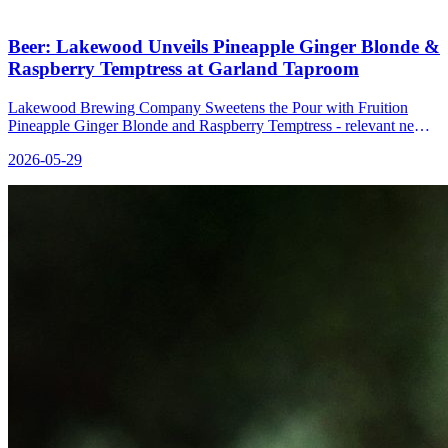
Beer: Lakewood Unveils Pineapple Ginger Blonde &
Raspberry Temptress at Garland Taproom
Lakewood Brewing Company Sweetens the Pour with Fruition
Pineapple Ginger Blonde and Raspberry Temptress - relevant news
for the beverage industry.
2026-05-29