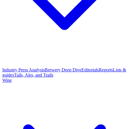
Industry Press Analysis
Brewery Deep Dive
Editorials
Reports
Lists &
guides
Tails, Ales, and Trails
Wine