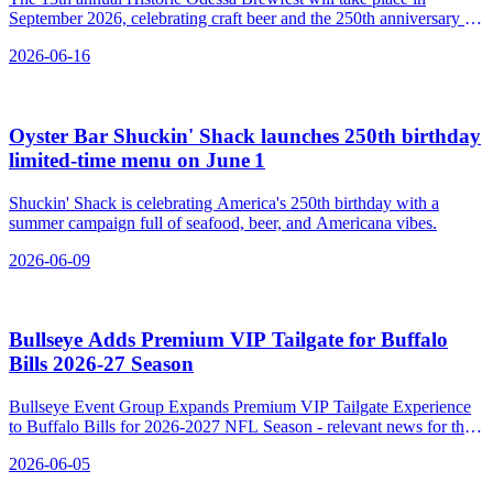
September 2026, celebrating craft beer and the 250th anniversary of
America's independence in a historic Delaware town.
2026-06-16
Oyster Bar Shuckin' Shack launches 250th birthday
limited‑time menu on June 1
Shuckin' Shack is celebrating America's 250th birthday with a
summer campaign full of seafood, beer, and Americana vibes.
2026-06-09
Bullseye Adds Premium VIP Tailgate for Buffalo
Bills 2026‑27 Season
Bullseye Event Group Expands Premium VIP Tailgate Experience
to Buffalo Bills for 2026-2027 NFL Season - relevant news for the
beverage industry.
2026-06-05