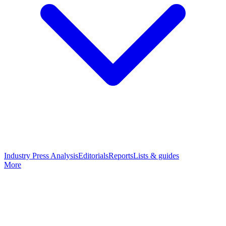
Industry Press Analysis
Editorials
Reports
Lists & guides
More