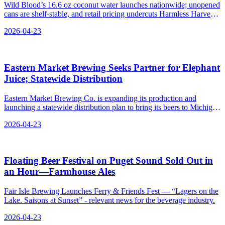
Wild Blood’s 16.6 oz coconut water launches nationwide; unopened
cans are shelf-stable, and retail pricing undercuts Harmless Harvest
on single cans and 12-packs.
2026-04-23
Eastern Market Brewing Seeks Partner for Elephant
Juice; Statewide Distribution
Eastern Market Brewing Co. is expanding its production and
launching a statewide distribution plan to bring its beers to Michigan
consumers.
2026-04-23
Floating Beer Festival on Puget Sound Sold Out in
an Hour—Farmhouse Ales
Fair Isle Brewing Launches Ferry & Friends Fest — “Lagers on the
Lake. Saisons at Sunset” - relevant news for the beverage industry.
2026-04-23