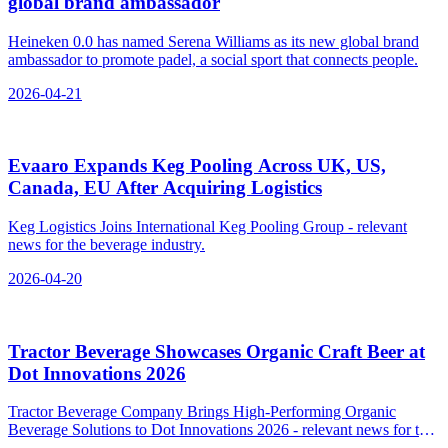
global brand ambassador
Heineken 0.0 has named Serena Williams as its new global brand
ambassador to promote padel, a social sport that connects people.
2026-04-21
Evaaro Expands Keg Pooling Across UK, US,
Canada, EU After Acquiring Logistics
Keg Logistics Joins International Keg Pooling Group - relevant
news for the beverage industry.
2026-04-20
Tractor Beverage Showcases Organic Craft Beer at
Dot Innovations 2026
Tractor Beverage Company Brings High-Performing Organic
Beverage Solutions to Dot Innovations 2026 - relevant news for the
beverage industry.