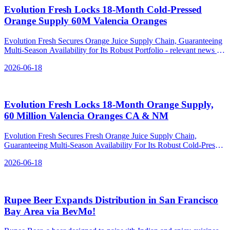
Evolution Fresh Locks 18‑Month Cold‑Pressed
Orange Supply 60M Valencia Oranges
Evolution Fresh Secures Orange Juice Supply Chain, Guaranteeing
Multi-Season Availability for Its Robust Portfolio - relevant news for
the beverage industry.
2026-06-18
Evolution Fresh Locks 18‑Month Orange Supply,
60 Million Valencia Oranges CA & NM
Evolution Fresh Secures Fresh Orange Juice Supply Chain,
Guaranteeing Multi-Season Availability For Its Robust Cold-Pressed
J - relevant news for the beverage industry.
2026-06-18
Rupee Beer Expands Distribution in San Francisco
Bay Area via BevMo!