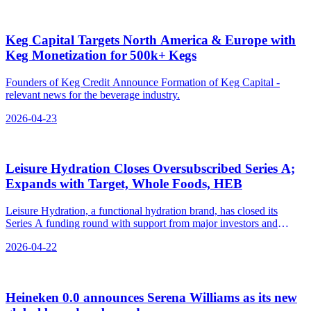
Keg Capital Targets North America & Europe with
Keg Monetization for 500k+ Kegs
Founders of Keg Credit Announce Formation of Keg Capital -
relevant news for the beverage industry.
2026-04-23
Leisure Hydration Closes Oversubscribed Series A;
Expands with Target, Whole Foods, HEB
Leisure Hydration, a functional hydration brand, has closed its
Series A funding round with support from major investors and
partners, expanding into key retailers like Target and Whole Foods.
2026-04-22
Heineken 0.0 announces Serena Williams as its new