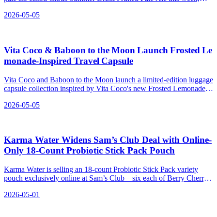
made with calamansi and lime.
2026-05-05
Vita Coco & Baboon to the Moon Launch Frosted Le
monade‑Inspired Travel Capsule
Vita Coco and Baboon to the Moon launch a limited-edition luggage
capsule collection inspired by Vita Coco's new Frosted Lemonade
Treats.
2026-05-05
Karma Water Widens Sam’s Club Deal with Online-
Only 18-Count Probiotic Stick Pack Pouch
Karma Water is selling an 18-count Probiotic Stick Pack variety
pouch exclusively online at Sam’s Club—six each of Berry Cherry,
Blueberry Lemonade, and Strawberry Lemonade—for $19.98,
2026-05-01
building on its existing Sam’s RTD multipacks.