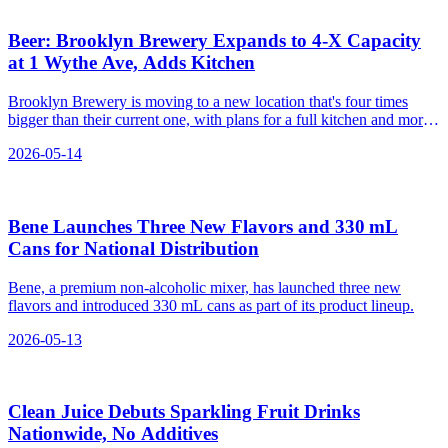
Beer: Brooklyn Brewery Expands to 4‑X Capacity
at 1 Wythe Ave, Adds Kitchen
Brooklyn Brewery is moving to a new location that's four times
bigger than their current one, with plans for a full kitchen and more
space for brewing and events.
2026-05-14
Bene Launches Three New Flavors and 330 mL
Cans for National Distribution
Bene, a premium non-alcoholic mixer, has launched three new
flavors and introduced 330 mL cans as part of its product lineup.
2026-05-13
Clean Juice Debuts Sparkling Fruit Drinks
Nationwide, No Additives