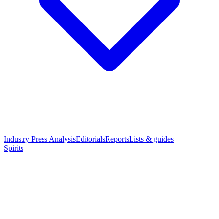
Industry Press Analysis
Editorials
Reports
Lists & guides
Spirits