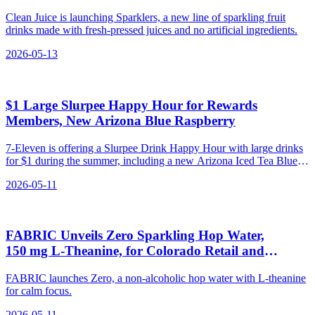
Clean Juice is launching Sparklers, a new line of sparkling fruit
drinks made with fresh-pressed juices and no artificial ingredients.
2026-05-13
$1 Large Slurpee Happy Hour for Rewards
Members, New Arizona Blue Raspberry
7-Eleven is offering a Slurpee Drink Happy Hour with large drinks
for $1 during the summer, including a new Arizona Iced Tea Blue
Raspberry Slurpee and a Big Gulp® drink at discounted prices.
2026-05-11
FABRIC Unveils Zero Sparkling Hop Water,
150 mg L‑Theanine, for Colorado Retail and
Direct‑to‑Consumer Sales
FABRIC launches Zero, a non-alcoholic hop water with L-theanine
for calm focus.
2026-05-11