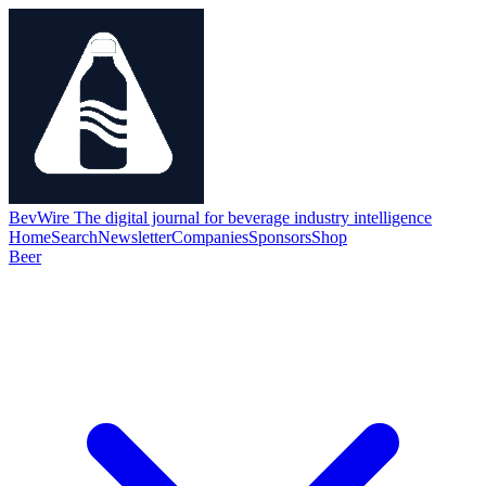
BevWire
The digital journal for beverage industry intelligence
Home
Search
Newsletter
Companies
Sponsors
Shop
Beer