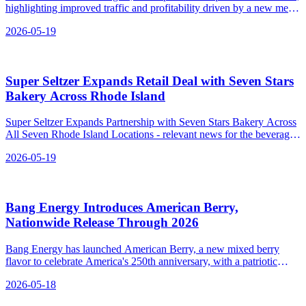
highlighting improved traffic and profitability driven by a new menu
and marketing efforts.
2026-05-19
Super Seltzer Expands Retail Deal with Seven Stars
Bakery Across Rhode Island
Super Seltzer Expands Partnership with Seven Stars Bakery Across
All Seven Rhode Island Locations - relevant news for the beverage
industry.
2026-05-19
Bang Energy Introduces American Berry,
Nationwide Release Through 2026
Bang Energy has launched American Berry, a new mixed berry
flavor to celebrate America's 250th anniversary, with a patriotic
design and availability through the end of 2026.
2026-05-18