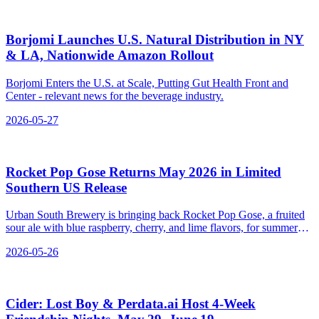
Borjomi Launches U.S. Natural Distribution in NY
& LA, Nationwide Amazon Rollout
Borjomi Enters the U.S. at Scale, Putting Gut Health Front and
Center - relevant news for the beverage industry.
2026-05-27
Rocket Pop Gose Returns May 2026 in Limited
Southern US Release
Urban South Brewery is bringing back Rocket Pop Gose, a fruited
sour ale with blue raspberry, cherry, and lime flavors, for summer
2026.
2026-05-26
Cider: Lost Boy & Perdata.ai Host 4‑Week