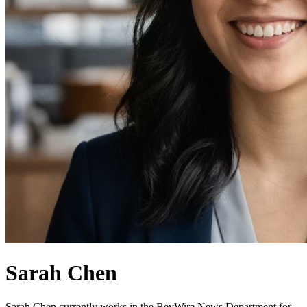
Sarah Chen
Sarah Chen currently works in the BevWire News Department for