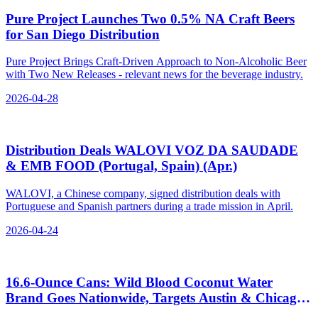
Pure Project Launches Two 0.5% NA Craft Beers
for San Diego Distribution
Pure Project Brings Craft-Driven Approach to Non-Alcoholic Beer
with Two New Releases - relevant news for the beverage industry.
2026-04-28
Distribution Deals WALOVI VOZ DA SAUDADE
& EMB FOOD (Portugal, Spain) (Apr.)
WALOVI, a Chinese company, signed distribution deals with
Portuguese and Spanish partners during a trade mission in April.
2026-04-24
16.6‑Ounce Cans: Wild Blood Coconut Water
Brand Goes Nationwide, Targets Austin & Chicago
Bars