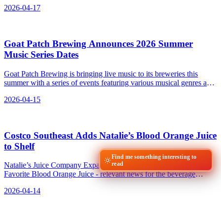
2026-04-17
Goat Patch Brewing Announces 2026 Summer
Music Series Dates
Goat Patch Brewing is bringing live music to its breweries this
summer with a series of events featuring various musical genres and
local and national acts.
2026-04-15
Costco Southeast Adds Natalie’s Blood Orange Juice
to Shelf
Find me something interesting to
read
Natalie’s Juice Company Expands Costco Presence with Fan-
Favorite Blood Orange Juice - relevant news for the beverage
industry.
2026-04-14