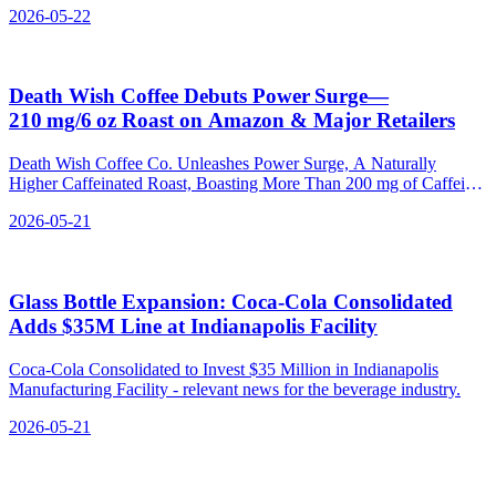
2026-05-22
Death Wish Coffee Debuts Power Surge—
210 mg/6 oz Roast on Amazon & Major Retailers
Death Wish Coffee Co. Unleashes Power Surge, A Naturally
Higher Caffeinated Roast, Boasting More Than 200 mg of Caffeine
Per Serving - relevant news for the beverage industry.
2026-05-21
Glass Bottle Expansion: Coca‑Cola Consolidated
Adds $35M Line at Indianapolis Facility
Coca-Cola Consolidated to Invest $35 Million in Indianapolis
Manufacturing Facility - relevant news for the beverage industry.
2026-05-21