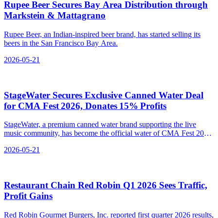
Rupee Beer Secures Bay Area Distribution through
Markstein & Mattagrano
Rupee Beer, an Indian-inspired beer brand, has started selling its
beers in the San Francisco Bay Area.
2026-05-21
StageWater Secures Exclusive Canned Water Deal
for CMA Fest 2026, Donates 15% Profits
StageWater, a premium canned water brand supporting the live
music community, has become the official water of CMA Fest 2026,
donating 15% of profits to music industry organizations.
2026-05-21
Restaurant Chain Red Robin Q1 2026 Sees Traffic,
Profit Gains
Red Robin Gourmet Burgers, Inc. reported first quarter 2026 results,