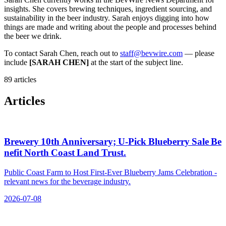
insights. She covers brewing techniques, ingredient sourcing, and
sustainability in the beer industry. Sarah enjoys digging into how
things are made and writing about the people and processes behind
the beer we drink.
To contact Sarah Chen, reach out to
staff@bevwire.com
— please
include
[SARAH CHEN]
at the start of the subject line.
89 articles
Articles
Brewery 10th Anniversary; U‑Pick Blueberry Sale Be
nefit North Coast Land Trust.
Public Coast Farm to Host First-Ever Blueberry Jams Celebration -
relevant news for the beverage industry.
2026-07-08