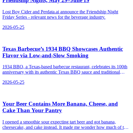
Friendship Nights, May 29–June 19
Lost Boy Cider and Perdata.ai announce the Friendship Night
Friday Series - relevant news for the beverage industry.
2026-05-25
Texas Barbecue’s 1934 BBQ Showcases Authentic
Flavor via Low‑and‑Slow Smoking
1934 BBQ, a Texas-based barbecue restaurant, celebrates its 100th
anniversary with its authentic Texas BBQ sauce and traditional
smoking methods.
2026-05-25
Your Beer Contains More Banana, Cheese, and
Cake Than Your Pantry
I opened a smoothie sour expecting tart beer and got banana,
cheesecake, and cake instead. It made me wonder how much of the
glass is still wort and how much is just a grocery list.