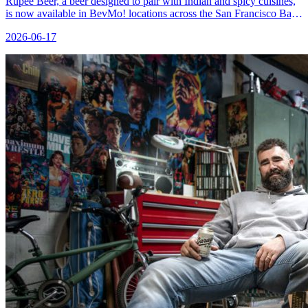
Rupee Beer, a beer designed to pair with Indian and spicy cuisines,
is now available in BevMo! locations across the San Francisco Bay
Area.
2026-06-17