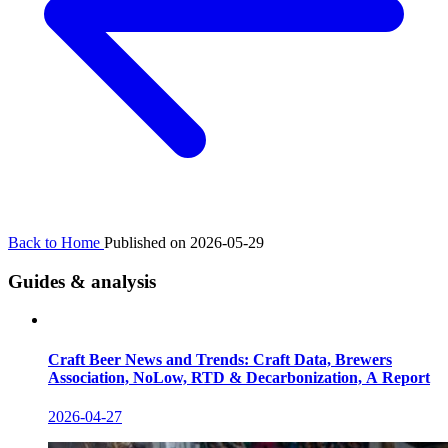
Back to Home
Published on 2026-05-29
Guides & analysis
Craft Beer News and Trends: Craft Data, Brewers
Association, NoLow, RTD & Decarbonization, A Report
2026-04-27