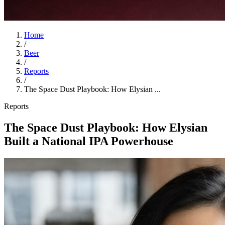
Home
/
Beer
/
Reports
/
The Space Dust Playbook: How Elysian ...
Reports
The Space Dust Playbook: How Elysian
Built a National IPA Powerhouse