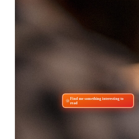
Find me something interesting to
read