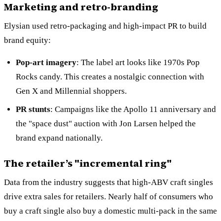
Marketing and retro-branding
Elysian used retro-packaging and high-impact PR to build
brand equity:
Pop-art imagery
: The label art looks like 1970s Pop
Rocks candy. This creates a nostalgic connection with
Gen X and Millennial shoppers.
PR stunts
: Campaigns like the Apollo 11 anniversary and
the "space dust" auction with Jon Larsen helped the
brand expand nationally.
The retailer’s "incremental ring"
Data from the industry suggests that high-ABV craft singles
drive extra sales for retailers. Nearly half of consumers who
buy a craft single also buy a domestic multi-pack in the same