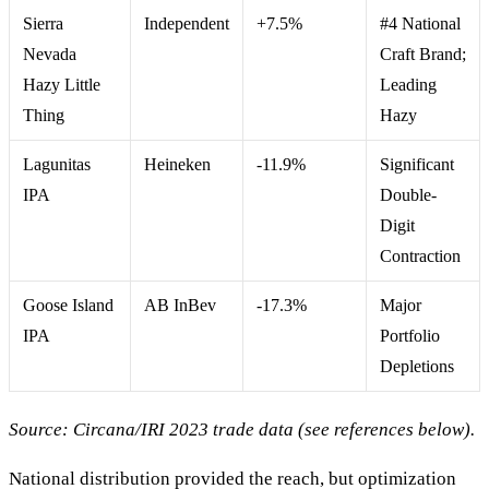
Sierra
Independent
+7.5%
#4 National
Nevada
Craft Brand;
Hazy Little
Leading
Thing
Hazy
Lagunitas
Heineken
-11.9%
Significant
IPA
Double-
Digit
Contraction
Goose Island
AB InBev
-17.3%
Major
IPA
Portfolio
Depletions
Source: Circana/IRI 2023 trade data (see references below).
National distribution provided the reach, but optimization