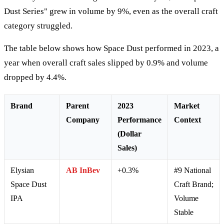
Dust Series" grew in volume by 9%, even as the overall craft
category struggled.
The table below shows how Space Dust performed in 2023, a
year when overall craft sales slipped by 0.9% and volume
dropped by 4.4%.
Brand
Parent
2023
Market
Company
Performance
Context
(Dollar
Sales)
Elysian
AB InBev
+0.3%
#9 National
Space Dust
Craft Brand;
IPA
Volume
Stable