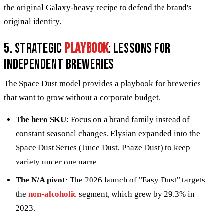
the original Galaxy-heavy recipe to defend the brand's
original identity.
5. Strategic
playbook
: Lessons for
independent breweries
The Space Dust model provides a playbook for breweries
that want to grow without a corporate budget.
The hero SKU
: Focus on a brand family instead of
constant seasonal changes. Elysian expanded into the
Space Dust Series (Juice Dust, Phaze Dust) to keep
variety under one name.
The N/A pivot
: The 2026 launch of "Easy Dust" targets
the
non-alcoholic
segment, which grew by 29.3% in
2023.