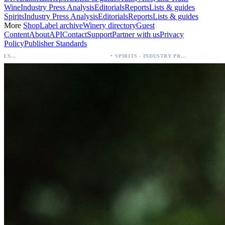
Wine
Industry Press Analysis
Editorials
Reports
Lists & guides
Spirits
Industry Press Analysis
Editorials
Reports
Lists & guides
More
Shop
Label archive
Winery directory
Guest
Content
About
API
Contact
Support
Partner with us
Privacy
Policy
Publisher Standards
·
·
Palo Azul Tea Secures Nationwide Vitamin Shoppe Deal, Expands to 1,000+ Stores
Breckenridge Debuts Breck Vodka Seltzer – 5% ABV, Four Flavors; Colorado Launch
SPIRITS - INDUSTRY PRESS ANALYSIS