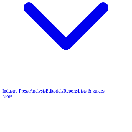
Industry Press Analysis
Editorials
Reports
Lists & guides
More