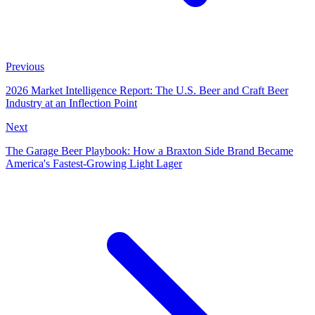
Previous
2026 Market Intelligence Report: The U.S. Beer and Craft Beer
Industry at an Inflection Point
Next
The Garage Beer Playbook: How a Braxton Side Brand Became
America's Fastest-Growing Light Lager