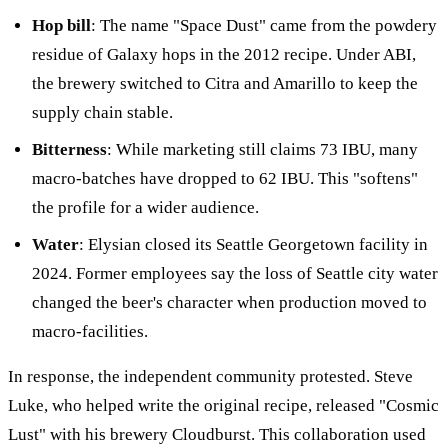
Hop bill
: The name "Space Dust" came from the powdery
residue of Galaxy hops in the 2012 recipe. Under ABI,
the brewery switched to Citra and Amarillo to keep the
supply chain stable.
Bitterness
: While marketing still claims 73 IBU, many
macro-batches have dropped to 62 IBU. This "softens"
the profile for a wider audience.
Water
: Elysian closed its Seattle Georgetown facility in
2024. Former employees say the loss of Seattle city water
changed the beer's character when production moved to
macro-facilities.
In response, the independent community protested. Steve
Luke, who helped write the original recipe, released "Cosmic
Lust" with his brewery Cloudburst. This collaboration used