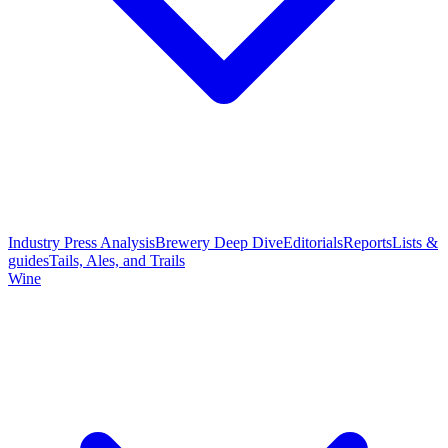
Industry Press Analysis
Brewery Deep Dive
Editorials
Reports
Lists &
guides
Tails, Ales, and Trails
Wine