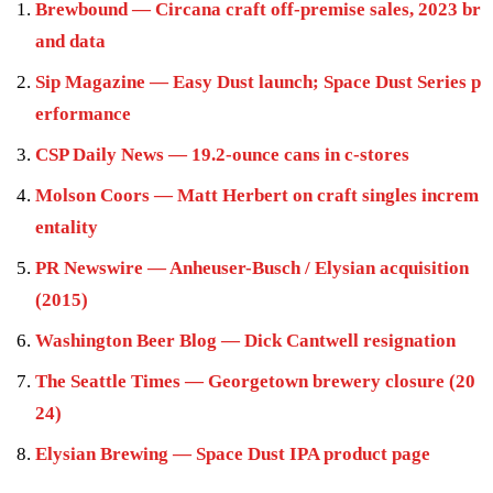
Brewbound — Circana craft off-premise sales, 2023 br
and data
Sip Magazine — Easy Dust launch; Space Dust Series p
erformance
CSP Daily News — 19.2-ounce cans in c-stores
Molson Coors — Matt Herbert on craft singles increm
entality
PR Newswire — Anheuser-Busch / Elysian acquisition
(2015)
Washington Beer Blog — Dick Cantwell resignation
The Seattle Times — Georgetown brewery closure (20
24)
Elysian Brewing — Space Dust IPA product page