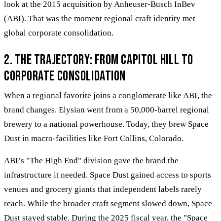
look at the 2015 acquisition by Anheuser-Busch InBev
(ABI). That was the moment regional craft identity met
global corporate consolidation.
2. The trajectory: From Capitol Hill to
corporate consolidation
When a regional favorite joins a conglomerate like ABI, the
brand changes. Elysian went from a 50,000-barrel regional
brewery to a national powerhouse. Today, they brew Space
Dust in macro-facilities like Fort Collins, Colorado.
ABI’s "The High End" division gave the brand the
infrastructure it needed. Space Dust gained access to sports
venues and grocery giants that independent labels rarely
reach. While the broader craft segment slowed down, Space
Dust stayed stable. During the 2025 fiscal year, the "Space