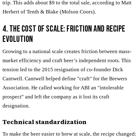
trip. This adds about $9 to the total sale, according to Matt
Herbert of Tenth & Blake (Molson Coors).
4. The cost of scale: Friction and recipe
evolution
Growing to a national scale creates friction between mass-
market efficiency and craft beer’s independent roots. This
tension led to the 2015 resignation of co-founder Dick
Cantwell. Cantwell helped define "craft" for the Brewers
Association. He called working for ABI an "intolerable
prospect" and left the company as it lost its craft
designation.
Technical standardization
To make the beer easier to brew at scale, the recipe changed: