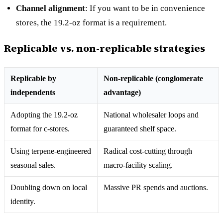
Channel alignment
: If you want to be in convenience
stores, the 19.2-oz format is a requirement.
Replicable vs. non-replicable strategies
Replicable by
Non-replicable (conglomerate
independents
advantage)
Adopting the 19.2-oz
National wholesaler loops and
format for c-stores.
guaranteed shelf space.
Using terpene-engineered
Radical cost-cutting through
seasonal sales.
macro-facility scaling.
Doubling down on local
Massive PR spends and auctions.
identity.