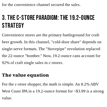
for the convenience channel secured the sales.
3. The c-store paradigm: The 19.2-ounce
strategy
Convenience stores are the primary battleground for craft
beer growth. In this channel, "cold-door share" depends on
single-serve formats. The "Stovepipe" revolution replaced
the 22-ounce "bomber." Now, 19.2-ounce cans account for
92% of craft single sales in c-stores.
The value equation
For the c-store shopper, the math is simple. An 8.2% ABV
West Coast IPA in a 19.2-ounce format for ~$3.99 is a strong
value.