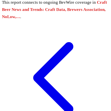
This report connects to ongoing BevWire coverage in
Craft
Beer News and Trends: Craft Data, Brewers Association,
NoLow,…
.