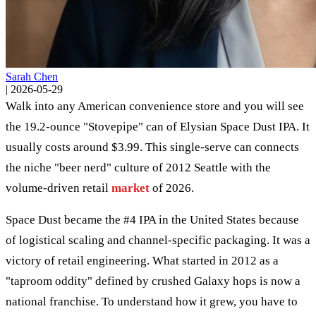
Sarah Chen
|
2026-05-29
Walk into any American convenience store and you will see
the 19.2-ounce "Stovepipe" can of Elysian Space Dust IPA. It
usually costs around $3.99. This single-serve can connects
the niche "beer nerd" culture of 2012 Seattle with the
volume-driven retail
market
of 2026.
Space Dust became the #4 IPA in the United States because
of logistical scaling and channel-specific packaging. It was a
victory of retail engineering. What started in 2012 as a
"taproom oddity" defined by crushed Galaxy hops is now a
national franchise. To understand how it grew, you have to