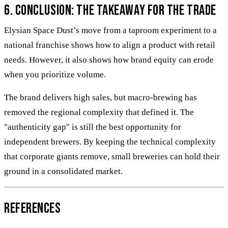
6. Conclusion: The takeaway for the trade
Elysian Space Dust’s move from a taproom experiment to a
national franchise shows how to align a product with retail
needs. However, it also shows how brand equity can erode
when you prioritize volume.
The brand delivers high sales, but macro-brewing has
removed the regional complexity that defined it. The
"authenticity gap" is still the best opportunity for
independent brewers. By keeping the technical complexity
that corporate giants remove, small breweries can hold their
ground in a consolidated market.
References