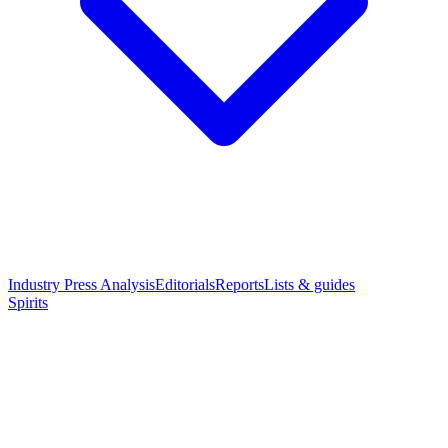
Industry Press Analysis
Editorials
Reports
Lists & guides
Spirits