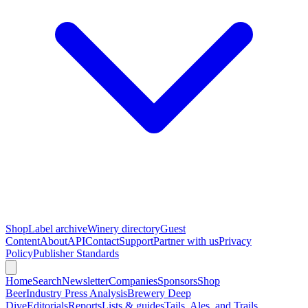
Shop
Label archive
Winery directory
Guest
Content
About
API
Contact
Support
Partner with us
Privacy
Policy
Publisher Standards
Home
Search
Newsletter
Companies
Sponsors
Shop
Beer
Industry Press Analysis
Brewery Deep
Dive
Editorials
Reports
Lists & guides
Tails, Ales, and Trails