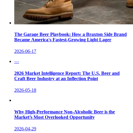
The Garage Beer Playbook: How a Braxton Side Brand
Became America's Fastest-Growing Light Lager
2026-06-17
—
2026 Market Intelligence Report: The U.S. Beer and
Craft Beer Industry at an Inflection Point
2026-05-18
Why High-Performance Non-Alcoholic Beer is the
Market’s Most Overlooked Opportunity
2026-04-29