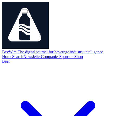
BevWire
The digital journal for beverage industry intelligence
Home
Search
Newsletter
Companies
Sponsors
Shop
Beer