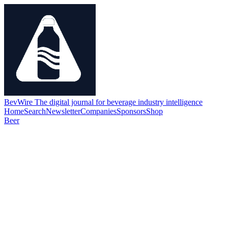
BevWire
The digital journal for beverage industry intelligence
Home
Search
Newsletter
Companies
Sponsors
Shop
Beer