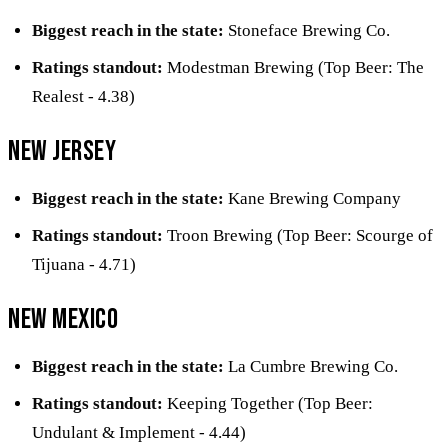
Biggest reach in the state:
Stoneface Brewing Co.
Ratings standout:
Modestman Brewing (Top Beer: The
Realest - 4.38)
New Jersey
Biggest reach in the state:
Kane Brewing Company
Ratings standout:
Troon Brewing (Top Beer: Scourge of
Tijuana - 4.71)
New Mexico
Biggest reach in the state:
La Cumbre Brewing Co.
Ratings standout:
Keeping Together (Top Beer:
Undulant & Implement - 4.44)