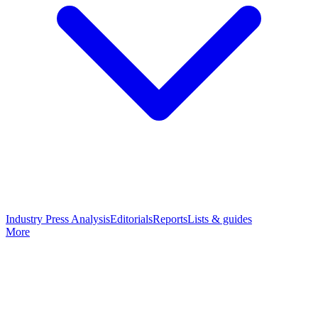
Industry Press Analysis
Editorials
Reports
Lists & guides
More