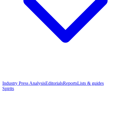
Industry Press Analysis
Editorials
Reports
Lists & guides
Spirits