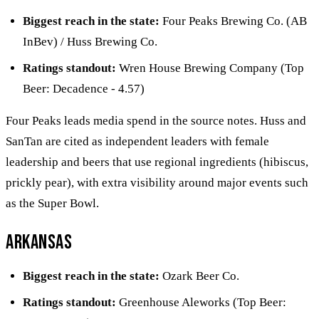
Biggest reach in the state:
Four Peaks Brewing Co. (AB
InBev) / Huss Brewing Co.
Ratings standout:
Wren House Brewing Company (Top
Beer: Decadence - 4.57)
Four Peaks leads media spend in the source notes. Huss and
SanTan are cited as independent leaders with female
leadership and beers that use regional ingredients (hibiscus,
prickly pear), with extra visibility around major events such
as the Super Bowl.
Arkansas
Biggest reach in the state:
Ozark Beer Co.
Ratings standout:
Greenhouse Aleworks (Top Beer: