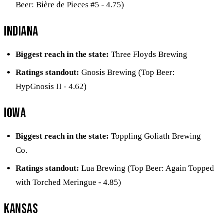
Beer: Bière de Pieces #5 - 4.75)
Indiana
Biggest reach in the state:
Three Floyds Brewing
Ratings standout:
Gnosis Brewing (Top Beer:
HypGnosis II - 4.62)
Iowa
Biggest reach in the state:
Toppling Goliath Brewing
Co.
Ratings standout:
Lua Brewing (Top Beer: Again Topped
with Torched Meringue - 4.85)
Kansas