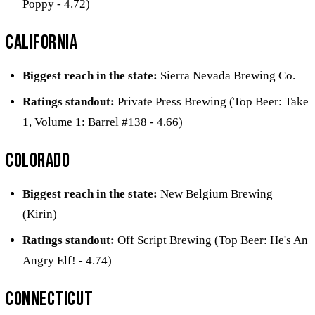
Poppy - 4.72)
California
Biggest reach in the state:
Sierra Nevada Brewing Co.
Ratings standout:
Private Press Brewing (Top Beer: Take
1, Volume 1: Barrel #138 - 4.66)
Colorado
Biggest reach in the state:
New Belgium Brewing
(Kirin)
Ratings standout:
Off Script Brewing (Top Beer: He's An
Angry Elf! - 4.74)
Connecticut