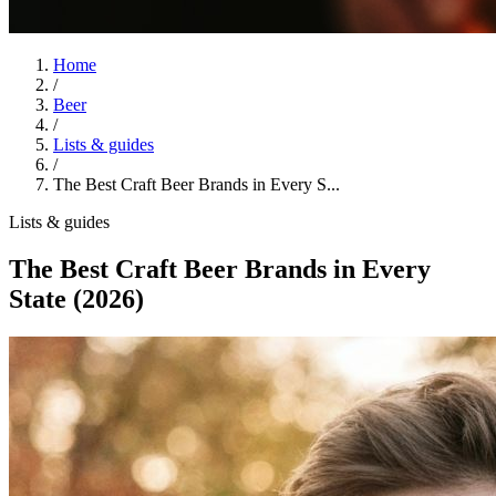
Home
/
Beer
/
Lists & guides
/
The Best Craft Beer Brands in Every S...
Lists & guides
The Best Craft Beer Brands in Every
State (2026)