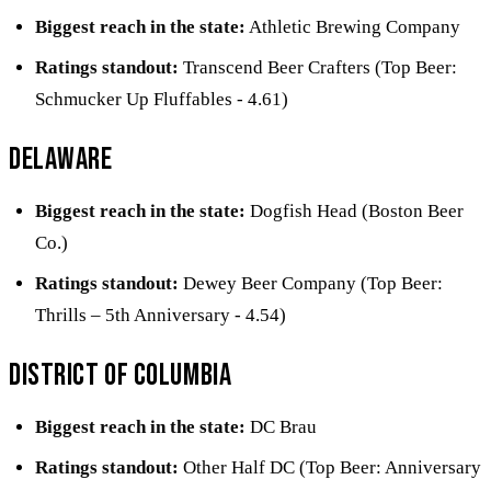
Biggest reach in the state:
Athletic Brewing Company
Ratings standout:
Transcend Beer Crafters (Top Beer:
Schmucker Up Fluffables - 4.61)
Delaware
Biggest reach in the state:
Dogfish Head (Boston Beer
Co.)
Ratings standout:
Dewey Beer Company (Top Beer:
Thrills – 5th Anniversary - 4.54)
District of Columbia
Biggest reach in the state:
DC Brau
Ratings standout:
Other Half DC (Top Beer: Anniversary