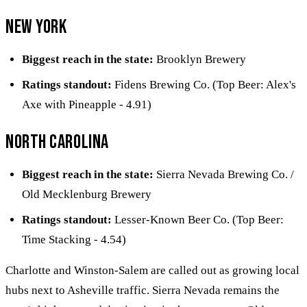
New York
Biggest reach in the state:
Brooklyn Brewery
Ratings standout:
Fidens Brewing Co. (Top Beer: Alex's
Axe with Pineapple - 4.91)
North Carolina
Biggest reach in the state:
Sierra Nevada Brewing Co. /
Old Mecklenburg Brewery
Ratings standout:
Lesser-Known Beer Co. (Top Beer:
Time Stacking - 4.54)
Charlotte and Winston-Salem are called out as growing local
hubs next to Asheville traffic. Sierra Nevada remains the