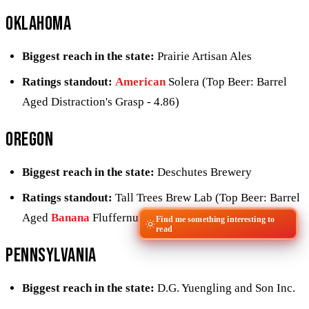
Oklahoma
Biggest reach in the state:
Prairie Artisan Ales
Ratings standout:
American
Solera (Top Beer: Barrel
Aged Distraction's Grasp - 4.86)
Oregon
Biggest reach in the state:
Deschutes Brewery
Ratings standout:
Tall Trees Brew Lab (Top Beer: Barrel
Aged
Banana
Fluffernutter Helios - 4.68)
Find me something interesting to
read
Pennsylvania
Biggest reach in the state:
D.G. Yuengling and Son Inc.