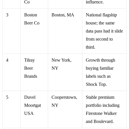
Co
influence.
3
Boston
Boston, MA
National flagship
Beer Co
house; the same
data pass had it slide
from second to
third.
4
Tilray
New York,
Growth through
Beer
NY
buying familiar
Brands
labels such as
Shock Top.
5
Duvel
Cooperstown,
Stable premium
Moortgat
NY
portfolio including
USA
Firestone Walker
and Boulevard.