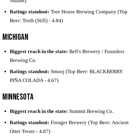
Adams)
Ratings standout:
Tree House Brewing Company (Top
Beer: Truth (Still) - 4.84)
Michigan
Biggest reach in the state:
Bell's Brewery / Founders
Brewing Co.
Ratings standout:
Smooj (Top Beer: BLACKBERRY
PIÑA COLADA - 4.67)
Minnesota
Biggest reach in the state:
Summit Brewing Co.
Ratings standout:
Forager Brewery (Top Beer: Ancient
Otter Treats - 4.87)