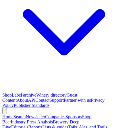
Shop
Label archive
Winery directory
Guest
Content
About
API
Contact
Support
Partner with us
Privacy
Policy
Publisher Standards
Home
Search
Newsletter
Companies
Sponsors
Shop
Beer
Industry Press Analysis
Brewery Deep
Dive
Editorials
Reports
Lists & guides
Tails, Ales, and Trails