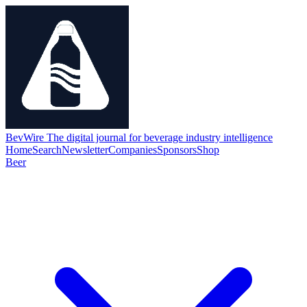
BevWire
The digital journal for beverage industry intelligence
Home
Search
Newsletter
Companies
Sponsors
Shop
Beer