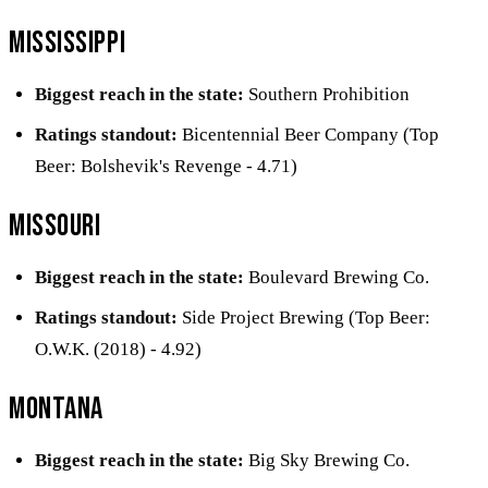
Mississippi
Biggest reach in the state:
Southern Prohibition
Ratings standout:
Bicentennial Beer Company (Top
Beer: Bolshevik's Revenge - 4.71)
Missouri
Biggest reach in the state:
Boulevard Brewing Co.
Ratings standout:
Side Project Brewing (Top Beer:
O.W.K. (2018) - 4.92)
Montana
Biggest reach in the state:
Big Sky Brewing Co.