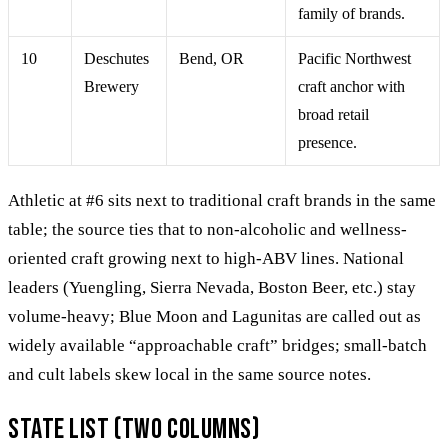
family of brands.
10
Deschutes
Bend, OR
Pacific Northwest
Brewery
craft anchor with
broad retail
presence.
Athletic at #6 sits next to traditional craft brands in the same
table; the source ties that to non-alcoholic and wellness-
oriented craft growing next to high-ABV lines. National
leaders (Yuengling, Sierra Nevada, Boston Beer, etc.) stay
volume-heavy; Blue Moon and Lagunitas are called out as
widely available “approachable craft” bridges; small-batch
and cult labels skew local in the same source notes.
State list (two columns)