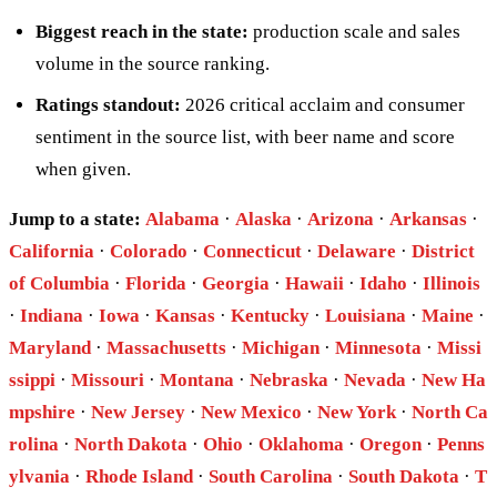
Biggest reach in the state:
production scale and sales
volume in the source ranking.
Ratings standout:
2026 critical acclaim and consumer
sentiment in the source list, with beer name and score
when given.
Jump to a state:
Alabama
·
Alaska
·
Arizona
·
Arkansas
·
California
·
Colorado
·
Connecticut
·
Delaware
·
District
of Columbia
·
Florida
·
Georgia
·
Hawaii
·
Idaho
·
Illinois
·
Indiana
·
Iowa
·
Kansas
·
Kentucky
·
Louisiana
·
Maine
·
Maryland
·
Massachusetts
·
Michigan
·
Minnesota
·
Missi
ssippi
·
Missouri
·
Montana
·
Nebraska
·
Nevada
·
New Ha
mpshire
·
New Jersey
·
New Mexico
·
New York
·
North Ca
rolina
·
North Dakota
·
Ohio
·
Oklahoma
·
Oregon
·
Penns
ylvania
·
Rhode Island
·
South Carolina
·
South Dakota
·
T