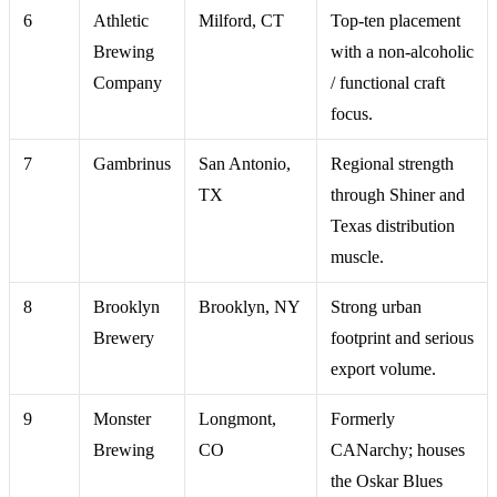
6
Athletic
Milford, CT
Top-ten placement
Brewing
with a non-alcoholic
Company
/ functional craft
focus.
7
Gambrinus
San Antonio,
Regional strength
TX
through Shiner and
Texas distribution
muscle.
8
Brooklyn
Brooklyn, NY
Strong urban
Brewery
footprint and serious
export volume.
9
Monster
Longmont,
Formerly
Brewing
CO
CANarchy; houses
the Oskar Blues