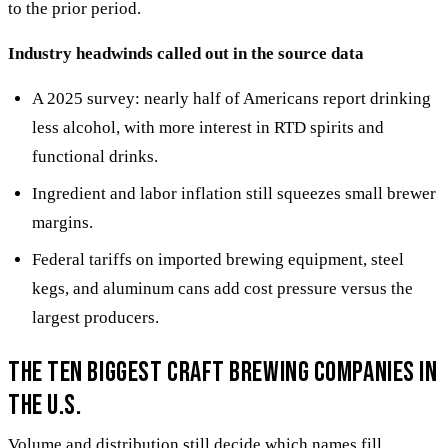
to the prior period.
Industry headwinds called out in the source data
A 2025 survey: nearly half of Americans report drinking
less alcohol, with more interest in RTD spirits and
functional drinks.
Ingredient and labor inflation still squeezes small brewer
margins.
Federal tariffs on imported brewing equipment, steel
kegs, and aluminum cans add cost pressure versus the
largest producers.
The ten biggest craft brewing companies in
the U.S.
Volume and distribution still decide which names fill