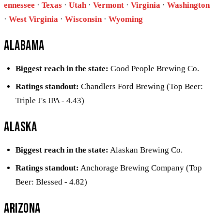
ennessee
·
Texas
·
Utah
·
Vermont
·
Virginia
·
Washington
·
West Virginia
·
Wisconsin
·
Wyoming
Alabama
Biggest reach in the state:
Good People Brewing Co.
Ratings standout:
Chandlers Ford Brewing (Top Beer:
Triple J's IPA - 4.43)
Alaska
Biggest reach in the state:
Alaskan Brewing Co.
Ratings standout:
Anchorage Brewing Company (Top
Beer: Blessed - 4.82)
Arizona