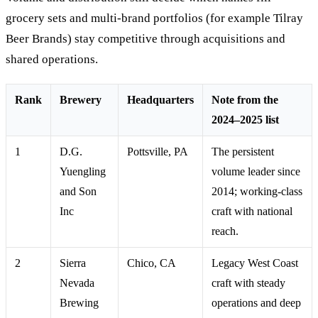
grocery sets and multi-brand portfolios (for example Tilray
Beer Brands) stay competitive through acquisitions and
shared operations.
Rank
Brewery
Headquarters
Note from the
2024–2025 list
1
D.G.
Pottsville, PA
The persistent
Yuengling
volume leader since
and Son
2014; working-class
Inc
craft with national
reach.
2
Sierra
Chico, CA
Legacy West Coast
Nevada
craft with steady
Brewing
operations and deep