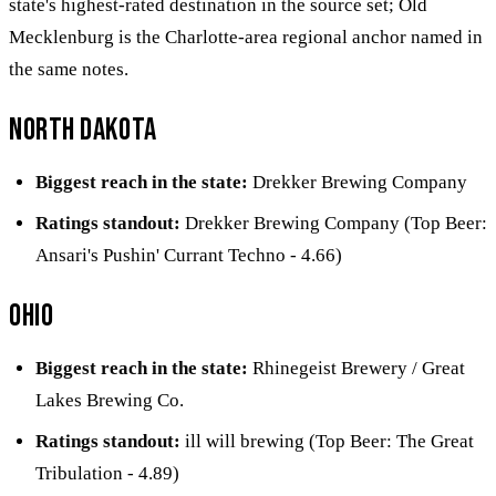
state's highest-rated destination in the source set; Old
Mecklenburg is the Charlotte-area regional anchor named in
the same notes.
North Dakota
Biggest reach in the state:
Drekker Brewing Company
Ratings standout:
Drekker Brewing Company (Top Beer:
Ansari's Pushin' Currant Techno - 4.66)
Ohio
Biggest reach in the state:
Rhinegeist Brewery / Great
Lakes Brewing Co.
Ratings standout:
ill will brewing (Top Beer: The Great
Tribulation - 4.89)