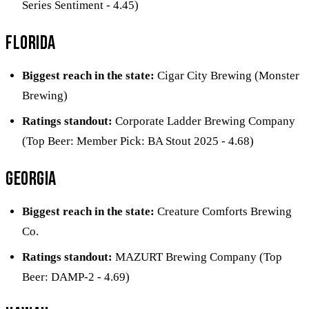
Series Sentiment - 4.45)
Florida
Biggest reach in the state:
Cigar City Brewing (Monster
Brewing)
Ratings standout:
Corporate Ladder Brewing Company
(Top Beer: Member Pick: BA Stout 2025 - 4.68)
Georgia
Biggest reach in the state:
Creature Comforts Brewing
Co.
Ratings standout:
MAZURT Brewing Company (Top
Beer: DAMP-2 - 4.69)