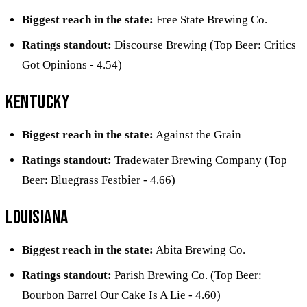
Biggest reach in the state:
Free State Brewing Co.
Ratings standout:
Discourse Brewing (Top Beer: Critics
Got Opinions - 4.54)
Kentucky
Biggest reach in the state:
Against the Grain
Ratings standout:
Tradewater Brewing Company (Top
Beer: Bluegrass Festbier - 4.66)
Louisiana
Biggest reach in the state:
Abita Brewing Co.
Ratings standout:
Parish Brewing Co. (Top Beer:
Bourbon Barrel Our Cake Is A Lie - 4.60)