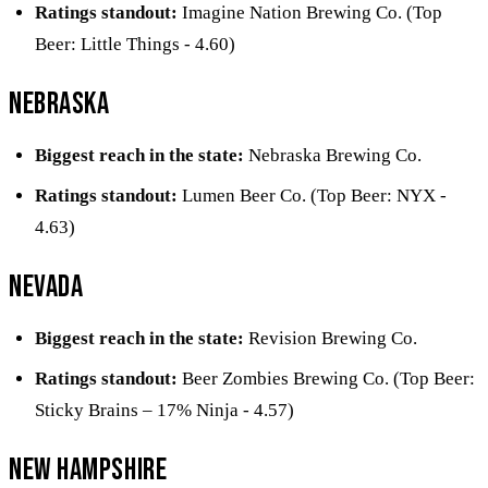
Ratings standout:
Imagine Nation Brewing Co. (Top
Beer: Little Things - 4.60)
Nebraska
Biggest reach in the state:
Nebraska Brewing Co.
Ratings standout:
Lumen Beer Co. (Top Beer: NYX -
4.63)
Nevada
Biggest reach in the state:
Revision Brewing Co.
Ratings standout:
Beer Zombies Brewing Co. (Top Beer:
Sticky Brains – 17% Ninja - 4.57)
New Hampshire