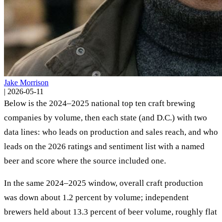
Jake Morrison
|
2026-05-11
Below is the 2024–2025 national top ten craft brewing
companies by volume, then each state (and D.C.) with two
data lines: who leads on production and sales reach, and who
leads on the 2026 ratings and sentiment list with a named
beer and score where the source included one.
In the same 2024–2025 window, overall craft production
was down about 1.2 percent by volume; independent
brewers held about 13.3 percent of beer volume, roughly flat