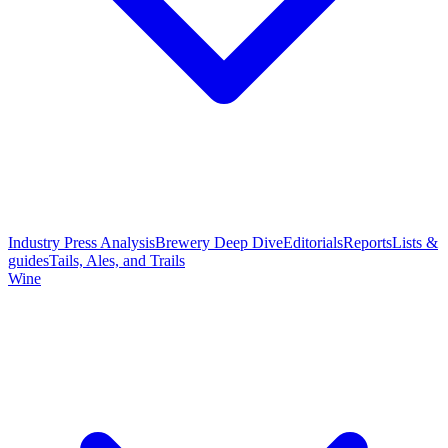
Industry Press Analysis
Brewery Deep Dive
Editorials
Reports
Lists &
guides
Tails, Ales, and Trails
Wine