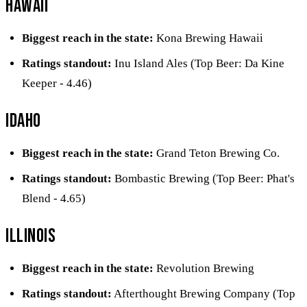
Hawaii
Biggest reach in the state:
Kona Brewing Hawaii
Ratings standout:
Inu Island Ales (Top Beer: Da Kine
Keeper - 4.46)
Idaho
Biggest reach in the state:
Grand Teton Brewing Co.
Ratings standout:
Bombastic Brewing (Top Beer: Phat's
Blend - 4.65)
Illinois
Biggest reach in the state:
Revolution Brewing
Ratings standout:
Afterthought Brewing Company (Top