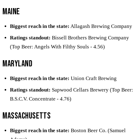
Maine
Biggest reach in the state:
Allagash Brewing Company
Ratings standout:
Bissell Brothers Brewing Company
(Top Beer: Angels With Filthy Souls - 4.56)
Maryland
Biggest reach in the state:
Union Craft Brewing
Ratings standout:
Sapwood Cellars Brewery (Top Beer:
B.S.C.V. Concentrate - 4.76)
Massachusetts
Biggest reach in the state:
Boston Beer Co. (Samuel