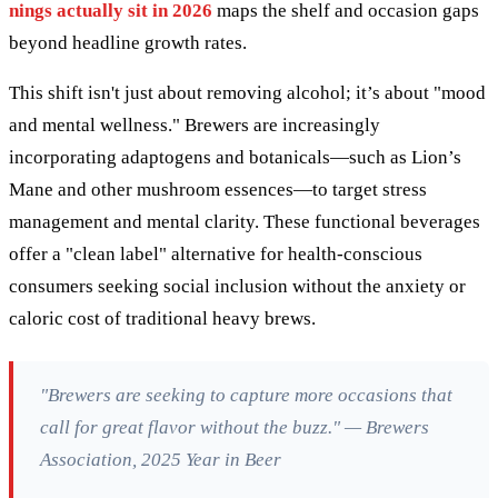
nings actually sit in 2026
maps the shelf and occasion gaps
beyond headline growth rates.
This shift isn't just about removing alcohol; it’s about "mood
and mental wellness." Brewers are increasingly
incorporating adaptogens and botanicals—such as Lion’s
Mane and other mushroom essences—to target stress
management and mental clarity. These functional beverages
offer a "clean label" alternative for health-conscious
consumers seeking social inclusion without the anxiety or
caloric cost of traditional heavy brews.
"Brewers are seeking to capture more occasions that
call for great flavor without the buzz." — Brewers
Association, 2025 Year in Beer