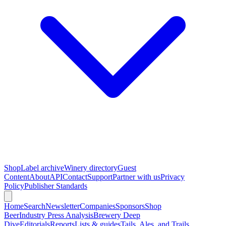
Shop
Label archive
Winery directory
Guest
Content
About
API
Contact
Support
Partner with us
Privacy
Policy
Publisher Standards
Home
Search
Newsletter
Companies
Sponsors
Shop
Beer
Industry Press Analysis
Brewery Deep
Dive
Editorials
Reports
Lists & guides
Tails, Ales, and Trails