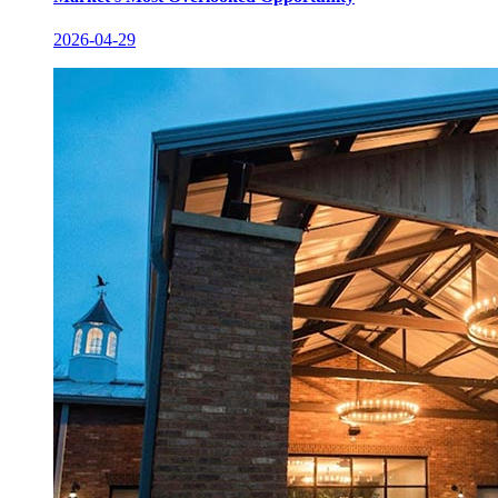
2026-04-29