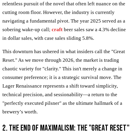
relentless pursuit of the novel that often left nuance on the
cutting room floor. However, the industry is currently
navigating a fundamental pivot. The year 2025 served as a
sobering wake-up call;
craft
beer sales saw a 4.3% decline
in dollar sales, with case sales sliding 5.8%.
This downturn has ushered in what insiders call the "Great
Reset." As we move through 2026, the market is trading
chaotic variety for "clarity." This isn't merely a change in
consumer preference; it is a strategic survival move. The
Lager Renaissance represents a shift toward simplicity,
technical precision, and sessionability—a return to the
"perfectly executed pilsner" as the ultimate hallmark of a
brewery’s worth.
2. The End of Maximalism: The "Great Reset"