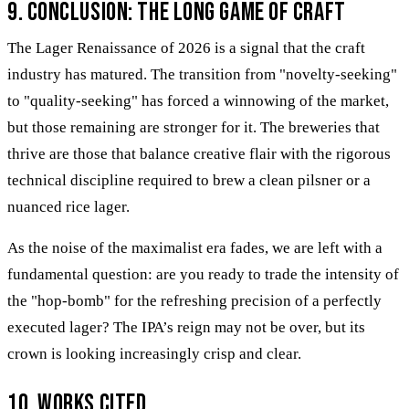
9. Conclusion: The Long Game of Craft
The Lager Renaissance of 2026 is a signal that the craft
industry has matured. The transition from "novelty-seeking"
to "quality-seeking" has forced a winnowing of the market,
but those remaining are stronger for it. The breweries that
thrive are those that balance creative flair with the rigorous
technical discipline required to brew a clean pilsner or a
nuanced rice lager.
As the noise of the maximalist era fades, we are left with a
fundamental question: are you ready to trade the intensity of
the "hop-bomb" for the refreshing precision of a perfectly
executed lager? The IPA’s reign may not be over, but its
crown is looking increasingly crisp and clear.
10. Works Cited