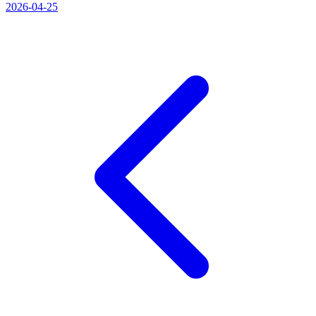
2026-04-25