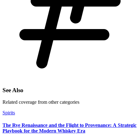
See Also
Related coverage from other categories
Spirits
The Rye Renaissance and the Flight to Provenance: A Strategic
Playbook for the Modern Whiskey Era