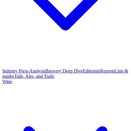
Industry Press Analysis
Brewery Deep Dive
Editorials
Reports
Lists &
guides
Tails, Ales, and Trails
Wine