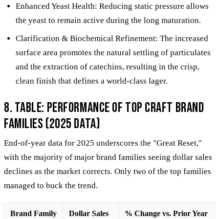
Enhanced Yeast Health: Reducing static pressure allows
the yeast to remain active during the long maturation.
Clarification & Biochemical Refinement: The increased
surface area promotes the natural settling of particulates
and the extraction of catechins, resulting in the crisp,
clean finish that defines a world-class lager.
8. Table: Performance of Top Craft Brand
Families (2025 Data)
End-of-year data for 2025 underscores the "Great Reset,"
with the majority of major brand families seeing dollar sales
declines as the market corrects. Only two of the top families
managed to buck the trend.
Brand Family
Dollar Sales
% Change vs. Prior Year