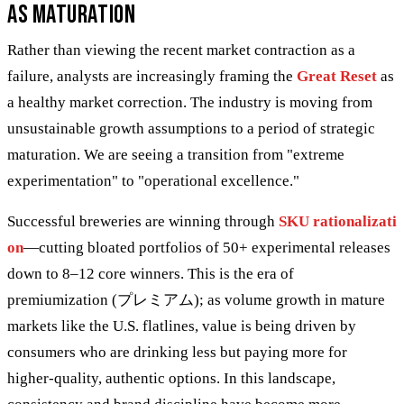
as Maturation
Rather than viewing the recent market contraction as a
failure, analysts are increasingly framing the
Great Reset
as
a healthy market correction. The industry is moving from
unsustainable growth assumptions to a period of strategic
maturation. We are seeing a transition from "extreme
experimentation" to "operational excellence."
Successful breweries are winning through
SKU rationalizati
on
—cutting bloated portfolios of 50+ experimental releases
down to 8–12 core winners. This is the era of
premiumization (プレミアム); as volume growth in mature
markets like the U.S. flatlines, value is being driven by
consumers who are drinking less but paying more for
higher-quality, authentic options. In this landscape,