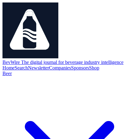
BevWire
The digital journal for beverage industry intelligence
Home
Search
Newsletter
Companies
Sponsors
Shop
Beer