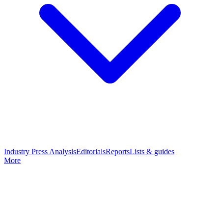
Industry Press Analysis
Editorials
Reports
Lists & guides
More