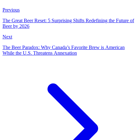
Previous
The Great Beer Reset: 5 Surprising Shifts Redefining the Future of
Beer by 2026
Next
The Beer Paradox: Why Canada’s Favorite Brew is American
While the U.S. Threatens Annexation