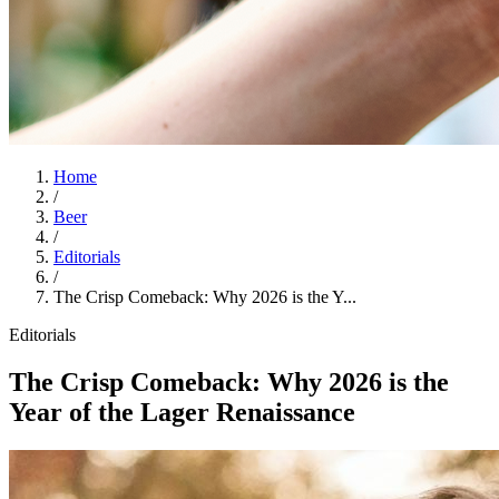
Home
/
Beer
/
Editorials
/
The Crisp Comeback: Why 2026 is the Y...
Editorials
The Crisp Comeback: Why 2026 is the
Year of the Lager Renaissance