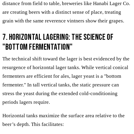
distance from field to table, breweries like Hanabi Lager Co.
are creating beers with a distinct sense of place, treating
grain with the same reverence vintners show their grapes.
7. Horizontal Lagering: The Science of
"Bottom Fermentation"
The technical shift toward the lager is best evidenced by the
resurgence of horizontal lager tanks. While vertical conical
fermenters are efficient for ales, lager yeast is a "bottom
fermenter." In tall vertical tanks, the static pressure can
stress the yeast during the extended cold-conditioning
periods lagers require.
Horizontal tanks maximize the surface area relative to the
beer’s depth. This facilitates: