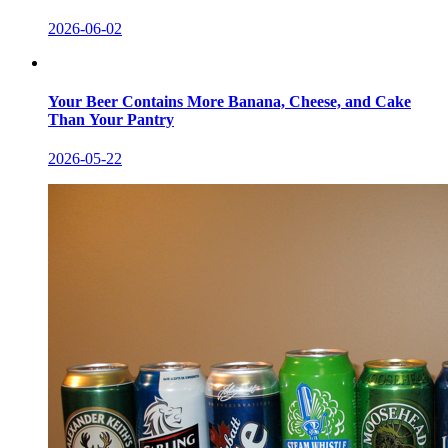
2026-06-02
Your Beer Contains More Banana, Cheese, and Cake
Than Your Pantry
2026-05-22