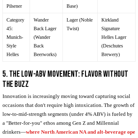
Pilsener
Base)
Category
Wander
Lager (Noble
Kirkland
45:
Back Lager
Twist)
Signature
Munich-
(Wander
Helles Lager
Style
Back
(Deschutes
Helles
Beerworks)
Brewery)
5. The Low-ABV Movement: Flavor Without
the Buzz
Innovation is increasingly moving toward capturing social
occasions that don't require high intoxication. The growth of
low-to-mid-strength segments (under 4% ABV) is fueled by
a "Better-for-you" ethos among Gen Z and Millennial
drinkers—
where North American NA and alt-beverage ope