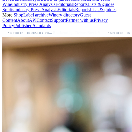
Wine
Industry Press Analysis
Editorials
Reports
Lists & guides
Spirits
Industry Press Analysis
Editorials
Reports
Lists & guides
More
Shop
Label archive
Winery directory
Guest
Content
About
API
Contact
Support
Partner with us
Privacy
Policy
Publisher Standards
·
Breckenridge Debuts Breck Vodka Seltzer – 5% ABV, Four Flavors; Colorado Launch
SPIRITS - INDUSTRY PRESS ANALYSIS
SPIRITS - INDUSTRY PRESS ANALYSIS