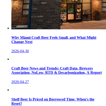
Why Miami Craft Beer Feels Small, and What Might
Change Next
2026-04-30
Craft Beer News and Trends: Craft Data, Brewers
Association, NoLow, RTD & Decarbonization, A Report
2026-04-27
Shelf Beer Is Priced on Borrowed Time. When's the
Reset?