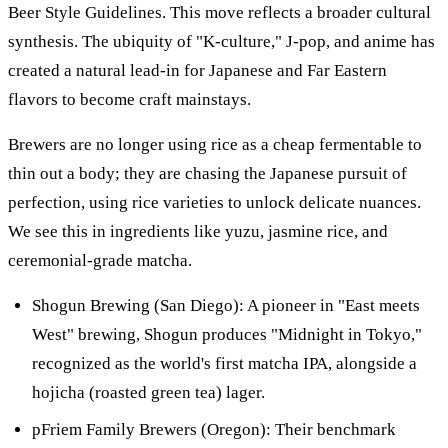
Beer Style Guidelines. This move reflects a broader cultural
synthesis. The ubiquity of "K-culture," J-pop, and anime has
created a natural lead-in for Japanese and Far Eastern
flavors to become craft mainstays.
Brewers are no longer using rice as a cheap fermentable to
thin out a body; they are chasing the Japanese pursuit of
perfection, using rice varieties to unlock delicate nuances.
We see this in ingredients like yuzu, jasmine rice, and
ceremonial-grade matcha.
Shogun Brewing (San Diego): A pioneer in "East meets
West" brewing, Shogun produces "Midnight in Tokyo,"
recognized as the world's first matcha IPA, alongside a
hojicha (roasted green tea) lager.
pFriem Family Brewers (Oregon): Their benchmark