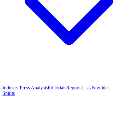
Industry Press Analysis
Editorials
Reports
Lists & guides
Spirits