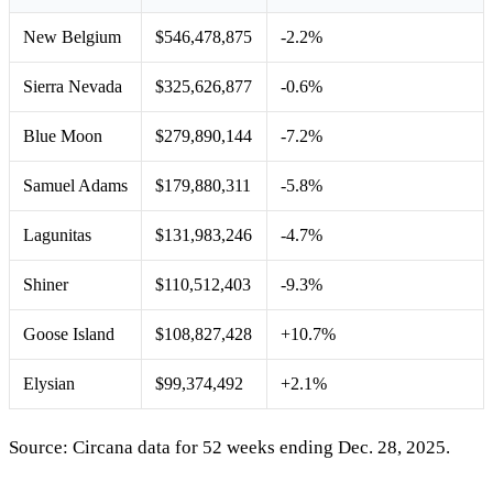
New Belgium
$546,478,875
-2.2%
Sierra Nevada
$325,626,877
-0.6%
Blue Moon
$279,890,144
-7.2%
Samuel Adams
$179,880,311
-5.8%
Lagunitas
$131,983,246
-4.7%
Shiner
$110,512,403
-9.3%
Goose Island
$108,827,428
+10.7%
Elysian
$99,374,492
+2.1%
Source: Circana data for 52 weeks ending Dec. 28, 2025.