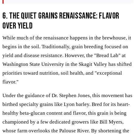
6. The Quiet Grains Renaissance: Flavor
Over Yield
While much of the renaissance happens in the brewhouse, it
begins in the soil. Traditionally, grain breeding focused on
yield and disease resistance. However, the "Bread Lab" at
Washington State University in the Skagit Valley has shifted
priorities toward nutrition, soil health, and "exceptional
flavor."
Under the guidance of Dr. Stephen Jones, this movement has
birthed specialty grains like Lyon barley. Bred for its heart-
healthy beta-glucan content and flavor, this grain is being
championed by a few dedicated growers like Bill Myers,
whose farm overlooks the Palouse River. By shortening the