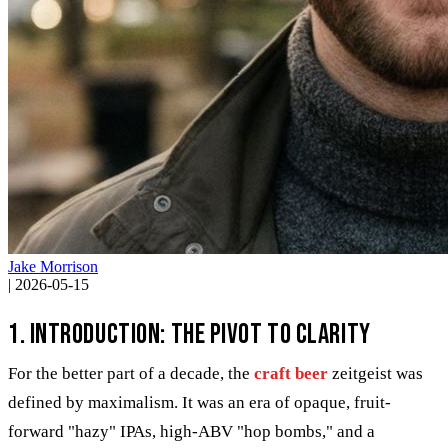
Jake Morrison
|
2026-05-15
1. Introduction: The Pivot to Clarity
For the better part of a decade, the
craft beer
zeitgeist was
defined by maximalism. It was an era of opaque, fruit-
forward "hazy" IPAs, high-ABV "hop bombs," and a