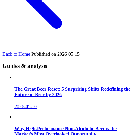
Back to Home
Published on 2026-05-15
Guides & analysis
The Great Beer Reset: 5 Surprising Shifts Redefining the
Future of Beer by 2026
2026-05-10
Why High-Performance Non-Alcoholic Beer is the
Market’s Most Overlooked Opportunity