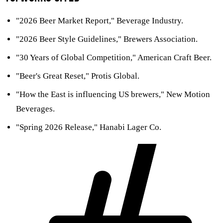
"2026 Beer Market Report," Beverage Industry.
"2026 Beer Style Guidelines," Brewers Association.
"30 Years of Global Competition," American Craft Beer.
"Beer's Great Reset," Protis Global.
"How the East is influencing US brewers," New Motion
Beverages.
"Spring 2026 Release," Hanabi Lager Co.