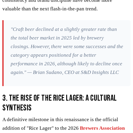
consistency and brand discipline have become more
valuable than the next flash-in-the-pan trend.
"Craft beer declined at a slightly greater rate than
the total beer market in 2025 led by brewery
closings. However, there were some successes and the
category appears positioned for a better
performance in 2026, although likely to decline once
again." — Brian Sudano, CEO at S&D Insights LLC
3. The Rise of the Rice Lager: A Cultural
Synthesis
A definitive milestone in this renaissance is the official
addition of "Rice Lager" to the 2026
Brewers Association