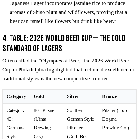
Japanese Lager incorporates jasmine rice to produce
aromas of Shiso plum and wildflowers, proving that a
beer can "smell like flowers but drink like beer."
4. Table: 2026 World Beer Cup — The Gold
Standard of Lagers
Often called the "Olympics of Beer," the 2026 World Beer
Cup in Philadelphia highlighted that technical excellence in
traditional styles is the new competitive frontier.
Category
Gold
Silver
Bronze
Category
801 Pilsner
Southern
Pilsner (Hop
43:
(Uinta
German Style
Dogma
German-
Brewing
Pilsener
Brewing Co.)
Style
Co.)
(Craft Beer