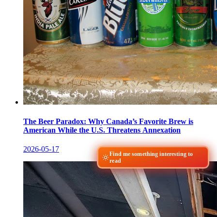
The Beer Paradox: Why Canada’s Favorite Brew is
American While the U.S. Threatens Annexation
2026-05-17
Find me something interesting to
read