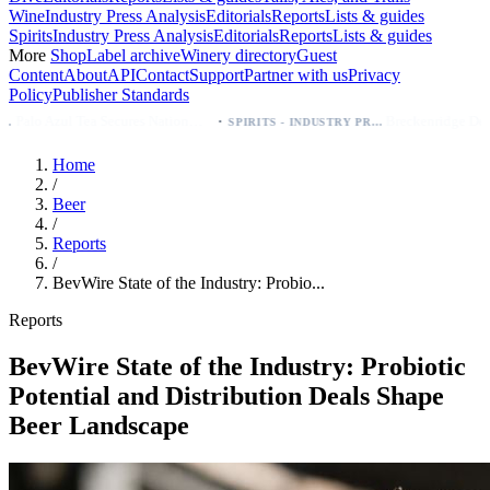
Wine
Industry Press Analysis
Editorials
Reports
Lists & guides
Spirits
Industry Press Analysis
Editorials
Reports
Lists & guides
More
Shop
Label archive
Winery directory
Guest
Content
About
API
Contact
Support
Partner with us
Privacy
Policy
Publisher Standards
·
·
Palo Azul Tea Secures Nationwide Vitamin Shoppe Deal, Expands to 1,000+ Stores
Breckenridge Debuts Breck Vodka Seltzer – 5% ABV, Four Flavors; Colorado Launch
SPIRITS - INDUSTRY PRESS ANALYSIS
Home
/
Beer
/
Reports
/
BevWire State of the Industry: Probio...
Reports
BevWire State of the Industry: Probiotic
Potential and Distribution Deals Shape
Beer Landscape