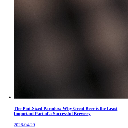
The Pint-Sized Paradox: Why Great Beer is the Least
Important Part of a Successful Brewery
2026-04-29