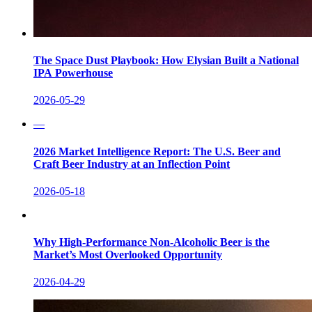
The Space Dust Playbook: How Elysian Built a National
IPA Powerhouse
2026-05-29
—
2026 Market Intelligence Report: The U.S. Beer and
Craft Beer Industry at an Inflection Point
2026-05-18
Why High-Performance Non-Alcoholic Beer is the
Market’s Most Overlooked Opportunity
2026-04-29