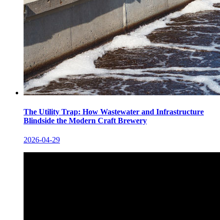
The Utility Trap: How Wastewater and Infrastructure
Blindside the Modern Craft Brewery
2026-04-29