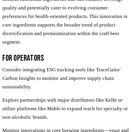
quality and potentially cater to evolving consumer
preferences for health-oriented products. This innovation in
core ingredients supports the broader trend of product
diversification and premiumization within the craft beer
segment.
For Operators
Consider integrating ESG tracking tools like TraceGains'
Carbon Insights to monitor and improve supply chain
sustainability.
Explore partnerships with major distributors like KeHe or
utilize platforms like Mable to expand reach for specialty or
non-alcoholic brands.
Monitor innovations in core brewing ingredients—yeast and