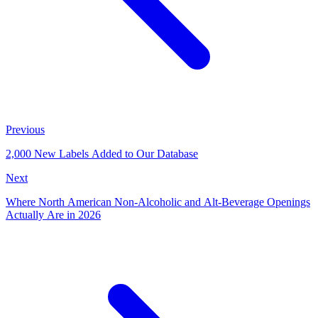
Previous
2,000 New Labels Added to Our Database
Next
Where North American Non-Alcoholic and Alt-Beverage Openings
Actually Are in 2026