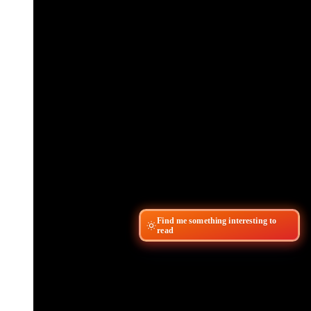
Find me something interesting to
read