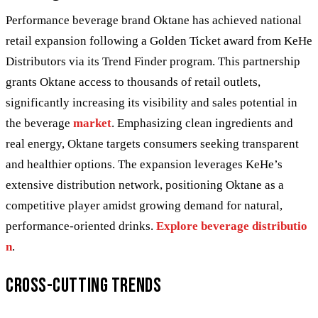
Performance beverage brand Oktane has achieved national
retail expansion following a Golden Ticket award from KeHe
Distributors via its Trend Finder program. This partnership
grants Oktane access to thousands of retail outlets,
significantly increasing its visibility and sales potential in
the beverage
market
. Emphasizing clean ingredients and
real energy, Oktane targets consumers seeking transparent
and healthier options. The expansion leverages KeHe’s
extensive distribution network, positioning Oktane as a
competitive player amidst growing demand for natural,
performance-oriented drinks.
Explore beverage distributio
n
.
Cross-Cutting Trends