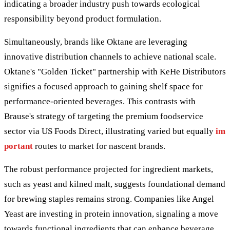
indicating a broader industry push towards ecological
responsibility beyond product formulation.
Simultaneously, brands like Oktane are leveraging
innovative distribution channels to achieve national scale.
Oktane's "Golden Ticket" partnership with KeHe Distributors
signifies a focused approach to gaining shelf space for
performance-oriented beverages. This contrasts with
Brause's strategy of targeting the premium foodservice
sector via US Foods Direct, illustrating varied but equally
im
portant
routes to market for nascent brands.
The robust performance projected for ingredient markets,
such as yeast and kilned malt, suggests foundational demand
for brewing staples remains strong. Companies like Angel
Yeast are investing in protein innovation, signaling a move
towards functional ingredients that can enhance beverage