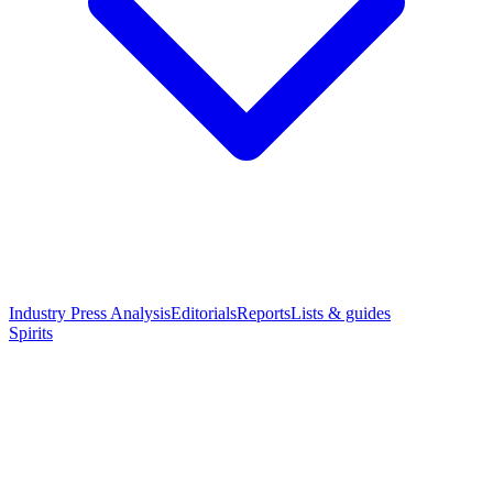
Industry Press Analysis
Editorials
Reports
Lists & guides
Spirits