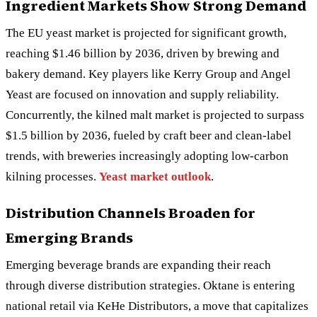
Ingredient Markets Show Strong Demand
The EU yeast market is projected for significant growth,
reaching $1.46 billion by 2036, driven by brewing and
bakery demand. Key players like Kerry Group and Angel
Yeast are focused on innovation and supply reliability.
Concurrently, the kilned malt market is projected to surpass
$1.5 billion by 2036, fueled by craft beer and clean-label
trends, with breweries increasingly adopting low-carbon
kilning processes.
Yeast market outlook
.
Distribution Channels Broaden for
Emerging Brands
Emerging beverage brands are expanding their reach
through diverse distribution strategies. Oktane is entering
national retail via KeHe Distributors, a move that capitalizes