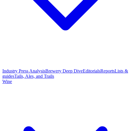
Industry Press Analysis
Brewery Deep Dive
Editorials
Reports
Lists &
guides
Tails, Ales, and Trails
Wine