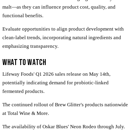
malt—as they can influence product cost, quality, and
functional benefits.
Evaluate opportunities to align product development with
clean-label trends, incorporating natural ingredients and
emphasizing transparency.
What to Watch
Lifeway Foods' Q1 2026 sales release on May 14th,
potentially indicating demand for probiotic-linked
fermented products.
The continued rollout of Brew Glitter's products nationwide
at Total Wine & More.
The availability of Oskar Blues' Neon Rodeo through July.