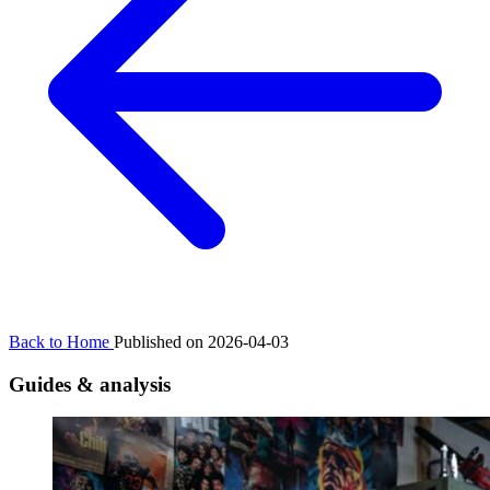
Back to Home
Published on 2026-04-03
Guides & analysis