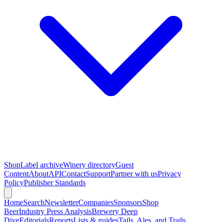
Shop
Label archive
Winery directory
Guest
Content
About
API
Contact
Support
Partner with us
Privacy
Policy
Publisher Standards
Home
Search
Newsletter
Companies
Sponsors
Shop
Beer
Industry Press Analysis
Brewery Deep
Dive
Editorials
Reports
Lists & guides
Tails, Ales, and Trails