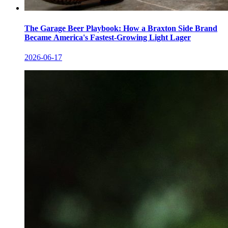
The Garage Beer Playbook: How a Braxton Side Brand
Became America's Fastest-Growing Light Lager
2026-06-17