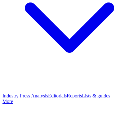
Industry Press Analysis
Editorials
Reports
Lists & guides
More