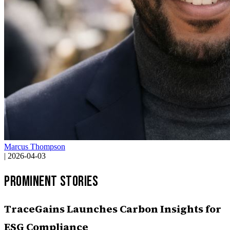
Marcus Thompson
|
2026-04-03
Prominent Stories
TraceGains Launches Carbon Insights for
ESG Compliance