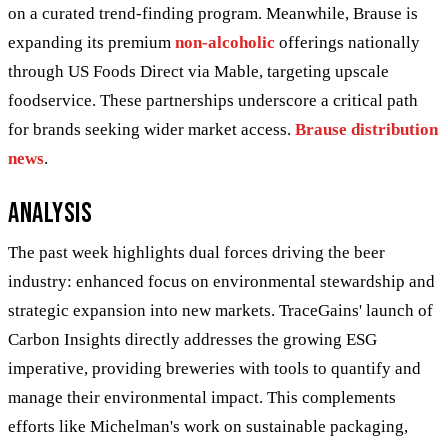
on a curated trend-finding program. Meanwhile, Brause is
expanding its premium
non-alcoholic
offerings nationally
through US Foods Direct via Mable, targeting upscale
foodservice. These partnerships underscore a critical path
for brands seeking wider market access.
Brause distribution
news
.
Analysis
The past week highlights dual forces driving the beer
industry: enhanced focus on environmental stewardship and
strategic expansion into new markets. TraceGains' launch of
Carbon Insights directly addresses the growing ESG
imperative, providing breweries with tools to quantify and
manage their environmental impact. This complements
efforts like Michelman's work on sustainable packaging,