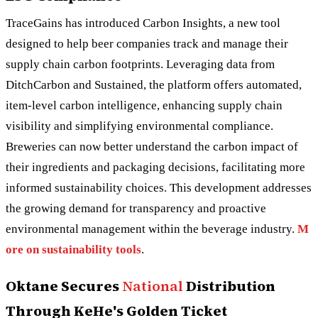
TraceGains has introduced Carbon Insights, a new tool
designed to help beer companies track and manage their
supply chain carbon footprints. Leveraging data from
DitchCarbon and Sustained, the platform offers automated,
item-level carbon intelligence, enhancing supply chain
visibility and simplifying environmental compliance.
Breweries can now better understand the carbon impact of
their ingredients and packaging decisions, facilitating more
informed sustainability choices. This development addresses
the growing demand for transparency and proactive
environmental management within the beverage industry.
M
ore on sustainability tools
.
Oktane Secures
National
Distribution
Through KeHe's Golden Ticket