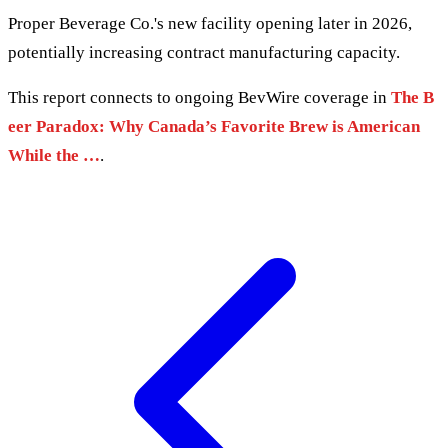
Proper Beverage Co.'s new facility opening later in 2026,
potentially increasing contract manufacturing capacity.
This report connects to ongoing BevWire coverage in
The B
eer Paradox: Why Canada’s Favorite Brew is American
While the …
.