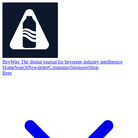
BevWire
The digital journal for beverage industry intelligence
Home
Search
Newsletter
Companies
Sponsors
Shop
Beer