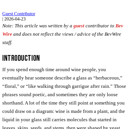
Guest Contributor
|
2026-04-23
Note: This article was written by a
guest
contributor to
Bev
Wire
and does not reflect the views / advice of the BevWire
staff.
Introduction
If you spend enough time around wine people, you
eventually hear someone describe a glass as “herbaceous,”
“floral,” or “like walking through garrigue after rain.” Those
phrases sound poetic, and sometimes they are only loose
shorthand. A lot of the time they still point at something you
could draw on a diagram: wine is made from a plant, and the
liquid in your glass still carries molecules that started in
leaves, skins, seeds, and stems, then were shaped by yeast,