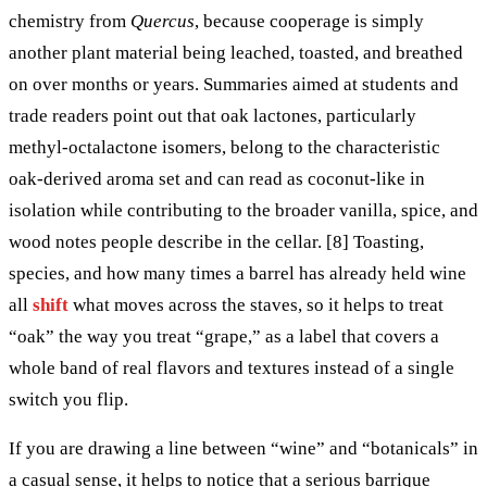
chemistry from
Quercus
, because cooperage is simply
another plant material being leached, toasted, and breathed
on over months or years. Summaries aimed at students and
trade readers point out that oak lactones, particularly
methyl-octalactone isomers, belong to the characteristic
oak-derived aroma set and can read as coconut-like in
isolation while contributing to the broader vanilla, spice, and
wood notes people describe in the cellar. [8] Toasting,
species, and how many times a barrel has already held wine
all
shift
what moves across the staves, so it helps to treat
“oak” the way you treat “grape,” as a label that covers a
whole band of real flavors and textures instead of a single
switch you flip.
If you are drawing a line between “wine” and “botanicals” in
a casual sense, it helps to notice that a serious barrique