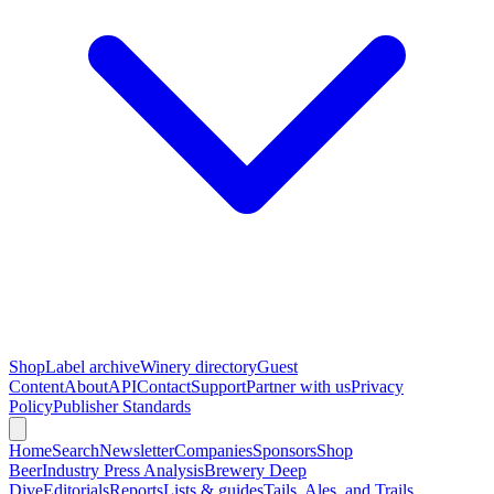
Shop
Label archive
Winery directory
Guest
Content
About
API
Contact
Support
Partner with us
Privacy
Policy
Publisher Standards
Home
Search
Newsletter
Companies
Sponsors
Shop
Beer
Industry Press Analysis
Brewery Deep
Dive
Editorials
Reports
Lists & guides
Tails, Ales, and Trails