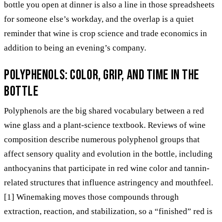
bottle you open at dinner is also a line in those spreadsheets
for someone else’s workday, and the overlap is a quiet
reminder that wine is crop science and trade economics in
addition to being an evening’s company.
Polyphenols: color, grip, and time in the
bottle
Polyphenols are the big shared vocabulary between a red
wine glass and a plant-science textbook. Reviews of wine
composition describe numerous polyphenol groups that
affect sensory quality and evolution in the bottle, including
anthocyanins that participate in red wine color and tannin-
related structures that influence astringency and mouthfeel.
[1] Winemaking moves those compounds through
extraction, reaction, and stabilization, so a “finished” red is