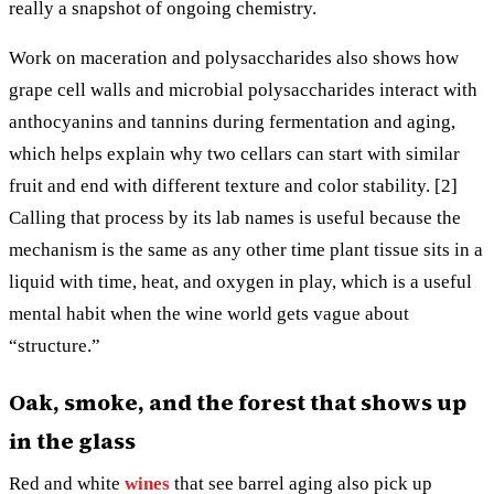
really a snapshot of ongoing chemistry.
Work on maceration and polysaccharides also shows how
grape cell walls and microbial polysaccharides interact with
anthocyanins and tannins during fermentation and aging,
which helps explain why two cellars can start with similar
fruit and end with different texture and color stability. [2]
Calling that process by its lab names is useful because the
mechanism is the same as any other time plant tissue sits in a
liquid with time, heat, and oxygen in play, which is a useful
mental habit when the wine world gets vague about
“structure.”
Oak, smoke, and the forest that shows up
in the glass
Red and white
wines
that see barrel aging also pick up