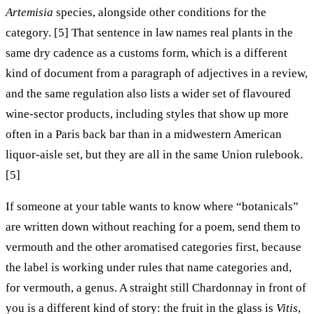
Artemisia
species, alongside other conditions for the
category. [5] That sentence in law names real plants in the
same dry cadence as a customs form, which is a different
kind of document from a paragraph of adjectives in a review,
and the same regulation also lists a wider set of flavoured
wine-sector products, including styles that show up more
often in a Paris back bar than in a midwestern American
liquor-aisle set, but they are all in the same Union rulebook.
[5]
If someone at your table wants to know where “botanicals”
are written down without reaching for a poem, send them to
vermouth and the other aromatised categories first, because
the label is working under rules that name categories and,
for vermouth, a genus. A straight still Chardonnay in front of
you is a different kind of story: the fruit in the glass is
Vitis
,