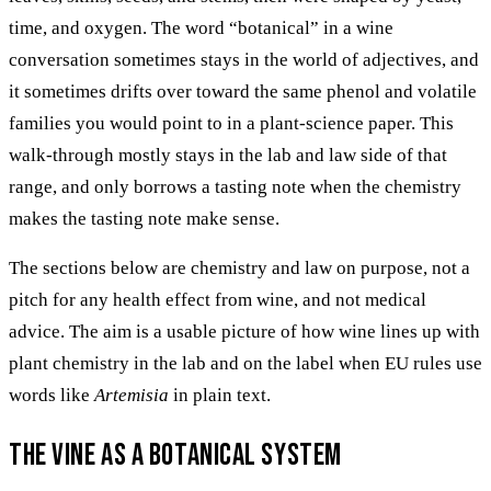
time, and oxygen. The word “botanical” in a wine
conversation sometimes stays in the world of adjectives, and
it sometimes drifts over toward the same phenol and volatile
families you would point to in a plant-science paper. This
walk-through mostly stays in the lab and law side of that
range, and only borrows a tasting note when the chemistry
makes the tasting note make sense.
The sections below are chemistry and law on purpose, not a
pitch for any health effect from wine, and not medical
advice. The aim is a usable picture of how wine lines up with
plant chemistry in the lab and on the label when EU rules use
words like
Artemisia
in plain text.
The vine as a botanical system