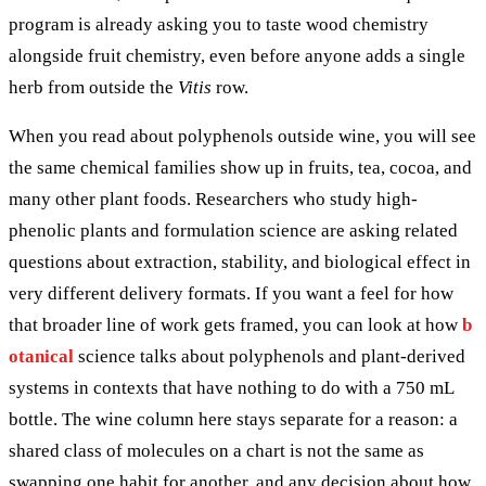
program is already asking you to taste wood chemistry
alongside fruit chemistry, even before anyone adds a single
herb from outside the
Vitis
row.
When you read about polyphenols outside wine, you will see
the same chemical families show up in fruits, tea, cocoa, and
many other plant foods. Researchers who study high-
phenolic plants and formulation science are asking related
questions about extraction, stability, and biological effect in
very different delivery formats. If you want a feel for how
that broader line of work gets framed, you can look at how
b
otanical
science talks about polyphenols and plant-derived
systems in contexts that have nothing to do with a 750 mL
bottle. The wine column here stays separate for a reason: a
shared class of molecules on a chart is not the same as
swapping one habit for another, and any decision about how