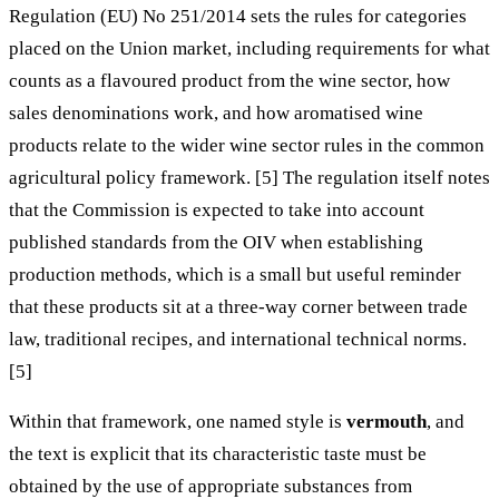
Regulation (EU) No 251/2014 sets the rules for categories
placed on the Union market, including requirements for what
counts as a flavoured product from the wine sector, how
sales denominations work, and how aromatised wine
products relate to the wider wine sector rules in the common
agricultural policy framework. [5] The regulation itself notes
that the Commission is expected to take into account
published standards from the OIV when establishing
production methods, which is a small but useful reminder
that these products sit at a three-way corner between trade
law, traditional recipes, and international technical norms.
[5]
Within that framework, one named style is
vermouth
, and
the text is explicit that its characteristic taste must be
obtained by the use of appropriate substances from