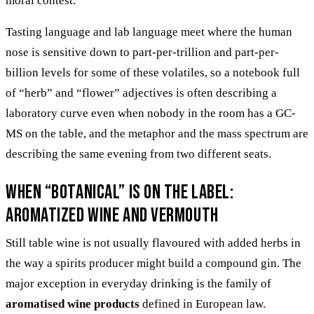
moral contest.
Tasting language and lab language meet where the human
nose is sensitive down to part-per-trillion and part-per-
billion levels for some of these volatiles, so a notebook full
of “herb” and “flower” adjectives is often describing a
laboratory curve even when nobody in the room has a GC-
MS on the table, and the metaphor and the mass spectrum are
describing the same evening from two different seats.
When “botanical” is on the label:
aromatized wine and vermouth
Still table wine is not usually flavoured with added herbs in
the way a spirits producer might build a compound gin. The
major exception in everyday drinking is the family of
aromatised wine products
defined in European law.