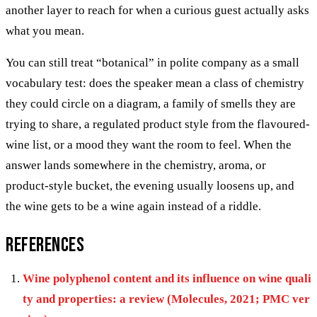
another layer to reach for when a curious guest actually asks
what you mean.
You can still treat “botanical” in polite company as a small
vocabulary test: does the speaker mean a class of chemistry
they could circle on a diagram, a family of smells they are
trying to share, a regulated product style from the flavoured-
wine list, or a mood they want the room to feel. When the
answer lands somewhere in the chemistry, aroma, or
product-style bucket, the evening usually loosens up, and
the wine gets to be a wine again instead of a riddle.
References
Wine polyphenol content and its influence on wine quali
ty and properties: a review (Molecules, 2021; PMC ver