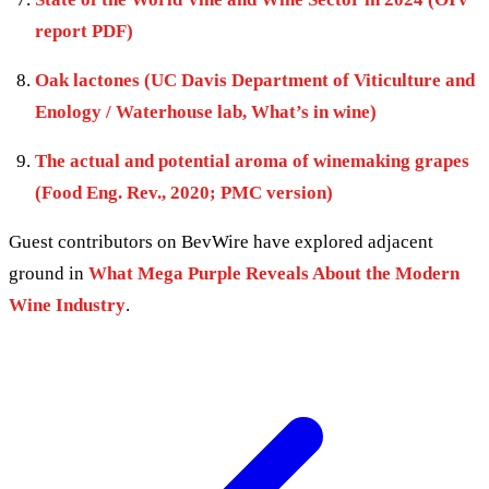
report PDF)
Oak lactones (UC Davis Department of Viticulture and
Enology / Waterhouse lab, What’s in wine)
The actual and potential aroma of winemaking grapes
(Food Eng. Rev., 2020; PMC version)
Guest contributors on BevWire have explored adjacent
ground in
What Mega Purple Reveals About the Modern
Wine Industry
.