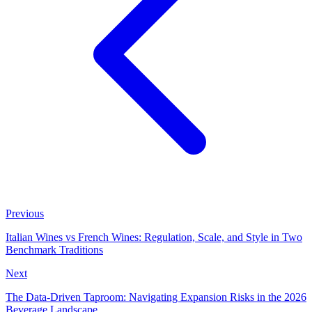
Previous
Italian Wines vs French Wines: Regulation, Scale, and Style in Two
Benchmark Traditions
Next
The Data-Driven Taproom: Navigating Expansion Risks in the 2026
Beverage Landscape