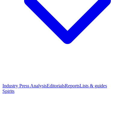
Industry Press Analysis
Editorials
Reports
Lists & guides
Spirits