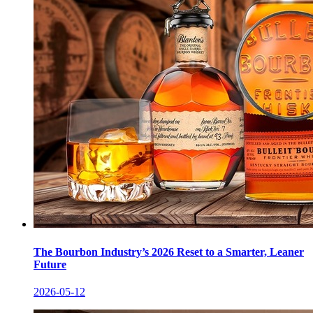
The Bourbon Industry’s 2026 Reset to a Smarter, Leaner
Future
2026-05-12