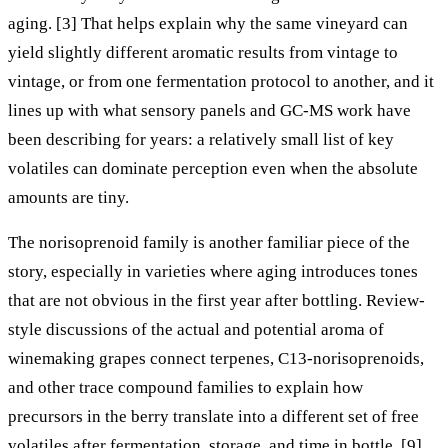
aging. [3] That helps explain why the same vineyard can
yield slightly different aromatic results from vintage to
vintage, or from one fermentation protocol to another, and it
lines up with what sensory panels and GC-MS work have
been describing for years: a relatively small list of key
volatiles can dominate perception even when the absolute
amounts are tiny.
The norisoprenoid family is another familiar piece of the
story, especially in varieties where aging introduces tones
that are not obvious in the first year after bottling. Review-
style discussions of the actual and potential aroma of
winemaking grapes connect terpenes, C13-norisoprenoids,
and other trace compound families to explain how
precursors in the berry translate into a different set of free
volatiles after fermentation, storage, and time in bottle. [9]