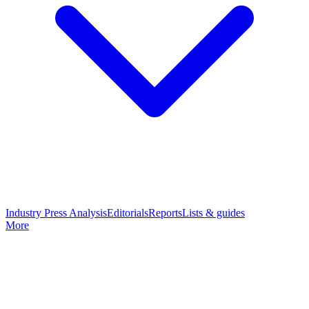
Industry Press Analysis
Editorials
Reports
Lists & guides
More