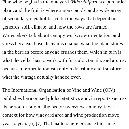
Fine wine begins in the vineyard.
Vitis vinifera
is a perennial
plant, and the fruit is where sugars, acids, and a wide array
of secondary metabolites collect in ways that depend on
genetics, soil, climate, and how the rows are farmed.
Winemakers talk about canopy work, row orientation, and
stress because those decisions change what the plant stores
in the berries before anyone crushes them, which in turn is
what the cellar has to work with for color, tannin, and aroma,
because a fermentation can only redistribute and transform
what the vintage actually handed over.
The International Organisation of Vine and Wine (OIV)
publishes harmonised global statistics and, in reports such as
its periodic state-of-the-sector overview, country-level
context for how vineyard area and wine production move
year to year. [6] [7] That matters here because the same