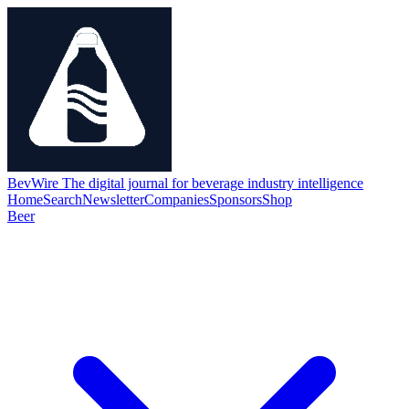
BevWire
The digital journal for beverage industry intelligence
Home
Search
Newsletter
Companies
Sponsors
Shop
Beer