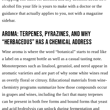
alcohol fits your life is yours to make with a doctor or the
guidance that actually applies to you, not with a magazine
sidebar.
Aroma: terpenes, pyrazines, and why
“herbaceous” has a chemical address
Wine aroma is where the word “botanical” starts to read like
a label on a reagent bottle as well as a casual tasting note.
Monoterpenes such as linalool, geraniol, and nerol appear in
aromatic varieties and are part of why some white wines read
as overtly floral or citrusy. Educational materials from wine-
chemistry programs summarize how those compounds occur
in grapes and wines, including the fact that many terpenes
can be present in both free forms and bound forms that yeast
and acid hydrolysis can unlock during fermentation and