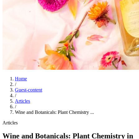
Home
/
Guest-content
/
Articles
/
Wine and Botanicals: Plant Chemistry ...
Articles
Wine and Botanicals: Plant Chemistry in