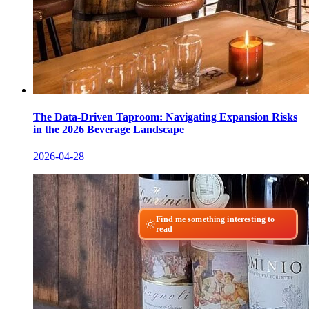
The Data-Driven Taproom: Navigating Expansion Risks
in the 2026 Beverage Landscape
2026-04-28
Find me something interesting to
read