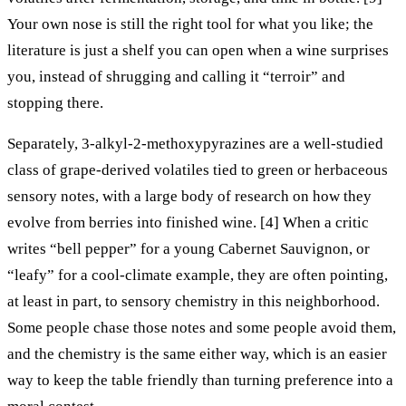
Your own nose is still the right tool for what you like; the
literature is just a shelf you can open when a wine surprises
you, instead of shrugging and calling it “terroir” and
stopping there.
Separately, 3-alkyl-2-methoxypyrazines are a well-studied
class of grape-derived volatiles tied to green or herbaceous
sensory notes, with a large body of research on how they
evolve from berries into finished wine. [4] When a critic
writes “bell pepper” for a young Cabernet Sauvignon, or
“leafy” for a cool-climate example, they are often pointing,
at least in part, to sensory chemistry in this neighborhood.
Some people chase those notes and some people avoid them,
and the chemistry is the same either way, which is an easier
way to keep the table friendly than turning preference into a