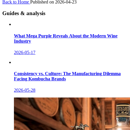
Back to Home
Published on 2026-04-23
Guides & analysis
What Mega Purple Reveals About the Modern Wine
Industry
2026-05-17
Consistency vs. Culture: The Manufacturing Dilemma
Facing Kombucha Brands
2026-05-28