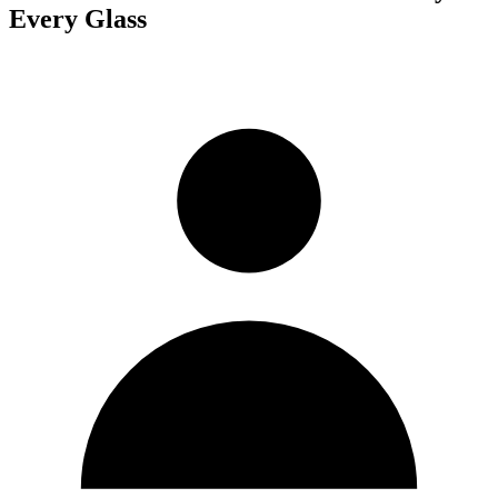
Every Glass