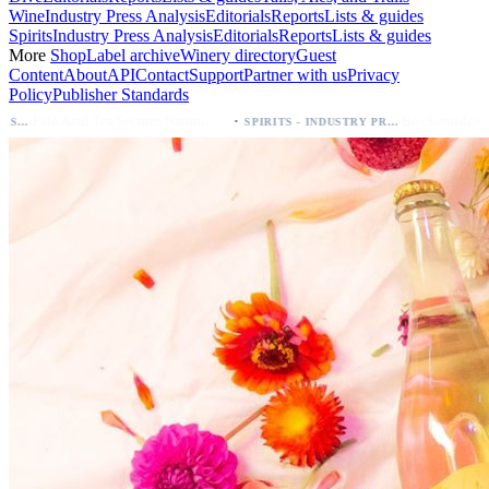
Wine
Industry Press Analysis
Editorials
Reports
Lists & guides
Spirits
Industry Press Analysis
Editorials
Reports
Lists & guides
More
Shop
Label archive
Winery directory
Guest
Content
About
API
Contact
Support
Partner with us
Privacy
Policy
Publisher Standards
·
Palo Azul Tea Secures Nationwide Vitamin Shoppe Deal, Expands to 1,000+ Stores
Breckenridge Debuts Breck Vodka Seltzer – 5% ABV, Four Flavors; Colorado Laun
SPIRITS - INDUSTRY PRESS ANALYSIS