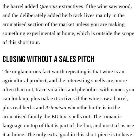
the barrel added
Quercus
extractives if the wine saw wood,
and the deliberately added herb rack lives mainly in the
aromatised section of the market unless you are making
something experimental at home, which is outside the scope
of this short tour.
Closing without a sales pitch
The unglamorous fact worth repeating is that wine is an
agricultural product, and the interesting smells are, more
often than not, trace volatiles and phenolics with names you
can look up, plus oak extractives if the wine saw a barrel,
plus real herbs and
Artemisia
when the bottle is in the
aromatised family the EU text spells out. The romantic
language on top of that is part of the fun, and most of us use
it at home. The only extra goal in this short piece is to have