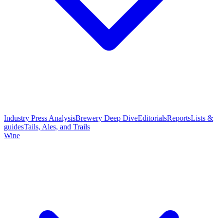
Industry Press Analysis
Brewery Deep Dive
Editorials
Reports
Lists &
guides
Tails, Ales, and Trails
Wine