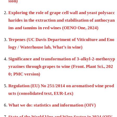
sion)
Exploring the role of grape cell wall and yeast polysacc
harides in the extraction and stabilisation of anthocyan
ins and tannins in red wines (OENO One, 2024)
Terpenes (UC Davis Department of Viticulture and Eno
logy / Waterhouse lab, What’s in wine)
Significance and transformation of 3-alkyl-2-methoxyp
yrazines through grapes to wine (Front. Plant Sci., 202
0; PMC version)
Regulation (EU) No 251/2014 on aromatised wine prod
ucts (consolidated text, EUR-Lex)
What we do: statistics and information (OIV)
State of the World Vine and Wine Sector in 2024 (OIV