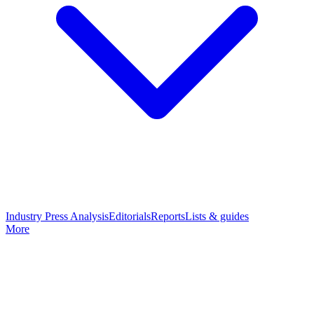
Industry Press Analysis
Editorials
Reports
Lists & guides
More