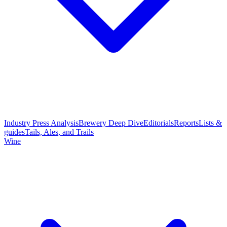
Industry Press Analysis
Brewery Deep Dive
Editorials
Reports
Lists &
guides
Tails, Ales, and Trails
Wine