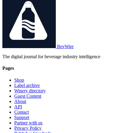
BevWire
The digital journal for beverage industry intelligence
Pages
Shop
Label archive
Winery directory
Guest Content
About
API
Contact
Support
Partner with us
Privacy Policy