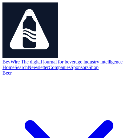
BevWire
The digital journal for beverage industry intelligence
Home
Search
Newsletter
Companies
Sponsors
Shop
Beer