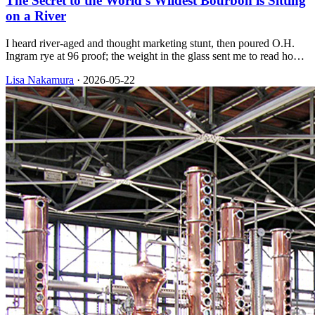
The Secret to the World's Wildest Bourbon is Sitting
on a River
I heard river-aged and thought marketing stunt, then poured O.H.
Ingram rye at 96 proof; the weight in the glass sent me to read how
their floating barrelhouse on the Mississippi ages whiskey in wood.
Lisa Nakamura
·
2026-05-22