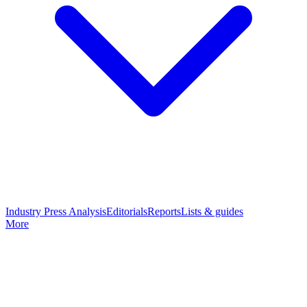
Industry Press Analysis
Editorials
Reports
Lists & guides
More