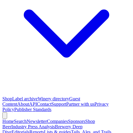
Shop
Label archive
Winery directory
Guest
Content
About
API
Contact
Support
Partner with us
Privacy
Policy
Publisher Standards
Home
Search
Newsletter
Companies
Sponsors
Shop
Beer
Industry Press Analysis
Brewery Deep
Dive
Editorials
Reports
Lists & guides
Tails, Ales, and Trails