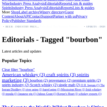
Wine
Industry Press Analysis
Editorials
Reports
Lists & guides
Spirits
Industry Press Analysis
Editorials
Reports
Lists & guides
More
Shop
Label archive
Winery directory
Guest
Content
About
API
Contact
Support
Partner with us
Privacy
Policy
Publisher Standards
·
Palo Azul Tea Secures Nationwide Vitamin Shoppe Deal, Expands to 1,000+ Stores
BEER - INDUSTRY PRESS ANALYSIS
Editorials - Tagged "bourbon"
Latest articles and updates
Popular Topics
Clear filter "bourbon"
American whiskey
(3)
craft spirits
(3)
spirits
marketing
(3)
bourbon
(2)
provenance
(2)
premium spirits
(2)
spirits industry
(2)
Scotch whisky
(2)
single malt
(2)
O.H. Ingram
(1)
The
Ingram Distillery
(1)
river aging
(1)
barrel aging
(1)
Mississippi River
(1)
Irish whiskey
(1)
tequila
(1)
Japanese gin
(1)
Julious Grant
(1)
Keeper's Heart
(1)
whiskey exports
(1)