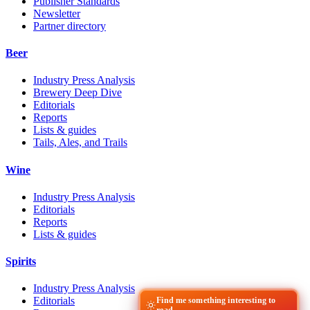
Publisher Standards
Newsletter
Partner directory
Beer
Industry Press Analysis
Brewery Deep Dive
Editorials
Reports
Lists & guides
Tails, Ales, and Trails
Wine
Industry Press Analysis
Editorials
Reports
Lists & guides
Spirits
Industry Press Analysis
Editorials
Find me something interesting to
read