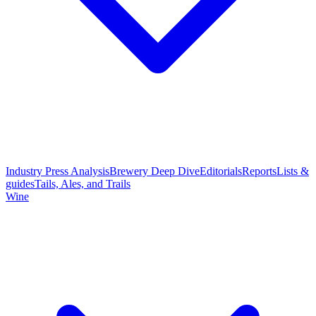
Industry Press Analysis
Brewery Deep Dive
Editorials
Reports
Lists &
guides
Tails, Ales, and Trails
Wine