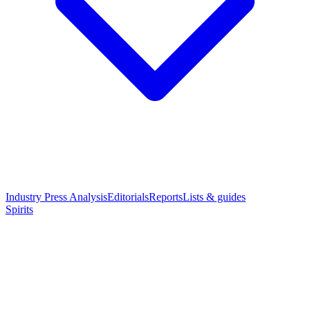
Industry Press Analysis
Editorials
Reports
Lists & guides
Spirits