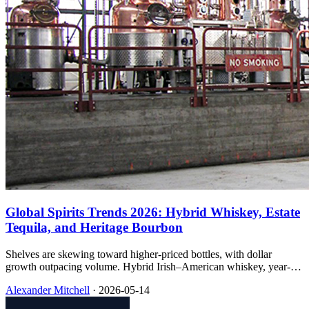
Global Spirits Trends 2026: Hybrid Whiskey, Estate
Tequila, and Heritage Bourbon
Shelves are skewing toward higher-priced bottles, with dollar
growth outpacing volume. Hybrid Irish–American whiskey, year-
by-year estate tequila, and bourbon with clear mash bills and age
Alexander Mitchell
·
2026-05-14
statements are the examples I keep seeing.