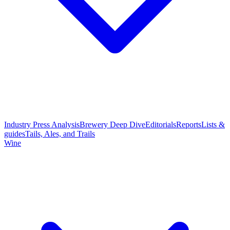
Industry Press Analysis
Brewery Deep Dive
Editorials
Reports
Lists &
guides
Tails, Ales, and Trails
Wine