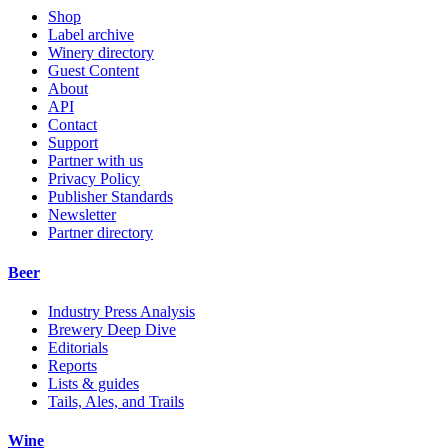
Shop
Label archive
Winery directory
Guest Content
About
API
Contact
Support
Partner with us
Privacy Policy
Publisher Standards
Newsletter
Partner directory
Beer
Industry Press Analysis
Brewery Deep Dive
Editorials
Reports
Lists & guides
Tails, Ales, and Trails
Wine