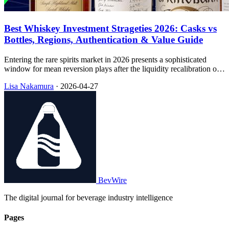
Best Whiskey Investment Strageties 2026: Casks vs
Bottles, Regions, Authentication & Value Guide
Entering the rare spirits market in 2026 presents a sophisticated
window for mean reversion plays after the liquidity recalibration of
2024–2025, with this handbook walking through how small
Lisa Nakamura
·
2026-04-27
investors can think about rarity, vehicles, regions, and
authentication.
BevWire
The digital journal for beverage industry intelligence
Pages