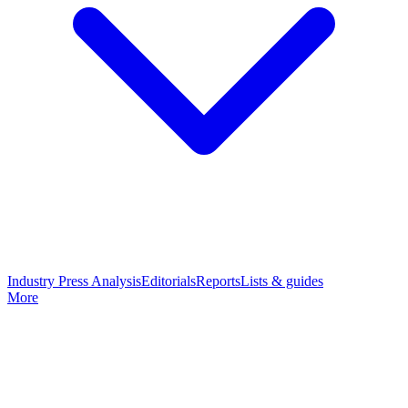
Industry Press Analysis
Editorials
Reports
Lists & guides
More