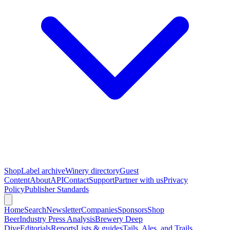
Shop
Label archive
Winery directory
Guest
Content
About
API
Contact
Support
Partner with us
Privacy
Policy
Publisher Standards
Home
Search
Newsletter
Companies
Sponsors
Shop
Beer
Industry Press Analysis
Brewery Deep
Dive
Editorials
Reports
Lists & guides
Tails, Ales, and Trails