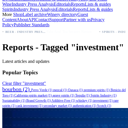
Wine
Industry Press Analysis
Editorials
Reports
Lists & guides
Spirits
Industry Press Analysis
Editorials
Reports
Lists & guides
More
Shop
Label archive
Winery directory
Guest
Content
About
API
Contact
Support
Partner with us
Privacy
Policy
Publisher Standards
·
Palo Azul Tea Secures Nationwide Vitamin Shoppe Deal, Expands to 1,000+ Stores
BEER - INDUSTRY PRESS ANALYSIS
Reports - Tagged "investment"
Latest articles and updates
Popular Topics
Clear filter "investment"
bourbon
(2)
Perro Verde
(1)
mezcal
(1)
Oaxaca
(1)
premium spirits
(1)
Benicio del
Toro
(1)
California spirits market
(1)
agave spirits
(1)
Tequila
(1)
Spirits Industry
(1)
Sustainability
(1)
Brand Growth
(1)
Additive-Free
(1)
whiskey
(1)
investment
(1)
rare
spirits
(1)
cask investment
(1)
secondary market
(1)
authentication
(1)
Scotch
(1)