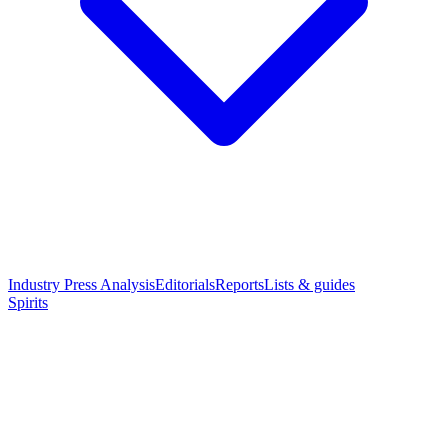
Industry Press Analysis
Editorials
Reports
Lists & guides
Spirits