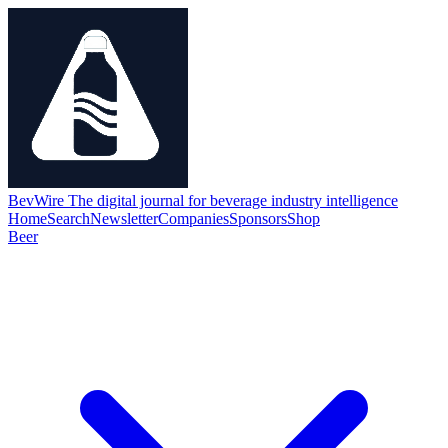
BevWire
The digital journal for beverage industry intelligence
Home
Search
Newsletter
Companies
Sponsors
Shop
Beer