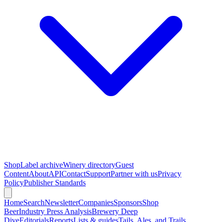
Shop
Label archive
Winery directory
Guest
Content
About
API
Contact
Support
Partner with us
Privacy
Policy
Publisher Standards
Home
Search
Newsletter
Companies
Sponsors
Shop
Beer
Industry Press Analysis
Brewery Deep
Dive
Editorials
Reports
Lists & guides
Tails, Ales, and Trails