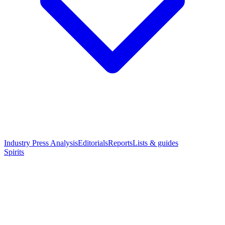
Industry Press Analysis
Editorials
Reports
Lists & guides
Spirits