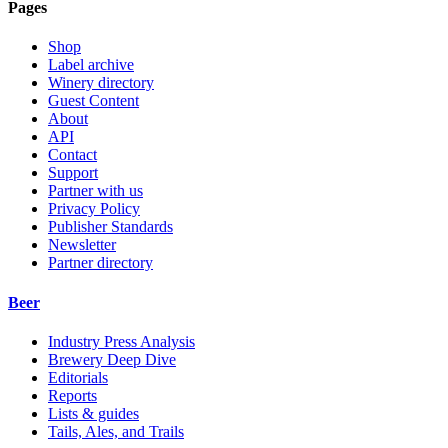
Pages
Shop
Label archive
Winery directory
Guest Content
About
API
Contact
Support
Partner with us
Privacy Policy
Publisher Standards
Newsletter
Partner directory
Beer
Industry Press Analysis
Brewery Deep Dive
Editorials
Reports
Lists & guides
Tails, Ales, and Trails