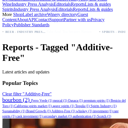
Wine
Industry Press Analysis
Editorials
Reports
Lists & guides
Spirits
Industry Press Analysis
Editorials
Reports
Lists & guides
More
Shop
Label archive
Winery directory
Guest
Content
About
API
Contact
Support
Partner with us
Privacy
Policy
Publisher Standards
·
Palo Azul Tea Secures Nationwide Vitamin Shoppe Deal, Expands to 1,000+ Stores
BEER - INDUSTRY PRESS ANALYSIS
Reports - Tagged "Additive-
Free"
Latest articles and updates
Popular Topics
Clear filter "Additive-Free"
bourbon
(2)
Perro Verde
(1)
mezcal
(1)
Oaxaca
(1)
premium spirits
(1)
Benicio del
Toro
(1)
California spirits market
(1)
agave spirits
(1)
Tequila
(1)
Spirits Industry
(1)
Sustainability
(1)
Brand Growth
(1)
Additive-Free
(1)
whiskey
(1)
investment
(1)
rare
spirits
(1)
cask investment
(1)
secondary market
(1)
authentication
(1)
Scotch
(1)