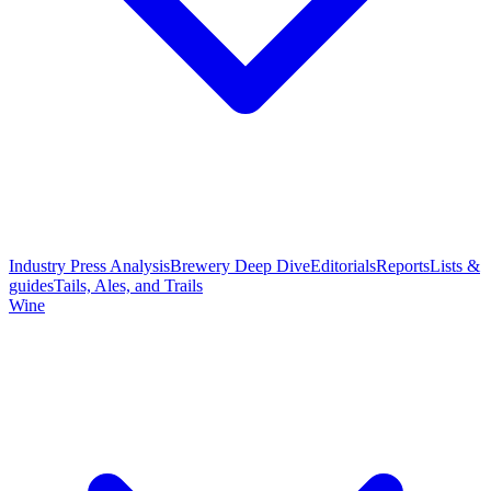
Industry Press Analysis
Brewery Deep Dive
Editorials
Reports
Lists &
guides
Tails, Ales, and Trails
Wine