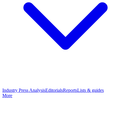
Industry Press Analysis
Editorials
Reports
Lists & guides
More