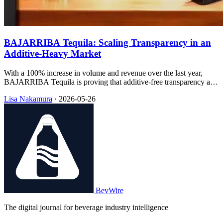
BAJARRIBA Tequila: Scaling Transparency in an
Additive-Heavy Market
With a 100% increase in volume and revenue over the last year,
BAJARRIBA Tequila is proving that additive-free transparency and
sustainable packaging can drive rapid retail expansion.
Lisa Nakamura
·
2026-05-26
BevWire
The digital journal for beverage industry intelligence