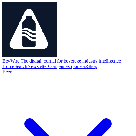
BevWire
The digital journal for beverage industry intelligence
Home
Search
Newsletter
Companies
Sponsors
Shop
Beer