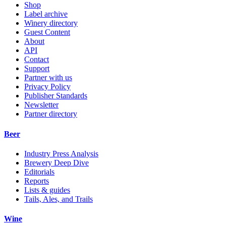
Shop
Label archive
Winery directory
Guest Content
About
API
Contact
Support
Partner with us
Privacy Policy
Publisher Standards
Newsletter
Partner directory
Beer
Industry Press Analysis
Brewery Deep Dive
Editorials
Reports
Lists & guides
Tails, Ales, and Trails
Wine