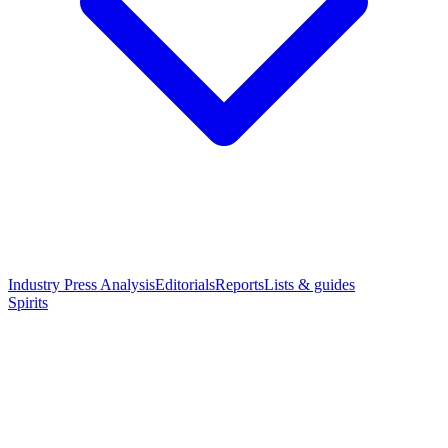
Industry Press Analysis
Editorials
Reports
Lists & guides
Spirits