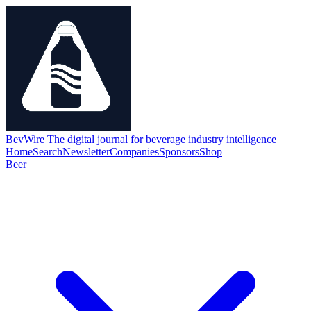
BevWire
The digital journal for beverage industry intelligence
Home
Search
Newsletter
Companies
Sponsors
Shop
Beer