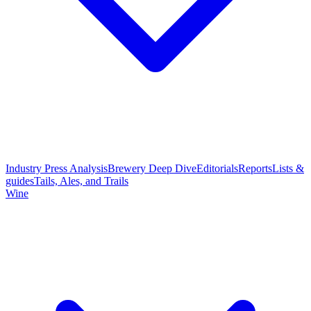
Industry Press Analysis
Brewery Deep Dive
Editorials
Reports
Lists &
guides
Tails, Ales, and Trails
Wine