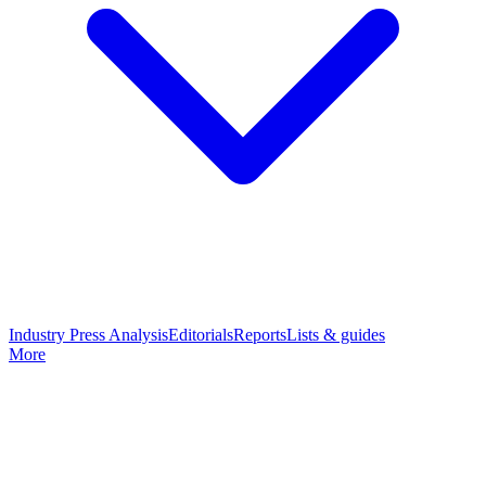
Industry Press Analysis
Editorials
Reports
Lists & guides
More