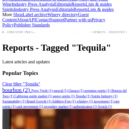
Wine
Industry Press Analysis
Editorials
Reports
Lists & guides
Spirits
Industry Press Analysis
Editorials
Reports
Lists & guides
More
Shop
Label archive
Winery directory
Guest
Content
About
API
Contact
Support
Partner with us
Privacy
Policy
Publisher Standards
·
Palo Azul Tea Secures Nationwide Vitamin Shoppe Deal, Expands to 1,000+ Stores
BEER - INDUSTRY PRESS ANALYSIS
SPIRITS - INDUSTRY PRESS ANALYSIS
Reports - Tagged "Tequila"
Latest articles and updates
Popular Topics
Clear filter "Tequila"
bourbon
(2)
Perro Verde
(1)
mezcal
(1)
Oaxaca
(1)
premium spirits
(1)
Benicio del
Toro
(1)
California spirits market
(1)
agave spirits
(1)
Tequila
(1)
Spirits Industry
(1)
Sustainability
(1)
Brand Growth
(1)
Additive-Free
(1)
whiskey
(1)
investment
(1)
rare
spirits
(1)
cask investment
(1)
secondary market
(1)
authentication
(1)
Scotch
(1)