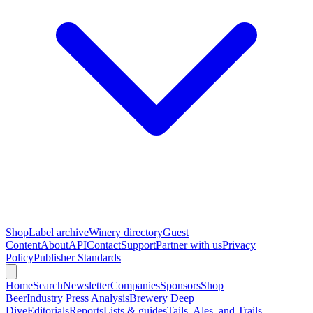
Shop
Label archive
Winery directory
Guest
Content
About
API
Contact
Support
Partner with us
Privacy
Policy
Publisher Standards
Home
Search
Newsletter
Companies
Sponsors
Shop
Beer
Industry Press Analysis
Brewery Deep
Dive
Editorials
Reports
Lists & guides
Tails, Ales, and Trails