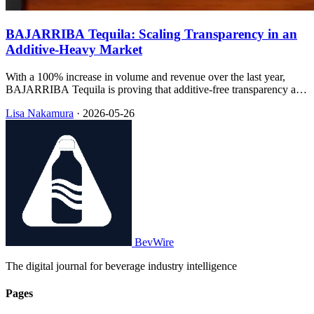
BAJARRIBA Tequila: Scaling Transparency in an
Additive-Heavy Market
With a 100% increase in volume and revenue over the last year,
BAJARRIBA Tequila is proving that additive-free transparency and
sustainable packaging can drive rapid retail expansion.
Lisa Nakamura
·
2026-05-26
BevWire
The digital journal for beverage industry intelligence
Pages