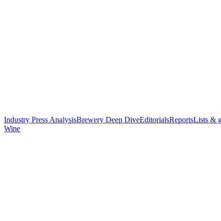
Industry Press Analysis
Brewery Deep Dive
Editorials
Reports
Lists & 
Wine