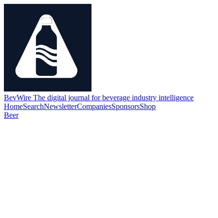
BevWire
The digital journal for beverage industry intelligence
Home
Search
Newsletter
Companies
Sponsors
Shop
Beer