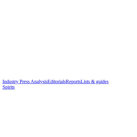
Industry Press Analysis
Editorials
Reports
Lists & guides
Spirits