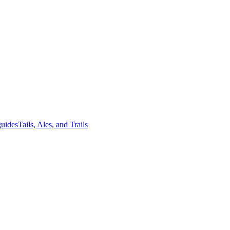
guides
Tails, Ales, and Trails