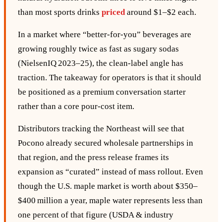
than most sports drinks
priced
around $1–$2 each.
In a market where “better‑for‑you” beverages are
growing roughly twice as fast as sugary sodas
(NielsenIQ 2023–25), the clean‑label angle has
traction. The takeaway for operators is that it should
be positioned as a premium conversation starter
rather than a core pour‑cost item.
Distributors tracking the Northeast will see that
Pocono already secured wholesale partnerships in
that region, and the press release frames its
expansion as “curated” instead of mass rollout. Even
though the U.S. maple market is worth about $350–
$400 million a year, maple water represents less than
one percent of that figure (USDA & industry