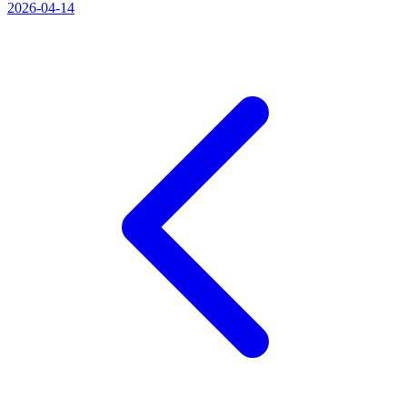
2026-04-14