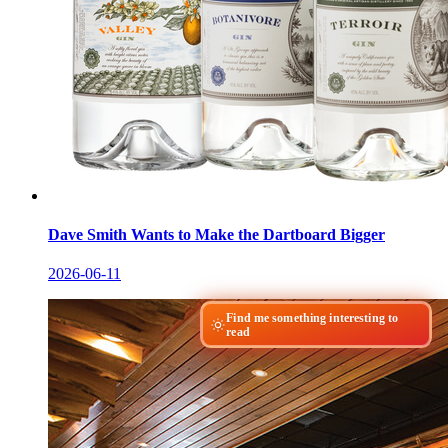
Dave Smith Wants to Make the Dartboard Bigger
2026-06-11
Find me something interesting to
read