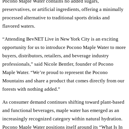
Pocono Maple Water contains no added sugars,
preservatives, or artificial ingredients, offering a minimally
processed alternative to traditional sports drinks and
flavored waters.
“Attending BevNET Live in New York City is an exciting
opportunity for us to introduce Pocono Maple Water to more
buyers, distributors, retailers, and beverage industry
professionals,” said Nicole Bentler, founder of Pocono
Maple Water. “We’re proud to represent the Pocono
Mountains and share a product that comes directly from our
forests with nothing added.”
As consumer demand continues shifting toward plant-based
and functional beverages, maple water has emerged as an
increasingly recognized category within natural hydration.
Pocono Maple Water positions itself around its “What Is In