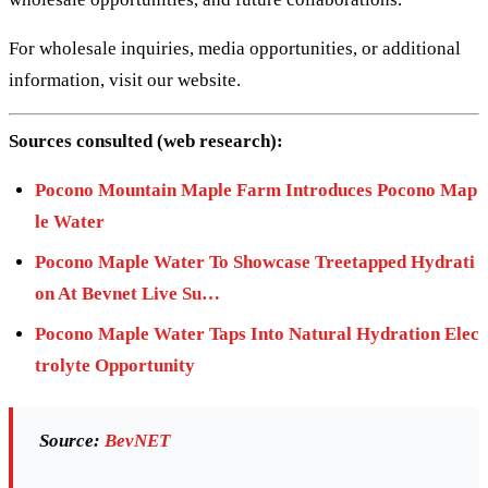
For wholesale inquiries, media opportunities, or additional
information, visit our website.
Sources consulted (web research):
Pocono Mountain Maple Farm Introduces Pocono Map
le Water
Pocono Maple Water To Showcase Treetapped Hydrati
on At Bevnet Live Su…
Pocono Maple Water Taps Into Natural Hydration Elec
trolyte Opportunity
Source:
BevNET