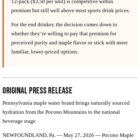
12‑pack ($3.50 per unit) is competitive within
premium but still well above most sports drink prices.
For the end drinker, the decision comes down to
whether they’re willing to pay that premium for
perceived purity and maple flavor or stick with more
familiar, lower‑priced options.
Original Press Release
Pennsylvania maple water brand brings naturally sourced
hydration from the Pocono Mountains to the national
beverage stage
NEWFOUNDLAND, Pa. — May 27, 2026 — Pocono Maple