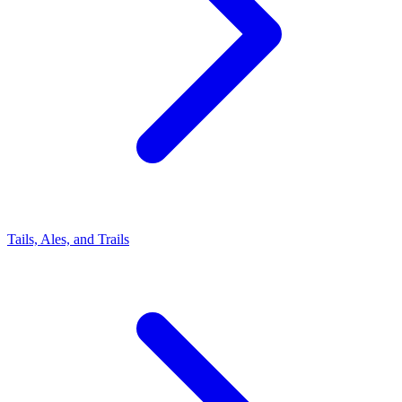
Tails, Ales, and Trails