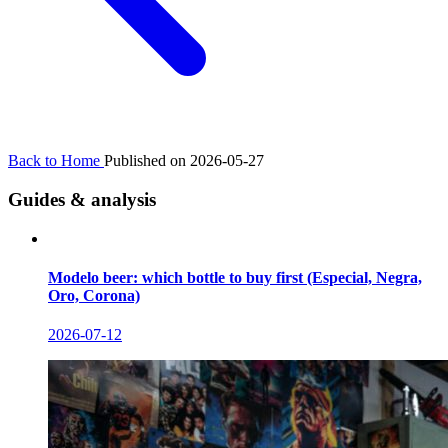
Back to Home
Published on 2026-05-27
Guides & analysis
Modelo beer: which bottle to buy first (Especial, Negra,
Oro, Corona)
2026-07-12