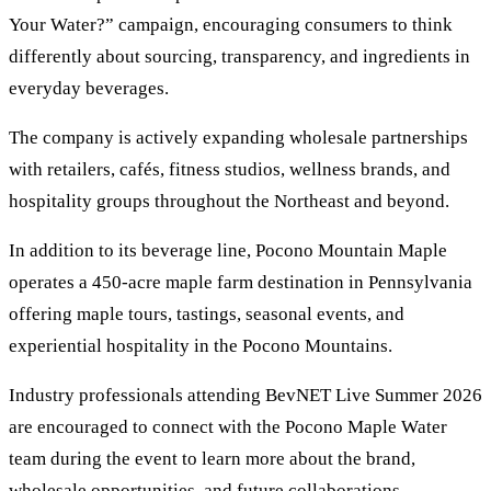
Your Water?” campaign, encouraging consumers to think
differently about sourcing, transparency, and ingredients in
everyday beverages.
The company is actively expanding wholesale partnerships
with retailers, cafés, fitness studios, wellness brands, and
hospitality groups throughout the Northeast and beyond.
In addition to its beverage line, Pocono Mountain Maple
operates a 450-acre maple farm destination in Pennsylvania
offering maple tours, tastings, seasonal events, and
experiential hospitality in the Pocono Mountains.
Industry professionals attending BevNET Live Summer 2026
are encouraged to connect with the Pocono Maple Water
team during the event to learn more about the brand,
wholesale opportunities, and future collaborations.