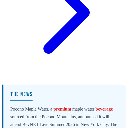
THE NEWS
Pocono Maple Water, a
premium
maple water
beverage
sourced from the Pocono Mountains, announced it will
attend BevNET Live Summer 2026 in New York City. The