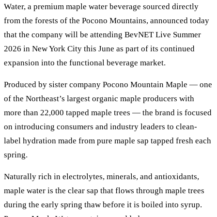
Water, a premium maple water beverage sourced directly
from the forests of the Pocono Mountains, announced today
that the company will be attending BevNET Live Summer
2026 in New York City this June as part of its continued
expansion into the functional beverage market.
Produced by sister company Pocono Mountain Maple — one
of the Northeast’s largest organic maple producers with
more than 22,000 tapped maple trees — the brand is focused
on introducing consumers and industry leaders to clean-
label hydration made from pure maple sap tapped fresh each
spring.
Naturally rich in electrolytes, minerals, and antioxidants,
maple water is the clear sap that flows through maple trees
during the early spring thaw before it is boiled into syrup.