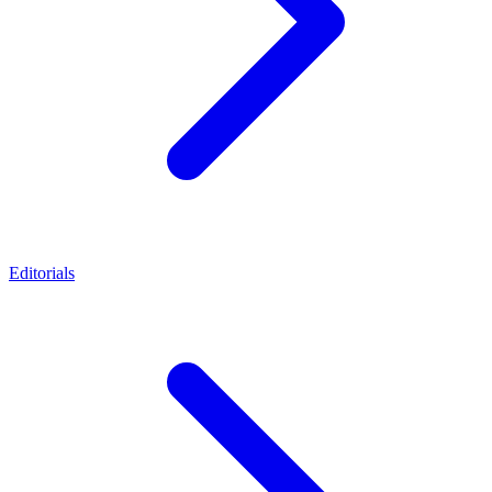
Editorials