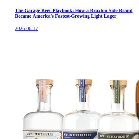
The Garage Beer Playbook: How a Braxton Side Brand
Became America's Fastest-Growing Light Lager
2026-06-17