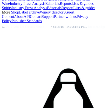
Wine
Industry Press Analysis
Editorials
Reports
Lists & guides
Spirits
Industry Press Analysis
Editorials
Reports
Lists & guides
More
Shop
Label archive
Winery directory
Guest
Content
About
API
Contact
Support
Partner with us
Privacy
Policy
Publisher Standards
·
Palo Azul Tea Secures Nationwide Vitamin Shoppe Deal, Expands to 1,000+ Stores
Breckenridge Debuts Breck Vodka Seltzer – 5% ABV, Four Flavors; Colorado Launch
SPIRITS - INDUSTRY PRESS ANALYSIS