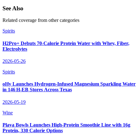
See Also
Related coverage from other categories
Spirits
H2Pro+ Debuts 70‑Calorie Protein Water with Whey, Fiber,
Electrolytes
2026-05-26
Spirits
oHy Launches Hydrogen‑Infused Magnesium Sparkling Water
in 146 H‑EB Stores Across Texas
2026-05-19
Wine
Playa Bowls Launches High-Protein Smoothie Line with 16g
Protein, 330 Calorie Options