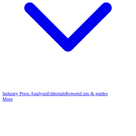
Industry Press Analysis
Editorials
Reports
Lists & guides
More