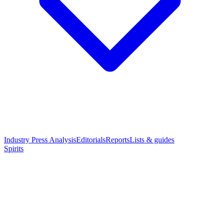
Industry Press Analysis
Editorials
Reports
Lists & guides
Spirits