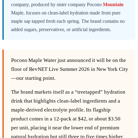
company, produced by sister company Pocono
Mountain
Maple, focuses on clean-label hydration made from pure
maple sap tapped fresh each spring. The brand contains no
added sugars, preservatives, or artificial ingredients.
Pocono Maple Water just announced it will be on the
floor of BevNET Live Summer 2026 in New York City
—our starting point.
The brand markets itself as a “treetapped” hydration
drink that highlights clean‑label ingredients and a
maple‑derived electrolyte profile. Its flagship
product comes in a 12‑pack at $42, or about $3.50
per unit, placing it near the lower end of premium
natural hydration but still three to five times higher