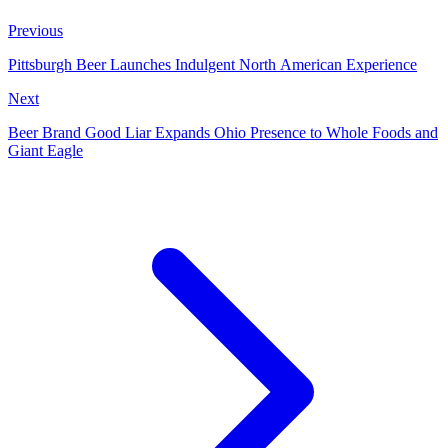
Previous
Pittsburgh Beer Launches Indulgent North American Experience
Next
Beer Brand Good Liar Expands Ohio Presence to Whole Foods and
Giant Eagle