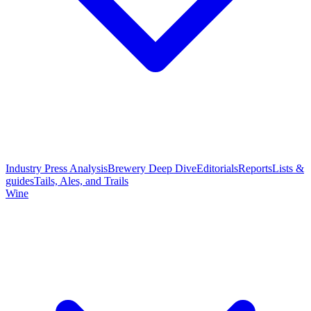
Industry Press Analysis
Brewery Deep Dive
Editorials
Reports
Lists &
guides
Tails, Ales, and Trails
Wine