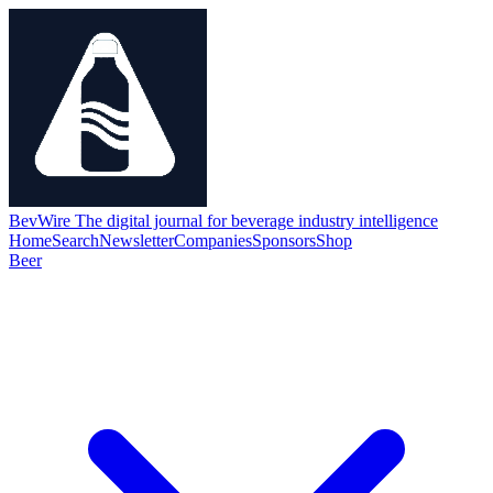
BevWire
The digital journal for beverage industry intelligence
Home
Search
Newsletter
Companies
Sponsors
Shop
Beer