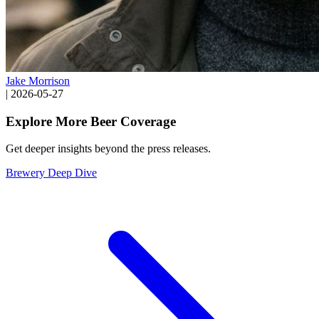
Jake Morrison
|
2026-05-27
Explore More Beer Coverage
Get deeper insights beyond the press releases.
Brewery Deep Dive