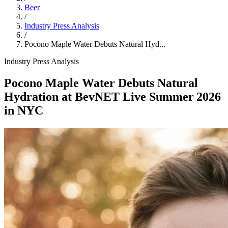
Beer
/
Industry Press Analysis
/
Pocono Maple Water Debuts Natural Hyd...
Industry Press Analysis
Pocono Maple Water Debuts Natural
Hydration at BevNET Live Summer 2026
in NYC