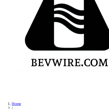
Home
/