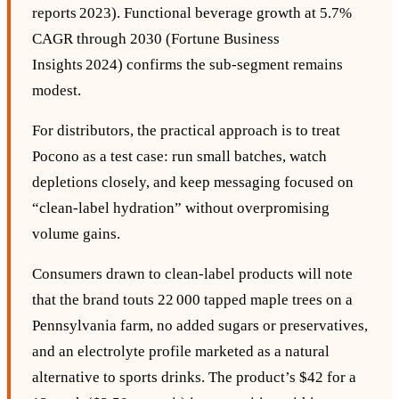
reports 2023). Functional beverage growth at 5.7%
CAGR through 2030 (Fortune Business
Insights 2024) confirms the sub‑segment remains
modest.
For distributors, the practical approach is to treat
Pocono as a test case: run small batches, watch
depletions closely, and keep messaging focused on
“clean‑label hydration” without overpromising
volume gains.
Consumers drawn to clean‑label products will note
that the brand touts 22 000 tapped maple trees on a
Pennsylvania farm, no added sugars or preservatives,
and an electrolyte profile marketed as a natural
alternative to sports drinks. The product’s $42 for a