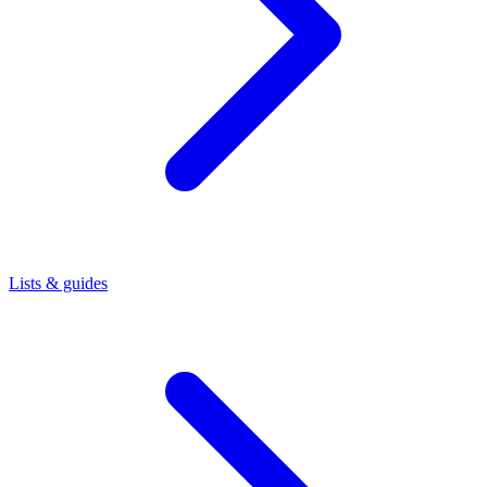
Lists & guides