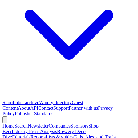
Shop
Label archive
Winery directory
Guest
Content
About
API
Contact
Support
Partner with us
Privacy
Policy
Publisher Standards
Home
Search
Newsletter
Companies
Sponsors
Shop
Beer
Industry Press Analysis
Brewery Deep
Dive
Editorials
Reports
Lists & guides
Tails, Ales, and Trails