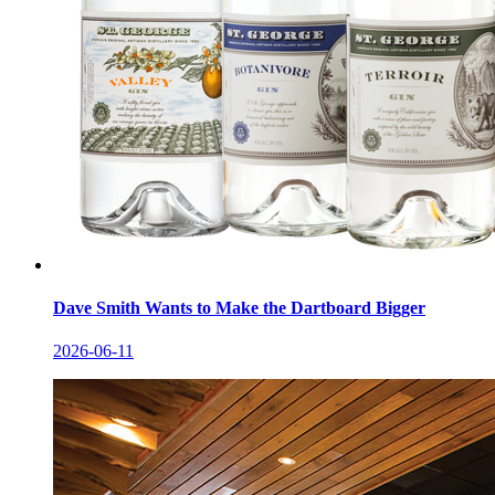
Dave Smith Wants to Make the Dartboard Bigger
2026-06-11