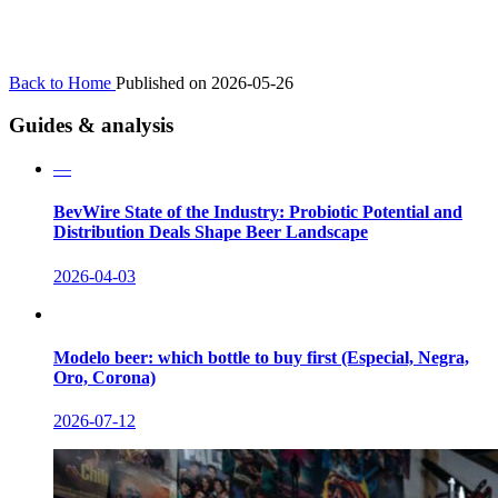
Back to Home
Published on 2026-05-26
Guides & analysis
—
BevWire State of the Industry: Probiotic Potential and
Distribution Deals Shape Beer Landscape
2026-04-03
Modelo beer: which bottle to buy first (Especial, Negra,
Oro, Corona)
2026-07-12