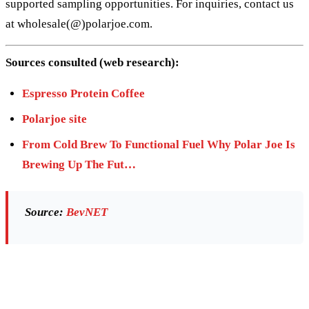
supported sampling opportunities. For inquiries, contact us
at wholesale(@)polarjoe.com.
Sources consulted (web research):
Espresso Protein Coffee
Polarjoe site
From Cold Brew To Functional Fuel Why Polar Joe Is
Brewing Up The Fut…
Source:
BevNET