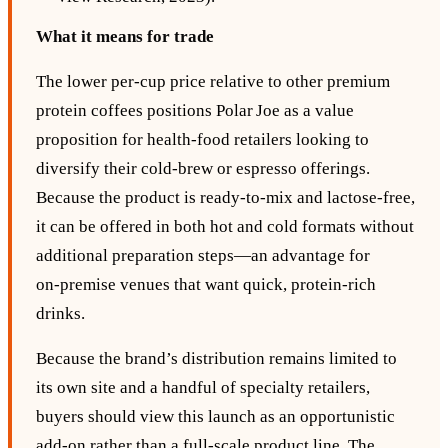
What it means for trade
The lower per‑cup price relative to other premium
protein coffees positions Polar Joe as a value
proposition for health‑food retailers looking to
diversify their cold‑brew or espresso offerings.
Because the product is ready‑to‑mix and lactose‑free,
it can be offered in both hot and cold formats without
additional preparation steps—an advantage for
on‑premise venues that want quick, protein‑rich
drinks.
Because the brand’s distribution remains limited to
its own site and a handful of specialty retailers,
buyers should view this launch as an opportunistic
add‑on rather than a full‑scale product line. The