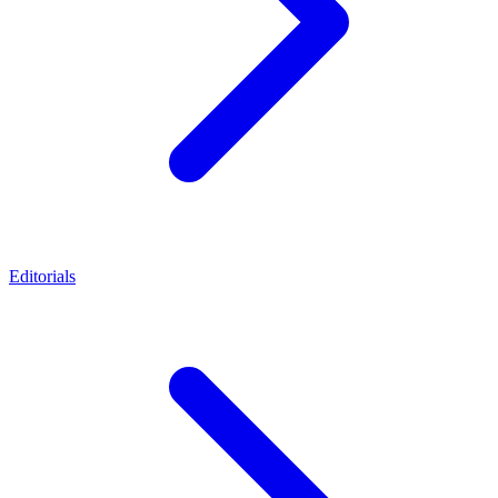
Editorials