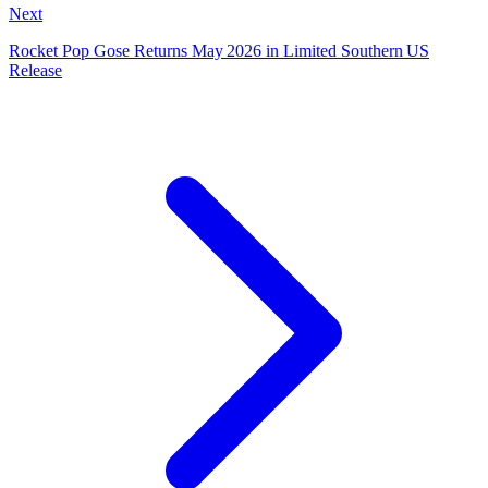
Next
Rocket Pop Gose Returns May 2026 in Limited Southern US
Release