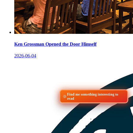
Ken Grossman Opened the Door Himself
2026-06-04
Find me something interesting to
read