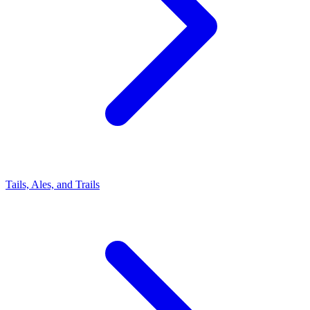
Tails, Ales, and Trails