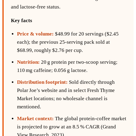
and lactose‑free status.
Key facts
Price & volume:
$48.99 for 20 servings ($2.45
each); the previous 25‑serving pack sold at
$68.99, roughly $2.76 per cup.
Nutrition:
20 g protein per two‑scoop serving;
110 mg caffeine; 0.056 g lactose.
Distribution footprint:
Sold directly through
Polar Joe’s website and in select Fresh Thyme
Market locations; no wholesale channel is
mentioned.
Market context:
The global protein‑coffee market
is projected to grow at an 8.5 % CAGR (Grand
View Research, 2023).