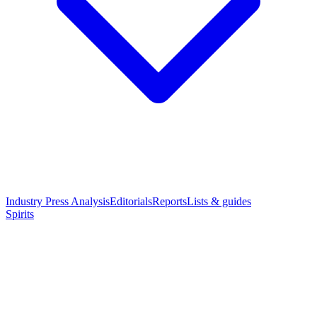
Industry Press Analysis
Editorials
Reports
Lists & guides
Spirits