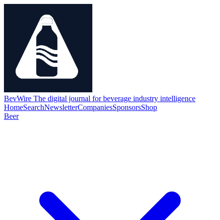
BevWire
The digital journal for beverage industry intelligence
Home
Search
Newsletter
Companies
Sponsors
Shop
Beer