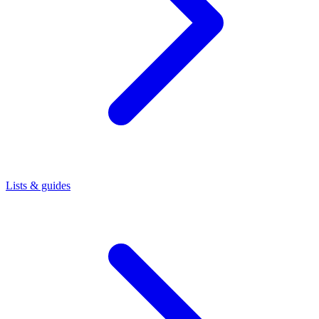
Lists & guides