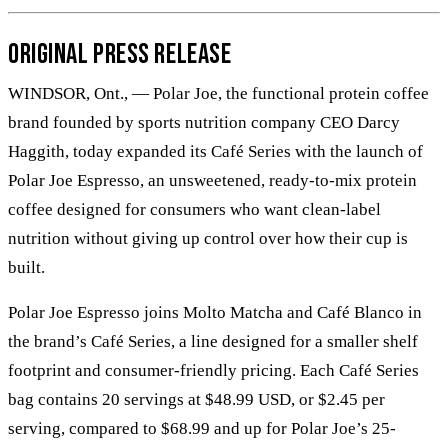
Original Press Release
WINDSOR, Ont., — Polar Joe, the functional protein coffee
brand founded by sports nutrition company CEO Darcy
Haggith, today expanded its Café Series with the launch of
Polar Joe Espresso, an unsweetened, ready-to-mix protein
coffee designed for consumers who want clean-label
nutrition without giving up control over how their cup is
built.
Polar Joe Espresso joins Molto Matcha and Café Blanco in
the brand’s Café Series, a line designed for a smaller shelf
footprint and consumer-friendly pricing. Each Café Series
bag contains 20 servings at $48.99 USD, or $2.45 per
serving, compared to $68.99 and up for Polar Joe’s 25-