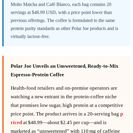
Molto Matcha and Café Blanco, each bag contains 20
servings at $48.99 USD, with a price point lower than
previous offerings. The coffee is formulated to the same
protein purity standards as other Polar Joe products and is
virtually lactose-free.
Polar Joe Unveils an Unsweetened, Ready‑to‑Mix
Espresso‑Protein Coffee
Health‑food retailers and on‑premise operators are
watching a new entrant in the protein‑coffee niche
that promises low sugar, high protein at a competitive
price point. The product arrives in a 20‑serving bag
p
riced
at $48.99—about $2.45 per cup—and is
marketed as “unsweetened” with 110 mg of caffeine