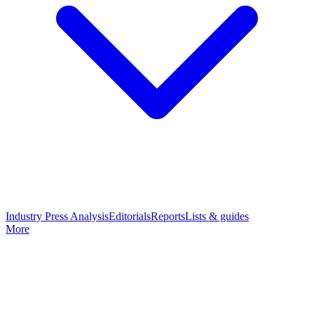
Industry Press Analysis
Editorials
Reports
Lists & guides
More