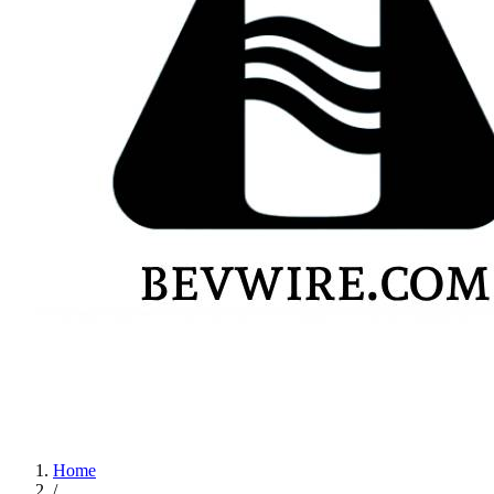
Home
/