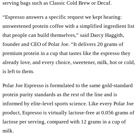
serving bags such as Classic Cold Brew or Decaf.
“Espresso answers a specific request we kept hearing:
unsweetened protein coffee with a simplified ingredient list
that people can build themselves,” said Darcy Haggith,
founder and CEO of Polar Joe. “It delivers 20 grams of
premium protein in a cup that tastes like the espresso they
already love, and every choice, sweetener, milk, hot or cold,
is left to them.
Polar Joe Espresso is formulated to the same gold-standard
protein purity standards as the rest of the line and is
informed by elite-level sports science. Like every Polar Joe
product, Espresso is virtually lactose-free at 0.056 grams of
lactose per serving, compared with 12 grams in a cup of
milk.