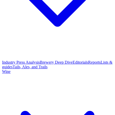
Industry Press Analysis
Brewery Deep Dive
Editorials
Reports
Lists &
guides
Tails, Ales, and Trails
Wine