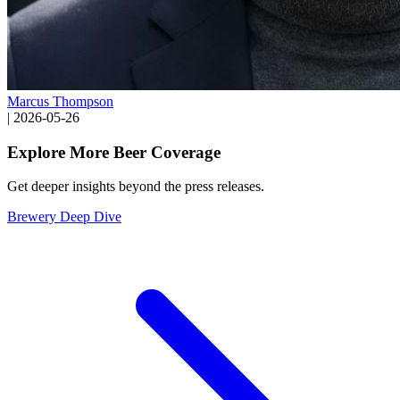
Marcus Thompson
|
2026-05-26
Explore More Beer Coverage
Get deeper insights beyond the press releases.
Brewery Deep Dive