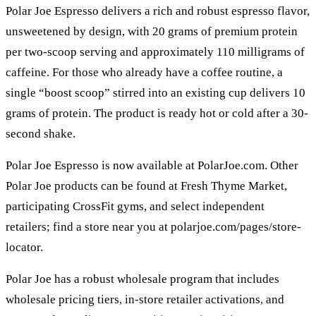
Polar Joe Espresso delivers a rich and robust espresso flavor,
unsweetened by design, with 20 grams of premium protein
per two-scoop serving and approximately 110 milligrams of
caffeine. For those who already have a coffee routine, a
single “boost scoop” stirred into an existing cup delivers 10
grams of protein. The product is ready hot or cold after a 30-
second shake.
Polar Joe Espresso is now available at PolarJoe.com. Other
Polar Joe products can be found at Fresh Thyme Market,
participating CrossFit gyms, and select independent
retailers; find a store near you at polarjoe.com/pages/store-
locator.
Polar Joe has a robust wholesale program that includes
wholesale pricing tiers, in-store retailer activations, and