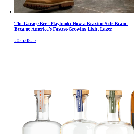
The Garage Beer Playbook: How a Braxton Side Brand
Became America's Fastest-Growing Light Lager
2026-06-17