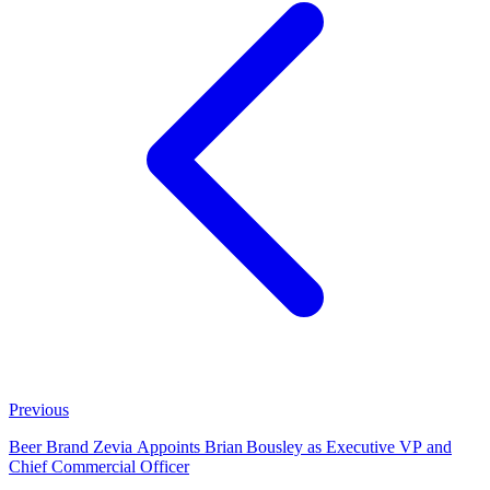
Previous
Beer Brand Zevia Appoints Brian Bousley as Executive VP and
Chief Commercial Officer