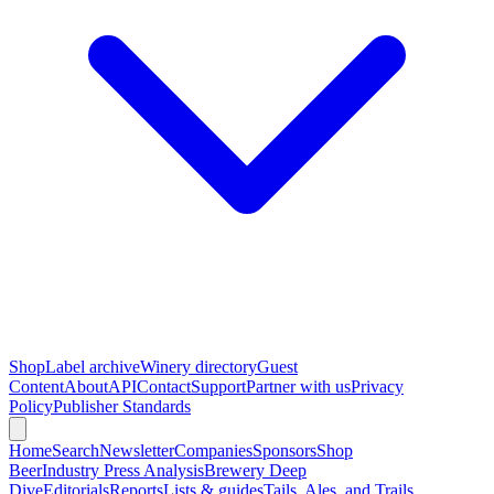
Shop
Label archive
Winery directory
Guest
Content
About
API
Contact
Support
Partner with us
Privacy
Policy
Publisher Standards
Home
Search
Newsletter
Companies
Sponsors
Shop
Beer
Industry Press Analysis
Brewery Deep
Dive
Editorials
Reports
Lists & guides
Tails, Ales, and Trails