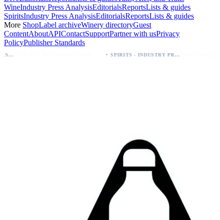
Wine
Industry Press Analysis
Editorials
Reports
Lists & guides
Spirits
Industry Press Analysis
Editorials
Reports
Lists & guides
More
Shop
Label archive
Winery directory
Guest
Content
About
API
Contact
Support
Partner with us
Privacy
Policy
Publisher Standards
·
Palo Azul Tea Secures Nationwide Vitamin Shoppe Deal, Expands to 1,000+ Stores
Breckenridge Debuts Breck Vodka Seltzer – 5% ABV, Four Flavors; Colorado Launch
SPIRITS - INDUSTRY PRESS ANALYSIS