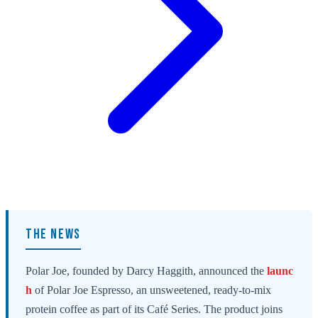
THE NEWS
Polar Joe, founded by Darcy Haggith, announced the
launc
h
of Polar Joe Espresso, an unsweetened, ready-to-mix
protein coffee as part of its Café Series. The product joins