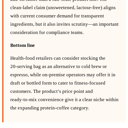
clean‑label claim (unsweetened, lactose‑free) aligns
with current consumer demand for transparent
ingredients, but it also invites scrutiny—an important
consideration for compliance teams.
Bottom line
Health‑food retailers can consider stocking the
20‑serving bag as an alternative to cold brew or
espresso, while on‑premise operators may offer it in
draft or bottled form to cater to fitness‑focused
customers. The product’s price point and
ready‑to‑mix convenience give it a clear niche within
the expanding protein‑coffee category.