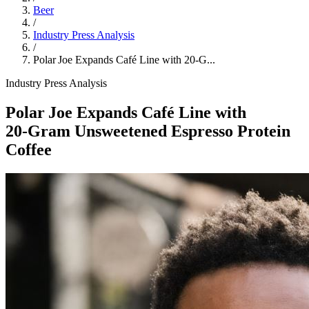
Beer
/
Industry Press Analysis
/
Polar Joe Expands Café Line with 20‑G...
Industry Press Analysis
Polar Joe Expands Café Line with
20‑Gram Unsweetened Espresso Protein
Coffee