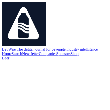
BevWire
The digital journal for beverage industry intelligence
Home
Search
Newsletter
Companies
Sponsors
Shop
Beer