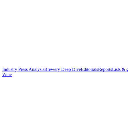
Industry Press Analysis
Brewery Deep Dive
Editorials
Reports
Lists & 
Wine