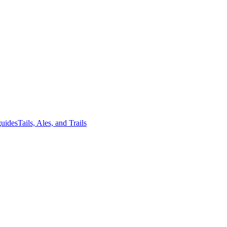
guides
Tails, Ales, and Trails