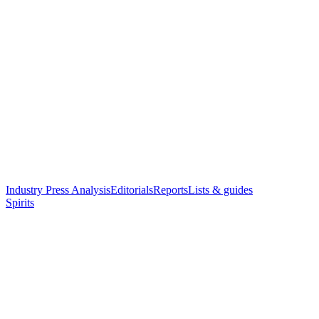
Industry Press Analysis
Editorials
Reports
Lists & guides
Spirits