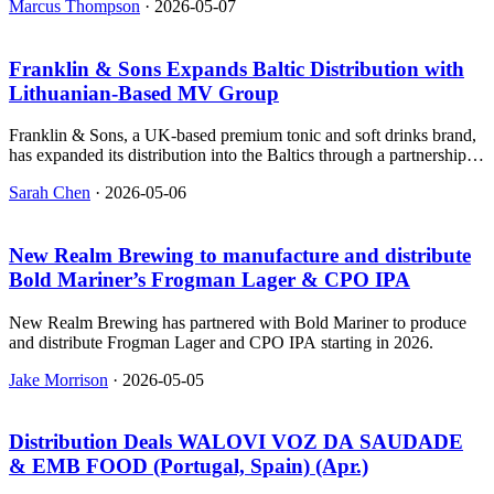
Marcus Thompson
·
2026-05-07
Franklin & Sons Expands Baltic Distribution with
Lithuanian‑Based MV Group
Franklin & Sons, a UK-based premium tonic and soft drinks brand,
has expanded its distribution into the Baltics through a partnership
with MV Group Distribution.
Sarah Chen
·
2026-05-06
New Realm Brewing to manufacture and distribute
Bold Mariner’s Frogman Lager & CPO IPA
New Realm Brewing has partnered with Bold Mariner to produce
and distribute Frogman Lager and CPO IPA starting in 2026.
Jake Morrison
·
2026-05-05
Distribution Deals WALOVI VOZ DA SAUDADE
& EMB FOOD (Portugal, Spain) (Apr.)