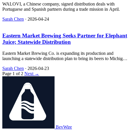
WALOVI, a Chinese company, signed distribution deals with
Portuguese and Spanish partners during a trade mission in April.
Sarah Chen
·
2026-04-24
Eastern Market Brewing Seeks Partner for Elephant
Juice; Statewide Distribution
Eastern Market Brewing Co. is expanding its production and
launching a statewide distribution plan to bring its beers to Michigan
consumers.
Sarah Chen
·
2026-04-23
Page 1 of 2
Next →
BevWire