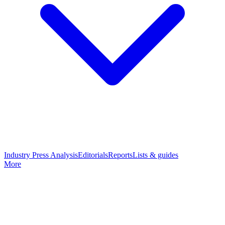
Industry Press Analysis
Editorials
Reports
Lists & guides
More