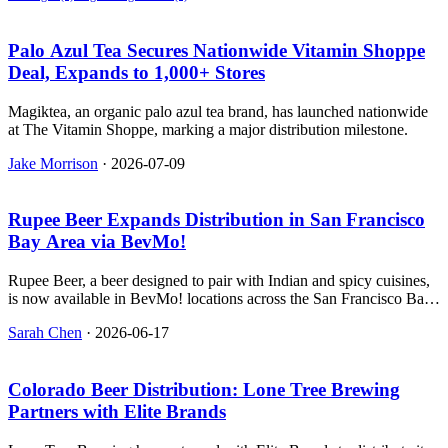
Palo Azul Tea Secures Nationwide Vitamin Shoppe
Deal, Expands to 1,000+ Stores
Magiktea, an organic palo azul tea brand, has launched nationwide
at The Vitamin Shoppe, marking a major distribution milestone.
Jake Morrison
·
2026-07-09
Rupee Beer Expands Distribution in San Francisco
Bay Area via BevMo!
Rupee Beer, a beer designed to pair with Indian and spicy cuisines,
is now available in BevMo! locations across the San Francisco Bay
Area.
Sarah Chen
·
2026-06-17
Colorado Beer Distribution: Lone Tree Brewing
Partners with Elite Brands