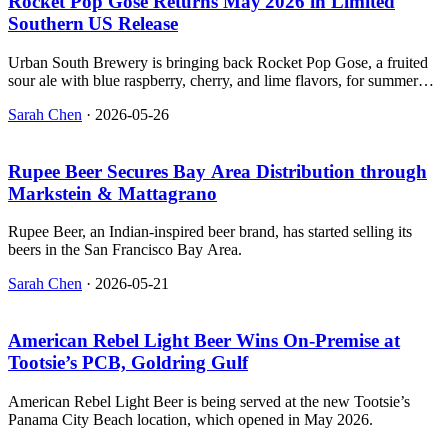
Rocket Pop Gose Returns May 2026 in Limited
Southern US Release
Urban South Brewery is bringing back Rocket Pop Gose, a fruited
sour ale with blue raspberry, cherry, and lime flavors, for summer
2026.
Sarah Chen
·
2026-05-26
Rupee Beer Secures Bay Area Distribution through
Markstein & Mattagrano
Rupee Beer, an Indian-inspired beer brand, has started selling its
beers in the San Francisco Bay Area.
Sarah Chen
·
2026-05-21
American Rebel Light Beer Wins On‑Premise at
Tootsie’s PCB, Goldring Gulf
American Rebel Light Beer is being served at the new Tootsie’s
Panama City Beach location, which opened in May 2026.