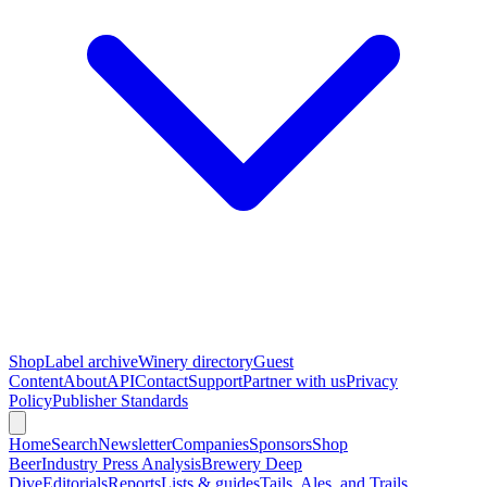
Shop
Label archive
Winery directory
Guest
Content
About
API
Contact
Support
Partner with us
Privacy
Policy
Publisher Standards
Home
Search
Newsletter
Companies
Sponsors
Shop
Beer
Industry Press Analysis
Brewery Deep
Dive
Editorials
Reports
Lists & guides
Tails, Ales, and Trails