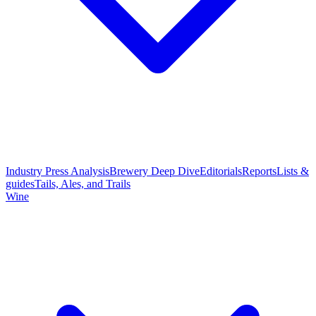
Industry Press Analysis
Brewery Deep Dive
Editorials
Reports
Lists &
guides
Tails, Ales, and Trails
Wine