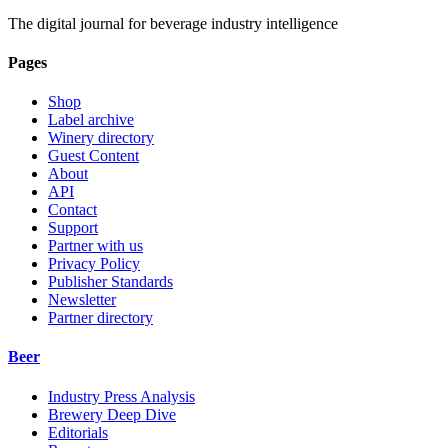
The digital journal for beverage industry intelligence
Pages
Shop
Label archive
Winery directory
Guest Content
About
API
Contact
Support
Partner with us
Privacy Policy
Publisher Standards
Newsletter
Partner directory
Beer
Industry Press Analysis
Brewery Deep Dive
Editorials