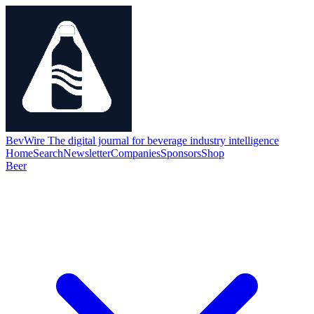
BevWire
The digital journal for beverage industry intelligence
Home
Search
Newsletter
Companies
Sponsors
Shop
Beer