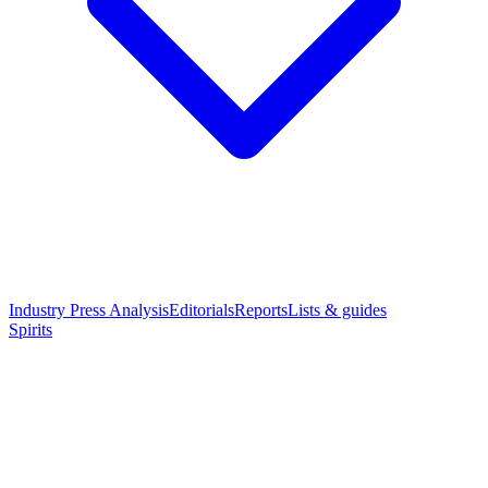
Industry Press Analysis
Editorials
Reports
Lists & guides
Spirits