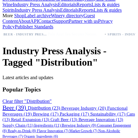
Wine
Industry Press Analysis
Editorials
Reports
Lists & guides
Spirits
Industry Press Analysis
Editorials
Reports
Lists & guides
More
Shop
Label archive
Winery directory
Guest
Content
About
API
Contact
Support
Partner with us
Privacy
Policy
Publisher Standards
·
Palo Azul Tea Secures Nationwide Vitamin Shoppe Deal, Expands to 1,000+ Stores
BEER - INDUSTRY PRESS ANALYSIS
Industry Press Analysis -
Tagged "Distribution"
Latest articles and updates
Popular Topics
Clear filter "Distribution"
Beer
(39)
Distribution
(23)
Beverage Industry
(20)
Functional
Beverages
(19)
Brewing
(17)
Packaging
(17)
Sustainability
(17)
Cans
(13)
Retail Expansion
(13)
Craft Beer
(13)
Beverage Innovation
(13)
Supply Chain
(11)
Ingredients
(11)
Brewing Industry
(9)
Consumer Engagement
(8)
Ready-to-Drink
(8)
Flavor Innovation
(7)
Market Growth
(7)
Non-Alcoholic
Beverages
(7)
Organic Ingredients
(6)