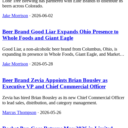
Lone Tree Brewing has partnered with Elite Brands to distribute its
beers across Colorado.
Jake Morrison
·
2026-06-02
Beer Brand Good Liar Expands Ohio Presence to
Whole Foods and Giant Eagle
Good Liar, a non-alcoholic beer brand from Columbus, Ohio, is
expanding its presence in Whole Foods, Giant Eagle, and Market
District stores across the state.
Jake Morrison
·
2026-05-28
Beer Brand Zevia Appoints Brian Bousley as
Executive VP and Chief Commercial Officer
Zevia has hired Brian Bousley as its new Chief Commercial Officer
to lead sales, distribution, and category management.
Marcus Thompson
·
2026-05-26