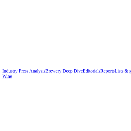
Industry Press Analysis
Brewery Deep Dive
Editorials
Reports
Lists & 
Wine