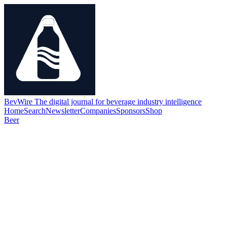
BevWire
The digital journal for beverage industry intelligence
Home
Search
Newsletter
Companies
Sponsors
Shop
Beer