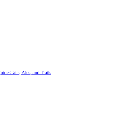
guides
Tails, Ales, and Trails