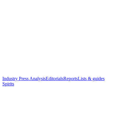
Industry Press Analysis
Editorials
Reports
Lists & guides
Spirits