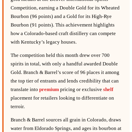
Competition, earning a Double Gold for its Wheated
Bourbon (96 points) and a Gold for its High‑Rye
Bourbon (91 points). This achievement highlights
how a Colorado‑based craft distillery can compete
with Kentucky’s legacy houses.
The competition held this month drew over 700
spirits in total, with only a handful awarded Double
Gold. Branch & Barrel’s score of 96 places it among
the top tier of entrants and lends credibility that can
translate into
premium
pricing or exclusive
shelf
placement for retailers looking to differentiate on
terroir.
Branch & Barrel sources all grain in Colorado, draws
water from Eldorado Springs, and ages its bourbon at