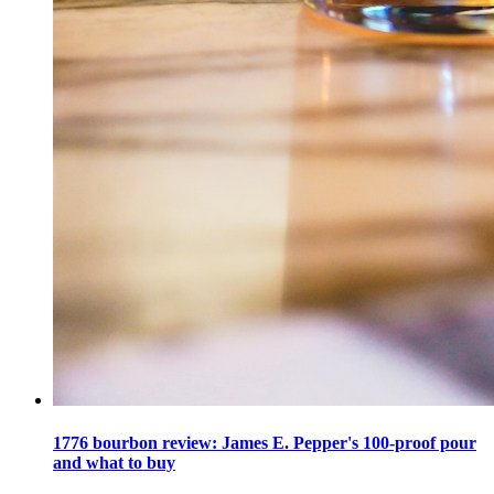
1776 bourbon review: James E. Pepper's 100-proof pour
and what to buy