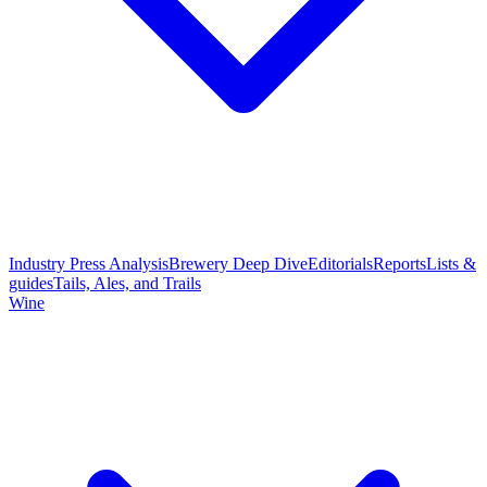
Industry Press Analysis
Brewery Deep Dive
Editorials
Reports
Lists &
guides
Tails, Ales, and Trails
Wine