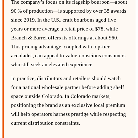
The company’s focus on its flagship bourbon—about
90 % of production—is supported by over 35 awards
since 2019. In the U.S., craft bourbons aged five
years or more average a retail price of $78, while
Branch & Barrel offers its offerings at about $60.
This pricing advantage, coupled with top‑tier
accolades, can appeal to value‑conscious consumers
who still seek an elevated experience.
In practice, distributors and retailers should watch
for a national wholesale partner before adding shelf
space outside Colorado. In Colorado markets,
positioning the brand as an exclusive local premium
will help operators harness prestige while respecting
current distribution constraints.