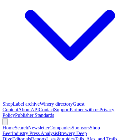
Shop
Label archive
Winery directory
Guest
Content
About
API
Contact
Support
Partner with us
Privacy
Policy
Publisher Standards
Home
Search
Newsletter
Companies
Sponsors
Shop
Beer
Industry Press Analysis
Brewery Deep
Dive
Editorials
Reports
Lists & guides
Tails, Ales, and Trails