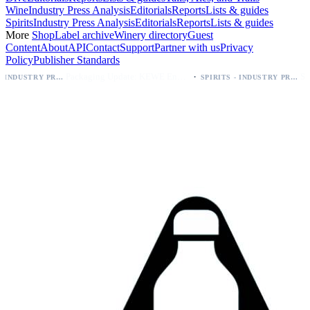
Wine
Industry Press Analysis
Editorials
Reports
Lists & guides
Spirits
Industry Press Analysis
Editorials
Reports
Lists & guides
More
Shop
Label archive
Winery directory
Guest
Content
About
API
Contact
Support
Partner with us
Privacy
Policy
Publisher Standards
·
Packaging Update: KEWE Energy Drink Gives Zero Sugar Flavors Unique Can Designs
SPIRITS - INDUSTRY PRESS ANALYSIS