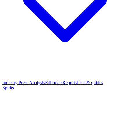
Industry Press Analysis
Editorials
Reports
Lists & guides
Spirits