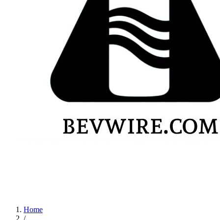
Home
/