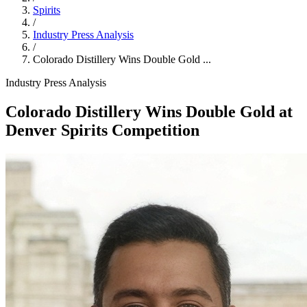
Spirits
/
Industry Press Analysis
/
Colorado Distillery Wins Double Gold ...
Industry Press Analysis
Colorado Distillery Wins Double Gold at
Denver Spirits Competition