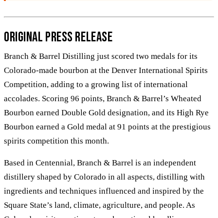
Original Press Release
Branch & Barrel Distilling just scored two medals for its
Colorado-made bourbon at the Denver International Spirits
Competition, adding to a growing list of international
accolades. Scoring 96 points, Branch & Barrel’s Wheated
Bourbon earned Double Gold designation, and its High Rye
Bourbon earned a Gold medal at 91 points at the prestigious
spirits competition this month.
Based in Centennial, Branch & Barrel is an independent
distillery shaped by Colorado in all aspects, distilling with
ingredients and techniques influenced and inspired by the
Square State’s land, climate, agriculture, and people. As