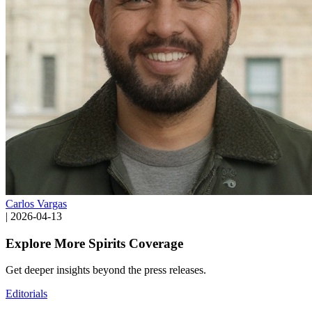
Carlos Vargas
|
2026-04-13
Explore More Spirits Coverage
Get deeper insights beyond the press releases.
Editorials