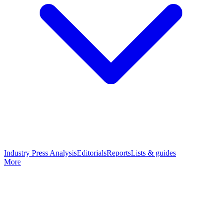
Industry Press Analysis
Editorials
Reports
Lists & guides
More