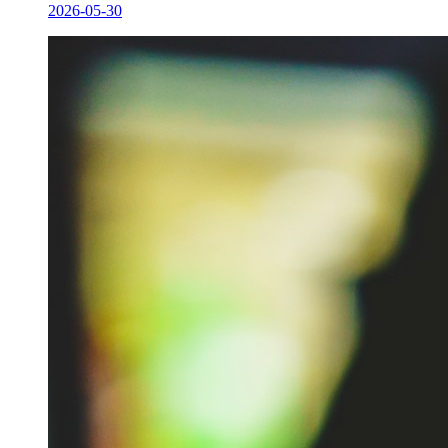
2026-05-30