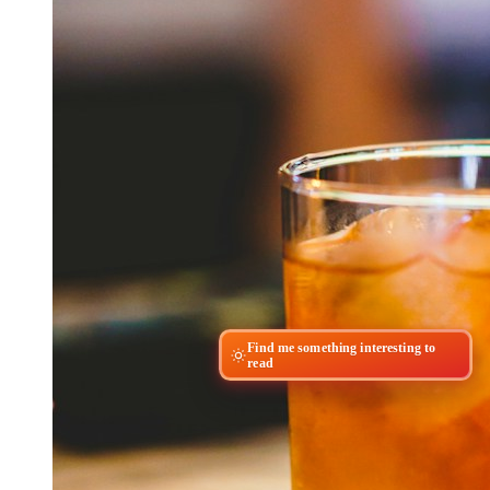
Find me something interesting to
read