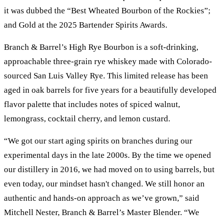
it was dubbed the “Best Wheated Bourbon of the Rockies”;
and Gold at the 2025 Bartender Spirits Awards.
Branch & Barrel’s High Rye Bourbon is a soft-drinking,
approachable three-grain rye whiskey made with Colorado-
sourced San Luis Valley Rye. This limited release has been
aged in oak barrels for five years for a beautifully developed
flavor palette that includes notes of spiced walnut,
lemongrass, cocktail cherry, and lemon custard.
“We got our start aging spirits on branches during our
experimental days in the late 2000s. By the time we opened
our distillery in 2016, we had moved on to using barrels, but
even today, our mindset hasn't changed. We still honor an
authentic and hands-on approach as we’ve grown,” said
Mitchell Nester, Branch & Barrel’s Master Blender. “We