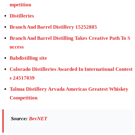
mpetition
Distilleries
Branch And Barrel Distillery 15252885
Branch And Barrel Distilling Takes Creative Path To S
uccess
Babdistilling site
Colorado Distilleries Awarded In International Contest
s 24517039
Talnua Distillery Arvada Americas Greatest Whiskey
Competition
Source:
BevNET