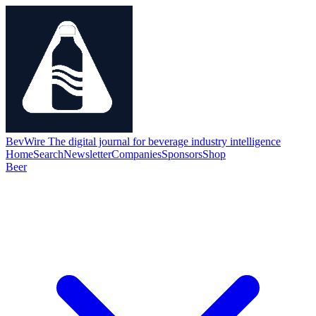
BevWire
The digital journal for beverage industry intelligence
Home
Search
Newsletter
Companies
Sponsors
Shop
Beer