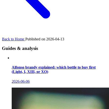
Back to Home
Published on 2026-04-13
Guides & analysis
Alfonso brandy explained: which bottle to buy first
(Light, I, XIII, or XO)
2026-06-06