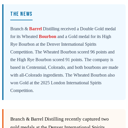
THE NEWS
Branch &
Barrel
Distilling received a Double Gold medal
for its Wheated
Bourbon
and a Gold medal for its High
Rye Bourbon at the Denver International Spirits
Competition. The Wheated Bourbon scored 96 points and
the High Rye Bourbon scored 91 points. The company is
based in Centennial, Colorado, and both bourbons are made
with all-Colorado ingredients. The Wheated Bourbon also
won Gold at the 2025 London International Spirits
Competition.
Branch & Barrel Distilling recently captured two
gold medals at the Denver International Spirits