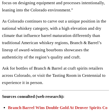
focus on designing equipment and processes intentionally,
leaning into the Colorado environment.”
As Colorado continues to carve out a unique position in the
national whiskey category, with a high elevation and dry
climate that influence barrel maturation differently than
traditional American whiskey regions, Branch & Barrel’s
lineup of award-winning bourbons showcases the
authenticity of the region’s quality and craft.
Ask for bottles of Branch & Barrel at craft spirits retailers
across Colorado, or visit the Tasting Room in Centennial to
experience it in person.
Sources consulted (web research):
Branch Barrel Wins Double Gold At Denver Spirits Co