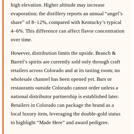
high elevation. Higher altitude may increase
evaporation; the distillery reports an annual “angel’s
share” of 8–12%, compared with Kentucky’s typical
4–6%. This difference can affect flavor concentration
over time.
However, distribution limits the upside. Branch &
Barrel’s spirits are currently sold only through craft
retailers across Colorado and at its tasting room; no
wholesale channel has been opened yet. Bars or
restaurants outside Colorado cannot order unless a
national distributor partnership is established later.
Retailers in Colorado can package the brand as a
local luxury item, leveraging the double‑gold status
to highlight “Made Here” and award pedigree.