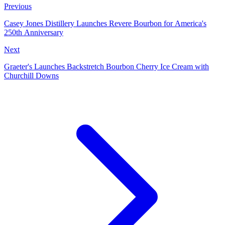
Previous
Casey Jones Distillery Launches Revere Bourbon for America's
250th Anniversary
Next
Graeter's Launches Backstretch Bourbon Cherry Ice Cream with
Churchill Downs