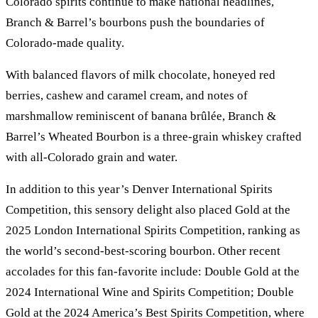
Colorado spirits continue to make national headlines,
Branch & Barrel’s bourbons push the boundaries of
Colorado-made quality.
With balanced flavors of milk chocolate, honeyed red
berries, cashew and caramel cream, and notes of
marshmallow reminiscent of banana brûlée, Branch &
Barrel’s Wheated Bourbon is a three-grain whiskey crafted
with all-Colorado grain and water.
In addition to this year’s Denver International Spirits
Competition, this sensory delight also placed Gold at the
2025 London International Spirits Competition, ranking as
the world’s second-best-scoring bourbon. Other recent
accolades for this fan-favorite include: Double Gold at the
2024 International Wine and Spirits Competition; Double
Gold at the 2024 America’s Best Spirits Competition, where