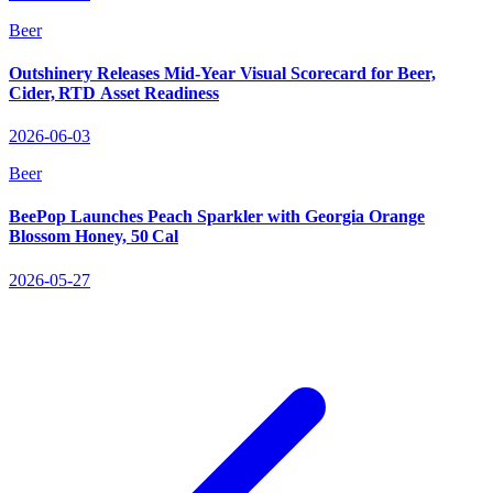
Beer
Outshinery Releases Mid‑Year Visual Scorecard for Beer,
Cider, RTD Asset Readiness
2026-06-03
Beer
BeePop Launches Peach Sparkler with Georgia Orange
Blossom Honey, 50 Cal
2026-05-27