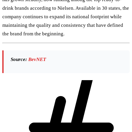
drink brands according to Nielsen. Available in 30 states, the
company continues to expand its national footprint while
maintaining the quality and consistency that have defined
the brand from the beginning.
Source:
BevNET