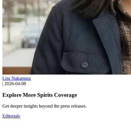
Lisa Nakamura
|
2026-04-08
Explore More Spirits Coverage
Get deeper insights beyond the press releases.
Editorials