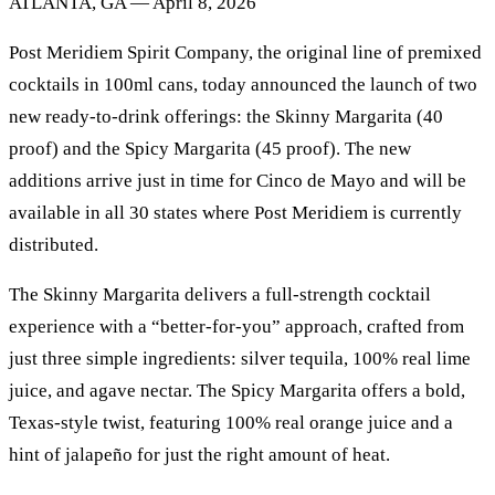
ATLANTA, GA — April 8, 2026
Post Meridiem Spirit Company, the original line of premixed
cocktails in 100ml cans, today announced the launch of two
new ready-to-drink offerings: the Skinny Margarita (40
proof) and the Spicy Margarita (45 proof). The new
additions arrive just in time for Cinco de Mayo and will be
available in all 30 states where Post Meridiem is currently
distributed.
The Skinny Margarita delivers a full-strength cocktail
experience with a “better-for-you” approach, crafted from
just three simple ingredients: silver tequila, 100% real lime
juice, and agave nectar. The Spicy Margarita offers a bold,
Texas-style twist, featuring 100% real orange juice and a
hint of jalapeño for just the right amount of heat.