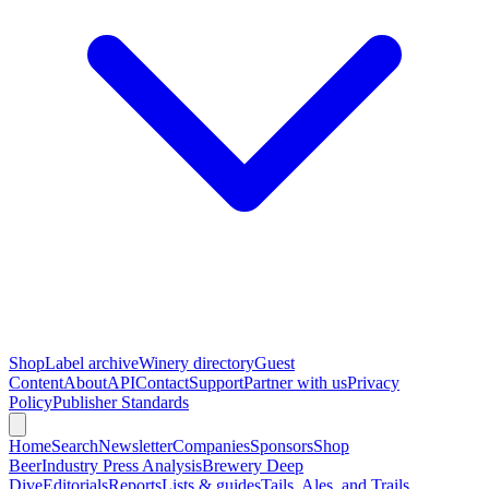
Shop
Label archive
Winery directory
Guest
Content
About
API
Contact
Support
Partner with us
Privacy
Policy
Publisher Standards
Home
Search
Newsletter
Companies
Sponsors
Shop
Beer
Industry Press Analysis
Brewery Deep
Dive
Editorials
Reports
Lists & guides
Tails, Ales, and Trails