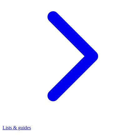
Lists & guides