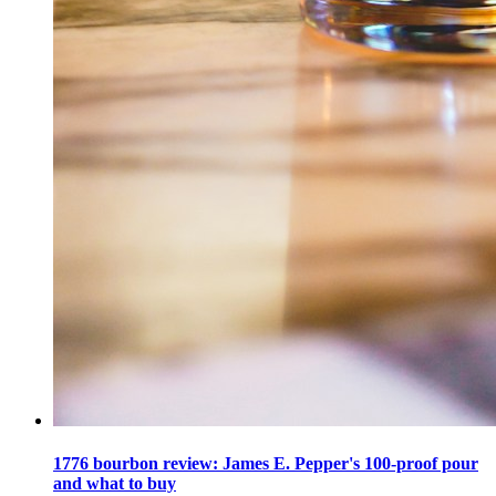
1776 bourbon review: James E. Pepper's 100-proof pour
and what to buy