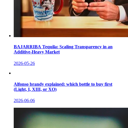
BAJARRIBA Tequila: Scaling Transparency in an
Additive-Heavy Market
2026-05-26
Alfonso brandy explained: which bottle to buy first
(Light, I, XIII, or XO)
2026-06-06