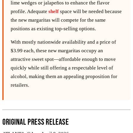
lime wedges or jalapeños to enhance the flavor
profile. Adequate
shelf
space will be needed because
the new margaritas will compete for the same
positions as existing top‑selling options.
With mostly nationwide availability and a price of
$3.99 each, these new margaritas occupy an
attractive sweet spot—affordable enough to move
quickly while still offering a respectable level of
alcohol, making them an appealing proposition for
retailers.
Original Press Release