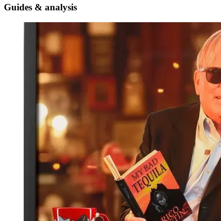
Guides & analysis