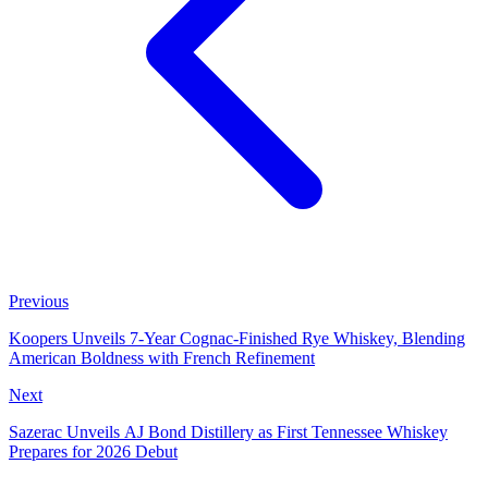
Previous
Koopers Unveils 7-Year Cognac-Finished Rye Whiskey, Blending
American Boldness with French Refinement
Next
Sazerac Unveils AJ Bond Distillery as First Tennessee Whiskey
Prepares for 2026 Debut