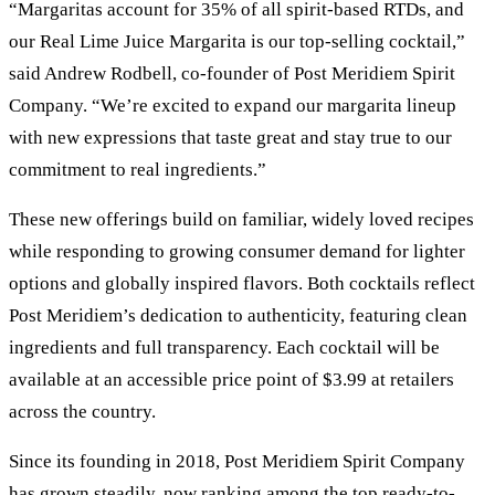
“Margaritas account for 35% of all spirit-based RTDs, and
our Real Lime Juice Margarita is our top-selling cocktail,”
said Andrew Rodbell, co-founder of Post Meridiem Spirit
Company. “We’re excited to expand our margarita lineup
with new expressions that taste great and stay true to our
commitment to real ingredients.”
These new offerings build on familiar, widely loved recipes
while responding to growing consumer demand for lighter
options and globally inspired flavors. Both cocktails reflect
Post Meridiem’s dedication to authenticity, featuring clean
ingredients and full transparency. Each cocktail will be
available at an accessible price point of $3.99 at retailers
across the country.
Since its founding in 2018, Post Meridiem Spirit Company
has grown steadily, now ranking among the top ready-to-