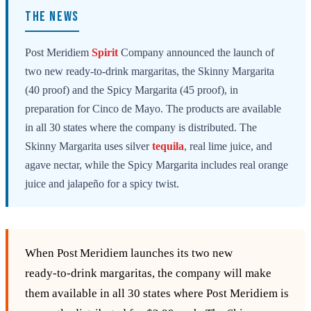
THE NEWS
Post Meridiem
Spirit
Company announced the launch of
two new ready-to-drink margaritas, the Skinny Margarita
(40 proof) and the Spicy Margarita (45 proof), in
preparation for Cinco de Mayo. The products are available
in all 30 states where the company is distributed. The
Skinny Margarita uses silver
tequila
, real lime juice, and
agave nectar, while the Spicy Margarita includes real orange
juice and jalapeño for a spicy twist.
When Post Meridiem launches its two new
ready‑to‑drink margaritas, the company will make
them available in all 30 states where Post Meridiem is