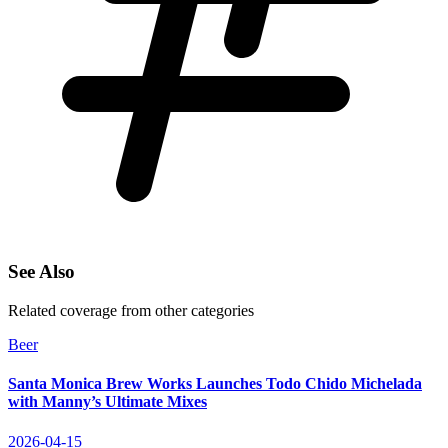
See Also
Related coverage from other categories
Beer
Santa Monica Brew Works Launches Todo Chido Michelada
with Manny’s Ultimate Mixes
2026-04-15