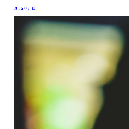
2026-05-30