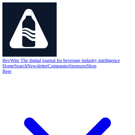
BevWire
The digital journal for beverage industry intelligence
Home
Search
Newsletter
Companies
Sponsors
Shop
Beer