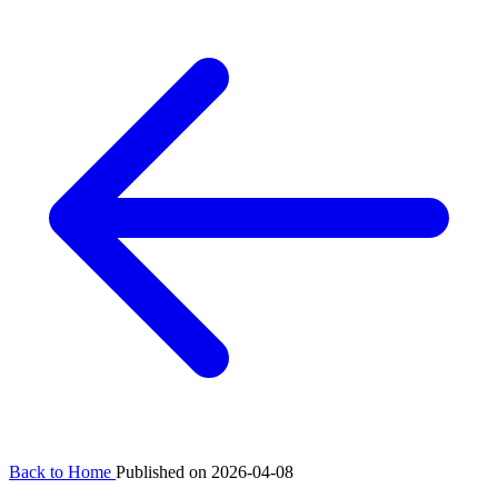
Back to Home
Published on 2026-04-08