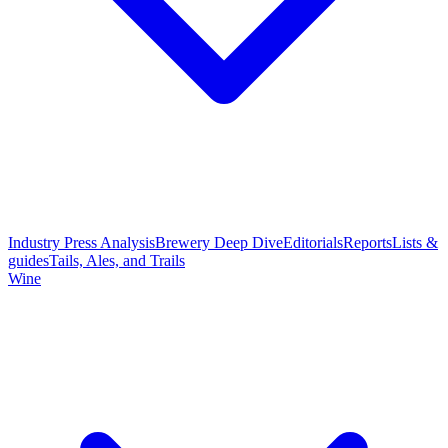
Industry Press Analysis
Brewery Deep Dive
Editorials
Reports
Lists &
guides
Tails, Ales, and Trails
Wine