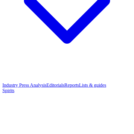
Industry Press Analysis
Editorials
Reports
Lists & guides
Spirits