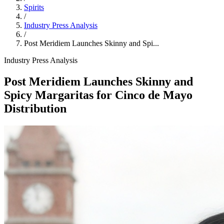
Spirits
/
Industry Press Analysis
/
Post Meridiem Launches Skinny and Spi...
Industry Press Analysis
Post Meridiem Launches Skinny and
Spicy Margaritas for Cinco de Mayo
Distribution