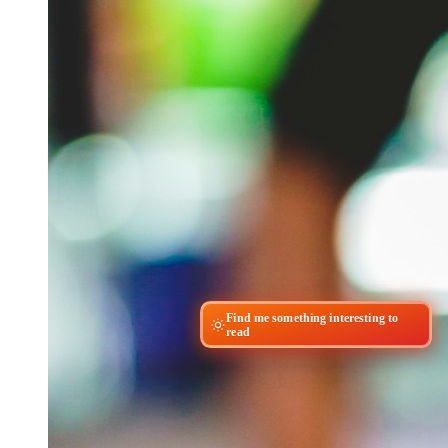
Find me something interesting to
read