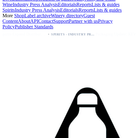
Wine
Industry Press Analysis
Editorials
Reports
Lists & guides
Spirits
Industry Press Analysis
Editorials
Reports
Lists & guides
More
Shop
Label archive
Winery directory
Guest
Content
About
API
Contact
Support
Partner with us
Privacy
Policy
Publisher Standards
·
·
Kava Spirits Expand Distribution in Southern California via Erewhon's Wellness Retailer
Packaging Update: KEWE Energy Drink Gives Zero Sugar Flavors Unique Can Designs
SPIRITS - INDUSTRY PRESS ANALYSIS