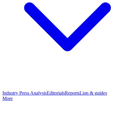
Industry Press Analysis
Editorials
Reports
Lists & guides
More