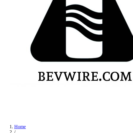
Home
/