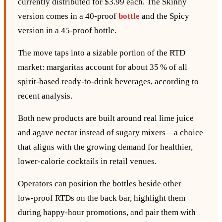
currently distributed for $3.99 each. The Skinny
version comes in a 40‑proof
bottle
and the Spicy
version in a 45‑proof bottle.
The move taps into a sizable portion of the RTD
market: margaritas account for about 35 % of all
spirit‑based ready‑to‑drink beverages, according to
recent analysis.
Both new products are built around real lime juice
and agave nectar instead of sugary mixers—a choice
that aligns with the growing demand for healthier,
lower‑calorie cocktails in retail venues.
Operators can position the bottles beside other
low‑proof RTDs on the back bar, highlight them
during happy‑hour promotions, and pair them with