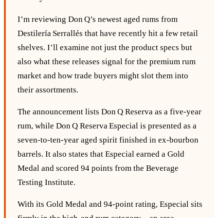
I’m reviewing Don Q’s newest aged rums from
Destilería Serrallés that have recently hit a few retail
shelves. I’ll examine not just the product specs but
also what these releases signal for the premium rum
market and how trade buyers might slot them into
their assortments.
The announcement lists Don Q Reserva as a five‑year
rum, while Don Q Reserva Especial is presented as a
seven‑to‑ten‑year aged spirit finished in ex‑bourbon
barrels. It also states that Especial earned a Gold
Medal and scored 94 points from the Beverage
Testing Institute.
With its Gold Medal and 94‑point rating, Especial sits