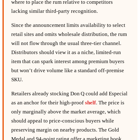
where to place the rum relative to competitors
lacking similar third‑party recognition.
Since the announcement limits availability to select
retail sites and omits wholesale distribution, the rum
will not flow through the usual three‑tier channel.
Distributors should view it as a niche, limited‑run
item that can spark interest among premium buyers
but won’t drive volume like a standard off‑premise
SKU.
Retailers already stocking Don Q could add Especial
as an anchor for their high‑proof
shelf
. The price is
only marginally above the market average, which
should appeal to price‑conscious buyers while
preserving margin on nearby products. The Gold
Medal and 94‑point rating offer a marketing hook