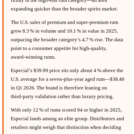
firmly in the high‑end rum category—an area
expanding quicker than the broader spirits market.
The U.S. sales of premium and super‑premium rum
grew 8.3 % in volume and 10.1 % in value in 2025,
outpacing the broader category’s 4.7 % rise. The data
point to a consumer appetite for high‑quality,
award‑winning rums.
Especial’s $39.99 price sits only about 4 % above the
U.S. average for a seven‑plus‑year aged rum—$38.40
in Q1 2026. The brand is therefore leaning on
third‑party validation rather than luxury pricing.
With only 12 % of rums scored 94 or higher in 2025,
Especial lands among an elite group. Distributors and
retailers might weigh that distinction when deciding