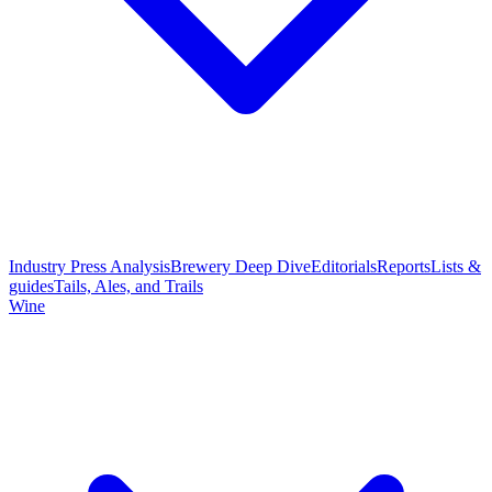
Industry Press Analysis
Brewery Deep Dive
Editorials
Reports
Lists &
guides
Tails, Ales, and Trails
Wine