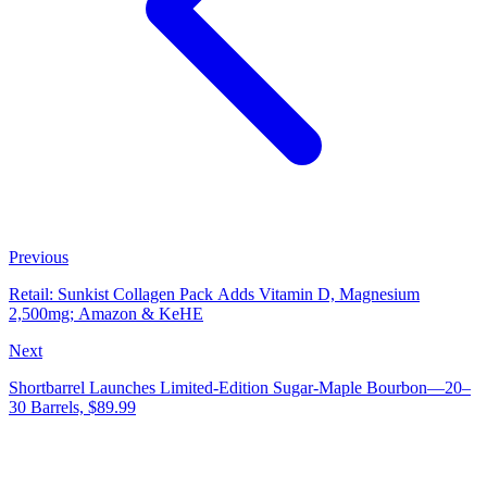
Previous
Retail: Sunkist Collagen Pack Adds Vitamin D, Magnesium
2,500mg; Amazon & KeHE
Next
Shortbarrel Launches Limited‑Edition Sugar‑Maple Bourbon—20–
30 Barrels, $89.99