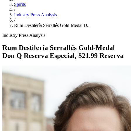
Spirits
/
Industry Press Analysis
/
Rum Destilería Serrallés Gold‑Medal D...
Industry Press Analysis
Rum Destilería Serrallés Gold‑Medal
Don Q Reserva Especial, $21.99 Reserva