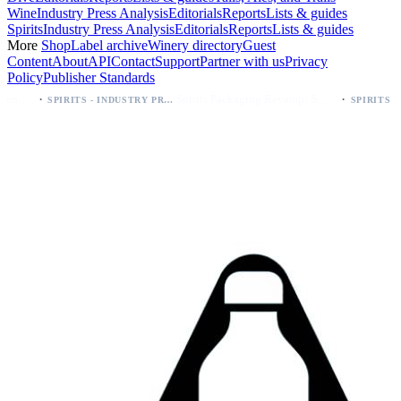
Wine
Industry Press Analysis
Editorials
Reports
Lists & guides
Spirits
Industry Press Analysis
Editorials
Reports
Lists & guides
More
Shop
Label archive
Winery directory
Guest
Content
About
API
Contact
Support
Partner with us
Privacy
Policy
Publisher Standards
·
Spirits Packaging Revamp: Sweetheart of Rodeo Bourbon Keeps 90 Proof
SPIRITS - INDUSTRY PRESS ANALYSIS
SPIRITS - INDUSTRY PRESS ANALYSIS