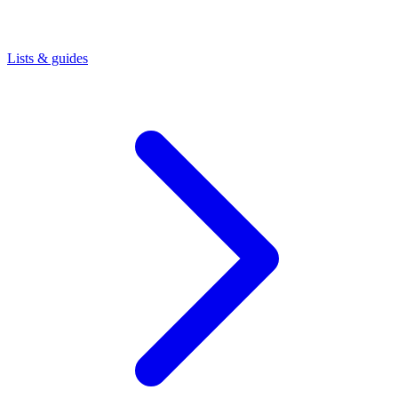
Lists & guides