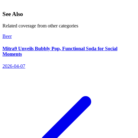
See Also
Related coverage from other categories
Beer
Mitra9 Unveils Bubbly Pop, Functional Soda for Social
Moments
2026-04-07