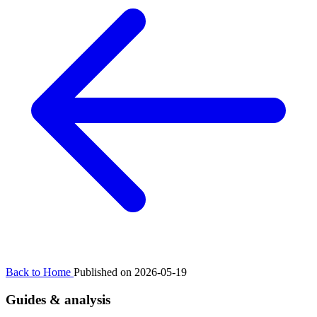
Back to Home
Published on 2026-05-19
Guides & analysis