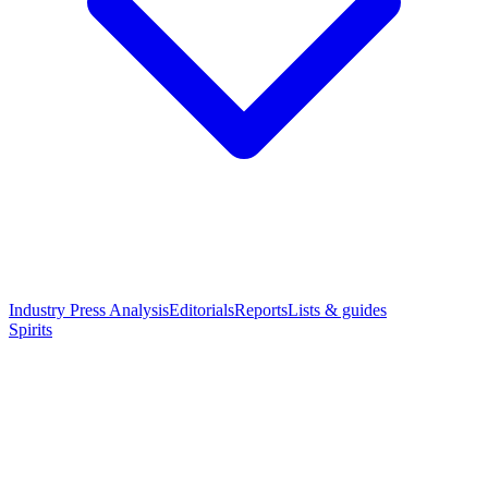
Industry Press Analysis
Editorials
Reports
Lists & guides
Spirits