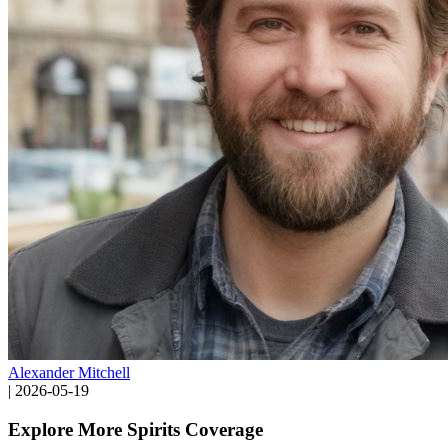
Alexander Mitchell
|
2026-05-19
Explore More Spirits Coverage