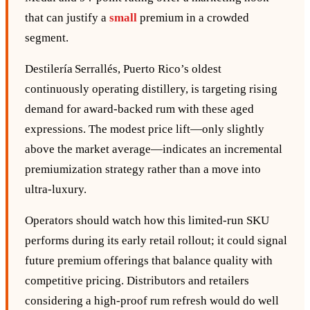
that can justify a
small
premium in a crowded
segment.
Destilería Serrallés, Puerto Rico’s oldest
continuously operating distillery, is targeting rising
demand for award‑backed rum with these aged
expressions. The modest price lift—only slightly
above the market average—indicates an incremental
premiumization strategy rather than a move into
ultra‑luxury.
Operators should watch how this limited‑run SKU
performs during its early retail rollout; it could signal
future premium offerings that balance quality with
competitive pricing. Distributors and retailers
considering a high‑proof rum refresh would do well