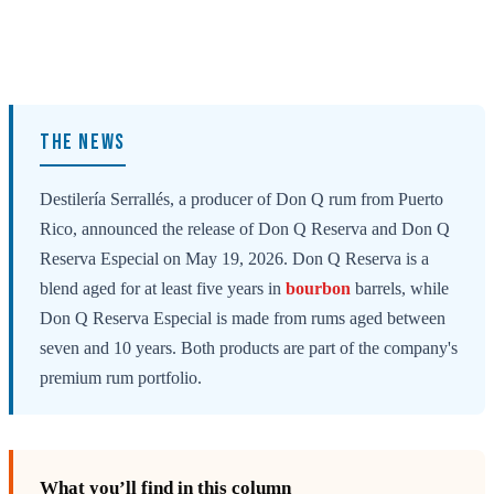
THE NEWS
Destilería Serrallés, a producer of Don Q rum from Puerto
Rico, announced the release of Don Q Reserva and Don Q
Reserva Especial on May 19, 2026. Don Q Reserva is a
blend aged for at least five years in
bourbon
barrels, while
Don Q Reserva Especial is made from rums aged between
seven and 10 years. Both products are part of the company's
premium rum portfolio.
What you’ll find in this column