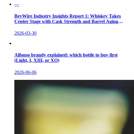
—
BevWire Industry Insights Report 1: Whiskey Takes
Center Stage with Cask Strength and Barrel Aging
Innovations
2026-03-30
Alfonso brandy explained: which bottle to buy first
(Light, I, XIII, or XO)
2026-06-06