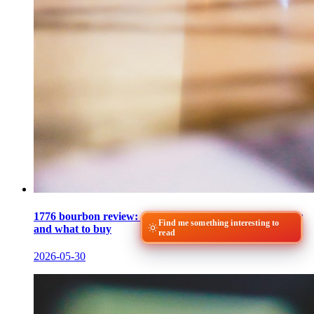
1776 bourbon review: James E. Pepper's 100-proof pour
Find me something interesting to
and what to buy
read
2026-05-30