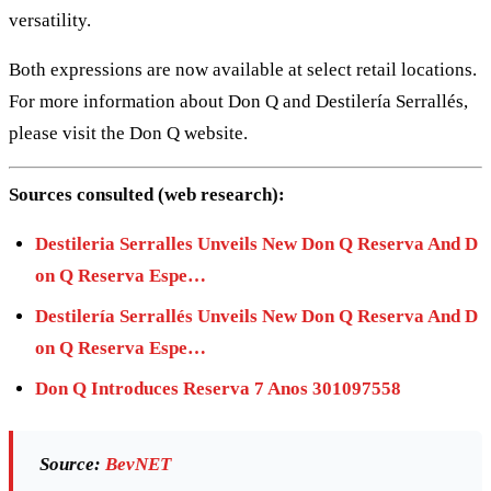
versatility.
Both expressions are now available at select retail locations.
For more information about Don Q and Destilería Serrallés,
please visit the Don Q website.
Sources consulted (web research):
Destileria Serralles Unveils New Don Q Reserva And D
on Q Reserva Espe…
Destilería Serrallés Unveils New Don Q Reserva And D
on Q Reserva Espe…
Don Q Introduces Reserva 7 Anos 301097558
Source:
BevNET