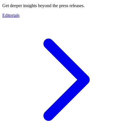
Get deeper insights beyond the press releases.
Editorials