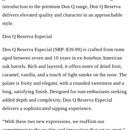
introduction to the premium Don Q range, Don Q Reserva
delivers elevated quality and character in an approachable
style.
Don Q Reserva Especial
Don Q Reserva Especial (SRP: $39.99) is crafted from rums
aged between seven and 10 years in ex-bourbon American
oak barrels. Rich and layered, it offers notes of dried fruit,
caramel, vanilla, and a touch of light smoke on the nose. The
palate is fruity and elegant, with a rounded sweetness and a
long, satisfying finish. Designed for rum enthusiasts seeking
added depth and complexity, Don Q Reserva Especial
delivers a sophisticated sipping experience.
“With these two new expressions, we reaffirm our
commitment to the quality and innovation that set us apart,”