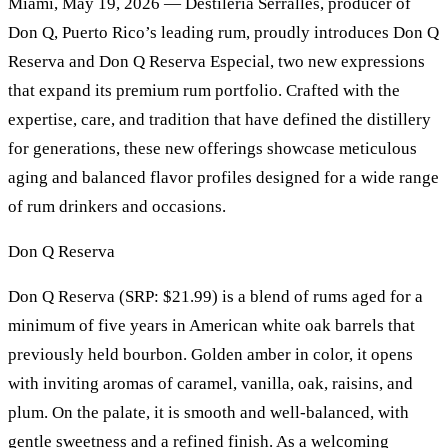
Miami, May 19, 2026 — Destilería Serrallés, producer of
Don Q, Puerto Rico’s leading rum, proudly introduces Don Q
Reserva and Don Q Reserva Especial, two new expressions
that expand its premium rum portfolio. Crafted with the
expertise, care, and tradition that have defined the distillery
for generations, these new offerings showcase meticulous
aging and balanced flavor profiles designed for a wide range
of rum drinkers and occasions.
Don Q Reserva
Don Q Reserva (SRP: $21.99) is a blend of rums aged for a
minimum of five years in American white oak barrels that
previously held bourbon. Golden amber in color, it opens
with inviting aromas of caramel, vanilla, oak, raisins, and
plum. On the palate, it is smooth and well-balanced, with
gentle sweetness and a refined finish. As a welcoming