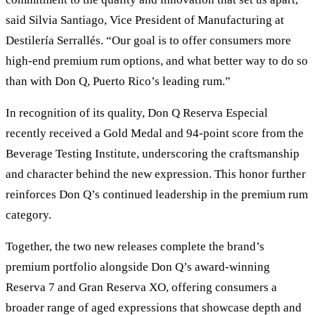
said Silvia Santiago, Vice President of Manufacturing at
Destilería Serrallés. “Our goal is to offer consumers more
high-end premium rum options, and what better way to do so
than with Don Q, Puerto Rico’s leading rum.”
In recognition of its quality, Don Q Reserva Especial
recently received a Gold Medal and 94-point score from the
Beverage Testing Institute, underscoring the craftsmanship
and character behind the new expression. This honor further
reinforces Don Q’s continued leadership in the premium rum
category.
Together, the two new releases complete the brand’s
premium portfolio alongside Don Q’s award-winning
Reserva 7 and Gran Reserva XO, offering consumers a
broader range of aged expressions that showcase depth and