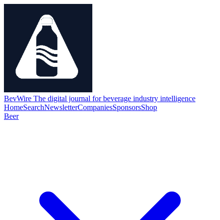
BevWire
The digital journal for beverage industry intelligence
Home
Search
Newsletter
Companies
Sponsors
Shop
Beer