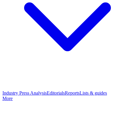
Industry Press Analysis
Editorials
Reports
Lists & guides
More