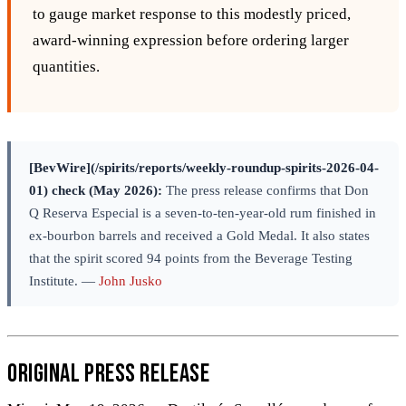
to gauge market response to this modestly priced,
award‑winning expression before ordering larger
quantities.
[BevWire](/spirits/reports/weekly-roundup-spirits-2026-04-
01) check (May 2026):
The press release confirms that Don
Q Reserva Especial is a seven-to-ten-year-old rum finished in
ex-bourbon barrels and received a Gold Medal. It also states
that the spirit scored 94 points from the Beverage Testing
Institute. —
John Jusko
Original Press Release