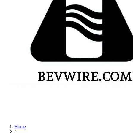
Home
/