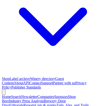
Shop
Label archive
Winery directory
Guest
Content
About
API
Contact
Support
Partner with us
Privacy
Policy
Publisher Standards
Home
Search
Newsletter
Companies
Sponsors
Shop
Beer
Industry Press Analysis
Brewery Deep
Dive
Editorials
Reports
Lists & guides
Tails, Ales, and Trails