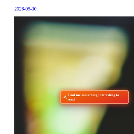
2026-05-30
Find me something interesting to
read