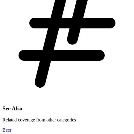
See Also
Related coverage from other categories
Beer