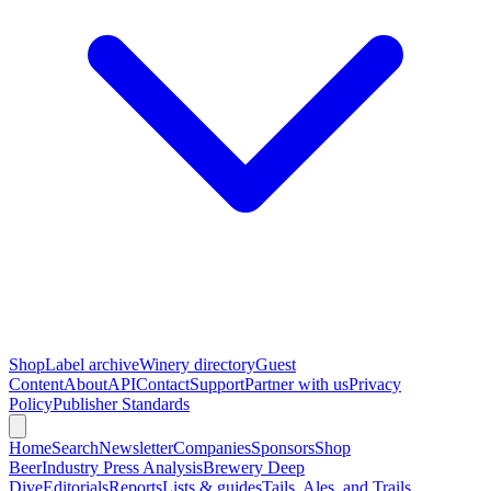
Shop
Label archive
Winery directory
Guest
Content
About
API
Contact
Support
Partner with us
Privacy
Policy
Publisher Standards
Home
Search
Newsletter
Companies
Sponsors
Shop
Beer
Industry Press Analysis
Brewery Deep
Dive
Editorials
Reports
Lists & guides
Tails, Ales, and Trails