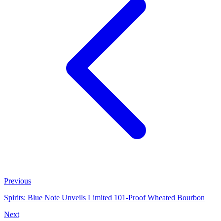
Previous
Spirits: Blue Note Unveils Limited 101‑Proof Wheated Bourbon
Next