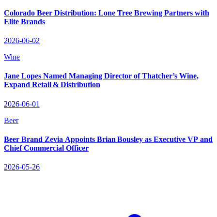
Colorado Beer Distribution: Lone Tree Brewing Partners with
Elite Brands
2026-06-02
Wine
Jane Lopes Named Managing Director of Thatcher’s Wine,
Expand Retail & Distribution
2026-06-01
Beer
Beer Brand Zevia Appoints Brian Bousley as Executive VP and
Chief Commercial Officer
2026-05-26