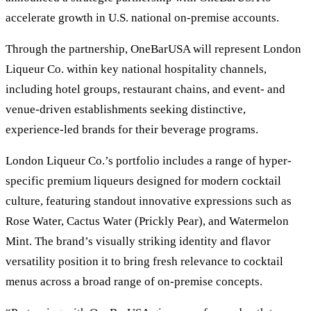
accelerate growth in U.S. national on-premise accounts.
Through the partnership, OneBarUSA will represent London
Liqueur Co. within key national hospitality channels,
including hotel groups, restaurant chains, and event- and
venue-driven establishments seeking distinctive,
experience-led brands for their beverage programs.
London Liqueur Co.’s portfolio includes a range of hyper-
specific premium liqueurs designed for modern cocktail
culture, featuring standout innovative expressions such as
Rose Water, Cactus Water (Prickly Pear), and Watermelon
Mint. The brand’s visually striking identity and flavor
versatility position it to bring fresh relevance to cocktail
menus across a broad range of on-premise concepts.