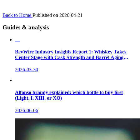
Back to Home
Published on 2026-04-21
Guides & analysis
—
BevWire Industry Insights Report 1: Whiskey Takes
Center Stage with Cask Strength and Barrel Aging
Innovations
2026-03-30
Alfonso brandy explained: which bottle to buy first
(Light, I, XIII, or XO)
2026-06-06