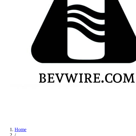
Home
/