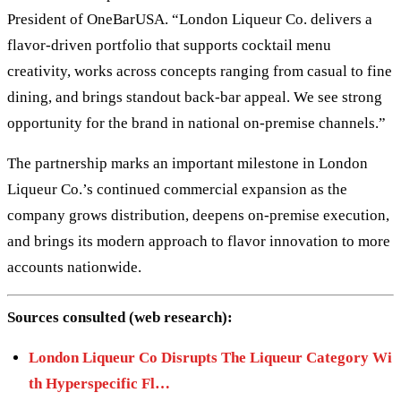
President of OneBarUSA. “London Liqueur Co. delivers a
flavor-driven portfolio that supports cocktail menu
creativity, works across concepts ranging from casual to fine
dining, and brings standout back-bar appeal. We see strong
opportunity for the brand in national on-premise channels.”
The partnership marks an important milestone in London
Liqueur Co.’s continued commercial expansion as the
company grows distribution, deepens on-premise execution,
and brings its modern approach to flavor innovation to more
accounts nationwide.
Sources consulted (web research):
London Liqueur Co Disrupts The Liqueur Category Wi
th Hyperspecific Fl…