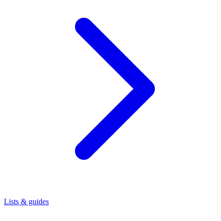
Lists & guides