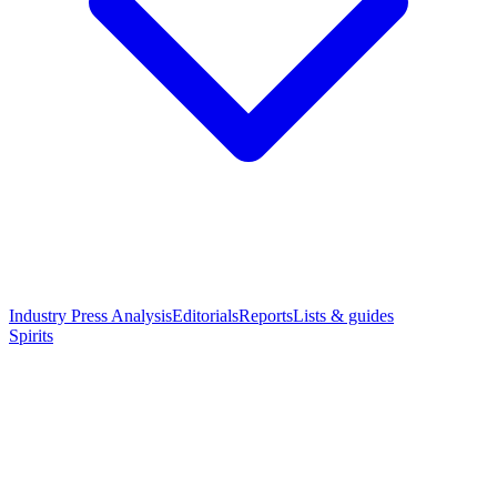
Industry Press Analysis
Editorials
Reports
Lists & guides
Spirits