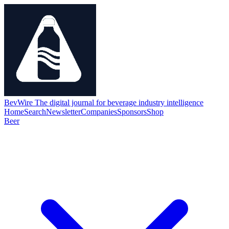
BevWire
The digital journal for beverage industry intelligence
Home
Search
Newsletter
Companies
Sponsors
Shop
Beer