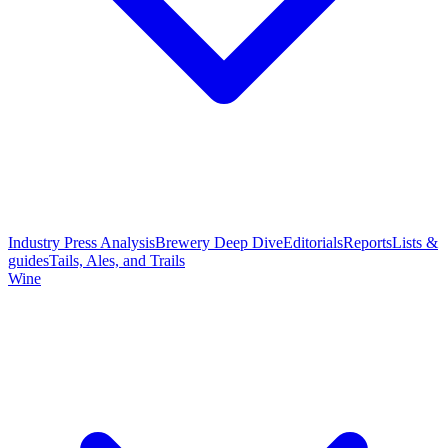
Industry Press Analysis
Brewery Deep Dive
Editorials
Reports
Lists &
guides
Tails, Ales, and Trails
Wine