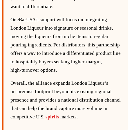
want to differentiate.
OneBarUSA’s support will focus on integrating
London Liqueur into signature or seasonal drinks,
moving the liqueurs from niche items to regular
pouring ingredients. For distributors, this partnership
offers a way to introduce a differentiated product line
to hospitality buyers seeking higher‑margin,
high‑turnover options.
Overall, the alliance expands London Liqueur’s
on‑premise footprint beyond its existing regional
presence and provides a national distribution channel
that can help the brand capture more volume in
competitive U.S.
spirits
markets.