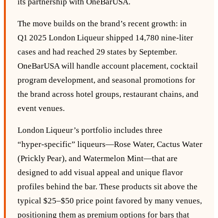
its partnership with OneBarUSA.
The move builds on the brand’s recent growth: in
Q1 2025 London Liqueur shipped 14,780 nine‑liter
cases and had reached 29 states by September.
OneBarUSA will handle account placement, cocktail
program development, and seasonal promotions for
the brand across hotel groups, restaurant chains, and
event venues.
London Liqueur’s portfolio includes three
“hyper‑specific” liqueurs—Rose Water, Cactus Water
(Prickly Pear), and Watermelon Mint—that are
designed to add visual appeal and unique flavor
profiles behind the bar. These products sit above the
typical $25–$50 price point favored by many venues,
positioning them as premium options for bars that