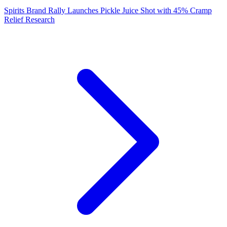
Spirits Brand Rally Launches Pickle Juice Shot with 45% Cramp
Relief Research