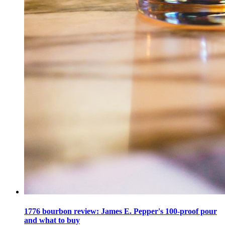
1776 bourbon review: James E. Pepper's 100-proof pour
and what to buy