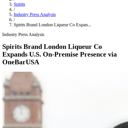
Spirits
/
Industry Press Analysis
/
Spirits Brand London Liqueur Co Expan...
Industry Press Analysis
Spirits Brand London Liqueur Co
Expands U.S. On‑Premise Presence via
OneBarUSA