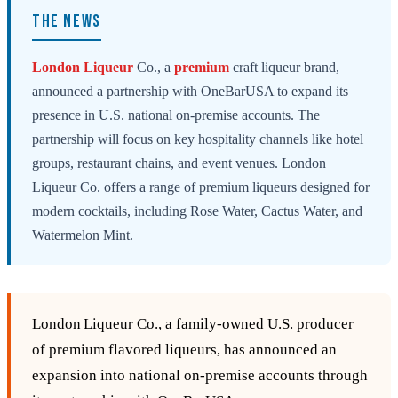
THE NEWS
London
Liqueur
Co., a
premium
craft liqueur brand,
announced a partnership with OneBarUSA to expand its
presence in U.S. national on-premise accounts. The
partnership will focus on key hospitality channels like hotel
groups, restaurant chains, and event venues. London
Liqueur Co. offers a range of premium liqueurs designed for
modern cocktails, including Rose Water, Cactus Water, and
Watermelon Mint.
London Liqueur Co., a family‑owned U.S. producer
of premium flavored liqueurs, has announced an
expansion into national on‑premise accounts through