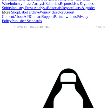
Wine
Industry Press Analysis
Editorials
Reports
Lists & guides
Spirits
Industry Press Analysis
Editorials
Reports
Lists & guides
More
Shop
Label archive
Winery directory
Guest
Content
About
API
Contact
Support
Partner with us
Privacy
Policy
Publisher Standards
·
Packaging Update: KEWE Energy Drink Gives Zero Sugar Flavors Unique Can Designs
SPIRITS - INDUSTRY PRESS ANALYSIS
SPIRITS - INDUSTRY PRESS ANALYSIS