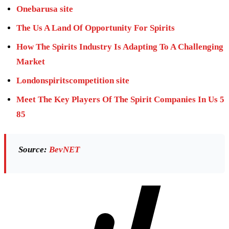
Onebarusa site
The Us A Land Of Opportunity For Spirits
How The Spirits Industry Is Adapting To A Challenging
Market
Londonspiritscompetition site
Meet The Key Players Of The Spirit Companies In Us 5
85
Source:
BevNET