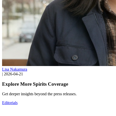
Lisa Nakamura
|
2026-04-21
Explore More Spirits Coverage
Get deeper insights beyond the press releases.
Editorials