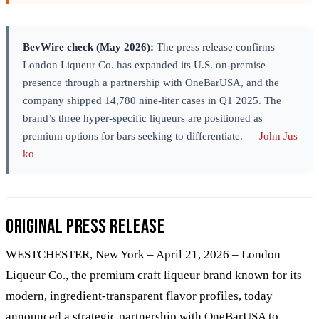
BevWire check (May 2026):
The press release confirms
London Liqueur Co. has expanded its U.S. on-premise
presence through a partnership with OneBarUSA, and the
company shipped 14,780 nine-liter cases in Q1 2025. The
brand’s three hyper-specific liqueurs are positioned as
premium options for bars seeking to differentiate. —
John Jus
ko
Original Press Release
WESTCHESTER, New York – April 21, 2026 – London
Liqueur Co., the premium craft liqueur brand known for its
modern, ingredient-transparent flavor profiles, today
announced a strategic partnership with OneBarUSA to