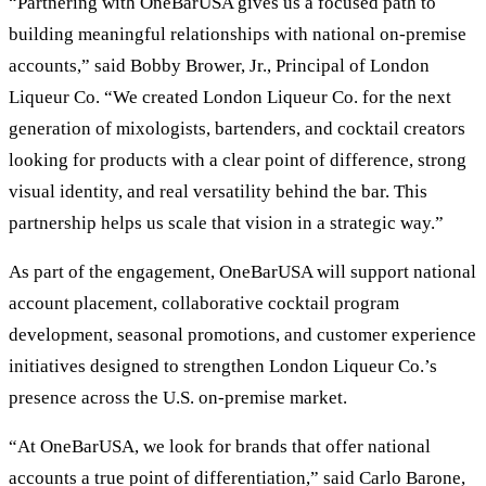
“Partnering with OneBarUSA gives us a focused path to
building meaningful relationships with national on-premise
accounts,” said Bobby Brower, Jr., Principal of London
Liqueur Co. “We created London Liqueur Co. for the next
generation of mixologists, bartenders, and cocktail creators
looking for products with a clear point of difference, strong
visual identity, and real versatility behind the bar. This
partnership helps us scale that vision in a strategic way.”
As part of the engagement, OneBarUSA will support national
account placement, collaborative cocktail program
development, seasonal promotions, and customer experience
initiatives designed to strengthen London Liqueur Co.’s
presence across the U.S. on-premise market.
“At OneBarUSA, we look for brands that offer national
accounts a true point of differentiation,” said Carlo Barone,