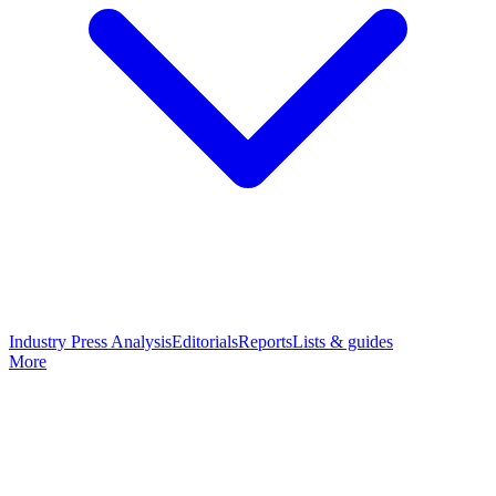
Industry Press Analysis
Editorials
Reports
Lists & guides
More