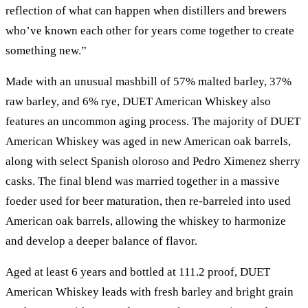
reflection of what can happen when distillers and brewers
who’ve known each other for years come together to create
something new.”
Made with an unusual mashbill of 57% malted barley, 37%
raw barley, and 6% rye, DUET American Whiskey also
features an uncommon aging process. The majority of DUET
American Whiskey was aged in new American oak barrels,
along with select Spanish oloroso and Pedro Ximenez sherry
casks. The final blend was married together in a massive
foeder used for beer maturation, then re-barreled into used
American oak barrels, allowing the whiskey to harmonize
and develop a deeper balance of flavor.
Aged at least 6 years and bottled at 111.2 proof, DUET
American Whiskey leads with fresh barley and bright grain