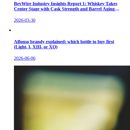
BevWire Industry Insights Report 1: Whiskey Takes
Center Stage with Cask Strength and Barrel Aging
Innovations
2026-03-30
Alfonso brandy explained: which bottle to buy first
(Light, I, XIII, or XO)
2026-06-06