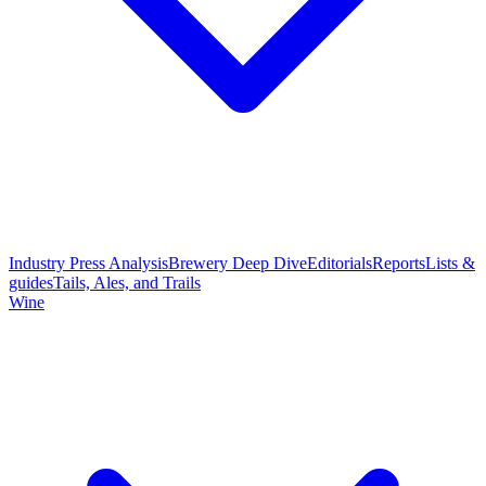
Industry Press Analysis
Brewery Deep Dive
Editorials
Reports
Lists &
guides
Tails, Ales, and Trails
Wine