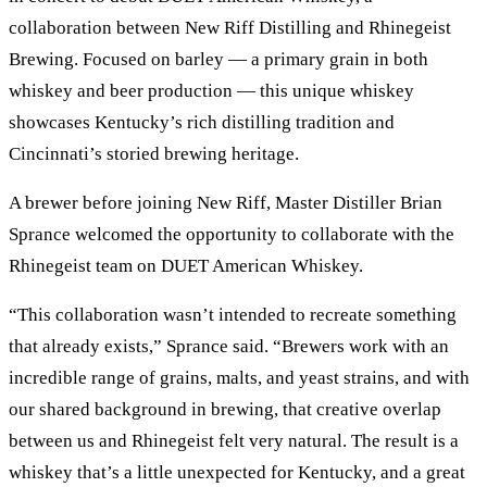
collaboration between New Riff Distilling and Rhinegeist
Brewing. Focused on barley — a primary grain in both
whiskey and beer production — this unique whiskey
showcases Kentucky’s rich distilling tradition and
Cincinnati’s storied brewing heritage.
A brewer before joining New Riff, Master Distiller Brian
Sprance welcomed the opportunity to collaborate with the
Rhinegeist team on DUET American Whiskey.
“This collaboration wasn’t intended to recreate something
that already exists,” Sprance said. “Brewers work with an
incredible range of grains, malts, and yeast strains, and with
our shared background in brewing, that creative overlap
between us and Rhinegeist felt very natural. The result is a
whiskey that’s a little unexpected for Kentucky, and a great