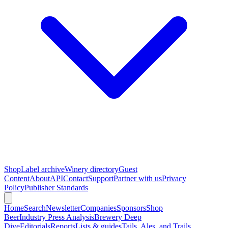
Shop
Label archive
Winery directory
Guest
Content
About
API
Contact
Support
Partner with us
Privacy
Policy
Publisher Standards
Home
Search
Newsletter
Companies
Sponsors
Shop
Beer
Industry Press Analysis
Brewery Deep
Dive
Editorials
Reports
Lists & guides
Tails, Ales, and Trails