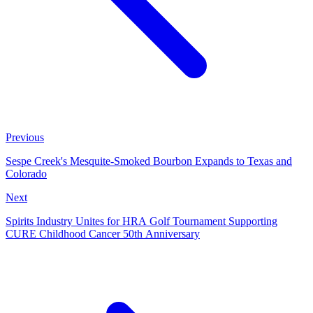
Previous
Sespe Creek's Mesquite-Smoked Bourbon Expands to Texas and
Colorado
Next
Spirits Industry Unites for HRA Golf Tournament Supporting
CURE Childhood Cancer 50th Anniversary