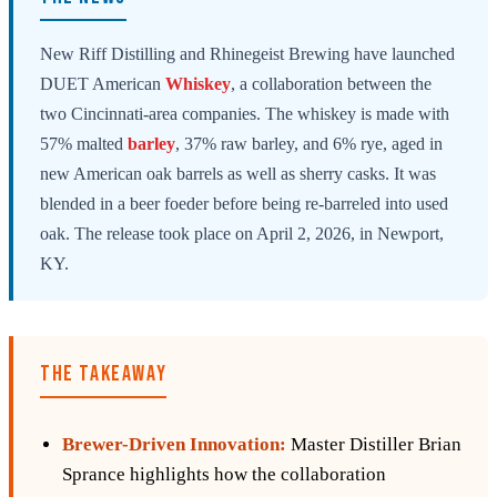
New Riff Distilling and Rhinegeist Brewing have launched
DUET American
Whiskey
, a collaboration between the
two Cincinnati-area companies. The whiskey is made with
57% malted
barley
, 37% raw barley, and 6% rye, aged in
new American oak barrels as well as sherry casks. It was
blended in a beer foeder before being re-barreled into used
oak. The release took place on April 2, 2026, in Newport,
KY.
THE TAKEAWAY
Brewer-Driven Innovation:
Master Distiller Brian
Sprance highlights how the collaboration