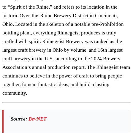
to “Spirit of the Rhine,” and refers to its location in the
historic Over-the-Rhine Brewery District in Cincinnati,
Ohio. Located in the skeleton of a notable pre-Prohibition
bottling plant, everything Rhinegeist produces is truly
crafted with spirit. Rhinegeist Brewery was ranked as the
largest craft brewery in Ohio by volume, and 16th largest
craft brewery in the U.S., according to the 2024 Brewers
Association’s annual production report. The Rhinegeist team
continues to believe in the power of craft to bring people
together, foment fantastic ideas, and build a lasting
community.
Source:
BevNET