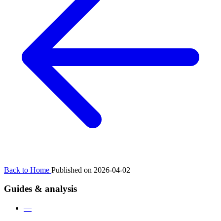
Back to Home
Published on 2026-04-02
Guides & analysis
—