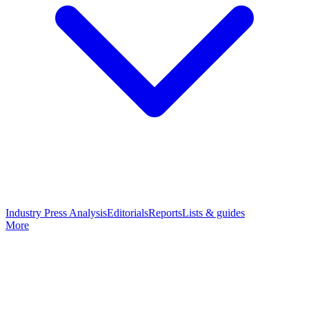
Industry Press Analysis
Editorials
Reports
Lists & guides
More