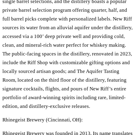
single barrel selections, and the distillery boasts a popular
private barrel selection program offering quarter, half, and
full barrel picks complete with personalized labels. New Riff
sources its water from an alluvial aquifer under the distillery,
accessed via a 100’ deep private well and providing cold,
clean, and mineral-rich water perfect for whiskey making.
The public-facing spaces in the distillery, renovated in 2023,
include the Riff Shop with customizable gifting options and
locally sourced artisan goods; and The Aquifer Tasting
Room, located on the third floor of the distillery, featuring
signature cocktails, flights, and pours of New Riff’s entire
portfolio of award-winning spirits including rare, limited-
edition, and distillery-exclusive releases.
Rhinegeist Brewery (Cincinnati, OH):
Rhinegeist Brewery was founded in 2013. Its name translates