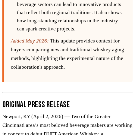
beverage sectors can lead to innovative products
that reflect both regional traditions. It also shows
how long-standing relationships in the industry
can spark creative projects.
Added May 2026:
This update provides context for
buyers comparing new and traditional whiskey aging
methods, highlighting the experimental nature of the
collaboration's approach.
Original Press Release
Newport, KY (April 2, 2026) — Two of the Greater
Cincinnati area’s most beloved beverage makers are working
in concert to debut DUET American Whiskey, a