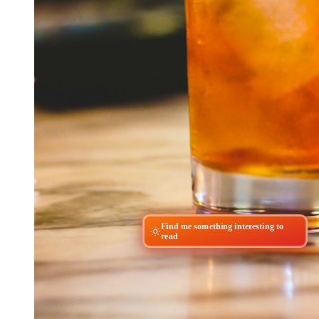
Find me something interesting to
read