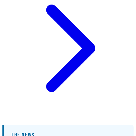
THE NEWS