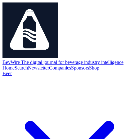
BevWire
The digital journal for beverage industry intelligence
Home
Search
Newsletter
Companies
Sponsors
Shop
Beer