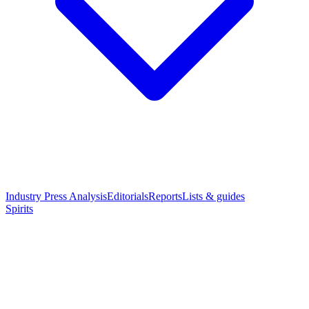
Industry Press Analysis
Editorials
Reports
Lists & guides
Spirits