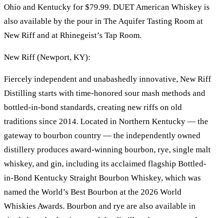
Ohio and Kentucky for $79.99. DUET American Whiskey is
also available by the pour in The Aquifer Tasting Room at
New Riff and at Rhinegeist’s Tap Room.
New Riff (Newport, KY):
Fiercely independent and unabashedly innovative, New Riff
Distilling starts with time-honored sour mash methods and
bottled-in-bond standards, creating new riffs on old
traditions since 2014. Located in Northern Kentucky — the
gateway to bourbon country — the independently owned
distillery produces award-winning bourbon, rye, single malt
whiskey, and gin, including its acclaimed flagship Bottled-
in-Bond Kentucky Straight Bourbon Whiskey, which was
named the World’s Best Bourbon at the 2026 World
Whiskies Awards. Bourbon and rye are also available in