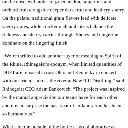
on the nose, with notes of green melon, tangerine, and
orchard fruit alongside deeper dark fruit and leathery sherry.
On the palate, traditional grain flavors lead with delicate
savory notes, while cracker malt and citrus balance the
richness and sherry carries through. Sherry and tangerine
dominate on the lingering finish.
“We’re thrilled to add another layer of meaning to Spirit of
the Rhine, Rhinegeist’s eponym, when limited quantities of
DUET are released across Ohio and Kentucky in concert
with our friends across the river at New Riff Distilling,” said
Rhinegeist CEO Adam Bankovich. “The project was inspired
by the mutual appreciation our teams have for each other,
and it is no surprise the past year of collaboration has been
so harmonious.”
What’s on the outside of the bottle is as collaborative as