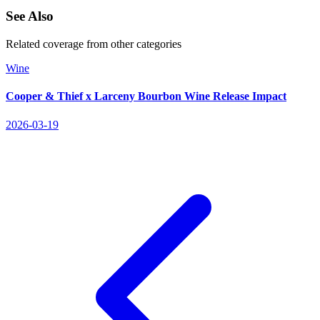
See Also
Related coverage from other categories
Wine
Cooper & Thief x Larceny Bourbon Wine Release Impact
2026-03-19