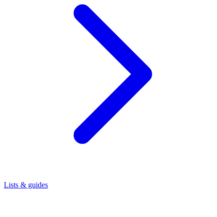
Lists & guides