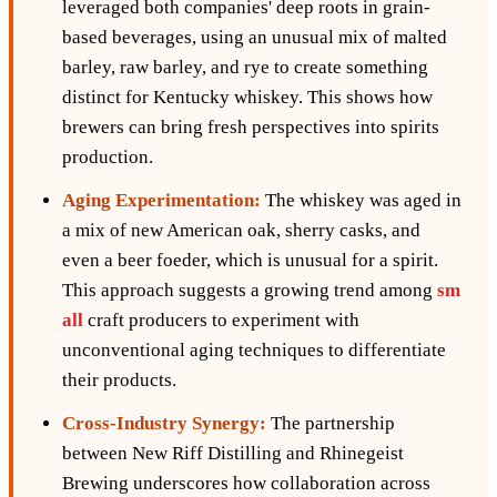
leveraged both companies' deep roots in grain-
based beverages, using an unusual mix of malted
barley, raw barley, and rye to create something
distinct for Kentucky whiskey. This shows how
brewers can bring fresh perspectives into spirits
production.
Aging Experimentation:
The whiskey was aged in
a mix of new American oak, sherry casks, and
even a beer foeder, which is unusual for a spirit.
This approach suggests a growing trend among
sm
all
craft producers to experiment with
unconventional aging techniques to differentiate
their products.
Cross-Industry Synergy:
The partnership
between New Riff Distilling and Rhinegeist
Brewing underscores how collaboration across