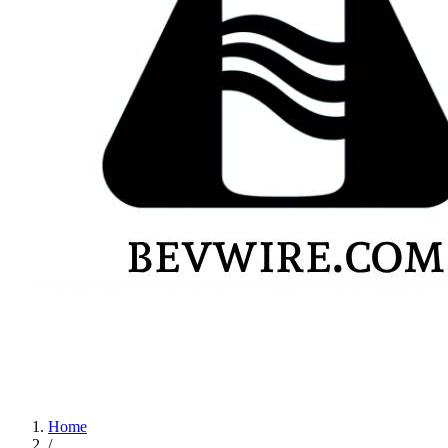
Home
/