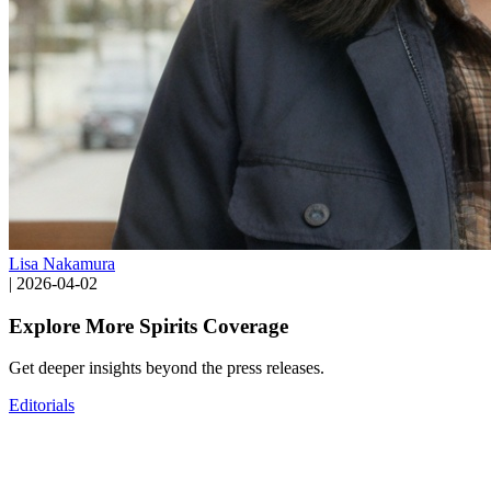
Lisa Nakamura
|
2026-04-02
Explore More Spirits Coverage
Get deeper insights beyond the press releases.
Editorials