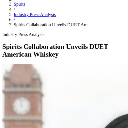
Spirits
/
Industry Press Analysis
/
Spirits Collaboration Unveils DUET Am...
Industry Press Analysis
Spirits Collaboration Unveils DUET
American Whiskey