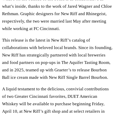
what’s inside, thanks to the work of Jared Wagner and Chloe
Rethman. Graphic designers for New Riff and Rhinegeist,
respectively, the two were married last May after meeting
while working at FC Cincinnati.
This release is the latest in New Riff’s catalog of
collaborations with beloved local brands. Since its founding,
New Riff has strategically partnered with local breweries
and food partners on pop-ups in The Aquifer Tasting Room,
and in 2025, teamed up with Graeter’s to release Bourbon
Ball ice cream made with New Riff Single Barrel Bourbon.
A liquid testament to the delicious, convivial contributions
of two Greater Cincinnati favorites, DUET American
Whiskey will be available to purchase beginning Friday,
April 10, at New Riff’s gift shop and at select retailers in