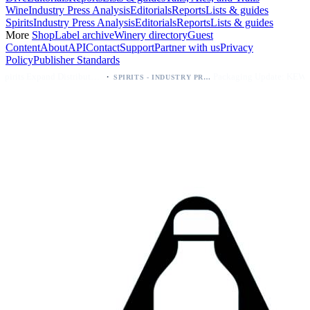
Wine
Industry Press Analysis
Editorials
Reports
Lists & guides
Spirits
Industry Press Analysis
Editorials
Reports
Lists & guides
More
Shop
Label archive
Winery directory
Guest
Content
About
API
Contact
Support
Partner with us
Privacy
Policy
Publisher Standards
·
·
Kava Spirits Expand Distribution in Southern California via Erewhon's Wellness Retailer
Packaging Update: KEWE Energy Drink Gives Zero Sugar Flavors Unique Can Designs
SPIRITS - INDUSTRY PRESS ANALYSIS