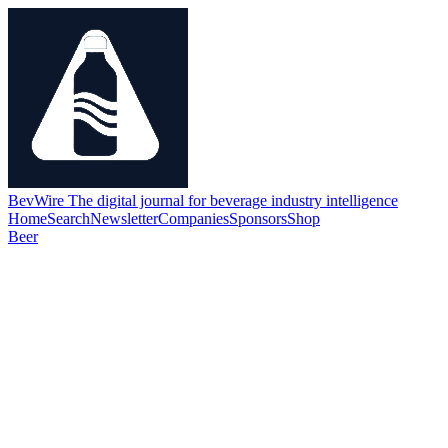
BevWire
The digital journal for beverage industry intelligence
Home
Search
Newsletter
Companies
Sponsors
Shop
Beer