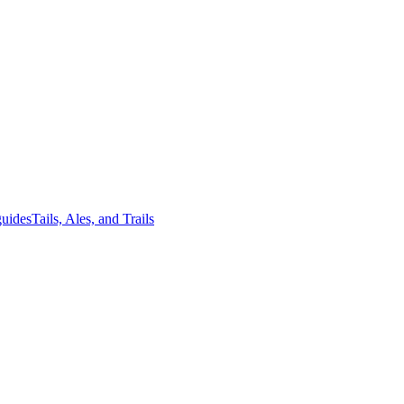
guides
Tails, Ales, and Trails