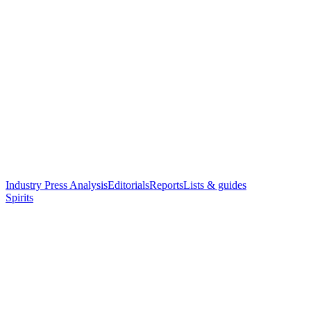
Industry Press Analysis
Editorials
Reports
Lists & guides
Spirits