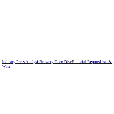
Industry Press Analysis
Brewery Deep Dive
Editorials
Reports
Lists & 
Wine