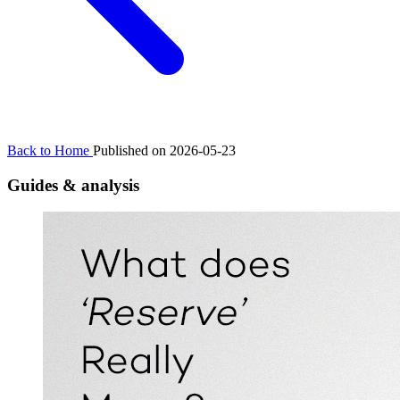
Back to Home
Published on 2026-05-23
Guides & analysis