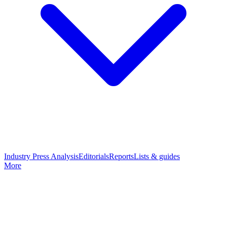
Industry Press Analysis
Editorials
Reports
Lists & guides
More