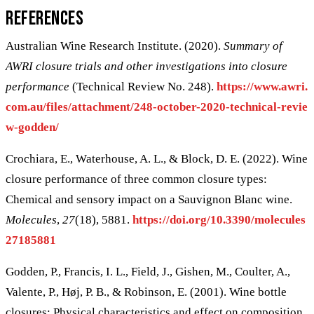
References
Australian Wine Research Institute. (2020).
Summary of
AWRI closure trials and other investigations into closure
performance
(Technical Review No. 248).
https://www.awri.
com.au/files/attachment/248-october-2020-technical-revie
w-godden/
Crochiara, E., Waterhouse, A. L., & Block, D. E. (2022). Wine
closure performance of three common closure types:
Chemical and sensory impact on a Sauvignon Blanc wine.
Molecules
,
27
(18), 5881.
https://doi.org/10.3390/molecules
27185881
Godden, P., Francis, I. L., Field, J., Gishen, M., Coulter, A.,
Valente, P., Høj, P. B., & Robinson, E. (2001). Wine bottle
closures: Physical characteristics and effect on composition