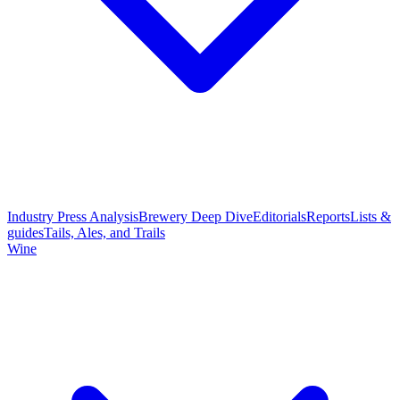
Industry Press Analysis
Brewery Deep Dive
Editorials
Reports
Lists &
guides
Tails, Ales, and Trails
Wine