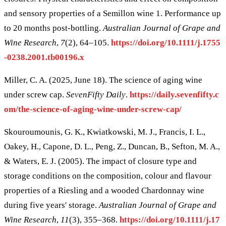
and sensory properties of a Semillon wine 1. Performance up
to 20 months post-bottling.
Australian Journal of Grape and
Wine Research
,
7
(2), 64–105.
https://doi.org/10.1111/j.1755
-0238.2001.tb00196.x
Miller, C. A. (2025, June 18). The science of aging wine
under screw cap.
SevenFifty Daily
.
https://daily.sevenfifty.c
om/the-science-of-aging-wine-under-screw-cap/
Skouroumounis, G. K., Kwiatkowski, M. J., Francis, I. L.,
Oakey, H., Capone, D. L., Peng, Z., Duncan, B., Sefton, M. A.,
& Waters, E. J. (2005). The impact of closure type and
storage conditions on the composition, colour and flavour
properties of a Riesling and a wooded Chardonnay wine
during five years' storage.
Australian Journal of Grape and
Wine Research
,
11
(3), 355–368.
https://doi.org/10.1111/j.17