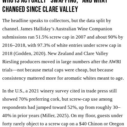
Who is actually “swapping,” and what
changed since Clare Valley
The headline speaks to collectors, but the data split by
channel. James Halliday’s Australian Wine Companion
submissions ran 51.5% screw cap in 2007 and about 90% by
2016–2018, with 97.3% of white entries under screw cap in
2018 (Godden, 2020). New Zealand and Clare Valley
Riesling producers moved in large numbers after the AWRI
trials—not because metal caps were cheap, but because
consistency mattered more for aromatic whites meant to age.
In the U.S., a 2021 winery survey cited in trade press still
showed 70% preferring cork, but screw-cap use among
respondents had jumped toward 52%, up from roughly 30–
40% in prior years (Miller, 2025). On my floor, guests under
forty rarely object to a screw cap on a $40 Chinon or Oregon