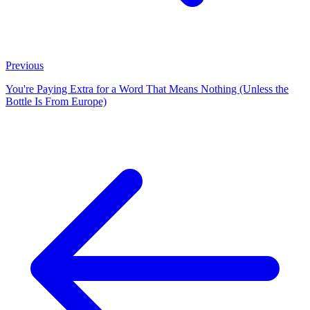
Previous
You're Paying Extra for a Word That Means Nothing (Unless the
Bottle Is From Europe)