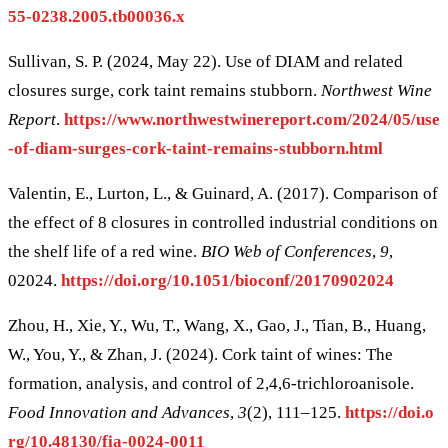
55-0238.2005.tb00036.x
Sullivan, S. P. (2024, May 22). Use of DIAM and related
closures surge, cork taint remains stubborn.
Northwest Wine
Report
.
https://www.northwestwinereport.com/2024/05/use
-of-diam-surges-cork-taint-remains-stubborn.html
Valentin, E., Lurton, L., & Guinard, A. (2017). Comparison of
the effect of 8 closures in controlled industrial conditions on
the shelf life of a red wine.
BIO Web of Conferences
,
9
,
02024.
https://doi.org/10.1051/bioconf/20170902024
Zhou, H., Xie, Y., Wu, T., Wang, X., Gao, J., Tian, B., Huang,
W., You, Y., & Zhan, J. (2024). Cork taint of wines: The
formation, analysis, and control of 2,4,6-trichloroanisole.
Food Innovation and Advances
,
3
(2), 111–125.
https://doi.o
rg/10.48130/fia-0024-0011