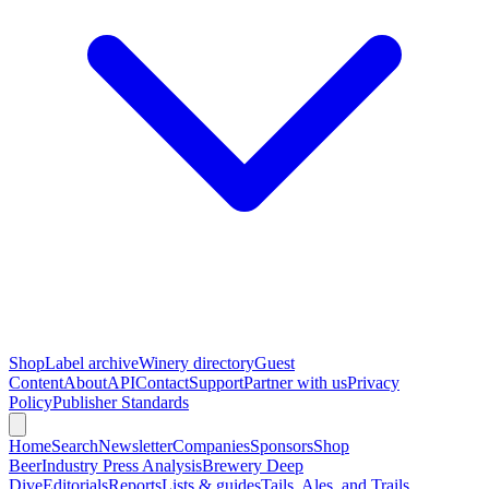
Shop
Label archive
Winery directory
Guest
Content
About
API
Contact
Support
Partner with us
Privacy
Policy
Publisher Standards
Home
Search
Newsletter
Companies
Sponsors
Shop
Beer
Industry Press Analysis
Brewery Deep
Dive
Editorials
Reports
Lists & guides
Tails, Ales, and Trails