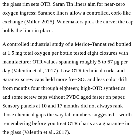
the glass rim sets OTR. Saran Tin liners aim for near-zero
oxygen ingress; Saranex liners allow a controlled, cork-like
exchange (Miller, 2025). Winemakers pick the curve; the cap
holds the liner in place.
A controlled industrial study of a Merlot–Tannat red bottled
at 1.5 mg total oxygen per bottle tested eight closures with
manufacturer OTR values spanning roughly 5 to 67 μg per
day (Valentin et al., 2017). Low-OTR technical corks and
Saranex screw caps held more free SO₂ and less color drift
from months four through eighteen; high-OTR synthetics
and some screw caps without PVDC aged faster on paper.
Sensory panels at 10 and 17 months did not always rank
those chemical gaps the way lab numbers suggested—worth
remembering before you treat OTR charts as a guarantee in
the glass (Valentin et al., 2017).