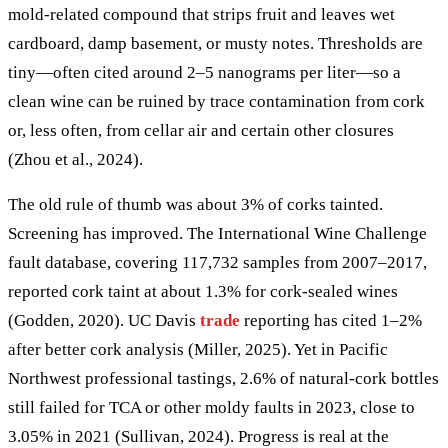
mold-related compound that strips fruit and leaves wet
cardboard, damp basement, or musty notes. Thresholds are
tiny—often cited around 2–5 nanograms per liter—so a
clean wine can be ruined by trace contamination from cork
or, less often, from cellar air and certain other closures
(Zhou et al., 2024).
The old rule of thumb was about 3% of corks tainted.
Screening has improved. The International Wine Challenge
fault database, covering 117,732 samples from 2007–2017,
reported cork taint at about 1.3% for cork-sealed wines
(Godden, 2020). UC Davis
trade
reporting has cited 1–2%
after better cork analysis (Miller, 2025). Yet in Pacific
Northwest professional tastings, 2.6% of natural-cork bottles
still failed for TCA or other moldy faults in 2023, close to
3.05% in 2021 (Sullivan, 2024). Progress is real at the