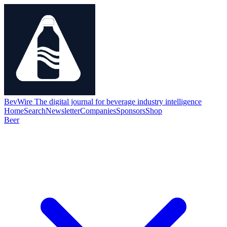
BevWire
The digital journal for beverage industry intelligence
Home
Search
Newsletter
Companies
Sponsors
Shop
Beer