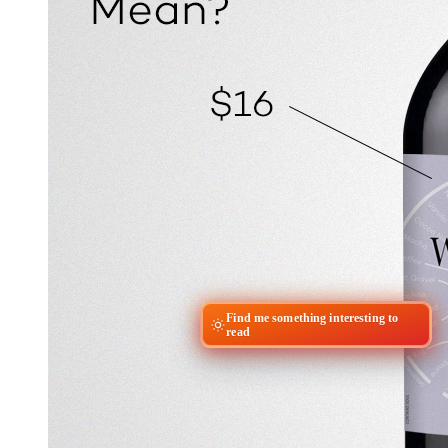
Find me something interesting to
read