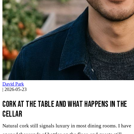
David Park
|
2026-05-23
Cork at the table and what happens in the
cellar
Natural cork still signals luxury in most dining rooms. I have