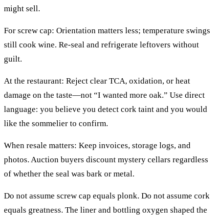
might sell.
For screw cap: Orientation matters less; temperature swings
still cook wine. Re-seal and refrigerate leftovers without
guilt.
At the restaurant: Reject clear TCA, oxidation, or heat
damage on the taste—not “I wanted more oak.” Use direct
language: you believe you detect cork taint and you would
like the sommelier to confirm.
When resale matters: Keep invoices, storage logs, and
photos. Auction buyers discount mystery cellars regardless
of whether the seal was bark or metal.
Do not assume screw cap equals plonk. Do not assume cork
equals greatness. The liner and bottling oxygen shaped the