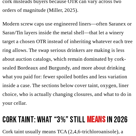
cork misleads buyers because OTR can vary across two
orders of magnitude (Miller, 2025).
Modern screw caps use engineered liners—often Saranex or
Saran/Tin layers inside the metal shell—that let a winery
target a chosen OTR instead of inheriting whatever each tree
ring allows. The swap serious drinkers are making is less
about auction catalogs, which remain dominated by cork-
sealed Bordeaux and Burgundy, and more about drinking
what you paid for: fewer spoiled bottles and less variation
inside a case. The sections below cover taint, oxygen, liner
choice, who is actually changing closures, and what to do in
your cellar.
Cork taint: what “3%” still
means
in 2026
Cork taint usually means TCA (2,4,6-trichloroanisole), a