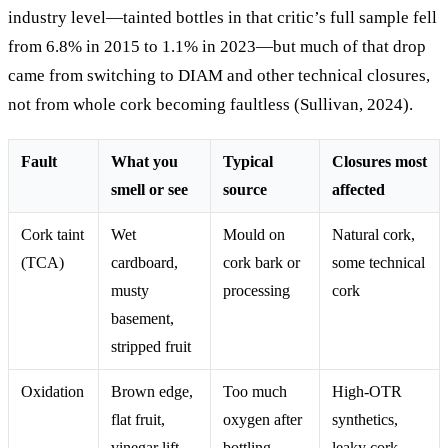
industry level—tainted bottles in that critic’s full sample fell
from 6.8% in 2015 to 1.1% in 2023—but much of that drop
came from switching to DIAM and other technical closures,
not from whole cork becoming faultless (Sullivan, 2024).
Fault
What you
Typical
Closures most
smell or see
source
affected
Cork taint
Wet
Mould on
Natural cork,
(TCA)
cardboard,
cork bark or
some technical
musty
processing
cork
basement,
stripped fruit
Oxidation
Brown edge,
Too much
High-OTR
flat fruit,
oxygen after
synthetics,
vinegar lift
bottling
leaky cork,