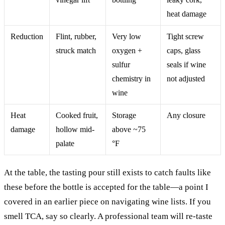
heat damage
Reduction
Flint, rubber,
Very low
Tight screw
struck match
oxygen +
caps, glass
sulfur
seals if wine
chemistry in
not adjusted
wine
Heat
Cooked fruit,
Storage
Any closure
damage
hollow mid-
above ~75
palate
°F
At the table, the tasting pour still exists to catch faults like
these before the bottle is accepted for the table—a point I
covered in an earlier piece on navigating wine lists. If you
smell TCA, say so clearly. A professional team will re-taste