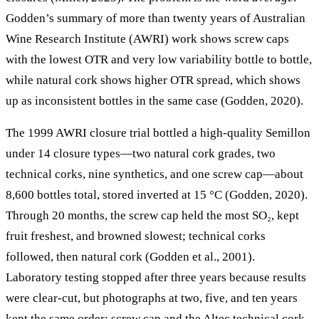
Godden’s summary of more than twenty years of Australian
Wine Research Institute (AWRI) work shows screw caps
with the lowest OTR and very low variability bottle to bottle,
while natural cork shows higher OTR spread, which shows
up as inconsistent bottles in the same case (Godden, 2020).
The 1999 AWRI closure trial bottled a high-quality Semillon
under 14 closure types—two natural cork grades, two
technical corks, nine synthetics, and one screw cap—about
8,600 bottles total, stored inverted at 15 °C (Godden, 2020).
Through 20 months, the screw cap held the most SO₂, kept
fruit freshest, and browned slowest; technical corks
followed, then natural cork (Godden et al., 2001).
Laboratory testing stopped after three years because results
were clear-cut, but photographs at two, five, and ten years
kept the same order: screw cap and the Altec technical cork