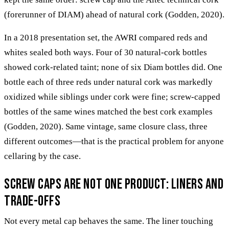
(forerunner of DIAM) ahead of natural cork (Godden, 2020).
In a 2018 presentation set, the AWRI compared reds and
whites sealed both ways. Four of 30 natural-cork bottles
showed cork-related taint; none of six Diam bottles did. One
bottle each of three reds under natural cork was markedly
oxidized while siblings under cork were fine; screw-capped
bottles of the same wines matched the best cork examples
(Godden, 2020). Same vintage, same closure class, three
different outcomes—that is the practical problem for anyone
cellaring by the case.
Screw caps are not one product: liners and
trade-offs
Not every metal cap behaves the same. The liner touching