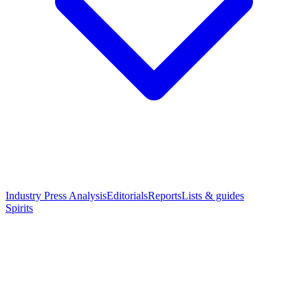
Industry Press Analysis
Editorials
Reports
Lists & guides
Spirits