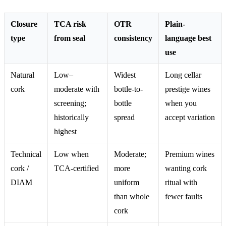
Closure
TCA risk
OTR
Plain-
type
from seal
consistency
language best
use
Natural
Low–
Widest
Long cellar
cork
moderate with
bottle-to-
prestige wines
screening;
bottle
when you
historically
spread
accept variation
highest
Technical
Low when
Moderate;
Premium wines
cork /
TCA-certified
more
wanting cork
DIAM
uniform
ritual with
than whole
fewer faults
cork