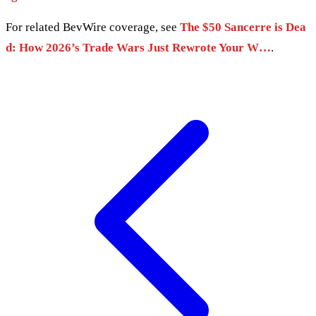
For related BevWire coverage, see
The $50 Sancerre is Dea
d: How 2026’s Trade Wars Just Rewrote Your W…
.