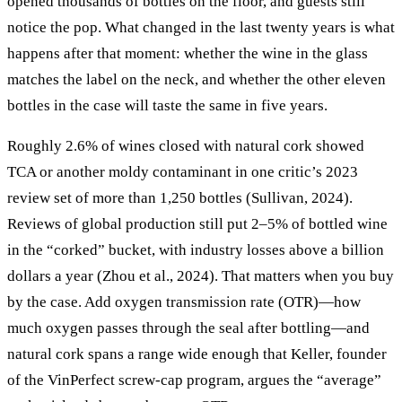
opened thousands of bottles on the floor, and guests still
notice the pop. What changed in the last twenty years is what
happens after that moment: whether the wine in the glass
matches the label on the neck, and whether the other eleven
bottles in the case will taste the same in five years.
Roughly 2.6% of wines closed with natural cork showed
TCA or another moldy contaminant in one critic’s 2023
review set of more than 1,250 bottles (Sullivan, 2024).
Reviews of global production still put 2–5% of bottled wine
in the “corked” bucket, with industry losses above a billion
dollars a year (Zhou et al., 2024). That matters when you buy
by the case. Add oxygen transmission rate (OTR)—how
much oxygen passes through the seal after bottling—and
natural cork spans a range wide enough that Keller, founder
of the VinPerfect screw-cap program, argues the “average”