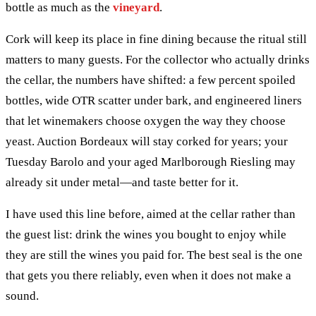
bottle as much as the
vineyard
.
Cork will keep its place in fine dining because the ritual still
matters to many guests. For the collector who actually drinks
the cellar, the numbers have shifted: a few percent spoiled
bottles, wide OTR scatter under bark, and engineered liners
that let winemakers choose oxygen the way they choose
yeast. Auction Bordeaux will stay corked for years; your
Tuesday Barolo and your aged Marlborough Riesling may
already sit under metal—and taste better for it.
I have used this line before, aimed at the cellar rather than
the guest list: drink the wines you bought to enjoy while
they are still the wines you paid for. The best seal is the one
that gets you there reliably, even when it does not make a
sound.