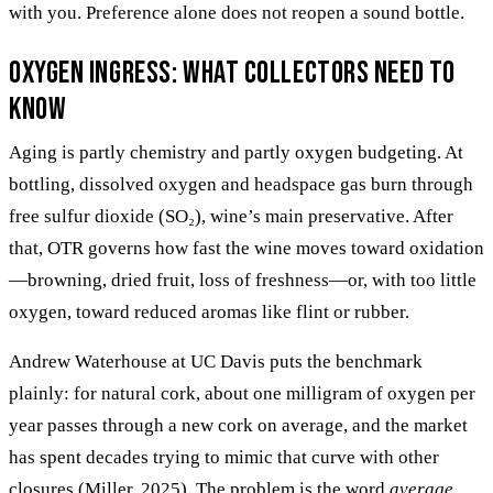
with you. Preference alone does not reopen a sound bottle.
Oxygen ingress: what collectors need to
know
Aging is partly chemistry and partly oxygen budgeting. At
bottling, dissolved oxygen and headspace gas burn through
free sulfur dioxide (SO₂), wine’s main preservative. After
that, OTR governs how fast the wine moves toward oxidation
—browning, dried fruit, loss of freshness—or, with too little
oxygen, toward reduced aromas like flint or rubber.
Andrew Waterhouse at UC Davis puts the benchmark
plainly: for natural cork, about one milligram of oxygen per
year passes through a new cork on average, and the market
has spent decades trying to mimic that curve with other
closures (Miller, 2025). The problem is the word
average
.