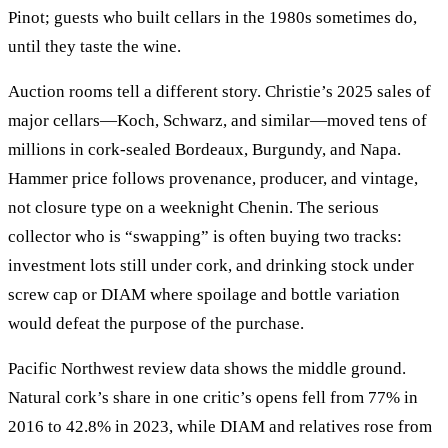
Pinot; guests who built cellars in the 1980s sometimes do,
until they taste the wine.
Auction rooms tell a different story. Christie’s 2025 sales of
major cellars—Koch, Schwarz, and similar—moved tens of
millions in cork-sealed Bordeaux, Burgundy, and Napa.
Hammer price follows provenance, producer, and vintage,
not closure type on a weeknight Chenin. The serious
collector who is “swapping” is often buying two tracks:
investment lots still under cork, and drinking stock under
screw cap or DIAM where spoilage and bottle variation
would defeat the purpose of the purchase.
Pacific Northwest review data shows the middle ground.
Natural cork’s share in one critic’s opens fell from 77% in
2016 to 42.8% in 2023, while DIAM and relatives rose from