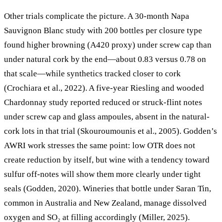
Other trials complicate the picture. A 30-month Napa
Sauvignon Blanc study with 200 bottles per closure type
found higher browning (A420 proxy) under screw cap than
under natural cork by the end—about 0.83 versus 0.78 on
that scale—while synthetics tracked closer to cork
(Crochiara et al., 2022). A five-year Riesling and wooded
Chardonnay study reported reduced or struck-flint notes
under screw cap and glass ampoules, absent in the natural-
cork lots in that trial (Skouroumounis et al., 2005). Godden’s
AWRI work stresses the same point: low OTR does not
create reduction by itself, but wine with a tendency toward
sulfur off-notes will show them more clearly under tight
seals (Godden, 2020). Wineries that bottle under Saran Tin,
common in Australia and New Zealand, manage dissolved
oxygen and SO₂ at filling accordingly (Miller, 2025).