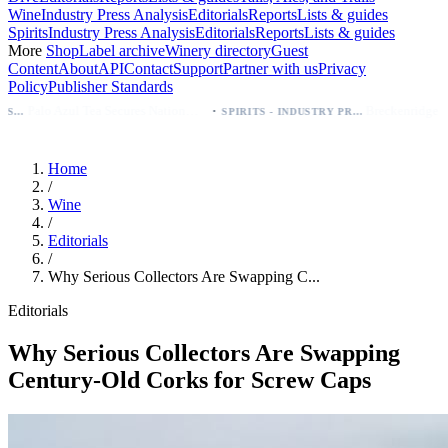
Wine
Industry Press Analysis
Editorials
Reports
Lists & guides
Spirits
Industry Press Analysis
Editorials
Reports
Lists & guides
More
Shop
Label archive
Winery directory
Guest
Content
About
API
Contact
Support
Partner with us
Privacy
Policy
Publisher Standards
·
Palo Azul Tea Secures Nationwide Vitamin Shoppe Deal, Expands to 1,000+ Stores
Breckenridge Debuts Breck Vodka Seltzer – 5% ABV, Four Flavors; Colorado Launch
SPIRITS - INDUSTRY PRESS ANALYSIS
Home
/
Wine
/
Editorials
/
Why Serious Collectors Are Swapping C...
Editorials
Why Serious Collectors Are Swapping
Century-Old Corks for Screw Caps