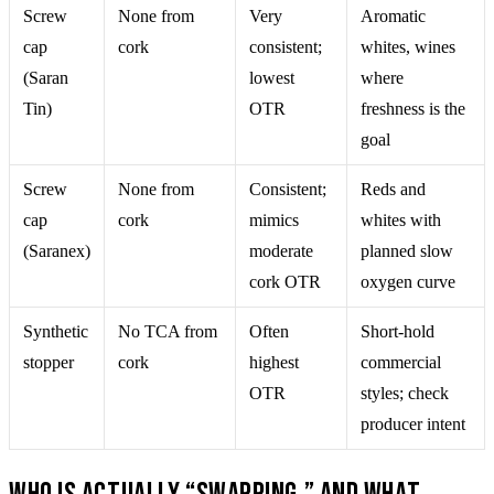
Screw
None from
Very
Aromatic
cap
cork
consistent;
whites, wines
(Saran
lowest
where
Tin)
OTR
freshness is the
goal
Screw
None from
Consistent;
Reds and
cap
cork
mimics
whites with
(Saranex)
moderate
planned slow
cork OTR
oxygen curve
Synthetic
No TCA from
Often
Short-hold
stopper
cork
highest
commercial
OTR
styles; check
producer intent