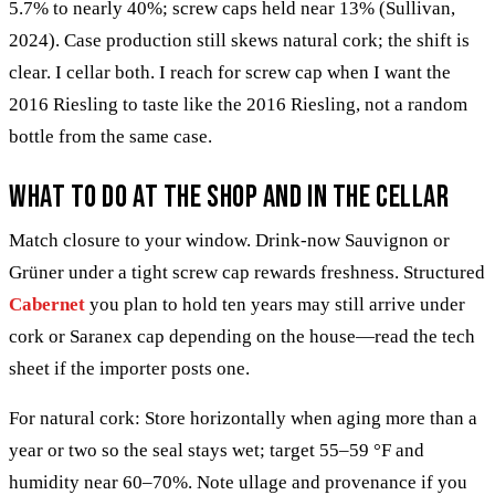
5.7% to nearly 40%; screw caps held near 13% (Sullivan,
2024). Case production still skews natural cork; the shift is
clear. I cellar both. I reach for screw cap when I want the
2016 Riesling to taste like the 2016 Riesling, not a random
bottle from the same case.
What to do at the shop and in the cellar
Match closure to your window. Drink-now Sauvignon or
Grüner under a tight screw cap rewards freshness. Structured
Cabernet
you plan to hold ten years may still arrive under
cork or Saranex cap depending on the house—read the tech
sheet if the importer posts one.
For natural cork: Store horizontally when aging more than a
year or two so the seal stays wet; target 55–59 °F and
humidity near 60–70%. Note ullage and provenance if you