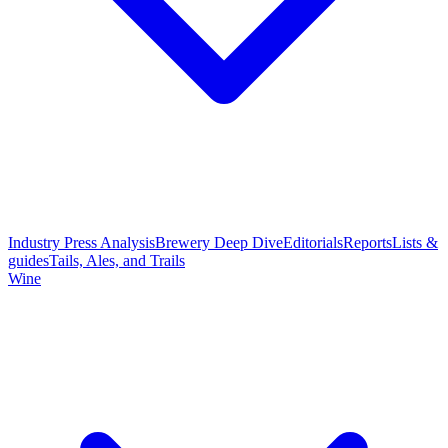
Industry Press Analysis
Brewery Deep Dive
Editorials
Reports
Lists &
guides
Tails, Ales, and Trails
Wine