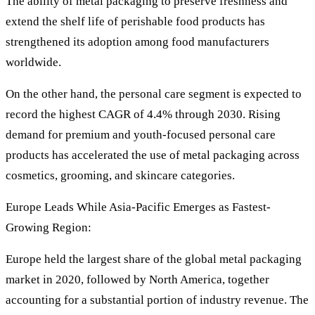
The ability of metal packaging to preserve freshness and
extend the shelf life of perishable food products has
strengthened its adoption among food manufacturers
worldwide.
On the other hand, the personal care segment is expected to
record the highest CAGR of 4.4% through 2030. Rising
demand for premium and youth-focused personal care
products has accelerated the use of metal packaging across
cosmetics, grooming, and skincare categories.
Europe Leads While Asia-Pacific Emerges as Fastest-
Growing Region:
Europe held the largest share of the global metal packaging
market in 2020, followed by North America, together
accounting for a substantial portion of industry revenue. The