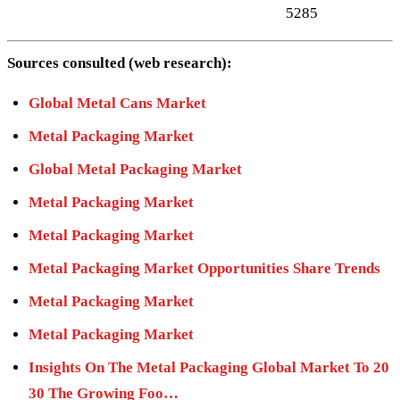
5285
Sources consulted (web research):
Global Metal Cans Market
Metal Packaging Market
Global Metal Packaging Market
Metal Packaging Market
Metal Packaging Market
Metal Packaging Market Opportunities Share Trends
Metal Packaging Market
Metal Packaging Market
Insights On The Metal Packaging Global Market To 20
30 The Growing Foo…