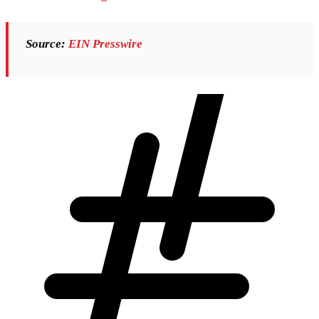
Source:
EIN Presswire