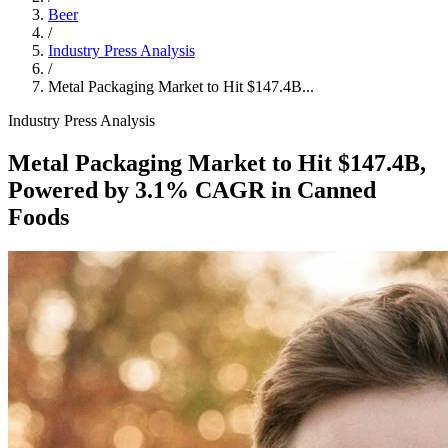
Beer
/
Industry Press Analysis
/
Metal Packaging Market to Hit $147.4B...
Industry Press Analysis
Metal Packaging Market to Hit $147.4B,
Powered by 3.1% CAGR in Canned
Foods