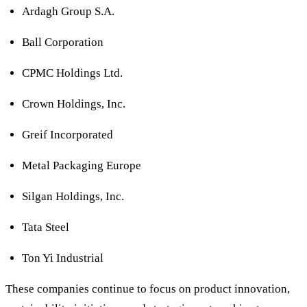
Ardagh Group S.A.
Ball Corporation
CPMC Holdings Ltd.
Crown Holdings, Inc.
Greif Incorporated
Metal Packaging Europe
Silgan Holdings, Inc.
Tata Steel
Ton Yi Industrial
These companies continue to focus on product innovation,