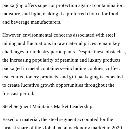
packaging offers superior protection against contamination,
moisture, and light, making it a preferred choice for food
and beverage manufacturers.
However, environmental concerns associated with steel
mining and fluctuations in raw material prices remain key
challenges for industry participants. Despite these obstacles,
the increasing popularity of premium and luxury products
packaged in metal containers—including cookies, coffee,
tea, confectionery products, and gift packaging is expected
to create lucrative growth opportunities throughout the
forecast period.
Steel Segment Maintains Market Leadership:
Based on material, the steel segment accounted for the
largest share of the global metal packaging market in 2020,