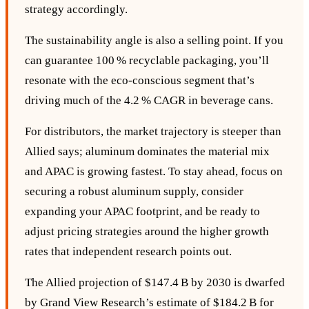
strategy accordingly.
The sustainability angle is also a selling point. If you
can guarantee 100 % recyclable packaging, you’ll
resonate with the eco‑conscious segment that’s
driving much of the 4.2 % CAGR in beverage cans.
For distributors, the market trajectory is steeper than
Allied says; aluminum dominates the material mix
and APAC is growing fastest. To stay ahead, focus on
securing a robust aluminum supply, consider
expanding your APAC footprint, and be ready to
adjust pricing strategies around the higher growth
rates that independent research points out.
The Allied projection of $147.4 B by 2030 is dwarfed
by Grand View Research’s estimate of $184.2 B for