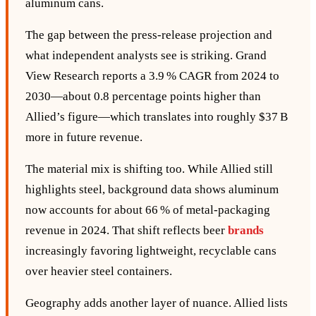
aluminum cans.
The gap between the press‑release projection and
what independent analysts see is striking. Grand
View Research reports a 3.9 % CAGR from 2024 to
2030—about 0.8 percentage points higher than
Allied’s figure—which translates into roughly $37 B
more in future revenue.
The material mix is shifting too. While Allied still
highlights steel, background data shows aluminum
now accounts for about 66 % of metal‑packaging
revenue in 2024. That shift reflects beer
brands
increasingly favoring lightweight, recyclable cans
over heavier steel containers.
Geography adds another layer of nuance. Allied lists