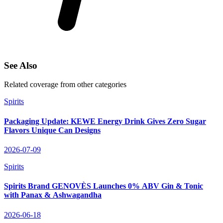
See Also
Related coverage from other categories
Spirits
Packaging Update: KEWE Energy Drink Gives Zero Sugar
Flavors Unique Can Designs
2026-07-09
Spirits
Spirits Brand GENOVÈS Launches 0% ABV Gin & Tonic
with Panax & Ashwagandha
2026-06-18