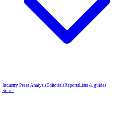
Industry Press Analysis
Editorials
Reports
Lists & guides
Spirits