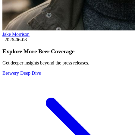
Jake Morrison
|
2026-06-08
Explore More Beer Coverage
Get deeper insights beyond the press releases.
Brewery Deep Dive