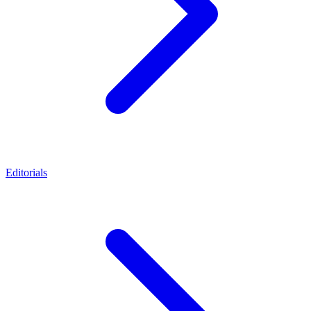
Editorials