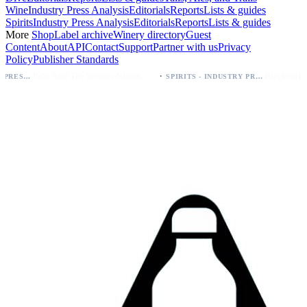
Wine
Industry Press Analysis
Editorials
Reports
Lists & guides
Spirits
Industry Press Analysis
Editorials
Reports
Lists & guides
More
Shop
Label archive
Winery directory
Guest
Content
About
API
Contact
Support
Partner with us
Privacy
Policy
Publisher Standards
·
Palo Azul Tea Secures Nationwide Vitamin Shoppe Deal, Expands to 1,000+ Stores
SPIRITS - INDUSTRY PRESS ANALYSIS