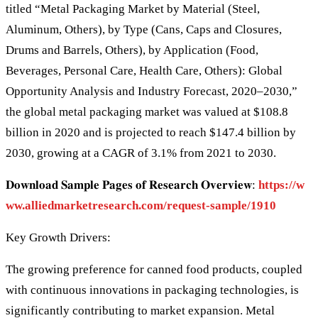
titled “Metal Packaging Market by Material (Steel,
Aluminum, Others), by Type (Cans, Caps and Closures,
Drums and Barrels, Others), by Application (Food,
Beverages, Personal Care, Health Care, Others): Global
Opportunity Analysis and Industry Forecast, 2020–2030,”
the global metal packaging market was valued at $108.8
billion in 2020 and is projected to reach $147.4 billion by
2030, growing at a CAGR of 3.1% from 2021 to 2030.
𝐃𝐨𝐰𝐧𝐥𝐨𝐚𝐝 𝐒𝐚𝐦𝐩𝐥𝐞 𝐏𝐚𝐠𝐞𝐬 𝐨𝐟 𝐑𝐞𝐬𝐞𝐚𝐫𝐜𝐡 𝐎𝐯𝐞𝐫𝐯𝐢𝐞𝐰:
https://w
ww.alliedmarketresearch.com/request-sample/1910
Key Growth Drivers:
The growing preference for canned food products, coupled
with continuous innovations in packaging technologies, is
significantly contributing to market expansion. Metal