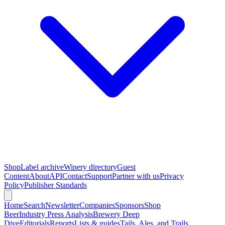
Shop
Label archive
Winery directory
Guest
Content
About
API
Contact
Support
Partner with us
Privacy
Policy
Publisher Standards
Home
Search
Newsletter
Companies
Sponsors
Shop
Beer
Industry Press Analysis
Brewery Deep
Dive
Editorials
Reports
Lists & guides
Tails, Ales, and Trails