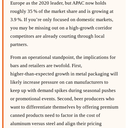
Europe as the 2020 leader, but APAC now holds
roughly 35 % of the market share and is growing at
3.9 %. If you’re only focused on domestic markets,
you may be missing out on a high‑growth corridor
competitors are already courting through local
partners.
From an operational standpoint, the implications for
bars and retailers are twofold. First,
higher‑than‑expected growth in metal packaging will
likely increase pressure on can manufacturers to
keep up with demand spikes during seasonal pushes
or promotional events. Second, beer producers who
want to differentiate themselves by offering premium
canned products need to factor in the cost of
aluminum versus steel and align their pricing