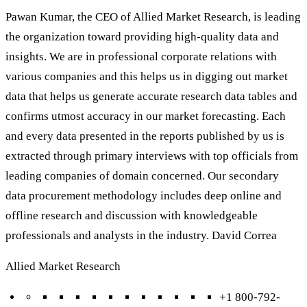
Pawan Kumar, the CEO of Allied Market Research, is leading
the organization toward providing high-quality data and
insights. We are in professional corporate relations with
various companies and this helps us in digging out market
data that helps us generate accurate research data tables and
confirms utmost accuracy in our market forecasting. Each
and every data presented in the reports published by us is
extracted through primary interviews with top officials from
leading companies of domain concerned. Our secondary
data procurement methodology includes deep online and
offline research and discussion with knowledgeable
professionals and analysts in the industry. David Correa
Allied Market Research
+1 800-792-