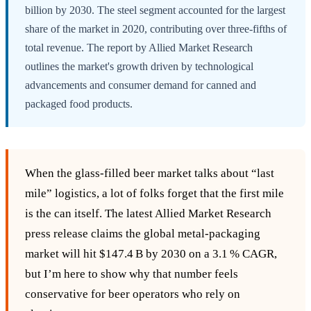
billion by 2030. The steel segment accounted for the largest
share of the market in 2020, contributing over three-fifths of
total revenue. The report by Allied Market Research
outlines the market's growth driven by technological
advancements and consumer demand for canned and
packaged food products.
When the glass‑filled beer market talks about “last
mile” logistics, a lot of folks forget that the first mile
is the can itself. The latest Allied Market Research
press release claims the global metal‑packaging
market will hit $147.4 B by 2030 on a 3.1 % CAGR,
but I’m here to show why that number feels
conservative for beer operators who rely on