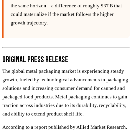
the same horizon—a difference of roughly $37 B that
could materialize if the market follows the higher
growth trajectory.
Original Press Release
The global metal packaging market is experiencing steady
growth, fueled by technological advancements in packaging
solutions and increasing consumer demand for canned and
packaged food products. Metal packaging continues to gain
traction across industries due to its durability, recyclability,
and ability to extend product shelf life.
According to a report published by Allied Market Research,