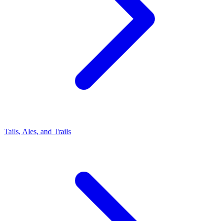
Tails, Ales, and Trails