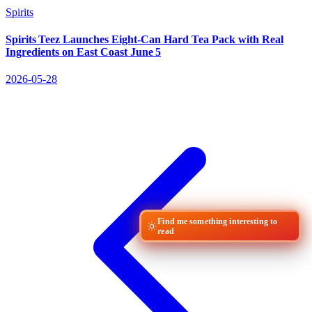
Spirits
Spirits Teez Launches Eight‑Can Hard Tea Pack with Real
Ingredients on East Coast June 5
2026-05-28
Find me something interesting to
read