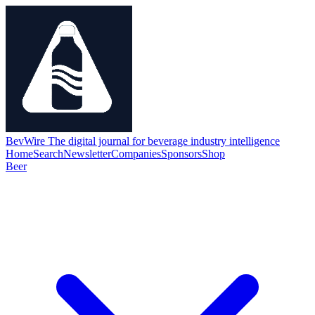
BevWire
The digital journal for beverage industry intelligence
Home
Search
Newsletter
Companies
Sponsors
Shop
Beer