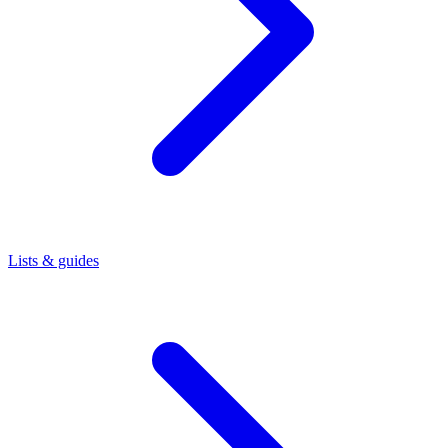
Lists & guides