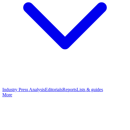
Industry Press Analysis
Editorials
Reports
Lists & guides
More