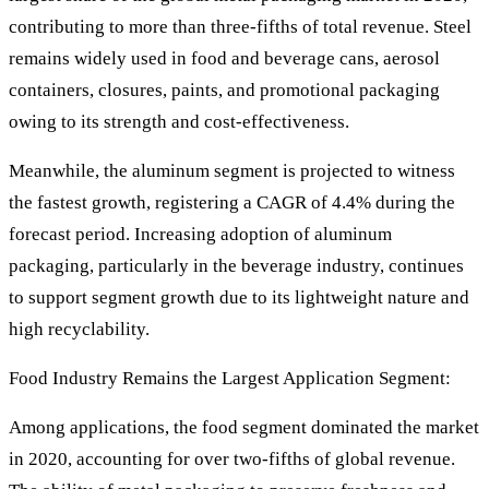
contributing to more than three-fifths of total revenue. Steel
remains widely used in food and beverage cans, aerosol
containers, closures, paints, and promotional packaging
owing to its strength and cost-effectiveness.
Meanwhile, the aluminum segment is projected to witness
the fastest growth, registering a CAGR of 4.4% during the
forecast period. Increasing adoption of aluminum
packaging, particularly in the beverage industry, continues
to support segment growth due to its lightweight nature and
high recyclability.
Food Industry Remains the Largest Application Segment:
Among applications, the food segment dominated the market
in 2020, accounting for over two-fifths of global revenue.