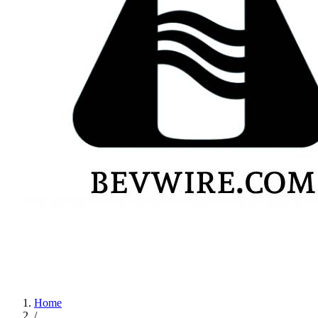
Home
/