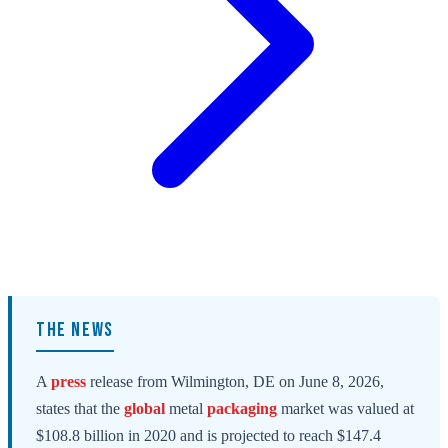
THE NEWS
A
press
release from Wilmington, DE on June 8, 2026,
states that the
global
metal
packaging
market was valued at
$108.8 billion in 2020 and is projected to reach $147.4