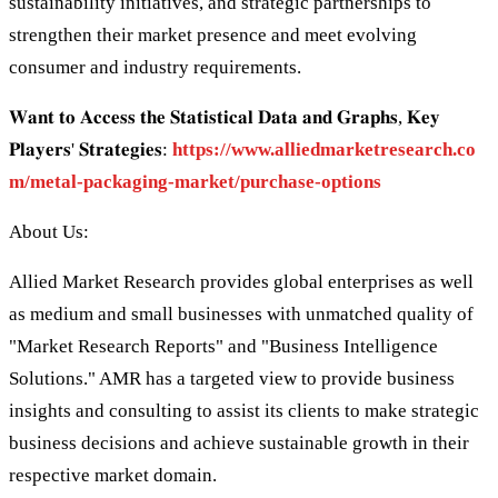
sustainability initiatives, and strategic partnerships to
strengthen their market presence and meet evolving
consumer and industry requirements.
𝐖𝐚𝐧𝐭 𝐭𝐨 𝐀𝐜𝐜𝐞𝐬𝐬 𝐭𝐡𝐞 𝐒𝐭𝐚𝐭𝐢𝐬𝐭𝐢𝐜𝐚𝐥 𝐃𝐚𝐭𝐚 𝐚𝐧𝐝 𝐆𝐫𝐚𝐩𝐡𝐬, 𝐊𝐞𝐲
𝐏𝐥𝐚𝐲𝐞𝐫𝐬' 𝐒𝐭𝐫𝐚𝐭𝐞𝐠𝐢𝐞𝐬:
https://www.alliedmarketresearch.co
m/metal-packaging-market/purchase-options
About Us:
Allied Market Research provides global enterprises as well
as medium and small businesses with unmatched quality of
"Market Research Reports" and "Business Intelligence
Solutions." AMR has a targeted view to provide business
insights and consulting to assist its clients to make strategic
business decisions and achieve sustainable growth in their
respective market domain.