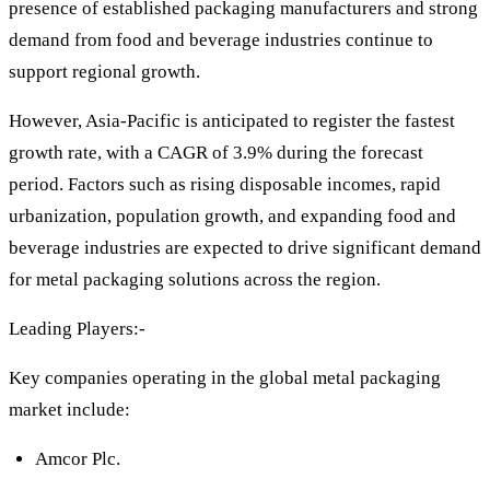
presence of established packaging manufacturers and strong
demand from food and beverage industries continue to
support regional growth.
However, Asia-Pacific is anticipated to register the fastest
growth rate, with a CAGR of 3.9% during the forecast
period. Factors such as rising disposable incomes, rapid
urbanization, population growth, and expanding food and
beverage industries are expected to drive significant demand
for metal packaging solutions across the region.
Leading Players:-
Key companies operating in the global metal packaging
market include:
Amcor Plc.