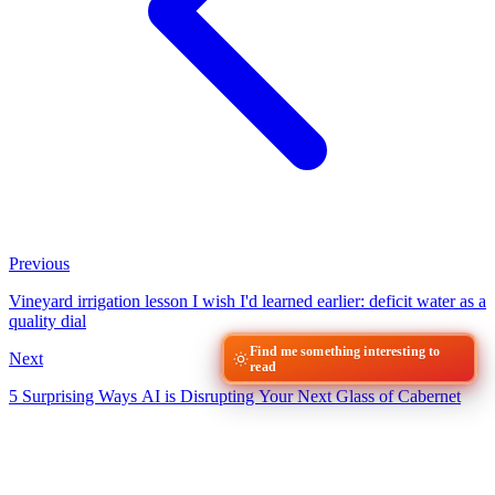
Previous
Vineyard irrigation lesson I wish I'd learned earlier: deficit water as a
quality dial
Find me something interesting to
Next
read
5 Surprising Ways AI is Disrupting Your Next Glass of Cabernet