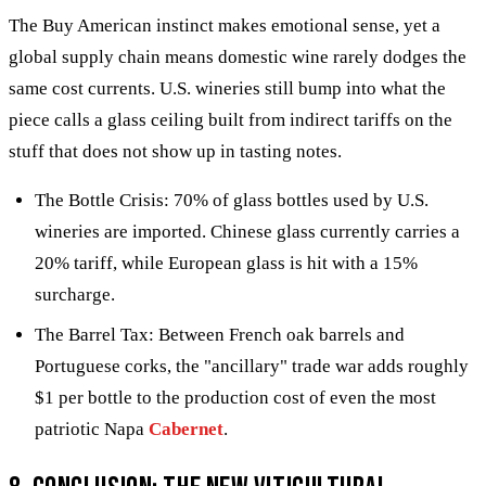
The Buy American instinct makes emotional sense, yet a
global supply chain means domestic wine rarely dodges the
same cost currents. U.S. wineries still bump into what the
piece calls a glass ceiling built from indirect tariffs on the
stuff that does not show up in tasting notes.
The Bottle Crisis: 70% of glass bottles used by U.S.
wineries are imported. Chinese glass currently carries a
20% tariff, while European glass is hit with a 15%
surcharge.
The Barrel Tax: Between French oak barrels and
Portuguese corks, the "ancillary" trade war adds roughly
$1 per bottle to the production cost of even the most
patriotic Napa
Cabernet
.