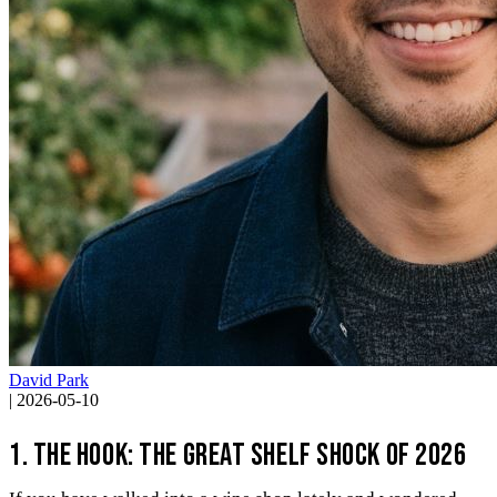
David Park
|
2026-05-10
1. The Hook: The Great Shelf Shock of 2026