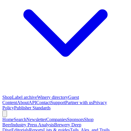
Shop
Label archive
Winery directory
Guest
Content
About
API
Contact
Support
Partner with us
Privacy
Policy
Publisher Standards
Home
Search
Newsletter
Companies
Sponsors
Shop
Beer
Industry Press Analysis
Brewery Deep
Dive
Editorials
Reports
Lists & guides
Tails, Ales, and Trails