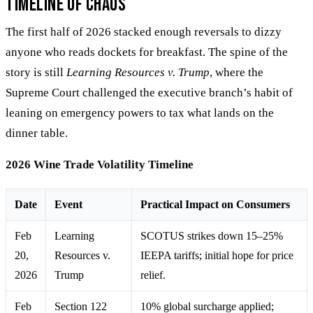
Timeline of Chaos
The first half of 2026 stacked enough reversals to dizzy
anyone who reads dockets for breakfast. The spine of the
story is still
Learning Resources v. Trump
, where the
Supreme Court challenged the executive branch’s habit of
leaning on emergency powers to tax what lands on the
dinner table.
2026 Wine Trade Volatility Timeline
Date
Event
Practical Impact on Consumers
Feb
Learning
SCOTUS strikes down 15–25%
20,
Resources v.
IEEPA tariffs; initial hope for price
2026
Trump
relief.
Feb
Section 122
10% global surcharge applied;