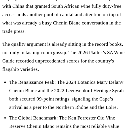
with China that granted South African wine fully duty-free
access adds another pool of capital and attention on top of
what was already a busy Chenin Blanc conversation in the
trade press.
The quality argument is already sitting in the record books,
not only in tasting-room gossip. The 2026 Platter’s SA Wine
Guide recorded unprecedented scores for the country's
flagship varieties.
The Renaissance Peak: The 2024 Botanica Mary Delany
Chenin Blanc and the 2022 Leeuwenkuil Heritage Syrah
both secured 99-point ratings, signaling the Cape’s
arrival as a peer to the Northern Rhône and the Loire.
The Global Benchmark: The Ken Forrester Old Vine
Reserve Chenin Blanc remains the most reliable value