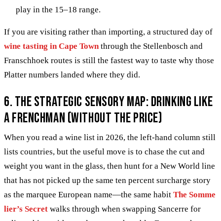
play in the 15–18 range.
If you are visiting rather than importing, a structured day of
wine tasting in Cape Town
through the Stellenbosch and
Franschhoek routes is still the fastest way to taste why those
Platter numbers landed where they did.
6. The Strategic Sensory Map: Drinking Like
a Frenchman (Without the Price)
When you read a wine list in 2026, the left-hand column still
lists countries, but the useful move is to chase the cut and
weight you want in the glass, then hunt for a New World line
that has not picked up the same ten percent surcharge story
as the marquee European name—the same habit
The Somme
lier’s Secret
walks through when swapping Sancerre for