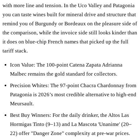
with more line and tension. In the Uco Valley and Patagonia
you can taste wines built for mineral drive and structure that
remind you of Burgundy or Bordeaux on the pleasure side of
the comparison, while the invoice side still looks kinder than
it does on blue-chip French names that picked up the full
tariff stack.
Icon Value: The 100-point Catena Zapata Adrianna
Malbec remains the gold standard for collectors.
Precision Whites: The 97-point Chacra Chardonnay from
Patagonia is 2026’s most credible alternative to high-end
Meursault.
Best Buy Winners: For the daily drinker, the Altos Las
Hormigas Tinto (9–13) and La Mascota 'Unanime' (20–
22) offer "Danger Zone" complexity at pre-war prices.