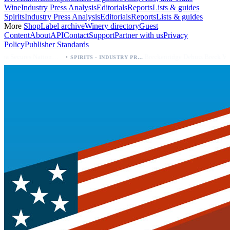
Wine
Industry Press Analysis
Editorials
Reports
Lists & guides
Spirits
Industry Press Analysis
Editorials
Reports
Lists & guides
More
Shop
Label archive
Winery directory
Guest
Content
About
API
Contact
Support
Partner with us
Privacy
Policy
Publisher Standards
·
·
Palo Azul Tea Secures Nationwide Vitamin Shoppe Deal, Expands to 1,000+ Stores
Breckenridge Debuts Breck Vodka Seltzer – 5% ABV, Four Flavors; Colorado Launch
SPIRITS - INDUSTRY PRESS ANALYSIS