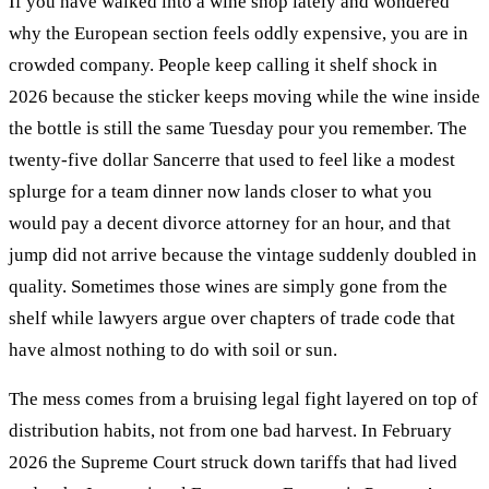
If you have walked into a wine shop lately and wondered
why the European section feels oddly expensive, you are in
crowded company. People keep calling it shelf shock in
2026 because the sticker keeps moving while the wine inside
the bottle is still the same Tuesday pour you remember. The
twenty-five dollar Sancerre that used to feel like a modest
splurge for a team dinner now lands closer to what you
would pay a decent divorce attorney for an hour, and that
jump did not arrive because the vintage suddenly doubled in
quality. Sometimes those wines are simply gone from the
shelf while lawyers argue over chapters of trade code that
have almost nothing to do with soil or sun.
The mess comes from a bruising legal fight layered on top of
distribution habits, not from one bad harvest. In February
2026 the Supreme Court struck down tariffs that had lived