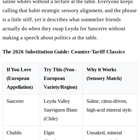
saline whites without a lecture at the table. Everyone keeps
calling that habit strategic sensory alignment, and the phrase
is a little stiff, yet it describes what sommelier friends
actually do when they swap Leyda for Sancerre without
making a speech about politics at the table.
The 2026 Substitution Guide: Counter-Tariff Classics
If You Love
Try This (Non-
Why it Works
(European
European
(Sensory Match)
Appellation)
Variety/Region)
Sancerre
Leyda Valley
Saline, citrus-driven,
Sauvignon Blanc
high-acid mineral style.
(Chile)
Chablis
Elgin
Unoaked, mineral