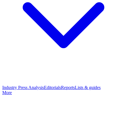
Industry Press Analysis
Editorials
Reports
Lists & guides
More