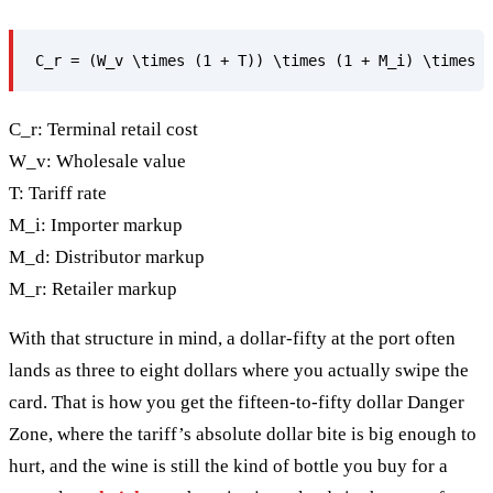
C_r: Terminal retail cost
W_v: Wholesale value
T: Tariff rate
M_i: Importer markup
M_d: Distributor markup
M_r: Retailer markup
With that structure in mind, a dollar-fifty at the port often
lands as three to eight dollars where you actually swipe the
card. That is how you get the fifteen-to-fifty dollar Danger
Zone, where the tariff’s absolute dollar bite is big enough to
hurt, and the wine is still the kind of bottle you buy for a