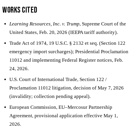
Works cited
Learning Resources, Inc. v. Trump
, Supreme Court of the
United States, Feb. 20, 2026 (IEEPA tariff authority).
Trade Act of 1974, 19 U.S.C. § 2132 et seq. (Section 122
emergency import surcharges); Presidential Proclamation
11012 and implementing Federal Register notices, Feb.
24, 2026.
U.S. Court of International Trade, Section 122 /
Proclamation 11012 litigation, decision of May 7, 2026
(invalidity; collection pending appeal).
European Commission, EU–Mercosur Partnership
Agreement, provisional application effective May 1,
2026.