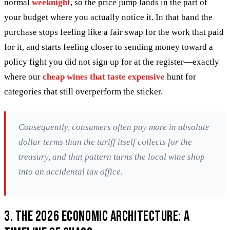
normal
weeknight
, so the price jump lands in the part of
your budget where you actually notice it. In that band the
purchase stops feeling like a fair swap for the work that paid
for it, and starts feeling closer to sending money toward a
policy fight you did not sign up for at the register—exactly
where our
cheap wines that taste expensive
hunt for
categories that still overperform the sticker.
Consequently, consumers often pay more in absolute
dollar terms than the tariff itself collects for the
treasury, and that pattern turns the local wine shop
into an accidental tax office.
3. The 2026 Economic Architecture: A