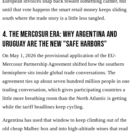
European invoices snap back toward something calmer, but
until that vote happens the smart retail money keeps sliding
south where the trade story is a little less tangled.
4. The Mercosur Era: Why Argentina and
Uruguay are the New "Safe Harbors"
On May 1, 2026 the provisional application of the EU-
Mercosur Partnership Agreement shifted how the southern
hemisphere sits inside global trade conversations. The
agreement ties up about seven hundred million people in one
trading conversation, which gives participating countries a
little more breathing room than the North Atlantic is getting
while the tariff headlines keep cycling.
Argentina has used that window to keep climbing out of the
old cheap Malbec box and into high-altitude wines that read