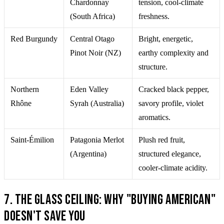
Chardonnay
tension, cool-climate
(South Africa)
freshness.
Red Burgundy
Central Otago
Bright, energetic,
Pinot Noir (NZ)
earthy complexity and
structure.
Northern
Eden Valley
Cracked black pepper,
Rhône
Syrah (Australia)
savory profile, violet
aromatics.
Saint-Émilion
Patagonia Merlot
Plush red fruit,
(Argentina)
structured elegance,
cooler-climate acidity.
7. The Glass Ceiling: Why "Buying American"
Doesn't Save You