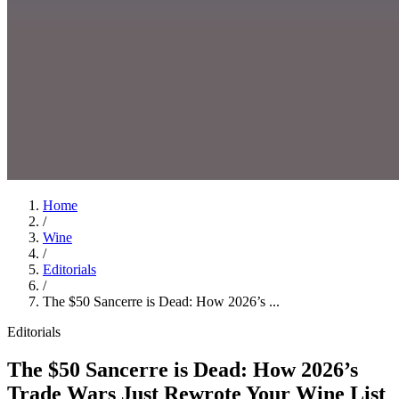
Home
/
Wine
/
Editorials
/
The $50 Sancerre is Dead: How 2026’s ...
Editorials
The $50 Sancerre is Dead: How 2026’s
Trade Wars Just Rewrote Your Wine List