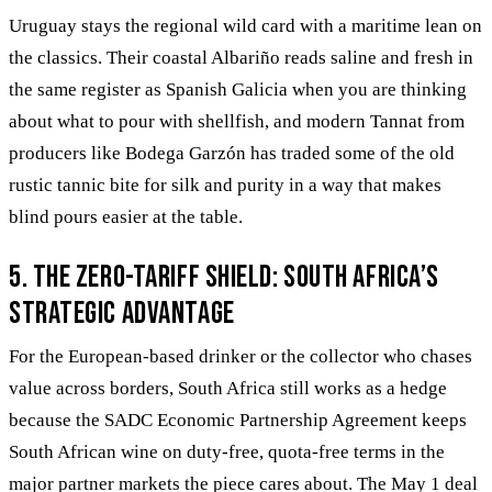
Uruguay stays the regional wild card with a maritime lean on
the classics. Their coastal Albariño reads saline and fresh in
the same register as Spanish Galicia when you are thinking
about what to pour with shellfish, and modern Tannat from
producers like Bodega Garzón has traded some of the old
rustic tannic bite for silk and purity in a way that makes
blind pours easier at the table.
5. The Zero-Tariff Shield: South Africa’s
Strategic Advantage
For the European-based drinker or the collector who chases
value across borders, South Africa still works as a hedge
because the SADC Economic Partnership Agreement keeps
South African wine on duty-free, quota-free terms in the
major partner markets the piece cares about. The May 1 deal