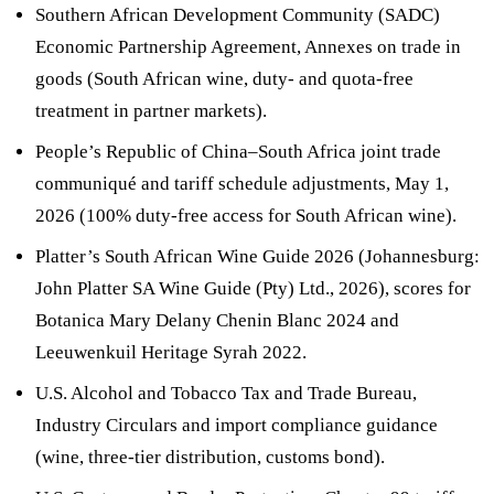
Southern African Development Community (SADC)
Economic Partnership Agreement, Annexes on trade in
goods (South African wine, duty- and quota-free
treatment in partner markets).
People’s Republic of China–South Africa joint trade
communiqué and tariff schedule adjustments, May 1,
2026 (100% duty-free access for South African wine).
Platter’s South African Wine Guide 2026 (Johannesburg:
John Platter SA Wine Guide (Pty) Ltd., 2026), scores for
Botanica Mary Delany Chenin Blanc 2024 and
Leeuwenkuil Heritage Syrah 2022.
U.S. Alcohol and Tobacco Tax and Trade Bureau,
Industry Circulars and import compliance guidance
(wine, three-tier distribution, customs bond).