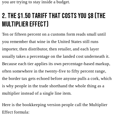
you are trying to stay inside a budget.
2. The $1.50 Tariff That Costs You $8 (The
Multiplier Effect)
Ten or fifteen percent on a customs form reads small until
you remember that wine in the United States still runs
importer, then distributor, then retailer, and each layer
usually takes a percentage on the landed cost underneath it.
Because each tier applies its own percentage-based markup,
often somewhere in the twenty-five to fifty percent range,
the border tax gets echoed before anyone pulls a cork, which
is why people in the trade shorthand the whole thing as a
multiplier instead of a single line item.
Here is the bookkeeping version people call the Multiplier
Effect formula: