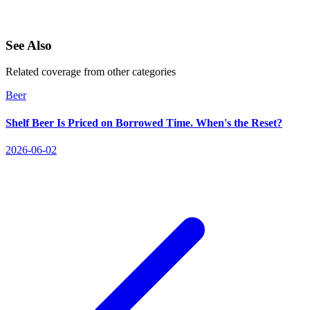
See Also
Related coverage from other categories
Beer
Shelf Beer Is Priced on Borrowed Time. When's the Reset?
2026-06-02