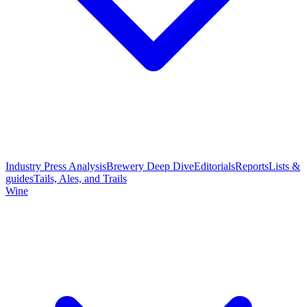
Industry Press Analysis
Brewery Deep Dive
Editorials
Reports
Lists &
guides
Tails, Ales, and Trails
Wine