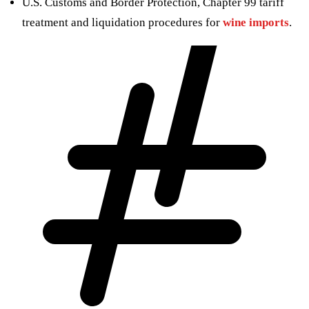
U.S. Customs and Border Protection, Chapter 99 tariff
treatment and liquidation procedures for
wine imports
.