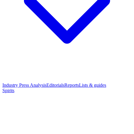
Industry Press Analysis
Editorials
Reports
Lists & guides
Spirits