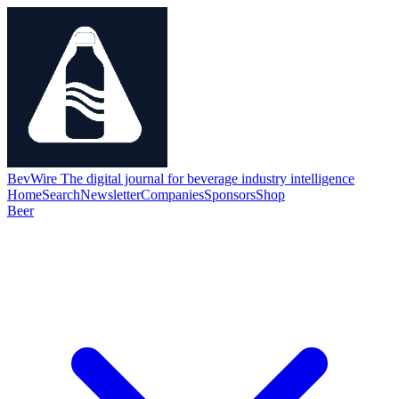
BevWire
The digital journal for beverage industry intelligence
Home
Search
Newsletter
Companies
Sponsors
Shop
Beer