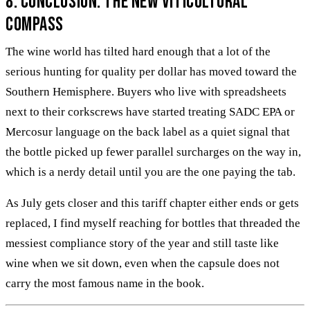
8. Conclusion: The New Viticultural
Compass
The wine world has tilted hard enough that a lot of the
serious hunting for quality per dollar has moved toward the
Southern Hemisphere. Buyers who live with spreadsheets
next to their corkscrews have started treating SADC EPA or
Mercosur language on the back label as a quiet signal that
the bottle picked up fewer parallel surcharges on the way in,
which is a nerdy detail until you are the one paying the tab.
As July gets closer and this tariff chapter either ends or gets
replaced, I find myself reaching for bottles that threaded the
messiest compliance story of the year and still taste like
wine when we sit down, even when the capsule does not
carry the most famous name in the book.