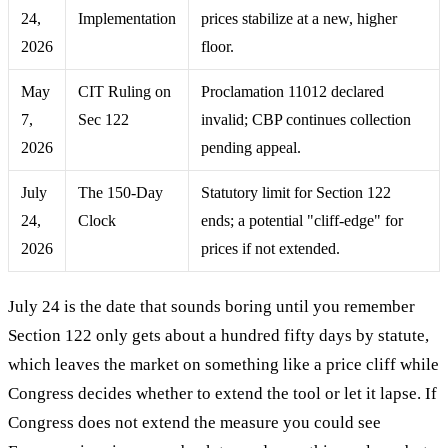
24,
Implementation
prices stabilize at a new, higher
2026
floor.
May
CIT Ruling on
Proclamation 11012 declared
7,
Sec 122
invalid; CBP continues collection
2026
pending appeal.
July
The 150-Day
Statutory limit for Section 122
24,
Clock
ends; a potential "cliff-edge" for
2026
prices if not extended.
July 24 is the date that sounds boring until you remember
Section 122 only gets about a hundred fifty days by statute,
which leaves the market on something like a price cliff while
Congress decides whether to extend the tool or let it lapse. If
Congress does not extend the measure you could see