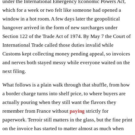
under the International Emergency Economic Powers Act,
which for a week or two felt like someone had opened a
window in a hot room. A few days later the geopolitical
hangover arrived in the form of new surcharges under
Section 122 of the Trade Act of 1974. By May 7 the Court of
International Trade called those duties invalid while
Customs kept collecting money pending appeal, so invoices
and nerves both stayed messy while everyone waited on the
next filing.
What follows is a plain walk through that shuffle, from how
a border charge turns into shelf price, to where buyers are
actually pouring when they still want the flavors they
remember from France without
paying
strictly for
paperwork. Terroir still matters in the glass, but the fine print
on the invoice has started to matter almost as much when