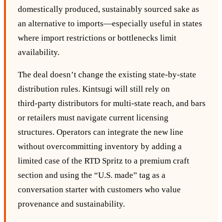
domestically produced, sustainably sourced sake as
an alternative to imports—especially useful in states
where import restrictions or bottlenecks limit
availability.
The deal doesn’t change the existing state‑by‑state
distribution rules. Kintsugi will still rely on
third‑party distributors for multi‑state reach, and bars
or retailers must navigate current licensing
structures. Operators can integrate the new line
without overcommitting inventory by adding a
limited case of the RTD Spritz to a premium craft
section and using the “U.S. made” tag as a
conversation starter with customers who value
provenance and sustainability.