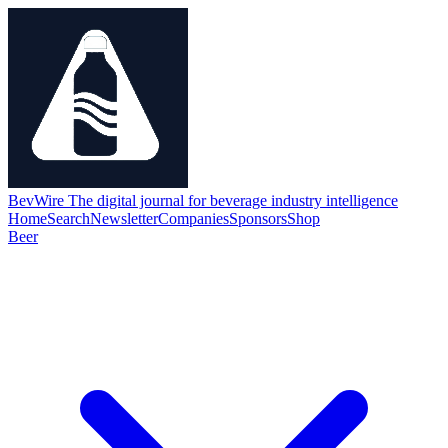
BevWire
The digital journal for beverage industry intelligence
Home
Search
Newsletter
Companies
Sponsors
Shop
Beer