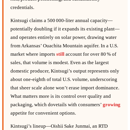
credentials.
Kintsugi claims a 500 000‑liter annual capacity—
potentially doubling if it expands its existing plant—
and operates entirely on solar power, drawing water
from Arkansas’ Ouachita Mountain aquifer. In a U.S.
market where imports
still
account for over 80 % of
sales, that volume is modest. Even as the largest
domestic producer, Kintsugi’s output represents only
about one‑eighth of total U.S. volume, underscoring
that sheer scale alone won’t erase import dominance.
What matters more is its control over quality and
packaging, which dovetails with consumers’
growing
appetite for convenient options.
Kintsugi’s lineup—Oishii Sake Junmai, an RTD