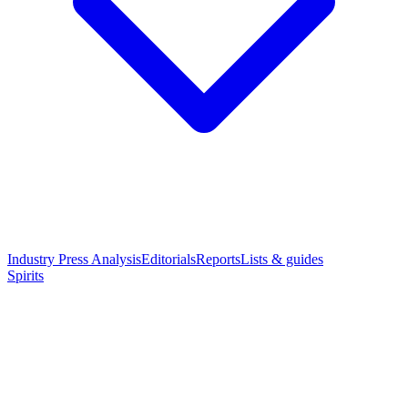
Industry Press Analysis
Editorials
Reports
Lists & guides
Spirits