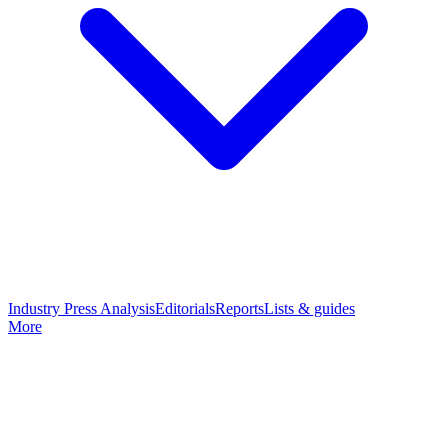
Industry Press Analysis
Editorials
Reports
Lists & guides
More