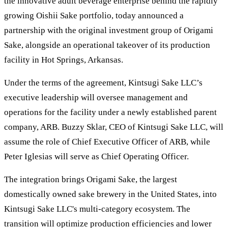
the innovative adult beverage enterprise behind the rapidly
growing Oishii Sake portfolio, today announced a
partnership with the original investment group of Origami
Sake, alongside an operational takeover of its production
facility in Hot Springs, Arkansas.
Under the terms of the agreement, Kintsugi Sake LLC’s
executive leadership will oversee management and
operations for the facility under a newly established parent
company, ARB. Buzzy Sklar, CEO of Kintsugi Sake LLC, will
assume the role of Chief Executive Officer of ARB, while
Peter Iglesias will serve as Chief Operating Officer.
The integration brings Origami Sake, the largest
domestically owned sake brewery in the United States, into
Kintsugi Sake LLC's multi-category ecosystem. The
transition will optimize production efficiencies and lower