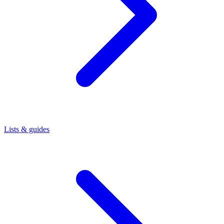
Lists & guides