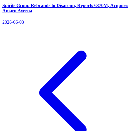
Spirits Group Rebrands to Disaronn, Reports €370M, Acquires
Amaro Averna
2026-06-03