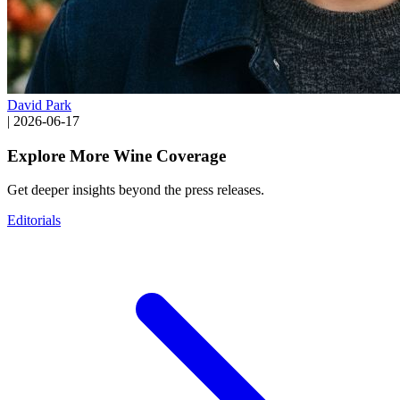
David Park
|
2026-06-17
Explore More Wine Coverage
Get deeper insights beyond the press releases.
Editorials