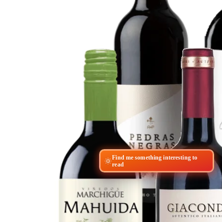
Find me something interesting to
read