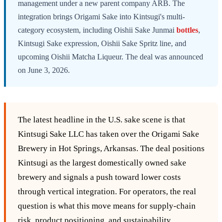
management under a new parent company ARB. The
integration brings Origami Sake into Kintsugi's multi-
category ecosystem, including Oishii Sake Junmai
bottles
,
Kintsugi Sake expression, Oishii Sake Spritz line, and
upcoming Oishii Matcha Liqueur. The deal was announced
on June 3, 2026.
The latest headline in the U.S. sake scene is that
Kintsugi Sake LLC has taken over the Origami Sake
Brewery in Hot Springs, Arkansas. The deal positions
Kintsugi as the largest domestically owned sake
brewery and signals a push toward lower costs
through vertical integration. For operators, the real
question is what this move means for supply‑chain
risk, product positioning, and sustainability