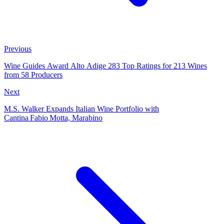
Previous
Wine Guides Award Alto Adige 283 Top Ratings for 213 Wines
from 58 Producers
Next
M.S. Walker Expands Italian Wine Portfolio with
Cantina Fabio Motta, Marabino