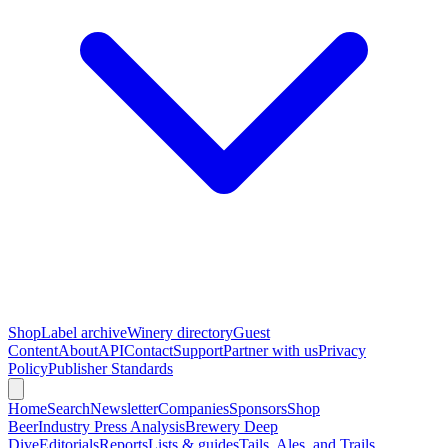
Shop
Label archive
Winery directory
Guest
Content
About
API
Contact
Support
Partner with us
Privacy
Policy
Publisher Standards
Home
Search
Newsletter
Companies
Sponsors
Shop
Beer
Industry Press Analysis
Brewery Deep
Dive
Editorials
Reports
Lists & guides
Tails, Ales, and Trails