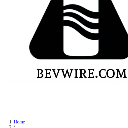
Home
/