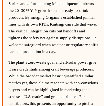
Spritz, and a forthcoming Matcha liqueur—mirrors
the 20–30 % YoY growth seen in ready‑to‑drink
products. By merging Origami’s established junmai
lines with its own RTDs, Kintsugi can ride that wave.
The vertical integration cuts out handoffs and
tightens the safety net against supply disruptions—a
welcome safeguard when weather or regulatory shifts
can halt production in a day.
The plant’s zero‑waste goal and all‑solar power give
it rare credentials among craft beverage producers.
While the broader market hasn’t quantified similar
metrics yet, these claims resonate with eco‑conscious
buyers and can be highlighted in marketing that
stresses “U.S. made” and green attributes. For
distributors, this presents an opportunity to pitch a