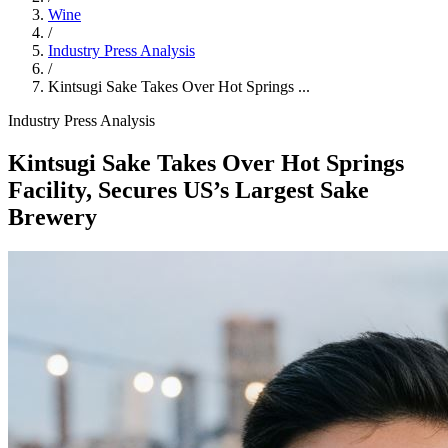
Wine
/
Industry Press Analysis
/
Kintsugi Sake Takes Over Hot Springs ...
Industry Press Analysis
Kintsugi Sake Takes Over Hot Springs
Facility, Secures US’s Largest Sake
Brewery