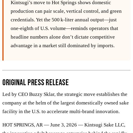
Kintsugi’s move to Hot Springs shows domestic
production can pair scale, vertical control, and green
credentials. Yet the 500 k‑liter annual output—just
one‑eighth of U.S. volume—reminds operators that
headline numbers alone don’t dictate competitive
advantage in a market still dominated by imports.
Original Press Release
Led by CEO Buzzy Sklar, the strategic move establishes the
company at the helm of the largest domestically owned sake
facility in the U.S. to accelerate multi-brand innovation.
HOT SPRINGS, AR — June 3, 2026 — Kintsugi Sake LLC,