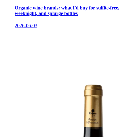
Organic wine brands: what I'd buy for sulfite-free,
weeknight, and splurge bottles
2026-06-03