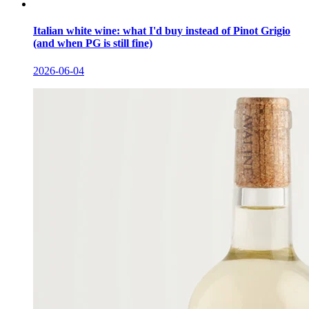
Italian white wine: what I'd buy instead of Pinot Grigio
(and when PG is still fine)
2026-06-04