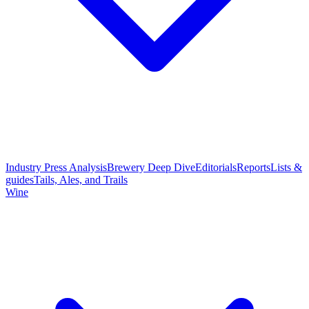
Industry Press Analysis
Brewery Deep Dive
Editorials
Reports
Lists &
guides
Tails, Ales, and Trails
Wine