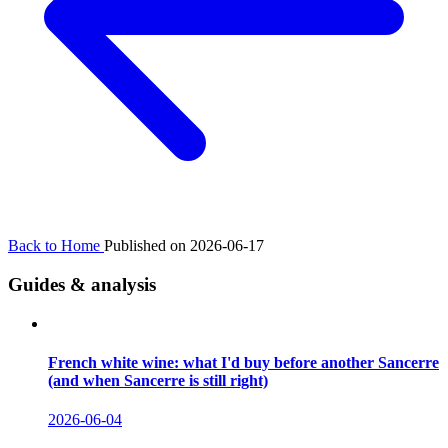
Back to Home
Published on 2026-06-17
Guides & analysis
French white wine: what I'd buy before another Sancerre
(and when Sancerre is still right)
2026-06-04