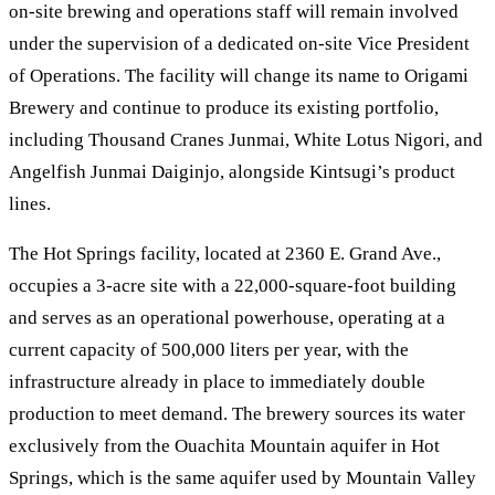
on-site brewing and operations staff will remain involved
under the supervision of a dedicated on-site Vice President
of Operations. The facility will change its name to Origami
Brewery and continue to produce its existing portfolio,
including Thousand Cranes Junmai, White Lotus Nigori, and
Angelfish Junmai Daiginjo, alongside Kintsugi’s product
lines.
The Hot Springs facility, located at 2360 E. Grand Ave.,
occupies a 3-acre site with a 22,000-square-foot building
and serves as an operational powerhouse, operating at a
current capacity of 500,000 liters per year, with the
infrastructure already in place to immediately double
production to meet demand. The brewery sources its water
exclusively from the Ouachita Mountain aquifer in Hot
Springs, which is the same aquifer used by Mountain Valley