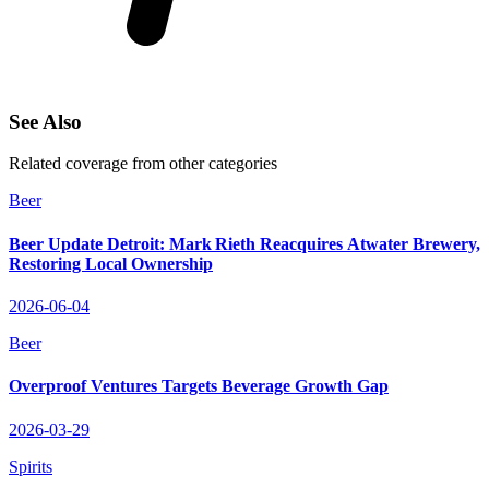
See Also
Related coverage from other categories
Beer
Beer Update Detroit: Mark Rieth Reacquires Atwater Brewery,
Restoring Local Ownership
2026-06-04
Beer
Overproof Ventures Targets Beverage Growth Gap
2026-03-29
Spirits