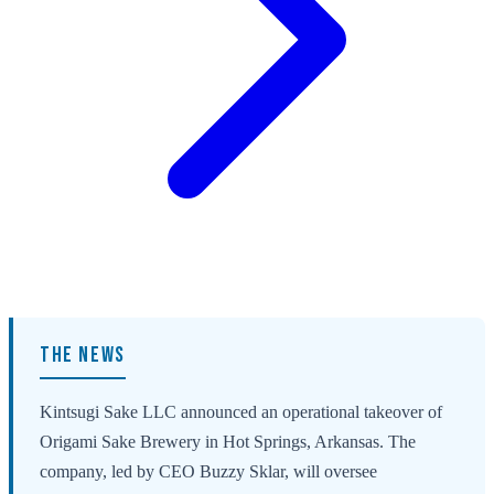
THE NEWS
Kintsugi Sake LLC announced an operational takeover of
Origami Sake Brewery in Hot Springs, Arkansas. The
company, led by CEO Buzzy Sklar, will oversee