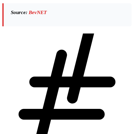
Source:
BevNET