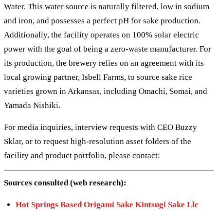
Water. This water source is naturally filtered, low in sodium
and iron, and possesses a perfect pH for sake production.
Additionally, the facility operates on 100% solar electric
power with the goal of being a zero-waste manufacturer. For
its production, the brewery relies on an agreement with its
local growing partner, Isbell Farms, to source sake rice
varieties grown in Arkansas, including Omachi, Somai, and
Yamada Nishiki.
For media inquiries, interview requests with CEO Buzzy
Sklar, or to request high-resolution asset folders of the
facility and product portfolio, please contact:
Sources consulted (web research):
Hot Springs Based Origami Sake Kintsugi Sake Llc