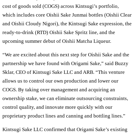
cost of goods sold (COGS) across Kintsugi’s portfolio,
which includes core Oishii Sake Junmai bottles (Oishii Clear
and Oishii Cloudy Nigori), the Kintsugi Sake expression, the
ready-to-drink (RTD) Oishii Sake Spritz line, and the
upcoming summer debut of Oishii Matcha Liqueur.
“We are excited about this next step for Oishii Sake and the
partnership we have found with Origami Sake,” said Buzzy
Sklar, CEO of Kintsugi Sake LLC and ARB. “This venture
allows us to control our own production and lower our
COGS. By taking over management and acquiring an
ownership stake, we can eliminate outsourcing constraints,
control quality, and innovate more quickly with our
proprietary product lines and canning and bottling lines.”
Kintsugi Sake LLC confirmed that Origami Sake’s existing