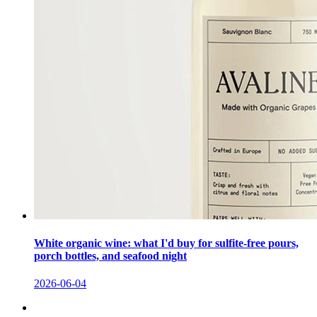
White organic wine: what I'd buy for sulfite-free pours,
porch bottles, and seafood night
2026-06-04