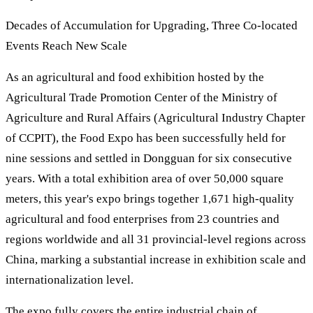
Decades of Accumulation for Upgrading, Three Co-located
Events Reach New Scale
As an agricultural and food exhibition hosted by the
Agricultural Trade Promotion Center of the Ministry of
Agriculture and Rural Affairs (Agricultural Industry Chapter
of CCPIT), the Food Expo has been successfully held for
nine sessions and settled in Dongguan for six consecutive
years. With a total exhibition area of over 50,000 square
meters, this year's expo brings together 1,671 high-quality
agricultural and food enterprises from 23 countries and
regions worldwide and all 31 provincial-level regions across
China, marking a substantial increase in exhibition scale and
internationalization level.
The expo fully covers the entire industrial chain of