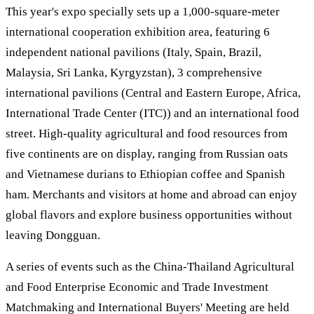
This year's expo specially sets up a 1,000-square-meter
international cooperation exhibition area, featuring 6
independent national pavilions (Italy, Spain, Brazil,
Malaysia, Sri Lanka, Kyrgyzstan), 3 comprehensive
international pavilions (Central and Eastern Europe, Africa,
International Trade Center (ITC)) and an international food
street. High-quality agricultural and food resources from
five continents are on display, ranging from Russian oats
and Vietnamese durians to Ethiopian coffee and Spanish
ham. Merchants and visitors at home and abroad can enjoy
global flavors and explore business opportunities without
leaving Dongguan.
A series of events such as the China-Thailand Agricultural
and Food Enterprise Economic and Trade Investment
Matchmaking and International Buyers' Meeting are held