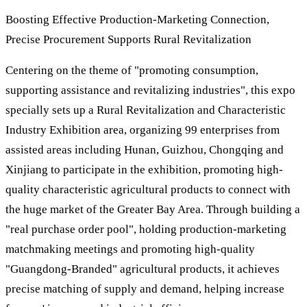
Boosting Effective Production-Marketing Connection,
Precise Procurement Supports Rural Revitalization
Centering on the theme of "promoting consumption,
supporting assistance and revitalizing industries", this expo
specially sets up a Rural Revitalization and Characteristic
Industry Exhibition area, organizing 99 enterprises from
assisted areas including Hunan, Guizhou, Chongqing and
Xinjiang to participate in the exhibition, promoting high-
quality characteristic agricultural products to connect with
the huge market of the Greater Bay Area. Through building a
"real purchase order pool", holding production-marketing
matchmaking meetings and promoting high-quality
"Guangdong-Branded" agricultural products, it achieves
precise matching of supply and demand, helping increase