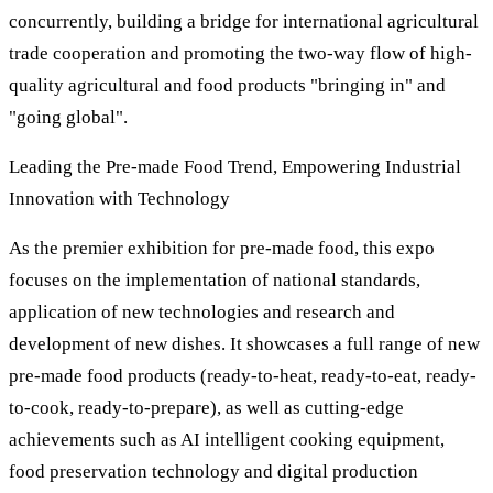
concurrently, building a bridge for international agricultural
trade cooperation and promoting the two-way flow of high-
quality agricultural and food products "bringing in" and
"going global".
Leading the Pre-made Food Trend, Empowering Industrial
Innovation with Technology
As the premier exhibition for pre-made food, this expo
focuses on the implementation of national standards,
application of new technologies and research and
development of new dishes. It showcases a full range of new
pre-made food products (ready-to-heat, ready-to-eat, ready-
to-cook, ready-to-prepare), as well as cutting-edge
achievements such as AI intelligent cooking equipment,
food preservation technology and digital production