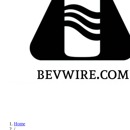
Home
/