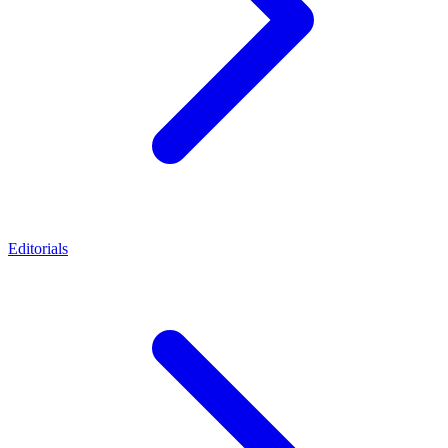
Editorials