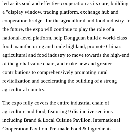
led as its soul and effective cooperation as its core, building
a "display window, trading platform, exchange hub and
cooperation bridge" for the agricultural and food industry. In
the future, the expo will continue to play the role of a
national-level platform, help Dongguan build a world-class
food manufacturing and trade highland, promote China's
agricultural and food industry to move towards the high-end
of the global value chain, and make new and greater
contributions to comprehensively promoting rural
revitalization and accelerating the building of a strong
agricultural country.
The expo fully covers the entire industrial chain of
agriculture and food, featuring 9 distinctive sections
including Brand & Local Cuisine Pavilion, International
Cooperation Pavilion, Pre-made Food & Ingredients