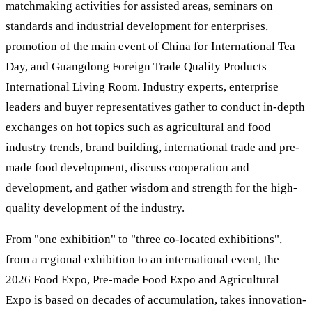
matchmaking activities for assisted areas, seminars on
standards and industrial development for enterprises,
promotion of the main event of China for International Tea
Day, and Guangdong Foreign Trade Quality Products
International Living Room. Industry experts, enterprise
leaders and buyer representatives gather to conduct in-depth
exchanges on hot topics such as agricultural and food
industry trends, brand building, international trade and pre-
made food development, discuss cooperation and
development, and gather wisdom and strength for the high-
quality development of the industry.
From "one exhibition" to "three co-located exhibitions",
from a regional exhibition to an international event, the
2026 Food Expo, Pre-made Food Expo and Agricultural
Expo is based on decades of accumulation, takes innovation-