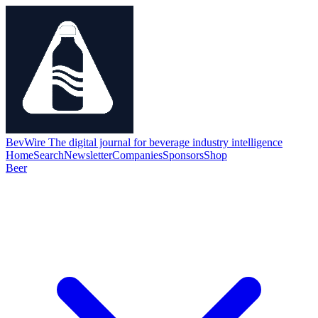
BevWire
The digital journal for beverage industry intelligence
Home
Search
Newsletter
Companies
Sponsors
Shop
Beer