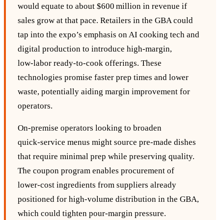
would equate to about $600 million in revenue if
sales grow at that pace. Retailers in the GBA could
tap into the expo’s emphasis on AI cooking tech and
digital production to introduce high‑margin,
low‑labor ready‑to‑cook offerings. These
technologies promise faster prep times and lower
waste, potentially aiding margin improvement for
operators.
On‑premise operators looking to broaden
quick‑service menus might source pre‑made dishes
that require minimal prep while preserving quality.
The coupon program enables procurement of
lower‑cost ingredients from suppliers already
positioned for high‑volume distribution in the GBA,
which could tighten pour‑margin pressure.