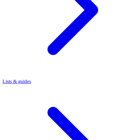
Lists & guides