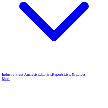
Industry Press Analysis
Editorials
Reports
Lists & guides
More