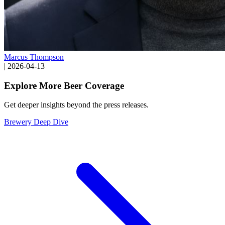
Marcus Thompson
|
2026-04-13
Explore More Beer Coverage
Get deeper insights beyond the press releases.
Brewery Deep Dive