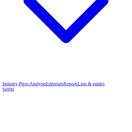
Industry Press Analysis
Editorials
Reports
Lists & guides
Spirits