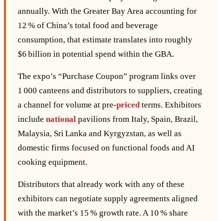
annually. With the Greater Bay Area accounting for
12 % of China’s total food and beverage
consumption, that estimate translates into roughly
$6 billion in potential spend within the GBA.
The expo’s “Purchase Coupon” program links over
1 000 canteens and distributors to suppliers, creating
a channel for volume at pre‑
priced
terms. Exhibitors
include
national
pavilions from Italy, Spain, Brazil,
Malaysia, Sri Lanka and Kyrgyzstan, as well as
domestic firms focused on functional foods and AI
cooking equipment.
Distributors that already work with any of these
exhibitors can negotiate supply agreements aligned
with the market’s 15 % growth rate. A 10 % share