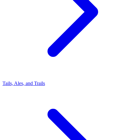
Tails, Ales, and Trails