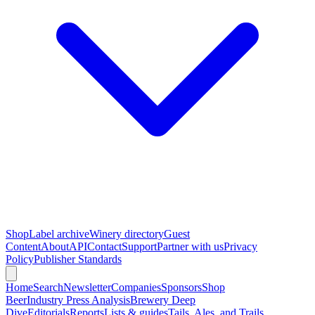
Shop
Label archive
Winery directory
Guest
Content
About
API
Contact
Support
Partner with us
Privacy
Policy
Publisher Standards
Home
Search
Newsletter
Companies
Sponsors
Shop
Beer
Industry Press Analysis
Brewery Deep
Dive
Editorials
Reports
Lists & guides
Tails, Ales, and Trails