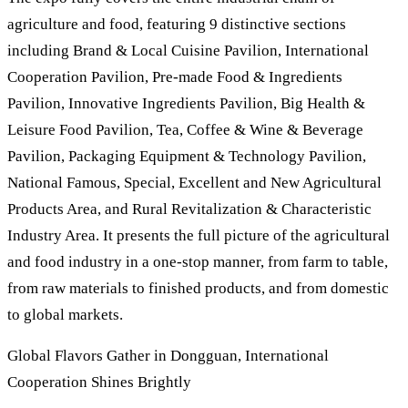
agriculture and food, featuring 9 distinctive sections
including Brand & Local Cuisine Pavilion, International
Cooperation Pavilion, Pre-made Food & Ingredients
Pavilion, Innovative Ingredients Pavilion, Big Health &
Leisure Food Pavilion, Tea, Coffee & Wine & Beverage
Pavilion, Packaging Equipment & Technology Pavilion,
National Famous, Special, Excellent and New Agricultural
Products Area, and Rural Revitalization & Characteristic
Industry Area. It presents the full picture of the agricultural
and food industry in a one-stop manner, from farm to table,
from raw materials to finished products, and from domestic
to global markets.
Global Flavors Gather in Dongguan, International
Cooperation Shines Brightly