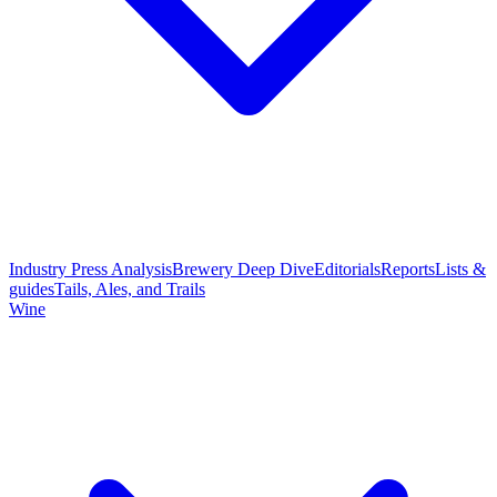
Industry Press Analysis
Brewery Deep Dive
Editorials
Reports
Lists &
guides
Tails, Ales, and Trails
Wine