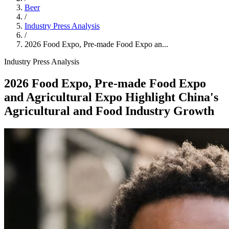
Beer
/
Industry Press Analysis
/
2026 Food Expo, Pre-made Food Expo an...
Industry Press Analysis
2026 Food Expo, Pre-made Food Expo
and Agricultural Expo Highlight China's
Agricultural and Food Industry Growth