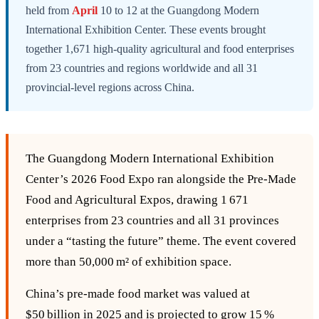
held from
April
10 to 12 at the Guangdong Modern
International Exhibition Center. These events brought
together 1,671 high-quality agricultural and food enterprises
from 23 countries and regions worldwide and all 31
provincial-level regions across China.
The Guangdong Modern International Exhibition
Center’s 2026 Food Expo ran alongside the Pre‑Made
Food and Agricultural Expos, drawing 1 671
enterprises from 23 countries and all 31 provinces
under a “tasting the future” theme. The event covered
more than 50,000 m² of exhibition space.
China’s pre‑made food market was valued at
$50 billion in 2025 and is projected to grow 15 %