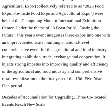
Agricultural Expo (collectively referred to as "2026 Food
Expo, Pre-made Food Expo and Agricultural Expo") were
held at the Guangdong Modern International Exhibition
Center. Under the theme of "A Feast for All, Tasting the
Future", this year's event integrates three expos into one with
an unprecedented scale, building a national-level
comprehensive event for the agricultural and food industry
integrating exhibition, trade, exchange and cooperation. It
injects strong impetus into improving quality and efficiency
of the agricultural and food industry and comprehensive
rural revitalization in the first year of the 15th Five-Year
Plan period.
Decades of Accumulation for Upgrading, Three Co-located
Events Reach New Scale