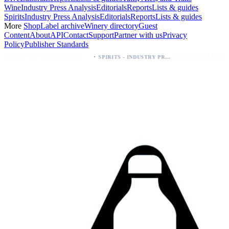
Wine
Industry Press Analysis
Editorials
Reports
Lists & guides
Spirits
Industry Press Analysis
Editorials
Reports
Lists & guides
More
Shop
Label archive
Winery directory
Guest
Content
About
API
Contact
Support
Partner with us
Privacy
Policy
Publisher Standards
·
Palo Azul Tea Secures Nationwide Vitamin Shoppe Deal, Expands to 1,000+ Stores
Breckenridge Debuts Breck Vodka Seltzer – 5% ABV, Four Flavors; Colorado Launch
SPIRITS - INDUSTRY PRESS ANALYSIS