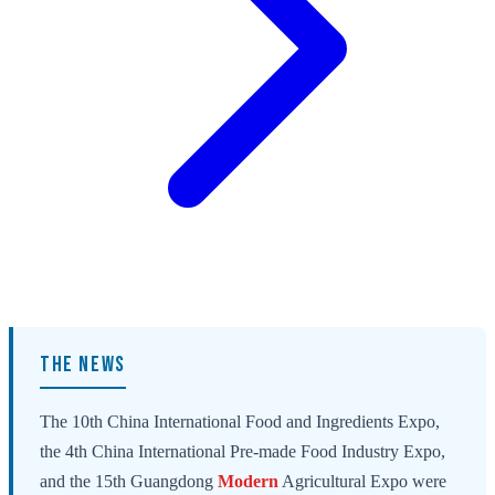
THE NEWS
The 10th China International Food and Ingredients Expo,
the 4th China International Pre-made Food Industry Expo,
and the 15th Guangdong
Modern
Agricultural Expo were