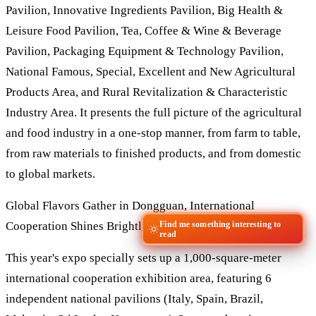
Pavilion, Innovative Ingredients Pavilion, Big Health &
Leisure Food Pavilion, Tea, Coffee & Wine & Beverage
Pavilion, Packaging Equipment & Technology Pavilion,
National Famous, Special, Excellent and New Agricultural
Products Area, and Rural Revitalization & Characteristic
Industry Area. It presents the full picture of the agricultural
and food industry in a one-stop manner, from farm to table,
from raw materials to finished products, and from domestic
to global markets.
Global Flavors Gather in Dongguan, International
Find me something interesting to
Cooperation Shines Brightly
read
This year's expo specially sets up a 1,000-square-meter
international cooperation exhibition area, featuring 6
independent national pavilions (Italy, Spain, Brazil,