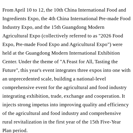
From April 10 to 12, the 10th China International Food and
Ingredients Expo, the 4th China International Pre-made Food
Industry Expo, and the 15th Guangdong Modern
Agricultural Expo (collectively referred to as "2026 Food
Expo, Pre-made Food Expo and Agricultural Expo") were
held at the Guangdong Modern International Exhibition
Center. Under the theme of "A Feast for All, Tasting the
Future", this year's event integrates three expos into one with
an unprecedented scale, building a national-level
comprehensive event for the agricultural and food industry
integrating exhibition, trade, exchange and cooperation. It
injects strong impetus into improving quality and efficiency
of the agricultural and food industry and comprehensive
rural revitalization in the first year of the 15th Five-Year
Plan period.