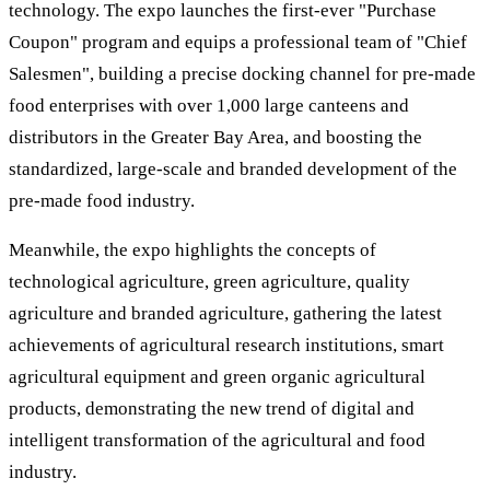
technology. The expo launches the first-ever "Purchase
Coupon" program and equips a professional team of "Chief
Salesmen", building a precise docking channel for pre-made
food enterprises with over 1,000 large canteens and
distributors in the Greater Bay Area, and boosting the
standardized, large-scale and branded development of the
pre-made food industry.
Meanwhile, the expo highlights the concepts of
technological agriculture, green agriculture, quality
agriculture and branded agriculture, gathering the latest
achievements of agricultural research institutions, smart
agricultural equipment and green organic agricultural
products, demonstrating the new trend of digital and
intelligent transformation of the agricultural and food
industry.