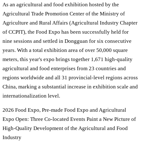
As an agricultural and food exhibition hosted by the
Agricultural Trade Promotion Center of the Ministry of
Agriculture and Rural Affairs (Agricultural Industry Chapter
of CCPIT), the Food Expo has been successfully held for
nine sessions and settled in Dongguan for six consecutive
years. With a total exhibition area of over 50,000 square
meters, this year's expo brings together 1,671 high-quality
agricultural and food enterprises from 23 countries and
regions worldwide and all 31 provincial-level regions across
China, marking a substantial increase in exhibition scale and
internationalization level.
2026 Food Expo, Pre-made Food Expo and Agricultural
Expo Open: Three Co-located Events Paint a New Picture of
High-Quality Development of the Agricultural and Food
Industry