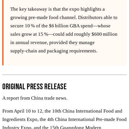
The key takeaway is that the expo highlights a
growing pre‑made food channel. Distributors able to
secure 10 % of the $6 billion GBA spend—whose
sales grow at 15 %—could add roughly $600 million
in annual revenue, provided they manage
supply‑chain and packaging requirements.
Original Press Release
A report from China trade news.
From April 10 to 12, the 10th China International Food and
Ingredients Expo, the 4th China International Pre-made Food
Industry Expo, and the 15th Guangdong Modern