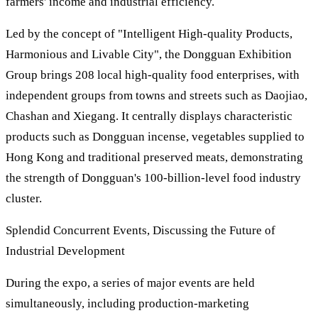
farmers' income and industrial efficiency.
Led by the concept of "Intelligent High-quality Products,
Harmonious and Livable City", the Dongguan Exhibition
Group brings 208 local high-quality food enterprises, with
independent groups from towns and streets such as Daojiao,
Chashan and Xiegang. It centrally displays characteristic
products such as Dongguan incense, vegetables supplied to
Hong Kong and traditional preserved meats, demonstrating
the strength of Dongguan's 100-billion-level food industry
cluster.
Splendid Concurrent Events, Discussing the Future of
Industrial Development
During the expo, a series of major events are held
simultaneously, including production-marketing