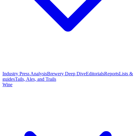
Industry Press Analysis
Brewery Deep Dive
Editorials
Reports
Lists &
guides
Tails, Ales, and Trails
Wine