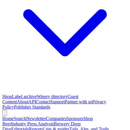
Shop
Label archive
Winery directory
Guest
Content
About
API
Contact
Support
Partner with us
Privacy
Policy
Publisher Standards
Home
Search
Newsletter
Companies
Sponsors
Shop
Beer
Industry Press Analysis
Brewery Deep
Dive
Editorials
Reports
Lists & guides
Tails, Ales, and Trails