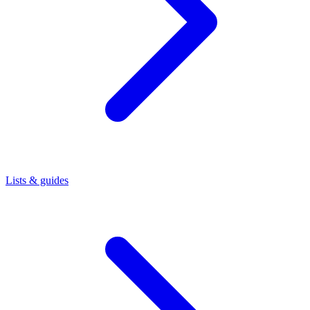
Lists & guides