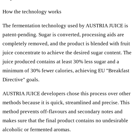
How the technology works
The fermentation technology used by AUSTRIA JUICE is
patent-pending. Sugar is converted, processing aids are
completely removed, and the product is blended with fruit
juice concentrate to achieve the desired sugar content. The
juice produced contains at least 30% less sugar and a
minimum of 30% fewer calories, achieving EU "Breakfast
Directive" goals.
AUSTRIA JUICE developers chose this process over other
methods because it is quick, streamlined and precise. This
method prevents off-flavours and secondary notes and
makes sure that the final product contains no undesirable
alcoholic or fermented aromas.