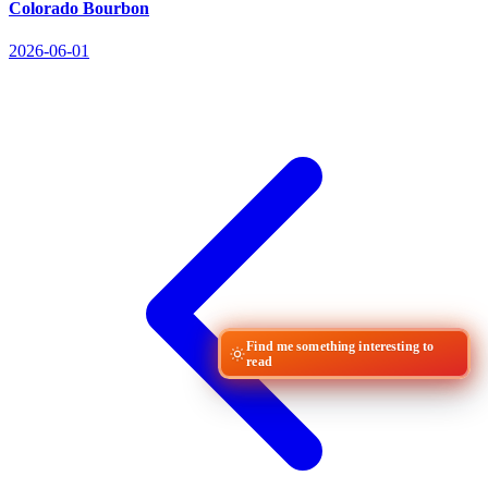
Colorado Bourbon
2026-06-01
Find me something interesting to
read