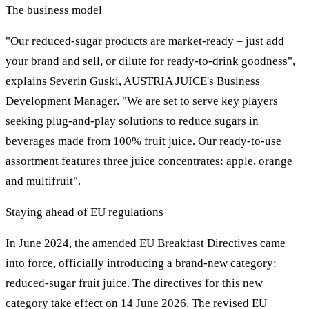
The business model
"Our reduced-sugar products are market-ready – just add
your brand and sell, or dilute for ready-to-drink goodness",
explains Severin Guski, AUSTRIA JUICE's Business
Development Manager. "We are set to serve key players
seeking plug-and-play solutions to reduce sugars in
beverages made from 100% fruit juice. Our ready-to-use
assortment features three juice concentrates: apple, orange
and multifruit".
Staying ahead of EU regulations
In June 2024, the amended EU Breakfast Directives came
into force, officially introducing a brand-new category:
reduced-sugar fruit juice. The directives for this new
category take effect on 14 June 2026. The revised EU