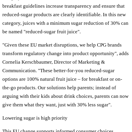
breakfast guidelines increase transparency and ensure that
reduced-sugar products are clearly identifiable. In this new
category, juices with a minimum sugar reduction of 30% can
be named "reduced-sugar fruit juice".
"Given these EU market disruptions, we help CPG brands
transform regulatory change into product opportunity", adds
Cornelia Kerschbaumer, Director of Marketing &
Communication. "These better-for-you reduced-sugar
options are 100% natural fruit juice – for breakfast or on-
the-go products. Our solutions help parents; instead of
arguing with their kids about drink choices, parents can now
give them what they want, just with 30% less sugar".
Lowering sugar is high priority
This EU change supports informed consumer choices,