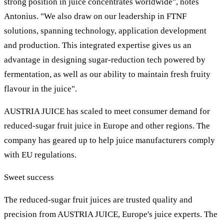
strong position in juice concentrates worldwide", notes
Antonius. "We also draw on our leadership in FTNF
solutions, spanning technology, application development
and production. This integrated expertise gives us an
advantage in designing sugar-reduction tech powered by
fermentation, as well as our ability to maintain fresh fruity
flavour in the juice".
AUSTRIA JUICE has scaled to meet consumer demand for
reduced-sugar fruit juice in Europe and other regions. The
company has geared up to help juice manufacturers comply
with EU regulations.
Sweet success
The reduced-sugar fruit juices are trusted quality and
precision from AUSTRIA JUICE, Europe's juice experts. The