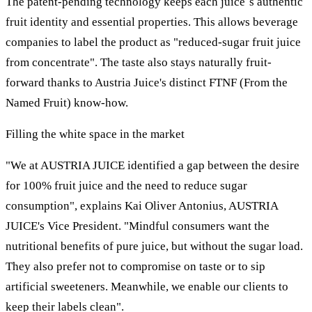
The patent-pending technology keeps each juice´s authentic
fruit identity and essential properties. This allows beverage
companies to label the product as "reduced-sugar fruit juice
from concentrate". The taste also stays naturally fruit-
forward thanks to Austria Juice's distinct FTNF (From the
Named Fruit) know-how.
Filling the white space in the market
"We at AUSTRIA JUICE identified a gap between the desire
for 100% fruit juice and the need to reduce sugar
consumption", explains Kai Oliver Antonius, AUSTRIA
JUICE's Vice President. "Mindful consumers want the
nutritional benefits of pure juice, but without the sugar load.
They also prefer not to compromise on taste or to sip
artificial sweeteners. Meanwhile, we enable our clients to
keep their labels clean".