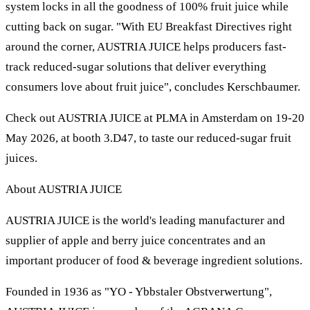
system locks in all the goodness of 100% fruit juice while
cutting back on sugar. "With EU Breakfast Directives right
around the corner, AUSTRIA JUICE helps producers fast-
track reduced-sugar solutions that deliver everything
consumers love about fruit juice", concludes Kerschbaumer.
Check out AUSTRIA JUICE at PLMA in Amsterdam on 19-20
May 2026, at booth 3.D47, to taste our reduced-sugar fruit
juices.
About AUSTRIA JUICE
AUSTRIA JUICE is the world's leading manufacturer and
supplier of apple and berry juice concentrates and an
important producer of food & beverage ingredient solutions.
Founded in 1936 as "YO - Ybbstaler Obstverwertung",