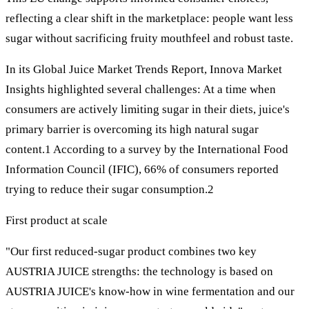
reflecting a clear shift in the marketplace: people want less
sugar without sacrificing fruity mouthfeel and robust taste.
In its Global Juice Market Trends Report, Innova Market
Insights highlighted several challenges: At a time when
consumers are actively limiting sugar in their diets, juice's
primary barrier is overcoming its high natural sugar
content.1 According to a survey by the International Food
Information Council (IFIC), 66% of consumers reported
trying to reduce their sugar consumption.2
First product at scale
"Our first reduced-sugar product combines two key
AUSTRIA JUICE strengths: the technology is based on
AUSTRIA JUICE's know-how in wine fermentation and our