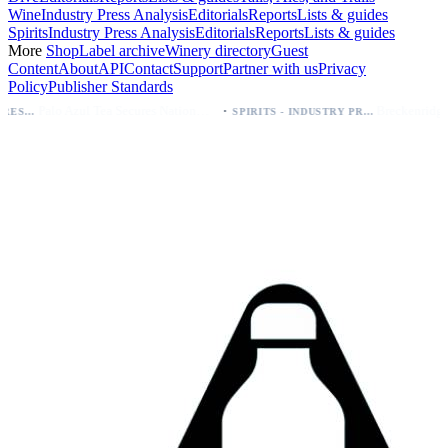
Wine
Industry Press Analysis
Editorials
Reports
Lists & guides
Spirits
Industry Press Analysis
Editorials
Reports
Lists & guides
More
Shop
Label archive
Winery directory
Guest
Content
About
API
Contact
Support
Partner with us
Privacy
Policy
Publisher Standards
·
Palo Azul Tea Secures Nationwide Vitamin Shoppe Deal, Expands to 1,000+ Stores
SPIRITS - INDUSTRY PRESS ANALYSIS