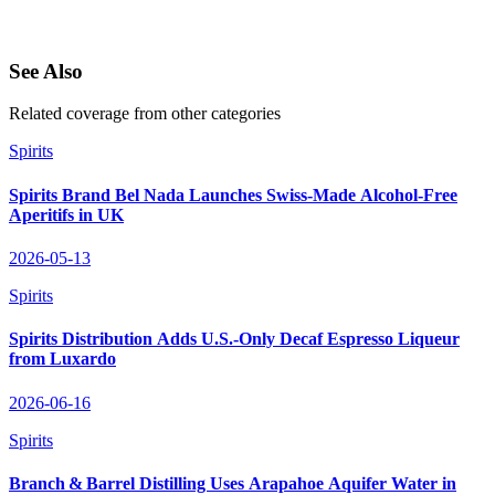
See Also
Related coverage from other categories
Spirits
Spirits Brand Bel Nada Launches Swiss‑Made Alcohol‑Free
Aperitifs in UK
2026-05-13
Spirits
Spirits Distribution Adds U.S.-Only Decaf Espresso Liqueur
from Luxardo
2026-06-16
Spirits
Branch & Barrel Distilling Uses Arapahoe Aquifer Water in