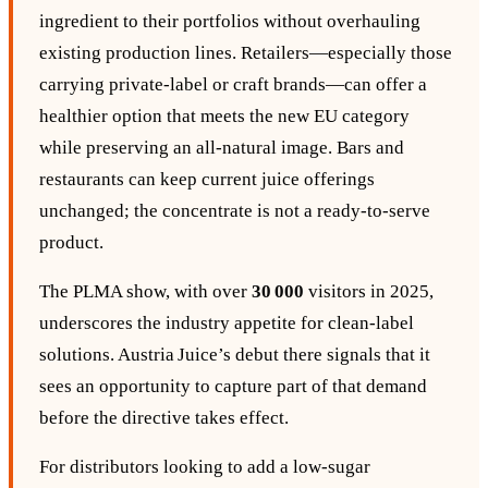
ingredient to their portfolios without overhauling
existing production lines. Retailers—especially those
carrying private‑label or craft brands—can offer a
healthier option that meets the new EU category
while preserving an all‑natural image. Bars and
restaurants can keep current juice offerings
unchanged; the concentrate is not a ready‑to‑serve
product.
The PLMA show, with over
30 000
visitors in 2025,
underscores the industry appetite for clean‑label
solutions. Austria Juice’s debut there signals that it
sees an opportunity to capture part of that demand
before the directive takes effect.
For distributors looking to add a low‑sugar