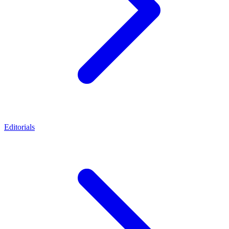
Editorials