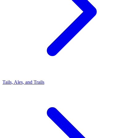
Tails, Ales, and Trails