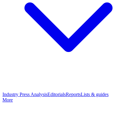
Industry Press Analysis
Editorials
Reports
Lists & guides
More