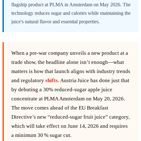
flagship product at PLMA in Amsterdam on May 2026. The
technology reduces sugar and calories while maintaining the
juice's natural flavor and essential properties.
When a pre‑war company unveils a new product at a
trade show, the headline alone isn’t enough—what
matters is how that launch aligns with industry trends
and regulatory
shifts
. Austria Juice has done just that
by debuting a 30% reduced‑sugar apple juice
concentrate at PLMA Amsterdam on May 20, 2026.
The move comes ahead of the EU Breakfast
Directive’s new “reduced‑sugar fruit juice” category,
which will take effect on June 14, 2026 and requires
a minimum 30 % sugar cut.