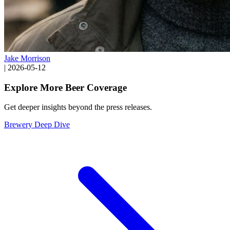
Jake Morrison
|
2026-05-12
Explore More Beer Coverage
Get deeper insights beyond the press releases.
Brewery Deep Dive