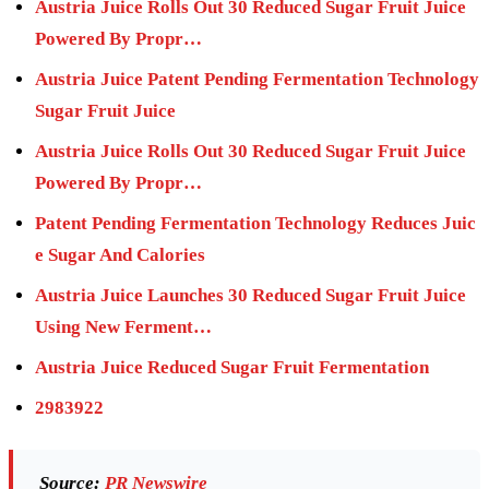
Austria Juice Rolls Out 30 Reduced Sugar Fruit Juice
Powered By Propr…
Austria Juice Patent Pending Fermentation Technology
Sugar Fruit Juice
Austria Juice Rolls Out 30 Reduced Sugar Fruit Juice
Powered By Propr…
Patent Pending Fermentation Technology Reduces Juic
e Sugar And Calories
Austria Juice Launches 30 Reduced Sugar Fruit Juice
Using New Ferment…
Austria Juice Reduced Sugar Fruit Fermentation
2983922
Source:
PR Newswire