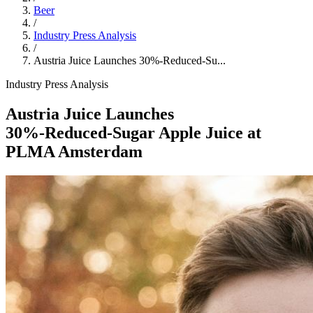
Beer
/
Industry Press Analysis
/
Austria Juice Launches 30%‑Reduced‑Su...
Industry Press Analysis
Austria Juice Launches
30%‑Reduced‑Sugar Apple Juice at
PLMA Amsterdam