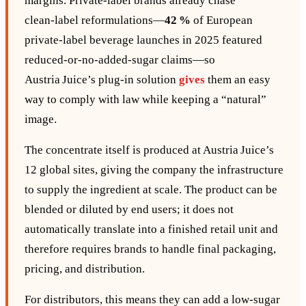
margins. Private‑label brands already chase
clean‑label reformulations—
42 %
of European
private‑label beverage launches in 2025 featured
reduced‑or‑no‑added‑sugar claims—so
Austria Juice’s plug‑in solution
gives
them an easy
way to comply with law while keeping a “natural”
image.
The concentrate itself is produced at Austria Juice’s
12 global sites, giving the company the infrastructure
to supply the ingredient at scale. The product can be
blended or diluted by end users; it does not
automatically translate into a finished retail unit and
therefore requires brands to handle final packaging,
pricing, and distribution.
For distributors, this means they can add a low‑sugar