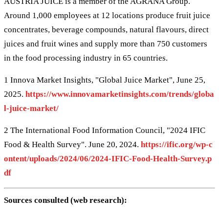
AUSTRIA JUICE is a member of the AGRANA Group.
Around 1,000 employees at 12 locations produce fruit juice
concentrates, beverage compounds, natural flavours, direct
juices and fruit wines and supply more than 750 customers
in the food processing industry in 65 countries.
1 Innova Market Insights, "Global Juice Market", June 25,
2025.
https://www.innovamarketinsights.com/trends/globa
l-juice-market/
2 The International Food Information Council, "2024 IFIC
Food & Health Survey". June 20, 2024.
https://ific.org/wp-c
ontent/uploads/2024/06/2024-IFIC-Food-Health-Survey.p
df
Sources consulted (web research):