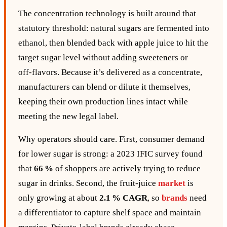
The concentration technology is built around that
statutory threshold: natural sugars are fermented into
ethanol, then blended back with apple juice to hit the
target sugar level without adding sweeteners or
off‑flavors. Because it’s delivered as a concentrate,
manufacturers can blend or dilute it themselves,
keeping their own production lines intact while
meeting the new legal label.
Why operators should care. First, consumer demand
for lower sugar is strong: a 2023 IFIC survey found
that
66 %
of shoppers are actively trying to reduce
sugar in drinks. Second, the fruit‑juice
market
is
only growing at about
2.1 % CAGR
, so
brands
need
a differentiator to capture shelf space and maintain