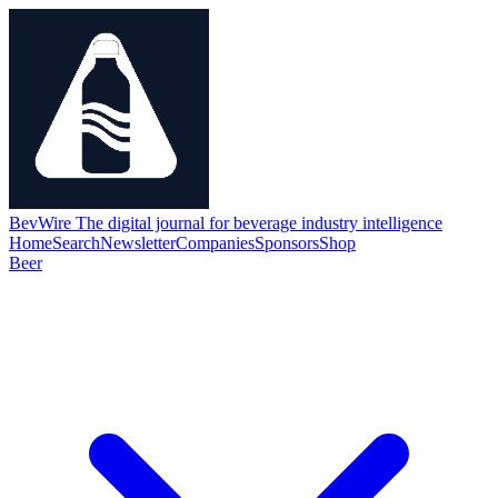
BevWire
The digital journal for beverage industry intelligence
Home
Search
Newsletter
Companies
Sponsors
Shop
Beer