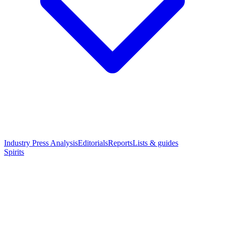
Industry Press Analysis
Editorials
Reports
Lists & guides
Spirits