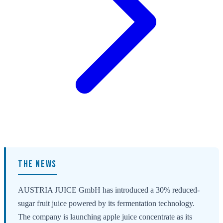
THE NEWS
AUSTRIA JUICE GmbH has introduced a 30% reduced-
sugar fruit juice powered by its fermentation technology.
The company is launching apple juice concentrate as its