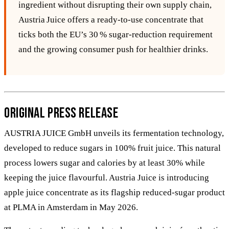
ingredient without disrupting their own supply chain,
Austria Juice offers a ready‑to‑use concentrate that
ticks both the EU’s 30 % sugar‑reduction requirement
and the growing consumer push for healthier drinks.
Original Press Release
AUSTRIA JUICE GmbH unveils its fermentation technology,
developed to reduce sugars in 100% fruit juice. This natural
process lowers sugar and calories by at least 30% while
keeping the juice flavourful. Austria Juice is introducing
apple juice concentrate as its flagship reduced-sugar product
at PLMA in Amsterdam in May 2026.