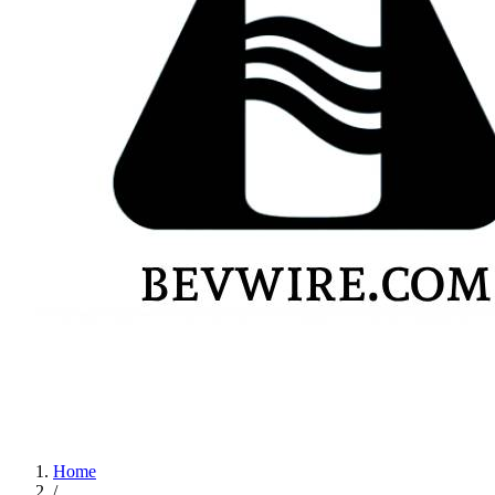
Home
/