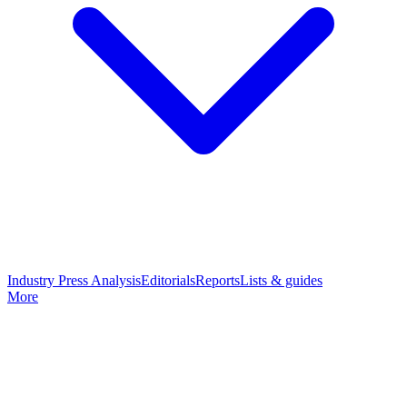
Industry Press Analysis
Editorials
Reports
Lists & guides
More