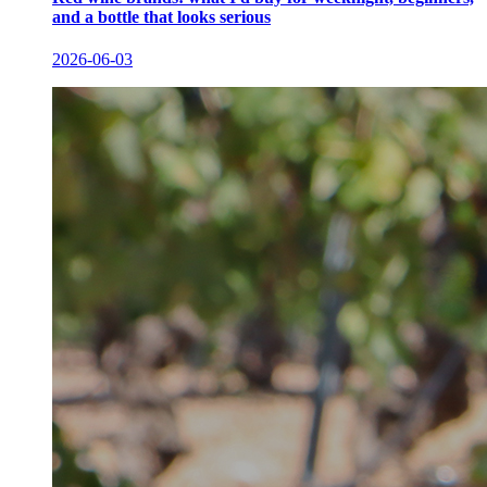
and a bottle that looks serious
2026-06-03