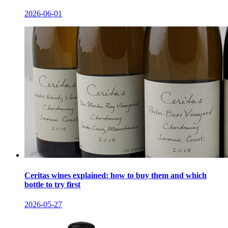
2026-06-01
Ceritas wines explained: how to buy them and which
bottle to try first
2026-05-27