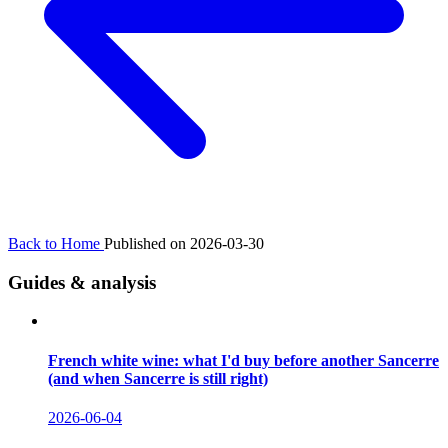
Back to Home
Published on 2026-03-30
Guides & analysis
French white wine: what I'd buy before another Sancerre
(and when Sancerre is still right)
2026-06-04