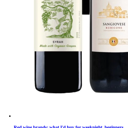
Red wine brands: what I'd buy for weeknight, beginners,