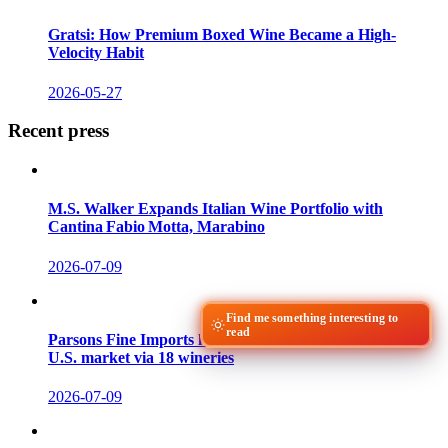
Gratsi: How Premium Boxed Wine Became a High-
Velocity Habit
2026-05-27
Recent press
M.S. Walker Expands Italian Wine Portfolio with
Cantina Fabio Motta, Marabino
2026-07-09
Find me something interesting to
read
Parsons Fine Imports launches 120 Georgian wines to
U.S. market via 18 wineries
2026-07-09