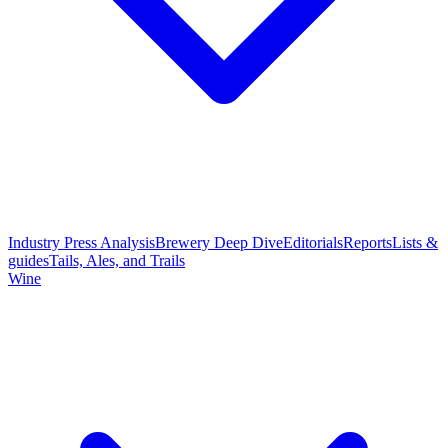
Industry Press Analysis
Brewery Deep Dive
Editorials
Reports
Lists &
guides
Tails, Ales, and Trails
Wine