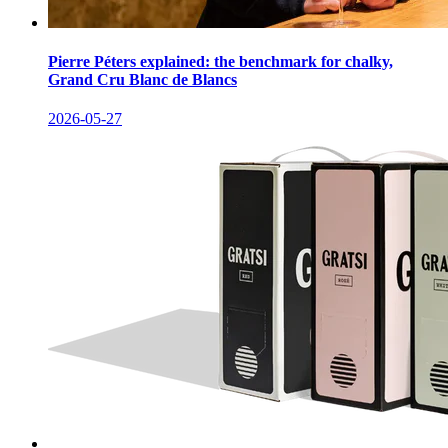
Pierre Péters explained: the benchmark for chalky,
Grand Cru Blanc de Blancs
2026-05-27