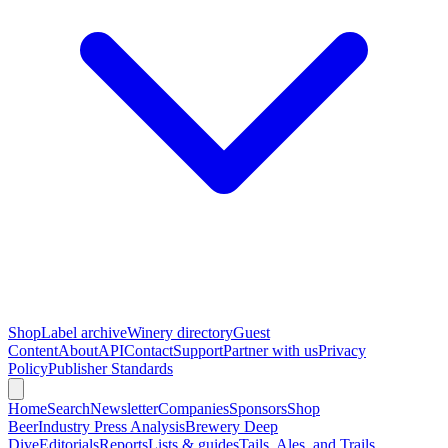
Shop
Label archive
Winery directory
Guest
Content
About
API
Contact
Support
Partner with us
Privacy
Policy
Publisher Standards
Home
Search
Newsletter
Companies
Sponsors
Shop
Beer
Industry Press Analysis
Brewery Deep
Dive
Editorials
Reports
Lists & guides
Tails, Ales, and Trails