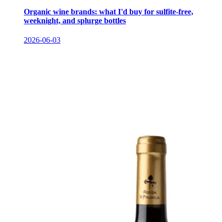
Organic wine brands: what I'd buy for sulfite-free,
weeknight, and splurge bottles
2026-06-03