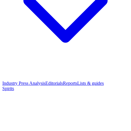
Industry Press Analysis
Editorials
Reports
Lists & guides
Spirits