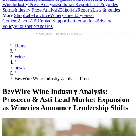
Wine
Industry Press Analysis
Editorials
Reports
Lists & guides
Spirits
Industry Press Analysis
Editorials
Reports
Lists & guides
More
Shop
Label archive
Winery directory
Guest
Content
About
API
Contact
Support
Partner with us
Privacy
Policy
Publisher Standards
·
Breckenridge Debuts Breck Vodka Seltzer – 5% ABV, Four Flavors; Colorado Launch
SPIRITS - INDUSTRY PRESS ANALYSIS
Home
/
Wine
/
news
/
BevWire Wine Industry Analysis: Prose...
BevWire Wine Industry Analysis:
Prosecco & Asti Lead Market Expansion
as Wineries Announce Leadership Shifts