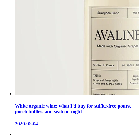
White organic wine: what I'd buy for sulfite-free pours,
porch bottles, and seafood night
2026-06-04