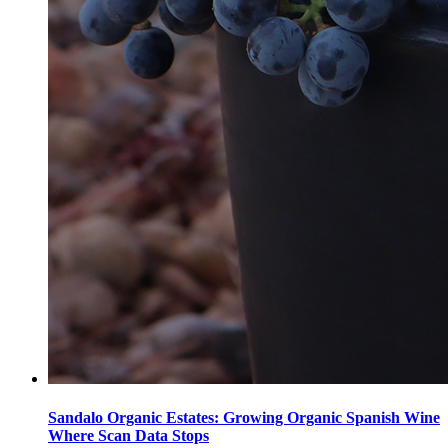
Sandalo Organic Estates: Growing Organic Spanish Wine
Where Scan Data Stops