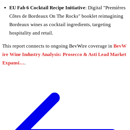
EU Fab 6 Cocktail Recipe Initiative
: Digital "Premières
Côtes de Bordeaux On The Rocks" booklet reimagining
Bordeaux wines as cocktail ingredients, targeting
hospitality and retail.
This report connects to ongoing BevWire coverage in
BevW
ire Wine Industry Analysis: Prosecco & Asti Lead Market
Expansi…
.