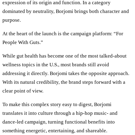
expression of its origin and function. In a category
dominated by neutrality, Borjomi brings both character and
purpose.
At the heart of the launch is the campaign platform: “For
People With Guts.”
While gut health has become one of the most talked-about
wellness topics in the U.S., most brands still avoid
addressing it directly. Borjomi takes the opposite approach.
With its natural credibility, the brand steps forward with a
clear point of view.
To make this complex story easy to digest, Borjomi
translates it into culture through a hip-hop music- and
dance-led campaign, turning functional benefits into
something energetic, entertaining, and shareable.