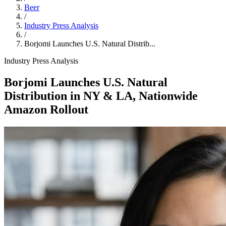
Beer
/
Industry Press Analysis
/
Borjomi Launches U.S. Natural Distrib...
Industry Press Analysis
Borjomi Launches U.S. Natural
Distribution in NY & LA, Nationwide
Amazon Rollout