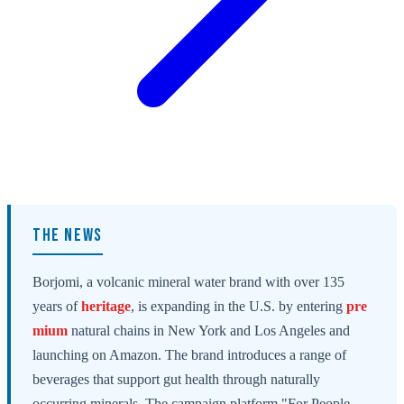
THE NEWS
Borjomi, a volcanic mineral water brand with over 135
years of
heritage
, is expanding in the U.S. by entering
pre
mium
natural chains in New York and Los Angeles and
launching on Amazon. The brand introduces a range of
beverages that support gut health through naturally
occurring minerals. The campaign platform "For People