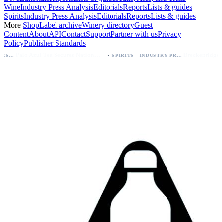
Wine
Industry Press Analysis
Editorials
Reports
Lists & guides
Spirits
Industry Press Analysis
Editorials
Reports
Lists & guides
More
Shop
Label archive
Winery directory
Guest
Content
About
API
Contact
Support
Partner with us
Privacy
Policy
Publisher Standards
·
Palo Azul Tea Secures Nationwide Vitamin Shoppe Deal, Expands to 1,000+ Stores
SPIRITS - INDUSTRY PRESS ANALYSIS