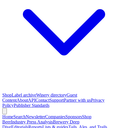
Shop
Label archive
Winery directory
Guest
Content
About
API
Contact
Support
Partner with us
Privacy
Policy
Publisher Standards
Home
Search
Newsletter
Companies
Sponsors
Shop
Beer
Industry Press Analysis
Brewery Deep
Dive
Editorials
Reports
Lists & guides
Tails, Ales, and Trails