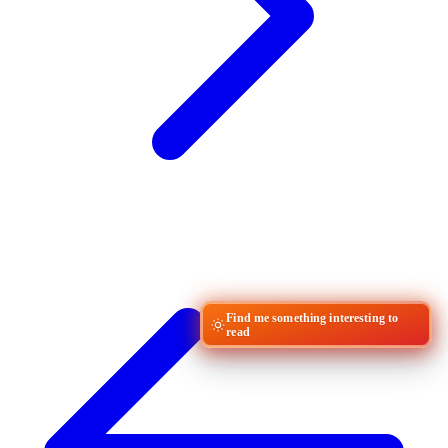
Find me something interesting to
read