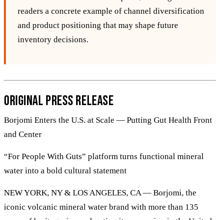
readers a concrete example of channel diversification
and product positioning that may shape future
inventory decisions.
Original Press Release
Borjomi Enters the U.S. at Scale — Putting Gut Health Front
and Center
“For People With Guts” platform turns functional mineral
water into a bold cultural statement
NEW YORK, NY & LOS ANGELES, CA — Borjomi, the
iconic volcanic mineral water brand with more than 135