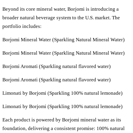
Beyond its core mineral water, Borjomi is introducing a
broader natural beverage system to the U.S. market. The
portfolio includes:
Borjomi Mineral Water (Sparkling Natural Mineral Water)
Borjomi Mineral Water (Sparkling Natural Mineral Water)
Borjomi Aromati (Sparkling natural flavored water)
Borjomi Aromati (Sparkling natural flavored water)
Limonati by Borjomi (Sparkling 100% natural lemonade)
Limonati by Borjomi (Sparkling 100% natural lemonade)
Each product is powered by Borjomi mineral water as its
foundation, delivering a consistent promise: 100% natural