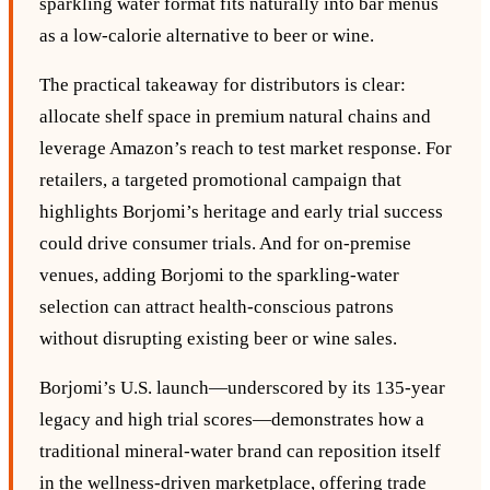
sparkling water format fits naturally into bar menus
as a low‑calorie alternative to beer or wine.
The practical takeaway for distributors is clear:
allocate shelf space in premium natural chains and
leverage Amazon’s reach to test market response. For
retailers, a targeted promotional campaign that
highlights Borjomi’s heritage and early trial success
could drive consumer trials. And for on‑premise
venues, adding Borjomi to the sparkling‑water
selection can attract health‑conscious patrons
without disrupting existing beer or wine sales.
Borjomi’s U.S. launch—underscored by its 135‑year
legacy and high trial scores—demonstrates how a
traditional mineral‑water brand can reposition itself
in the wellness‑driven marketplace, offering trade