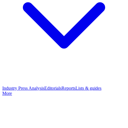
Industry Press Analysis
Editorials
Reports
Lists & guides
More