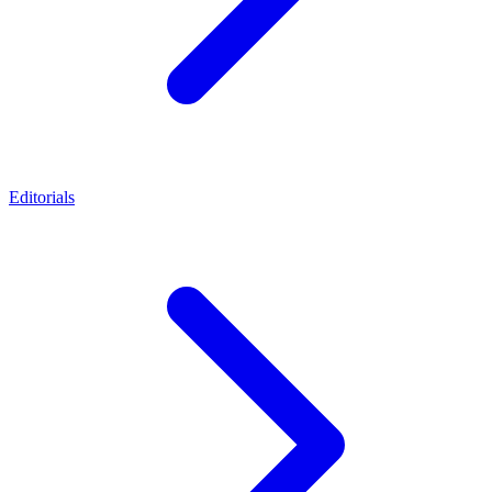
Editorials