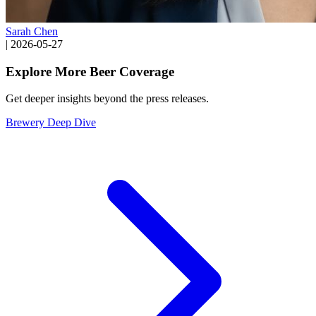
Sarah Chen
|
2026-05-27
Explore More Beer Coverage
Get deeper insights beyond the press releases.
Brewery Deep Dive