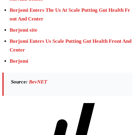
Borjomi Enters The Us At Scale Putting Gut Health Fr
ont And Center
Borjomi site
Borjomi Enters Us Scale Putting Gut Health Front And
Center
Borjomi
Source:
BevNET