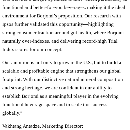
functional and better-for-you beverages, making it the ideal
environment for Borjomi’s proposition. Our research with
Ipsos further validated this opportunity—highlighting
strong consumer traction around gut health, where Borjomi
naturally over-indexes, and delivering record-high Trial
Index scores for our concept.
Our ambition is not only to grow in the U.S., but to build a
scalable and profitable engine that strengthens our global
footprint. With our distinctive natural mineral composition
and strong heritage, we are confident in our ability to
establish Borjomi as a meaningful player in the evolving
functional beverage space and to scale this success
globally.”
Vakhtang Antadze, Marketing Director: