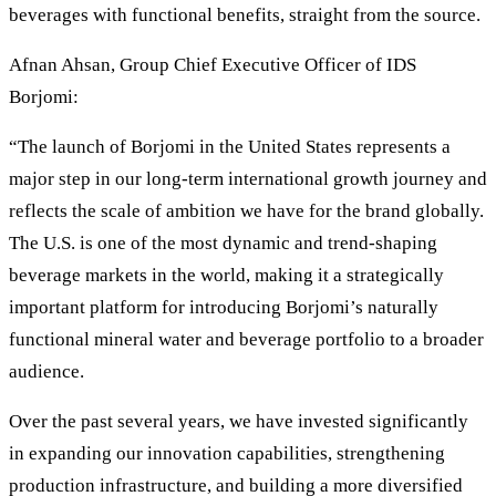
beverages with functional benefits, straight from the source.
Afnan Ahsan, Group Chief Executive Officer of IDS
Borjomi:
“The launch of Borjomi in the United States represents a
major step in our long-term international growth journey and
reflects the scale of ambition we have for the brand globally.
The U.S. is one of the most dynamic and trend-shaping
beverage markets in the world, making it a strategically
important platform for introducing Borjomi’s naturally
functional mineral water and beverage portfolio to a broader
audience.
Over the past several years, we have invested significantly
in expanding our innovation capabilities, strengthening
production infrastructure, and building a more diversified