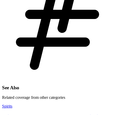
See Also
Related coverage from other categories
Spirits