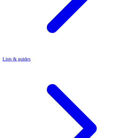
Lists & guides