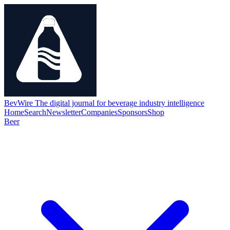
BevWire
The digital journal for beverage industry intelligence
Home
Search
Newsletter
Companies
Sponsors
Shop
Beer