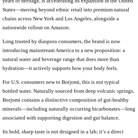
years of heritage, is accelerating its expansion in the United
States—moving beyond ethnic retail into premium natural
chains across New York and Los Angeles, alongside a
nationwide rollout on Amazon.
Long trusted by diaspora consumers, the brand is now
introducing mainstream America to a new proposition: a
natural water and beverage range that does more than
hydration—it actively supports how your body feels.
For U.S. consumers new to Borjomi, this is not typical
bottled water. Naturally sourced from deep volcanic springs,
Borjomi contains a distinctive composition of gut-healthy
minerals—including naturally occurring bicarbonates—long
associated with supporting digestion and gut balance.
Its bold, sharp taste is not designed in a lab; it’s a direct