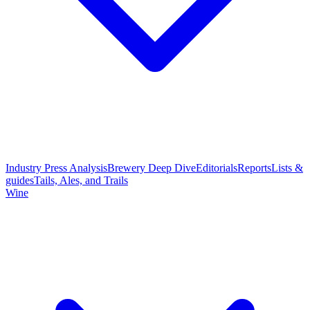
Industry Press Analysis
Brewery Deep Dive
Editorials
Reports
Lists &
guides
Tails, Ales, and Trails
Wine