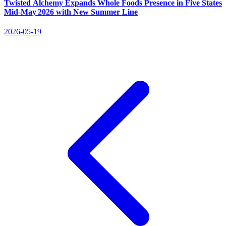
Twisted Alchemy Expands Whole Foods Presence in Five States
Mid‑May 2026 with New Summer Line
2026-05-19