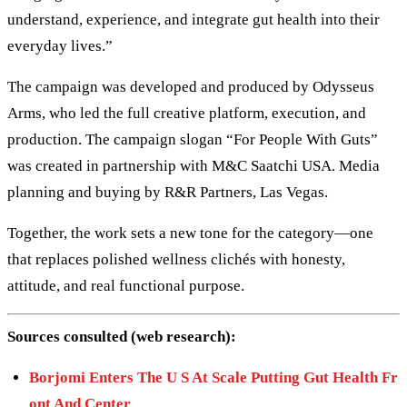
understand, experience, and integrate gut health into their
everyday lives.”
The campaign was developed and produced by Odysseus
Arms, who led the full creative platform, execution, and
production. The campaign slogan “For People With Guts”
was created in partnership with M&C Saatchi USA. Media
planning and buying by R&R Partners, Las Vegas.
Together, the work sets a new tone for the category—one
that replaces polished wellness clichés with honesty,
attitude, and real functional purpose.
Sources consulted (web research):
Borjomi Enters The U S At Scale Putting Gut Health Fr
ont And Center