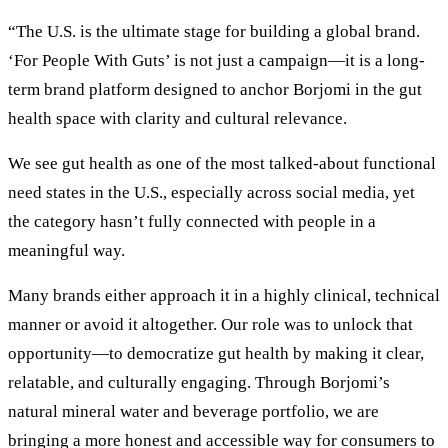
“The U.S. is the ultimate stage for building a global brand.
‘For People With Guts’ is not just a campaign—it is a long-
term brand platform designed to anchor Borjomi in the gut
health space with clarity and cultural relevance.
We see gut health as one of the most talked-about functional
need states in the U.S., especially across social media, yet
the category hasn’t fully connected with people in a
meaningful way.
Many brands either approach it in a highly clinical, technical
manner or avoid it altogether. Our role was to unlock that
opportunity—to democratize gut health by making it clear,
relatable, and culturally engaging. Through Borjomi’s
natural mineral water and beverage portfolio, we are
bringing a more honest and accessible way for consumers to