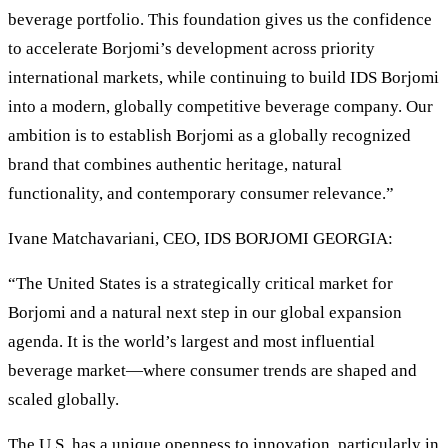
beverage portfolio. This foundation gives us the confidence
to accelerate Borjomi’s development across priority
international markets, while continuing to build IDS Borjomi
into a modern, globally competitive beverage company. Our
ambition is to establish Borjomi as a globally recognized
brand that combines authentic heritage, natural
functionality, and contemporary consumer relevance.”
Ivane Matchavariani, CEO, IDS BORJOMI GEORGIA:
“The United States is a strategically critical market for
Borjomi and a natural next step in our global expansion
agenda. It is the world’s largest and most influential
beverage market—where consumer trends are shaped and
scaled globally.
The U.S. has a unique openness to innovation, particularly in