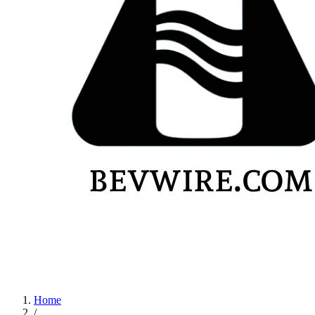
Home
/