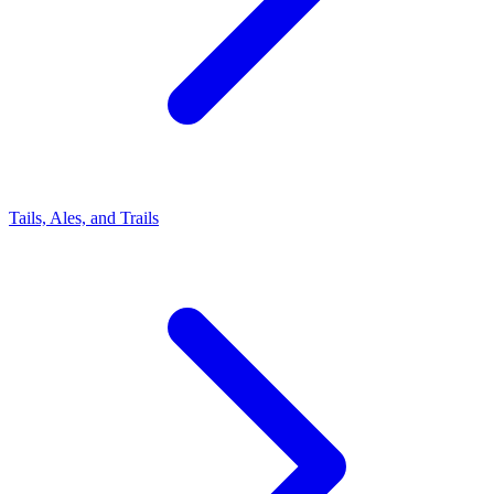
Tails, Ales, and Trails