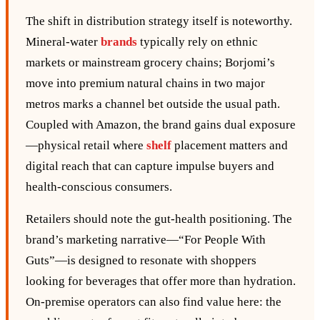
The shift in distribution strategy itself is noteworthy.
Mineral‑water
brands
typically rely on ethnic
markets or mainstream grocery chains; Borjomi’s
move into premium natural chains in two major
metros marks a channel bet outside the usual path.
Coupled with Amazon, the brand gains dual exposure
—physical retail where
shelf
placement matters and
digital reach that can capture impulse buyers and
health‑conscious consumers.
Retailers should note the gut‑health positioning. The
brand’s marketing narrative—“For People With
Guts”—is designed to resonate with shoppers
looking for beverages that offer more than hydration.
On‑premise operators can also find value here: the