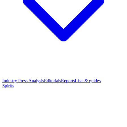
Industry Press Analysis
Editorials
Reports
Lists & guides
Spirits