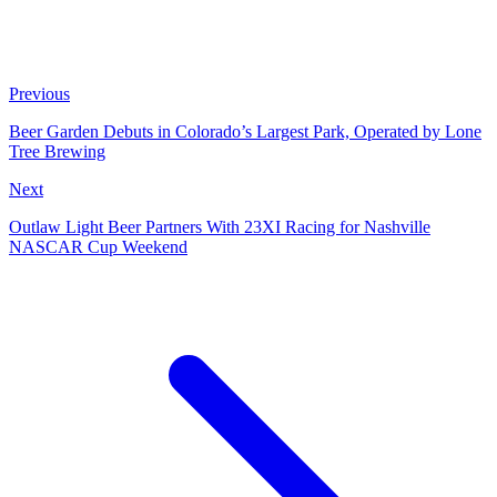
Previous
Beer Garden Debuts in Colorado’s Largest Park, Operated by Lone
Tree Brewing
Next
Outlaw Light Beer Partners With 23XI Racing for Nashville
NASCAR Cup Weekend