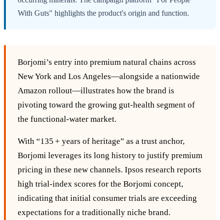
With Guts" highlights the product's origin and function.
Borjomi’s entry into premium natural chains across
New York and Los Angeles—alongside a nationwide
Amazon rollout—illustrates how the brand is
pivoting toward the growing gut‑health segment of
the functional‑water market.
With “135 + years of heritage” as a trust anchor,
Borjomi leverages its long history to justify premium
pricing in these new channels. Ipsos research reports
high trial‑index scores for the Borjomi concept,
indicating that initial consumer trials are exceeding
expectations for a traditionally niche brand.