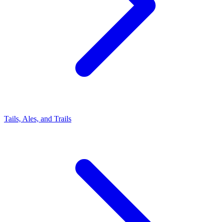
Tails, Ales, and Trails