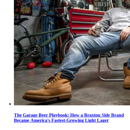
The Garage Beer Playbook: How a Braxton Side Brand
Became America's Fastest-Growing Light Lager