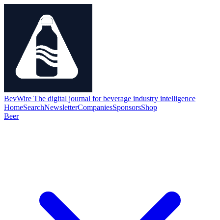
BevWire
The digital journal for beverage industry intelligence
Home
Search
Newsletter
Companies
Sponsors
Shop
Beer