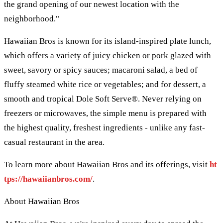
the grand opening of our newest location with the
neighborhood."
Hawaiian Bros is known for its island-inspired plate lunch,
which offers a variety of juicy chicken or pork glazed with
sweet, savory or spicy sauces; macaroni salad, a bed of
fluffy steamed white rice or vegetables; and for dessert, a
smooth and tropical Dole Soft Serve®. Never relying on
freezers or microwaves, the simple menu is prepared with
the highest quality, freshest ingredients - unlike any fast-
casual restaurant in the area.
To learn more about Hawaiian Bros and its offerings, visit
ht
tps://hawaiianbros.com/
.
About Hawaiian Bros