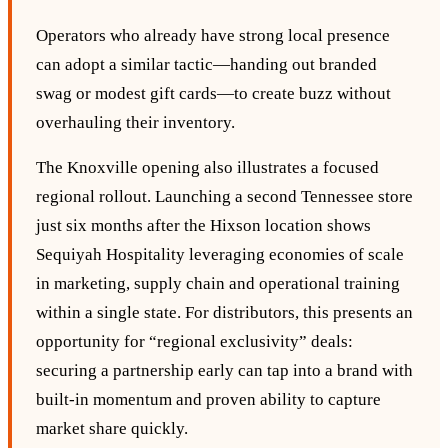
Operators who already have strong local presence
can adopt a similar tactic—handing out branded
swag or modest gift cards—to create buzz without
overhauling their inventory.
The Knoxville opening also illustrates a focused
regional rollout. Launching a second Tennessee store
just six months after the Hixson location shows
Sequiyah Hospitality leveraging economies of scale
in marketing, supply chain and operational training
within a single state. For distributors, this presents an
opportunity for “regional exclusivity” deals:
securing a partnership early can tap into a brand with
built‑in momentum and proven ability to capture
market share quickly.