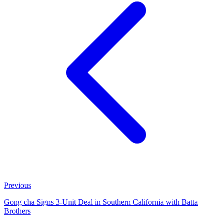
Previous
Gong cha Signs 3-Unit Deal in Southern California with Batta
Brothers