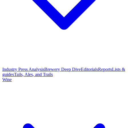
Industry Press Analysis
Brewery Deep Dive
Editorials
Reports
Lists &
guides
Tails, Ales, and Trails
Wine