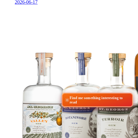
2026-06-17
Find me something interesting to
read