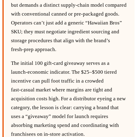
but demands a distinct supply‑chain model compared
with conventional canned or pre‑packaged goods.
Operators can’t just add a generic “Hawaiian Bros”
SKU; they must negotiate ingredient sourcing and
storage procedures that align with the brand’s
fresh‑prep approach.
The initial 100 gift‑card giveaway serves as a
launch‑economic indicator. The $25–$500 tiered
incentive can pull foot traffic in a crowded
fast‑casual market where margins are tight and
acquisition costs high. For a distributor eyeing a new
category, the lesson is clear: carrying a brand that
uses a “giveaway” model for launch requires
absorbing marketing spend and coordinating with
franchisees on in‑store activation.