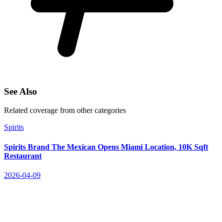
See Also
Related coverage from other categories
Spirits
Spirits Brand The Mexican Opens Miami Location, 10K Sqft
Restaurant
2026-04-09