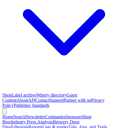
Shop
Label archive
Winery directory
Guest
Content
About
API
Contact
Support
Partner with us
Privacy
Policy
Publisher Standards
Home
Search
Newsletter
Companies
Sponsors
Shop
Beer
Industry Press Analysis
Brewery Deep
Dive
Editorials
Reports
Lists & guides
Tails, Ales, and Trails