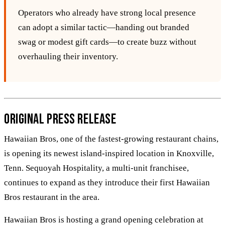
Operators who already have strong local presence
can adopt a similar tactic—handing out branded
swag or modest gift cards—to create buzz without
overhauling their inventory.
Original Press Release
Hawaiian Bros, one of the fastest-growing restaurant chains,
is opening its newest island-inspired location in Knoxville,
Tenn. Sequoyah Hospitality, a multi-unit franchisee,
continues to expand as they introduce their first Hawaiian
Bros restaurant in the area.
Hawaiian Bros is hosting a grand opening celebration at