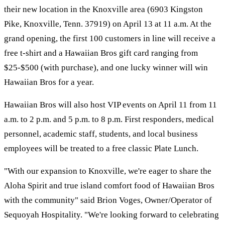
their new location in the Knoxville area (6903 Kingston
Pike, Knoxville, Tenn. 37919) on April 13 at 11 a.m. At the
grand opening, the first 100 customers in line will receive a
free t-shirt and a Hawaiian Bros gift card ranging from
$25-$500 (with purchase), and one lucky winner will win
Hawaiian Bros for a year.
Hawaiian Bros will also host VIP events on April 11 from 11
a.m. to 2 p.m. and 5 p.m. to 8 p.m. First responders, medical
personnel, academic staff, students, and local business
employees will be treated to a free classic Plate Lunch.
"With our expansion to Knoxville, we're eager to share the
Aloha Spirit and true island comfort food of Hawaiian Bros
with the community" said Brion Voges, Owner/Operator of
Sequoyah Hospitality. "We're looking forward to celebrating