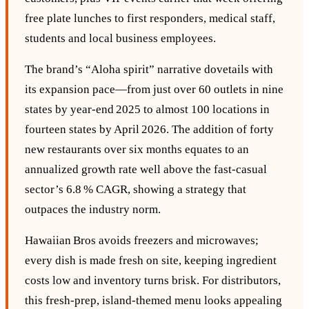
free plate lunches to first responders, medical staff,
students and local business employees.
The brand’s “Aloha spirit” narrative dovetails with
its expansion pace—from just over 60 outlets in nine
states by year‑end 2025 to almost 100 locations in
fourteen states by April 2026. The addition of forty
new restaurants over six months equates to an
annualized growth rate well above the fast‑casual
sector’s 6.8 % CAGR, showing a strategy that
outpaces the industry norm.
Hawaiian Bros avoids freezers and microwaves;
every dish is made fresh on site, keeping ingredient
costs low and inventory turns brisk. For distributors,
this fresh‑prep, island‑themed menu looks appealing