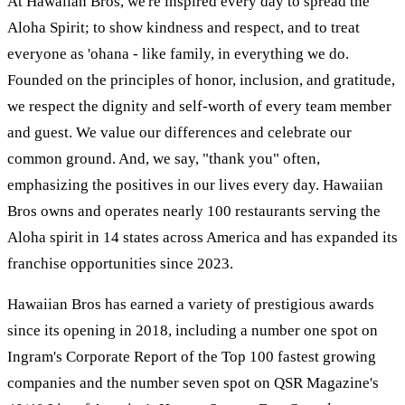
At Hawaiian Bros, we're inspired every day to spread the
Aloha Spirit; to show kindness and respect, and to treat
everyone as 'ohana - like family, in everything we do.
Founded on the principles of honor, inclusion, and gratitude,
we respect the dignity and self-worth of every team member
and guest. We value our differences and celebrate our
common ground. And, we say, "thank you" often,
emphasizing the positives in our lives every day. Hawaiian
Bros owns and operates nearly 100 restaurants serving the
Aloha spirit in 14 states across America and has expanded its
franchise opportunities since 2023.
Hawaiian Bros has earned a variety of prestigious awards
since its opening in 2018, including a number one spot on
Ingram's Corporate Report of the Top 100 fastest growing
companies and the number seven spot on QSR Magazine's