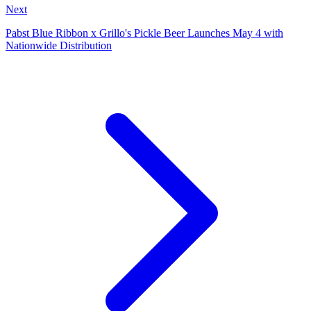
Next
Pabst Blue Ribbon x Grillo's Pickle Beer Launches May 4 with
Nationwide Distribution