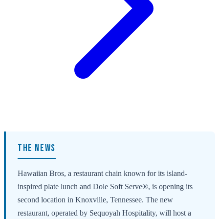
THE NEWS
Hawaiian Bros, a restaurant chain known for its island-
inspired plate lunch and Dole Soft Serve®, is opening its
second location in Knoxville, Tennessee. The new
restaurant, operated by Sequoyah Hospitality, will host a