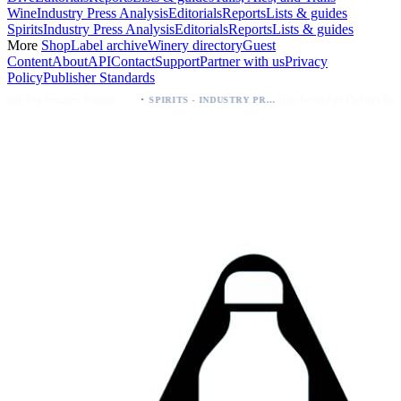
Wine
Industry Press Analysis
Editorials
Reports
Lists & guides
Spirits
Industry Press Analysis
Editorials
Reports
Lists & guides
More
Shop
Label archive
Winery directory
Guest
Content
About
API
Contact
Support
Partner with us
Privacy
Policy
Publisher Standards
·
·
Palo Azul Tea Secures Nationwide Vitamin Shoppe Deal, Expands to 1,000+ Stores
Breckenridge Debuts Breck Vodka Seltzer – 5% ABV, Four Flavors; Colorado Launch
SPIRITS - INDUSTRY PRESS ANALYSIS