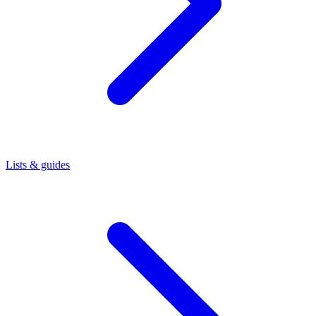
Lists & guides