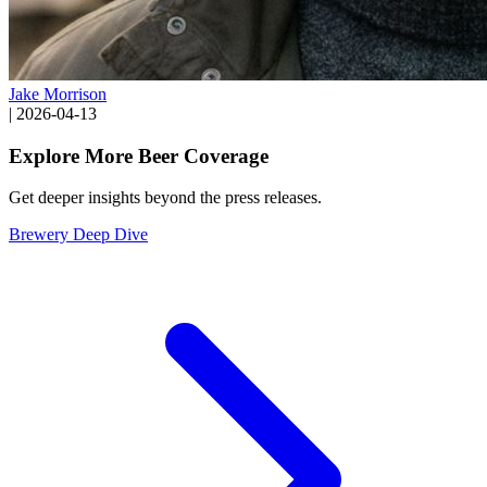
Jake Morrison
|
2026-04-13
Explore More Beer Coverage
Get deeper insights beyond the press releases.
Brewery Deep Dive