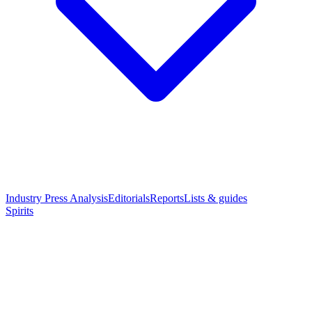
Industry Press Analysis
Editorials
Reports
Lists & guides
Spirits