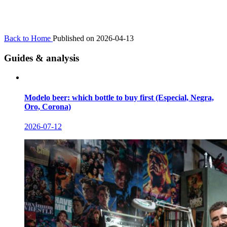
Back to Home
Published on 2026-04-13
Guides & analysis
Modelo beer: which bottle to buy first (Especial, Negra,
Oro, Corona)
2026-07-12