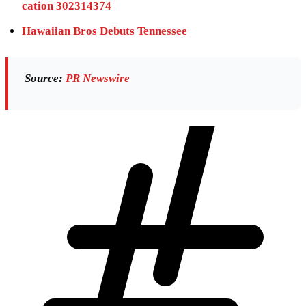
cation 302314374
Hawaiian Bros Debuts Tennessee
Source:
PR Newswire