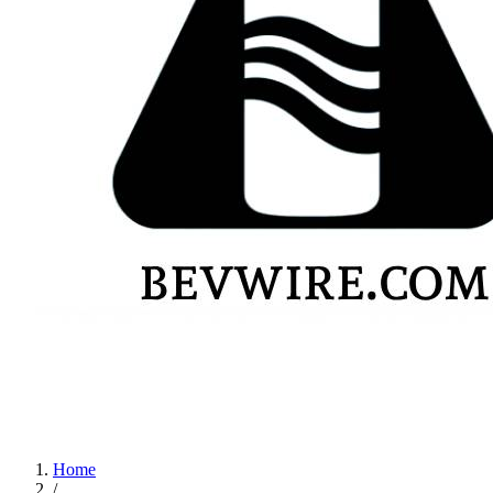
Home
/