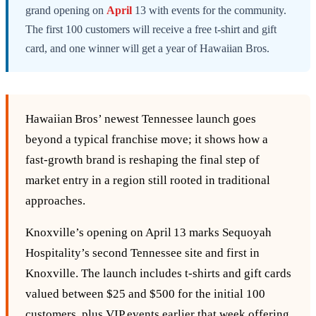
grand opening on
April
13 with events for the community.
The first 100 customers will receive a free t-shirt and gift
card, and one winner will get a year of Hawaiian Bros.
Hawaiian Bros’ newest Tennessee launch goes
beyond a typical franchise move; it shows how a
fast‑growth brand is reshaping the final step of
market entry in a region still rooted in traditional
approaches.
Knoxville’s opening on April 13 marks Sequoyah
Hospitality’s second Tennessee site and first in
Knoxville. The launch includes t‑shirts and gift cards
valued between $25 and $500 for the initial 100
customers, plus VIP events earlier that week offering