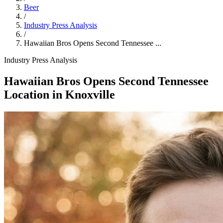
Beer
/
Industry Press Analysis
/
Hawaiian Bros Opens Second Tennessee ...
Industry Press Analysis
Hawaiian Bros Opens Second Tennessee
Location in Knoxville