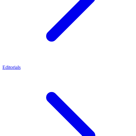
Editorials