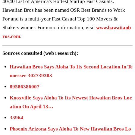
40/40 List of America's Hottest Startup Fast Casuals.
Hawaiian Bros has been named QSR Best Brands to Work
For and is a multi-year Fast Casual Top 100 Movers &
Shakers winner. For more information, visit
www.hawaiianb
ros.com
.
Sources consulted (web research):
Hawaiian Bros Says Aloha To Its Second Location In Te
nnessee 302739383
89586386007
Knoxville Says Aloha To Its Newest Hawaiian Bros Loc
ation On April 13…
33964
Phoenix Arizona Says Aloha To New Hawaiian Bros Lo