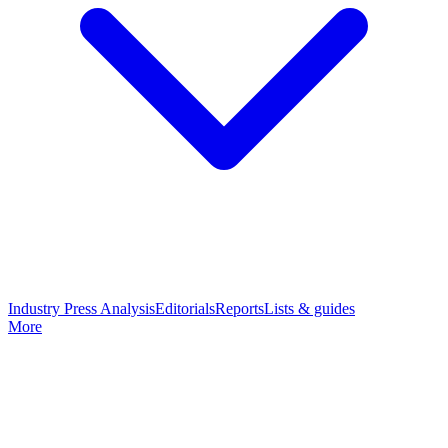
Industry Press Analysis
Editorials
Reports
Lists & guides
More