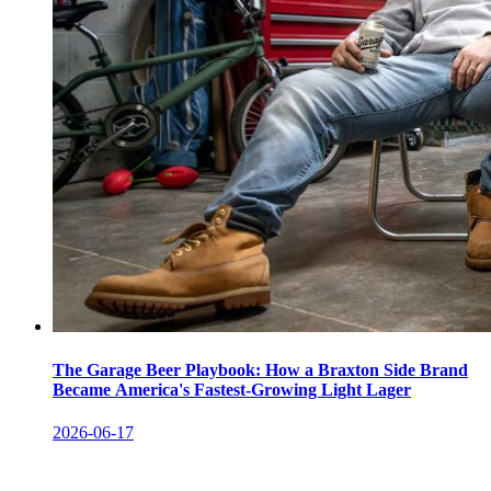
The Garage Beer Playbook: How a Braxton Side Brand
Became America's Fastest-Growing Light Lager
2026-06-17