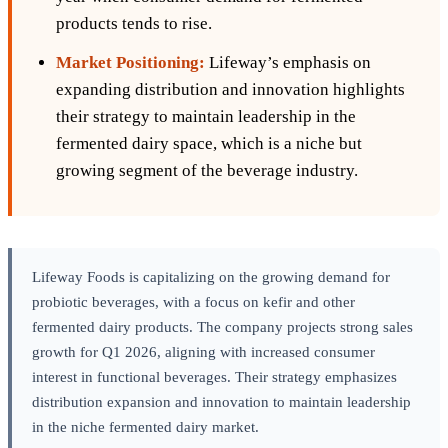
products tends to rise.
Market Positioning:
Lifeway’s emphasis on
expanding distribution and innovation highlights
their strategy to maintain leadership in the
fermented dairy space, which is a niche but
growing segment of the beverage industry.
Lifeway Foods is capitalizing on the growing demand for
probiotic beverages, with a focus on kefir and other
fermented dairy products. The company projects strong sales
growth for Q1 2026, aligning with increased consumer
interest in functional beverages. Their strategy emphasizes
distribution expansion and innovation to maintain leadership
in the niche fermented dairy market.