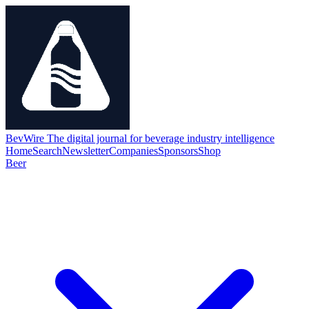
BevWire
The digital journal for beverage industry intelligence
Home
Search
Newsletter
Companies
Sponsors
Shop
Beer