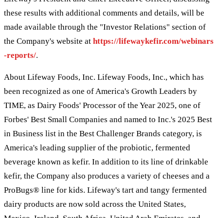
these results with additional comments and details, will be
made available through the "Investor Relations" section of
the Company's website at
https://lifewaykefir.com/webinars
-reports/
.
About Lifeway Foods, Inc. Lifeway Foods, Inc., which has
been recognized as one of America's Growth Leaders by
TIME, as Dairy Foods' Processor of the Year 2025, one of
Forbes' Best Small Companies and named to Inc.'s 2025 Best
in Business list in the Best Challenger Brands category, is
America's leading supplier of the probiotic, fermented
beverage known as kefir. In addition to its line of drinkable
kefir, the Company also produces a variety of cheeses and a
ProBugs® line for kids. Lifeway's tart and tangy fermented
dairy products are now sold across the United States,