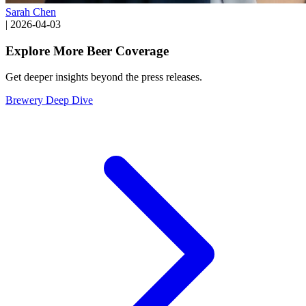
Sarah Chen
|
2026-04-03
Explore More Beer Coverage
Get deeper insights beyond the press releases.
Brewery Deep Dive