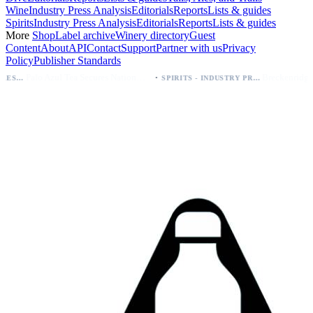
Wine
Industry Press Analysis
Editorials
Reports
Lists & guides
Spirits
Industry Press Analysis
Editorials
Reports
Lists & guides
More
Shop
Label archive
Winery directory
Guest
Content
About
API
Contact
Support
Partner with us
Privacy
Policy
Publisher Standards
·
Palo Azul Tea Secures Nationwide Vitamin Shoppe Deal, Expands to 1,000+ Stores
SPIRITS - INDUSTRY PRESS ANALYSIS