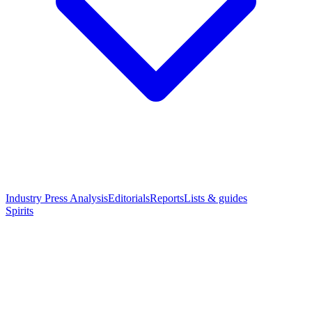
Industry Press Analysis
Editorials
Reports
Lists & guides
Spirits