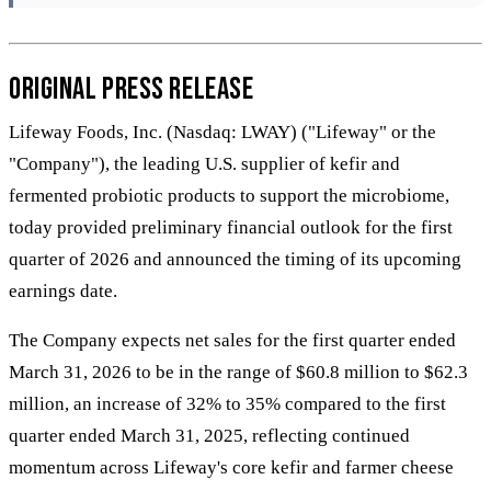
Original Press Release
Lifeway Foods, Inc. (Nasdaq: LWAY) ("Lifeway" or the
"Company"), the leading U.S. supplier of kefir and
fermented probiotic products to support the microbiome,
today provided preliminary financial outlook for the first
quarter of 2026 and announced the timing of its upcoming
earnings date.
The Company expects net sales for the first quarter ended
March 31, 2026 to be in the range of $60.8 million to $62.3
million, an increase of 32% to 35% compared to the first
quarter ended March 31, 2025, reflecting continued
momentum across Lifeway's core kefir and farmer cheese