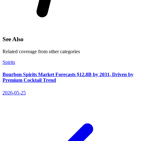
See Also
Related coverage from other categories
Spirits
Bourbon Spirits Market Forecasts $12.8B by 2031, Driven by
Premium Cocktail Trend
2026-05-25