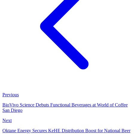
Previous
BioVivo Science Debuts Functional Beverages at World of Coffee
San Diego
Next
Oktane Energy Secures KeHE Distribution Boost for National Beer