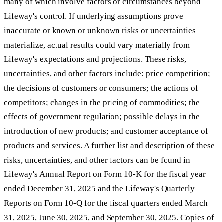
many of which involve factors or circumstances beyond
Lifeway's control. If underlying assumptions prove
inaccurate or known or unknown risks or uncertainties
materialize, actual results could vary materially from
Lifeway's expectations and projections. These risks,
uncertainties, and other factors include: price competition;
the decisions of customers or consumers; the actions of
competitors; changes in the pricing of commodities; the
effects of government regulation; possible delays in the
introduction of new products; and customer acceptance of
products and services. A further list and description of these
risks, uncertainties, and other factors can be found in
Lifeway's Annual Report on Form 10-K for the fiscal year
ended December 31, 2025 and the Lifeway's Quarterly
Reports on Form 10-Q for the fiscal quarters ended March
31, 2025, June 30, 2025, and September 30, 2025. Copies of