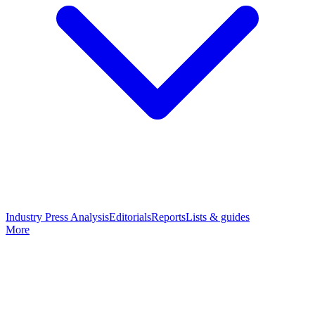
Industry Press Analysis
Editorials
Reports
Lists & guides
More