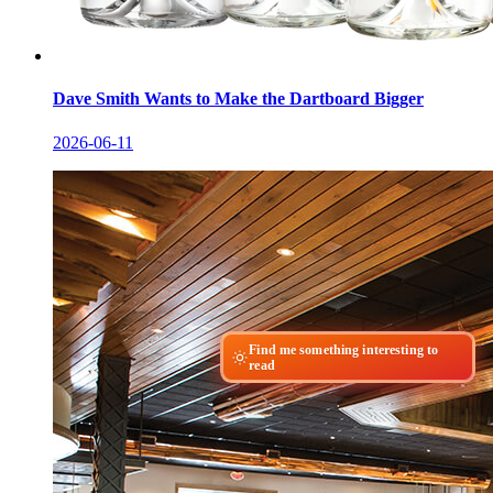
Dave Smith Wants to Make the Dartboard Bigger
2026-06-11
Find me something interesting to
read