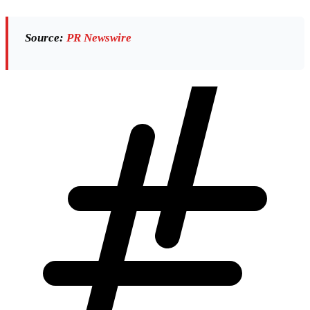
Source:
PR Newswire