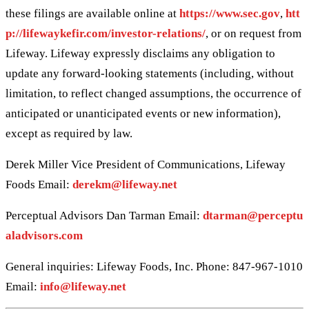
these filings are available online at
https://www.sec.gov
,
htt
p://lifewaykefir.com/investor-relations/
, or on request from
Lifeway. Lifeway expressly disclaims any obligation to
update any forward-looking statements (including, without
limitation, to reflect changed assumptions, the occurrence of
anticipated or unanticipated events or new information),
except as required by law.
Derek Miller Vice President of Communications, Lifeway
Foods Email:
derekm@lifeway.net
Perceptual Advisors Dan Tarman Email:
dtarman@perceptu
aladvisors.com
General inquiries: Lifeway Foods, Inc. Phone: 847-967-1010
Email:
info@lifeway.net