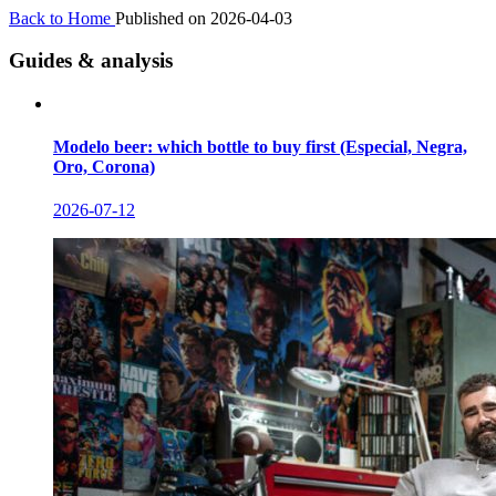
Back to Home
Published on 2026-04-03
Guides & analysis
Modelo beer: which bottle to buy first (Especial, Negra,
Oro, Corona)
2026-07-12