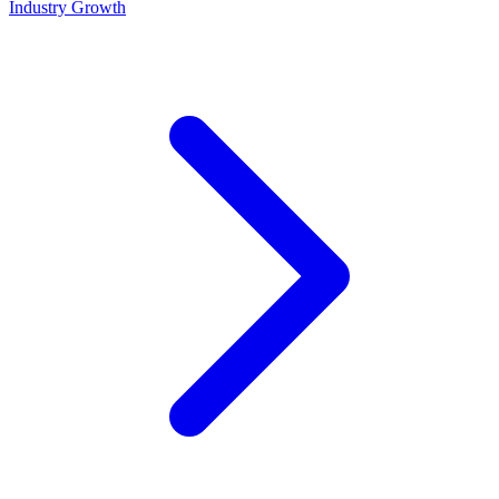
Industry Growth