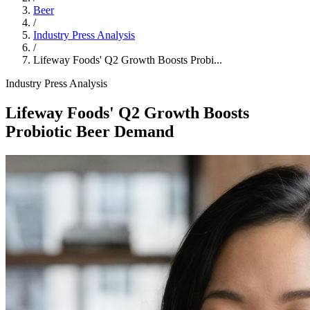
Beer
/
Industry Press Analysis
/
Lifeway Foods' Q2 Growth Boosts Probi...
Industry Press Analysis
Lifeway Foods' Q2 Growth Boosts
Probiotic Beer Demand