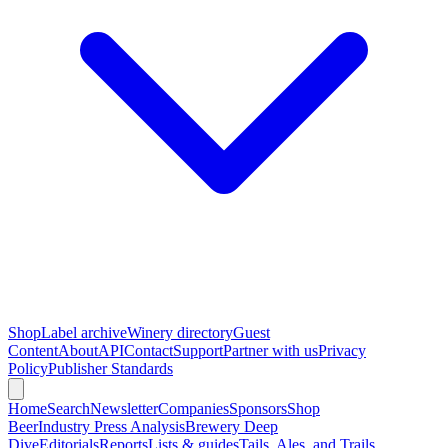
Shop
Label archive
Winery directory
Guest
Content
About
API
Contact
Support
Partner with us
Privacy
Policy
Publisher Standards
Home
Search
Newsletter
Companies
Sponsors
Shop
Beer
Industry Press Analysis
Brewery Deep
Dive
Editorials
Reports
Lists & guides
Tails, Ales, and Trails