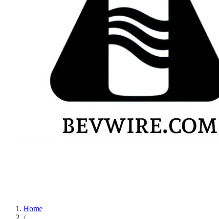
Home
/