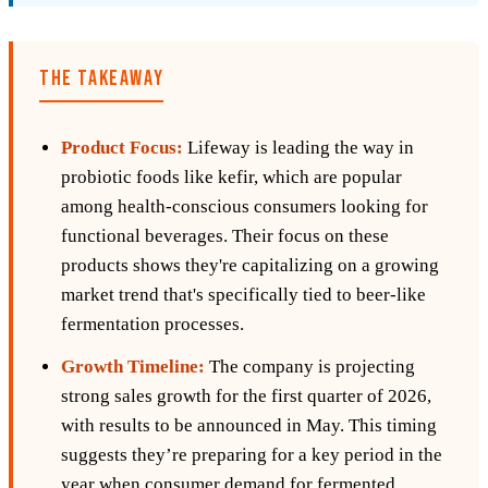
THE TAKEAWAY
Product Focus:
Lifeway is leading the way in
probiotic foods like kefir, which are popular
among health-conscious consumers looking for
functional beverages. Their focus on these
products shows they're capitalizing on a growing
market trend that's specifically tied to beer-like
fermentation processes.
Growth Timeline:
The company is projecting
strong sales growth for the first quarter of 2026,
with results to be announced in May. This timing
suggests they’re preparing for a key period in the
year when consumer demand for fermented