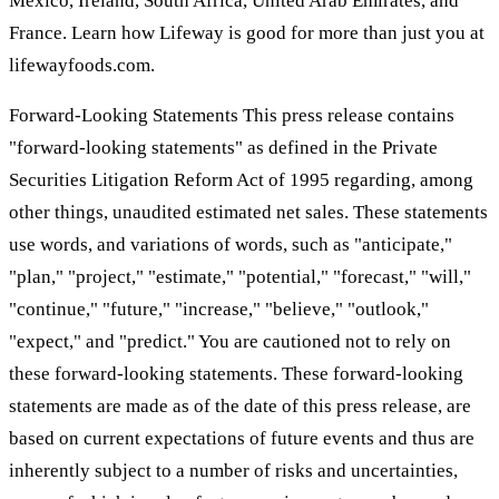
Mexico, Ireland, South Africa, United Arab Emirates, and
France. Learn how Lifeway is good for more than just you at
lifewayfoods.com.
Forward-Looking Statements This press release contains
"forward-looking statements" as defined in the Private
Securities Litigation Reform Act of 1995 regarding, among
other things, unaudited estimated net sales. These statements
use words, and variations of words, such as "anticipate,"
"plan," "project," "estimate," "potential," "forecast," "will,"
"continue," "future," "increase," "believe," "outlook,"
"expect," and "predict." You are cautioned not to rely on
these forward-looking statements. These forward-looking
statements are made as of the date of this press release, are
based on current expectations of future events and thus are
inherently subject to a number of risks and uncertainties,