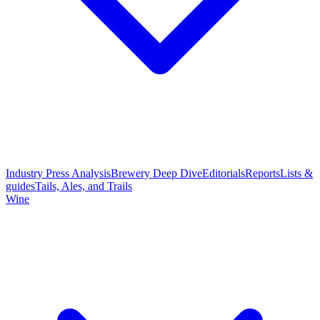
Industry Press Analysis
Brewery Deep Dive
Editorials
Reports
Lists &
guides
Tails, Ales, and Trails
Wine