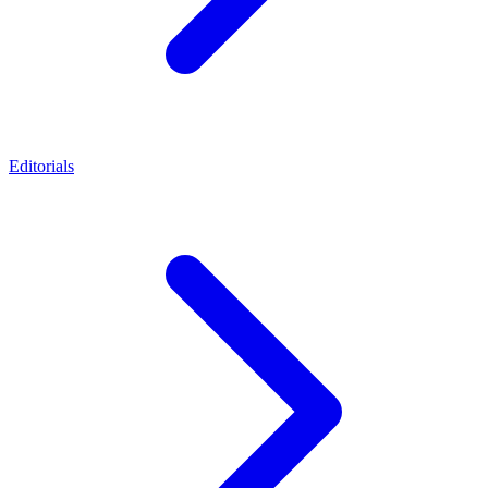
Editorials