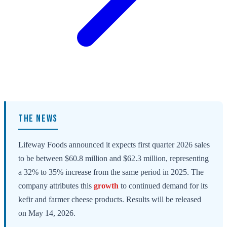
THE NEWS
Lifeway Foods announced it expects first quarter 2026 sales
to be between $60.8 million and $62.3 million, representing
a 32% to 35% increase from the same period in 2025. The
company attributes this
growth
to continued demand for its
kefir and farmer cheese products. Results will be released
on May 14, 2026.