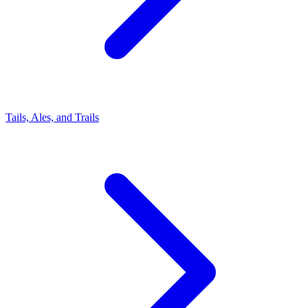
Tails, Ales, and Trails