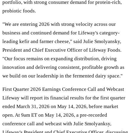
portfolio, with strong consumer demand for protein-rich,
probiotic foods.
"We are entering 2026 with strong velocity across our
business and continued demand for Lifeway's category-
leading kefir and farmer cheese," said Julie Smolyansky,
President and Chief Executive Officer of Lifeway Foods.
"Our focus remains on expanding distribution, driving
innovation and delivering consistent, profitable growth as
we build on our leadership in the fermented dairy space."
First Quarter 2026 Earnings Conference Call and Webcast
Lifeway will report its financial results for the first quarter
ended March 31, 2026 on May 14, 2026, before market
open. At 9am ET on May 14, 2026, a pre-recorded
conference call and webcast with Julie Smolyanksy,
Lifeway's President and Chief Executive Officer, discussing