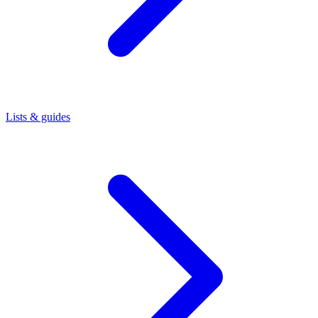
Lists & guides