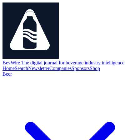
BevWire
The digital journal for beverage industry intelligence
Home
Search
Newsletter
Companies
Sponsors
Shop
Beer