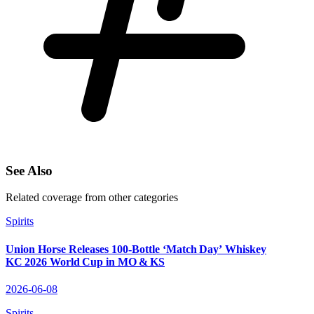
See Also
Related coverage from other categories
Spirits
Union Horse Releases 100‑Bottle ‘Match Day’ Whiskey
KC 2026 World Cup in MO & KS
2026-06-08
Spirits