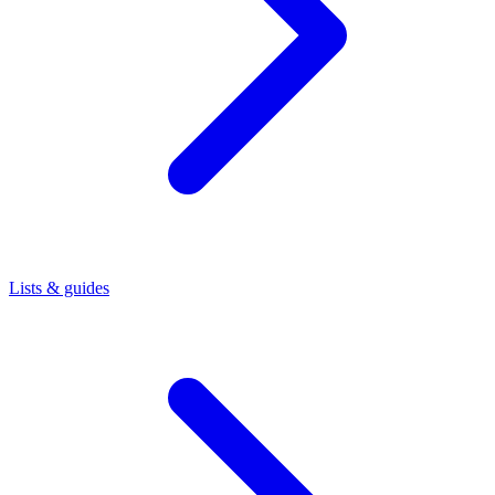
Lists & guides