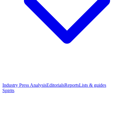
Industry Press Analysis
Editorials
Reports
Lists & guides
Spirits