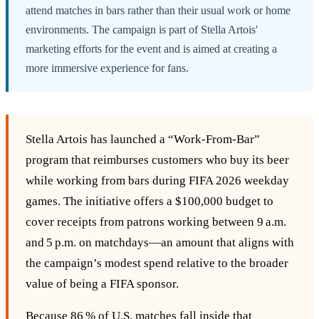
attend matches in bars rather than their usual work or home
environments. The campaign is part of Stella Artois'
marketing efforts for the event and is aimed at creating a
more immersive experience for fans.
Stella Artois has launched a “Work‑From‑Bar”
program that reimburses customers who buy its beer
while working from bars during FIFA 2026 weekday
games. The initiative offers a $100,000 budget to
cover receipts from patrons working between 9 a.m.
and 5 p.m. on matchdays—an amount that aligns with
the campaign’s modest spend relative to the broader
value of being a FIFA sponsor.
Because 86 % of U.S. matches fall inside that