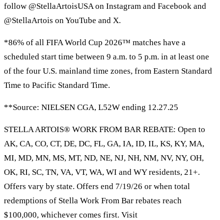
follow @StellaArtoisUSA on Instagram and Facebook and
@StellaArtois on YouTube and X.
*86% of all FIFA World Cup 2026™ matches have a
scheduled start time between 9 a.m. to 5 p.m. in at least one
of the four U.S. mainland time zones, from Eastern Standard
Time to Pacific Standard Time.
**Source: NIELSEN CGA, L52W ending 12.27.25
STELLA ARTOIS® WORK FROM BAR REBATE: Open to
AK, CA, CO, CT, DE, DC, FL, GA, IA, ID, IL, KS, KY, MA,
MI, MD, MN, MS, MT, ND, NE, NJ, NH, NM, NV, NY, OH,
OK, RI, SC, TN, VA, VT, WA, WI and WY residents, 21+.
Offers vary by state. Offers end 7/19/26 or when total
redemptions of Stella Work From Bar rebates reach
$100,000, whichever comes first. Visit