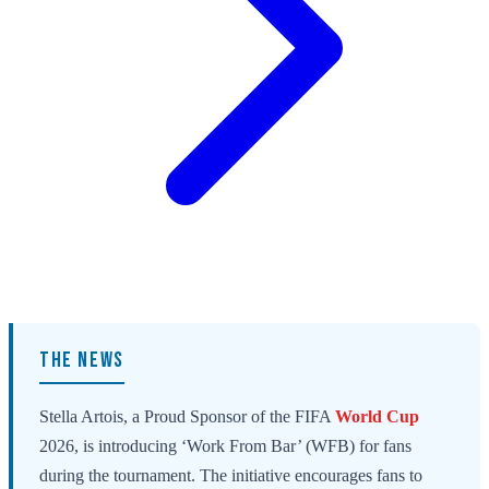
THE NEWS
Stella Artois, a Proud Sponsor of the FIFA
World Cup
2026, is introducing ‘Work From Bar’ (WFB) for fans
during the tournament. The initiative encourages fans to