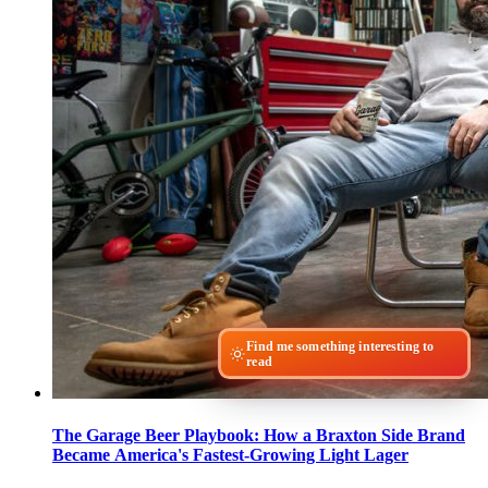
Find me something interesting to
read
The Garage Beer Playbook: How a Braxton Side Brand
Became America's Fastest-Growing Light Lager