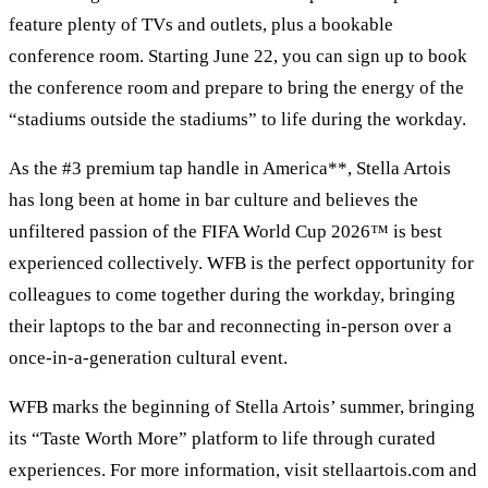
feature plenty of TVs and outlets, plus a bookable
conference room. Starting June 22, you can sign up to book
the conference room and prepare to bring the energy of the
“stadiums outside the stadiums” to life during the workday.
As the #3 premium tap handle in America**, Stella Artois
has long been at home in bar culture and believes the
unfiltered passion of the FIFA World Cup 2026™ is best
experienced collectively. WFB is the perfect opportunity for
colleagues to come together during the workday, bringing
their laptops to the bar and reconnecting in-person over a
once-in-a-generation cultural event.
WFB marks the beginning of Stella Artois’ summer, bringing
its “Taste Worth More” platform to life through curated
experiences. For more information, visit stellaartois.com and