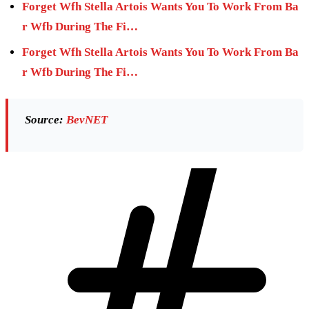
Forget Wfh Stella Artois Wants You To Work From Ba
r Wfb During The Fi…
Forget Wfh Stella Artois Wants You To Work From Ba
r Wfb During The Fi…
Source:
BevNET