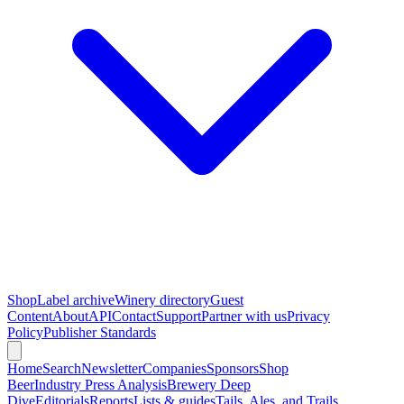
Shop
Label archive
Winery directory
Guest
Content
About
API
Contact
Support
Partner with us
Privacy
Policy
Publisher Standards
Home
Search
Newsletter
Companies
Sponsors
Shop
Beer
Industry Press Analysis
Brewery Deep
Dive
Editorials
Reports
Lists & guides
Tails, Ales, and Trails