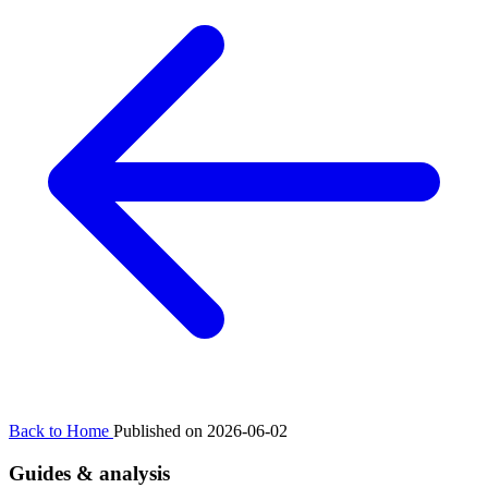
Back to Home
Published on 2026-06-02
Guides & analysis