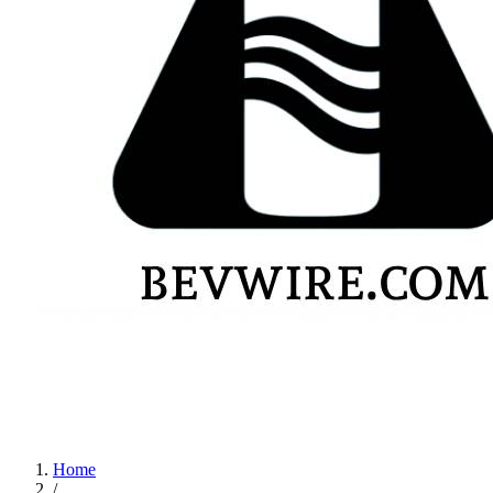
Home
/