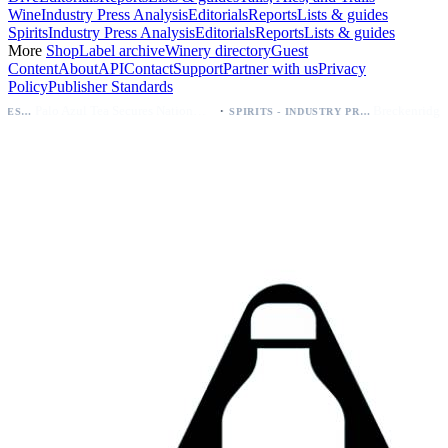
Wine
Industry Press Analysis
Editorials
Reports
Lists & guides
Spirits
Industry Press Analysis
Editorials
Reports
Lists & guides
More
Shop
Label archive
Winery directory
Guest
Content
About
API
Contact
Support
Partner with us
Privacy
Policy
Publisher Standards
·
Palo Azul Tea Secures Nationwide Vitamin Shoppe Deal, Expands to 1,000+ Stores
SPIRITS - INDUSTRY PRESS ANALYSIS