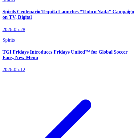
Spirits Centenario Tequila Launches “Todo o Nada” Campaign
on TV, Digital
2026-05-28
Spirits
TGI Fridays Introduces Fridays United™ for Global Soccer
Fans, New Menu
2026-05-12