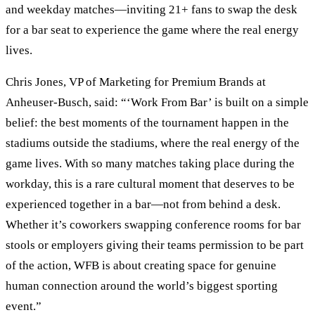
and weekday matches—inviting 21+ fans to swap the desk
for a bar seat to experience the game where the real energy
lives.
Chris Jones, VP of Marketing for Premium Brands at
Anheuser-Busch, said: “‘Work From Bar’ is built on a simple
belief: the best moments of the tournament happen in the
stadiums outside the stadiums, where the real energy of the
game lives. With so many matches taking place during the
workday, this is a rare cultural moment that deserves to be
experienced together in a bar—not from behind a desk.
Whether it’s coworkers swapping conference rooms for bar
stools or employers giving their teams permission to be part
of the action, WFB is about creating space for genuine
human connection around the world’s biggest sporting
event.”