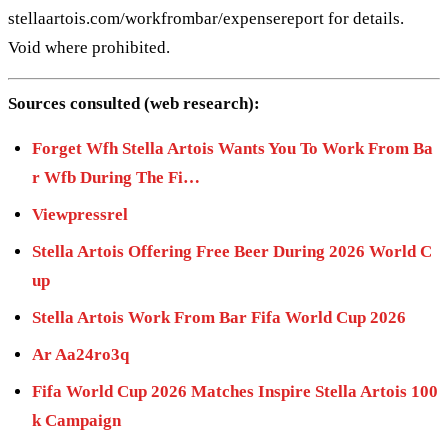
stellaartois.com/workfrombar/expensereport for details.
Void where prohibited.
Sources consulted (web research):
Forget Wfh Stella Artois Wants You To Work From Ba
r Wfb During The Fi…
Viewpressrel
Stella Artois Offering Free Beer During 2026 World C
up
Stella Artois Work From Bar Fifa World Cup 2026
Ar Aa24ro3q
Fifa World Cup 2026 Matches Inspire Stella Artois 100
k Campaign