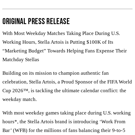
Original Press Release
With Most Weekday Matches Taking Place During U.S.
Working Hours, Stella Artois is Putting $100K of Its
“Marketing Budget” Towards Helping Fans Expense Their
Matchday Stellas
Building on its mission to champion authentic fan
celebration, Stella Artois, a Proud Sponsor of the FIFA World
Cup 2026™, is tackling the ultimate calendar conflict: the
weekday match.
With most weekday games taking place during U.S. working
hours*, the Stella Artois brand is introducing ‘Work From
Bar’ (WFB) for the millions of fans balancing their 9-to-5