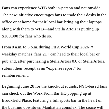
Fans can experience WFB both in-person and nationwide.
The new initiative encourages fans to trade their desks in the
office or at home for their local bar, bringing their laptops
along with them to WFB—and Stella Artois is putting up
$100,000 for fans who do so.
From 9 a.m. to 5 p.m. during FIFA World Cup 2026™
weekday matches, fans 21+ can head to their local bar or
pub and, after purchasing a Stella Artois 0.0 or Stella Artois,
submit their receipt as an “expense report” for
reimbursement.
Beginning June 28 for the knockout rounds, NYC-based fans
can check out the Work From Bar HQ popping up at
Brookfield Place, featuring a full sports bar in the heart of
the bustling downtown Manhattan complex. The space will