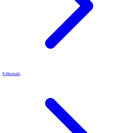
Editorials