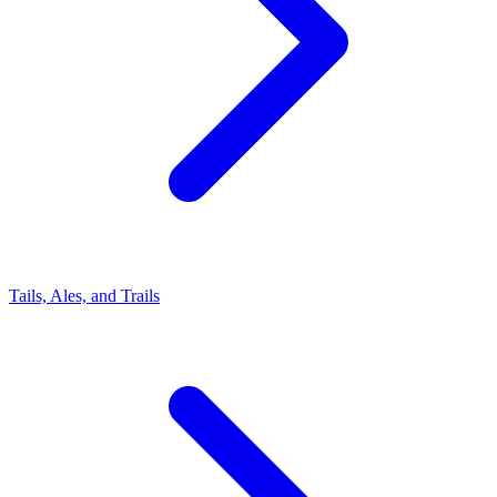
Tails, Ales, and Trails