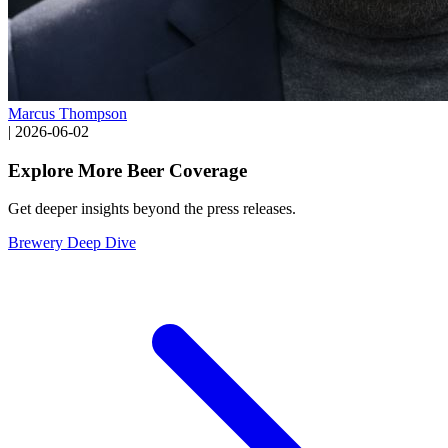
Marcus Thompson
|
2026-06-02
Explore More Beer Coverage
Get deeper insights beyond the press releases.
Brewery Deep Dive