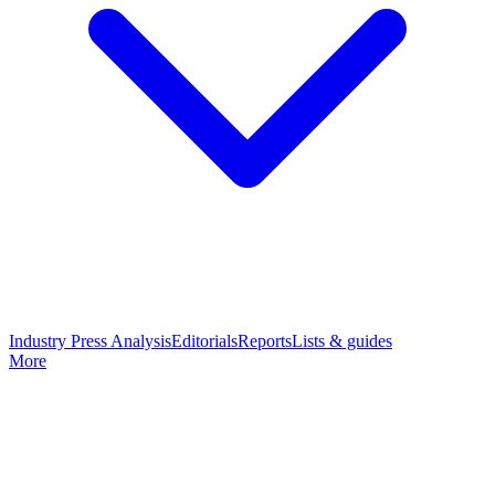
Industry Press Analysis
Editorials
Reports
Lists & guides
More