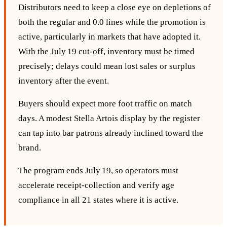
Distributors need to keep a close eye on depletions of
both the regular and 0.0 lines while the promotion is
active, particularly in markets that have adopted it.
With the July 19 cut‑off, inventory must be timed
precisely; delays could mean lost sales or surplus
inventory after the event.
Buyers should expect more foot traffic on match
days. A modest Stella Artois display by the register
can tap into bar patrons already inclined toward the
brand.
The program ends July 19, so operators must
accelerate receipt‑collection and verify age
compliance in all 21 states where it is active.