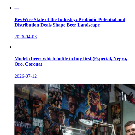
—
BevWire State of the Industry: Probiotic Potential and
Distribution Deals Shape Beer Landscape
2026-04-03
Modelo beer: which bottle to buy first (Especial, Negra,
Oro, Corona)
2026-07-12