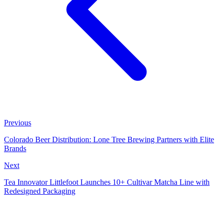
Previous
Colorado Beer Distribution: Lone Tree Brewing Partners with Elite
Brands
Next
Tea Innovator Littlefoot Launches 10+ Cultivar Matcha Line with
Redesigned Packaging