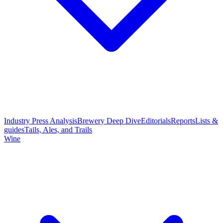
Industry Press Analysis
Brewery Deep Dive
Editorials
Reports
Lists &
guides
Tails, Ales, and Trails
Wine