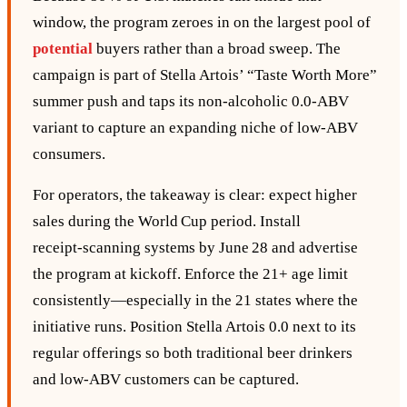
window, the program zeroes in on the largest pool of
potential
buyers rather than a broad sweep. The
campaign is part of Stella Artois’ “Taste Worth More”
summer push and taps its non‑alcoholic 0.0‑ABV
variant to capture an expanding niche of low‑ABV
consumers.
For operators, the takeaway is clear: expect higher
sales during the World Cup period. Install
receipt‑scanning systems by June 28 and advertise
the program at kickoff. Enforce the 21+ age limit
consistently—especially in the 21 states where the
initiative runs. Position Stella Artois 0.0 next to its
regular offerings so both traditional beer drinkers
and low‑ABV customers can be captured.