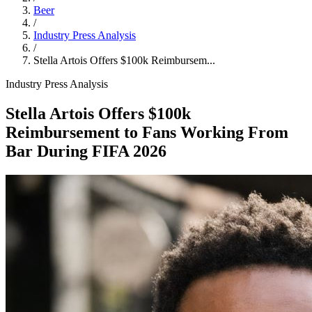
Beer
/
Industry Press Analysis
/
Stella Artois Offers $100k Reimbursem...
Industry Press Analysis
Stella Artois Offers $100k
Reimbursement to Fans Working From
Bar During FIFA 2026