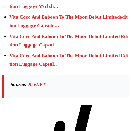
tion Luggage Y7clzh…
Vita Coco And Baboon To The Moon Debut Limitededit
ion Luggage Capsule…
Vita Coco And Baboon To The Moon Debut Limited Edi
tion Luggage Capsul…
Vita Coco And Baboon To The Moon Debut Limited Edi
tion Luggage Capsul…
Source:
BevNET