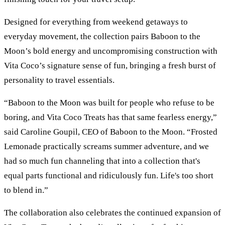
Designed for everything from weekend getaways to
everyday movement, the collection pairs Baboon to the
Moon’s bold energy and uncompromising construction with
Vita Coco’s signature sense of fun, bringing a fresh burst of
personality to travel essentials.
“Baboon to the Moon was built for people who refuse to be
boring, and Vita Coco Treats has that same fearless energy,”
said Caroline Goupil, CEO of Baboon to the Moon. “Frosted
Lemonade practically screams summer adventure, and we
had so much fun channeling that into a collection that's
equal parts functional and ridiculously fun. Life's too short
to blend in.”
The collaboration also celebrates the continued expansion of