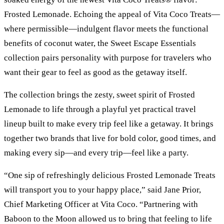
Frosted Lemonade. Echoing the appeal of Vita Coco Treats—
where permissible—indulgent flavor meets the functional
benefits of coconut water, the Sweet Escape Essentials
collection pairs personality with purpose for travelers who
want their gear to feel as good as the getaway itself.
The collection brings the zesty, sweet spirit of Frosted
Lemonade to life through a playful yet practical travel
lineup built to make every trip feel like a getaway. It brings
together two brands that live for bold color, good times, and
making every sip—and every trip—feel like a party.
“One sip of refreshingly delicious Frosted Lemonade Treats
will transport you to your happy place,” said Jane Prior,
Chief Marketing Officer at Vita Coco. “Partnering with
Baboon to the Moon allowed us to bring that feeling to life