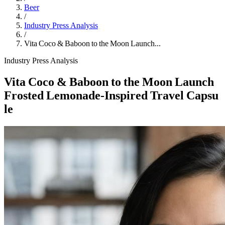
Beer
/
Industry Press Analysis
/
Vita Coco & Baboon to the Moon Launch...
Industry Press Analysis
Vita Coco & Baboon to the Moon Launch
Frosted Lemonade‑Inspired Travel Capsu
le