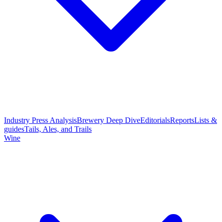
Industry Press Analysis
Brewery Deep Dive
Editorials
Reports
Lists &
guides
Tails, Ales, and Trails
Wine