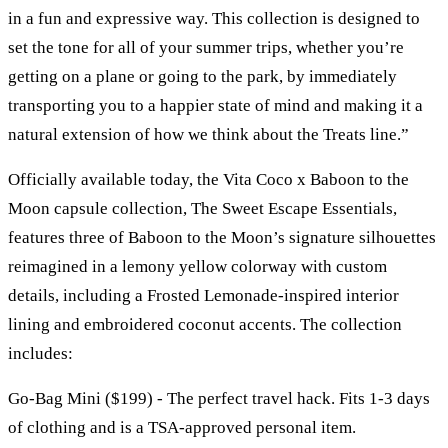
in a fun and expressive way. This collection is designed to
set the tone for all of your summer trips, whether you’re
getting on a plane or going to the park, by immediately
transporting you to a happier state of mind and making it a
natural extension of how we think about the Treats line.”
Officially available today, the Vita Coco x Baboon to the
Moon capsule collection, The Sweet Escape Essentials,
features three of Baboon to the Moon’s signature silhouettes
reimagined in a lemony yellow colorway with custom
details, including a Frosted Lemonade-inspired interior
lining and embroidered coconut accents. The collection
includes:
Go-Bag Mini ($199) - The perfect travel hack. Fits 1-3 days
of clothing and is a TSA-approved personal item.