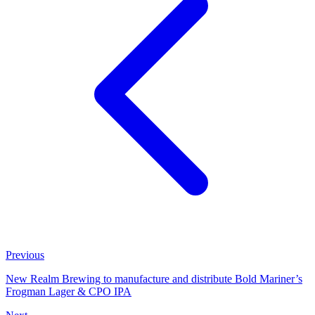
Previous
New Realm Brewing to manufacture and distribute Bold Mariner’s
Frogman Lager & CPO IPA