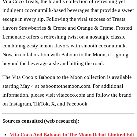
Vita Coco Treats, the brand’s collection of refreshing yet
indulgent coconutmilk-based beverages that provide a sweet
escape in every sip. Following the viral success of Treats
flavors Strawberries & Creme and Orange & Creme, Frosted
Lemonade offers a refreshing twist on a nostalgic classic,
combining zesty lemon flavors with smooth coconutmilk.
Now, in collaboration with Baboon to the Moon, it’s going
beyond the beverage aisle and hitting the road.
The Vita Coco x Baboon to the Moon collection is available
starting May 4 at baboontothemoon.com. For additional
information, please visit vitacoco.com and follow the brand
on Instagram, TikTok, X, and Facebook.
Sources consulted (web research):
Vita Coco And Baboon To The Moon Debut Limited Edi