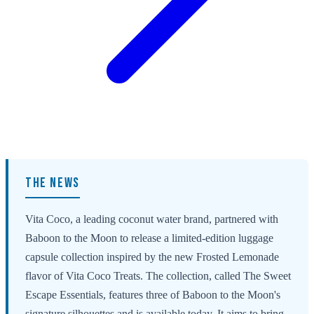
THE NEWS
Vita Coco, a leading coconut water brand, partnered with
Baboon to the Moon to release a limited-edition luggage
capsule collection inspired by the new Frosted Lemonade
flavor of Vita Coco Treats. The collection, called The Sweet
Escape Essentials, features three of Baboon to the Moon's
signature silhouettes and is available today. It aims to bring