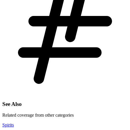
See Also
Related coverage from other categories
Spirits