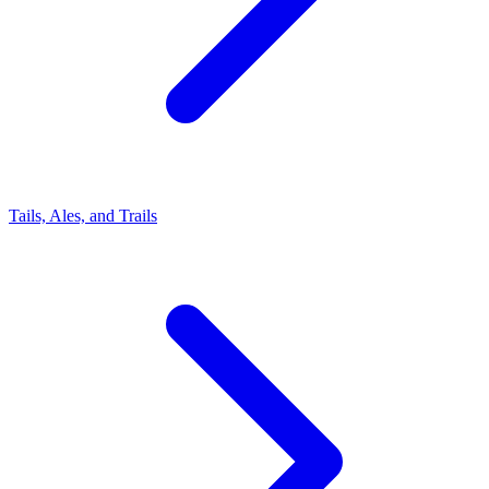
Tails, Ales, and Trails