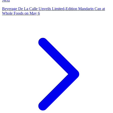
Next
Beverage De La Calle Unveils Limited‑Edition Mandarin Can at
Whole Foods on May 6