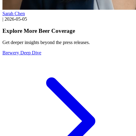
Sarah Chen
|
2026-05-05
Explore More Beer Coverage
Get deeper insights beyond the press releases.
Brewery Deep Dive