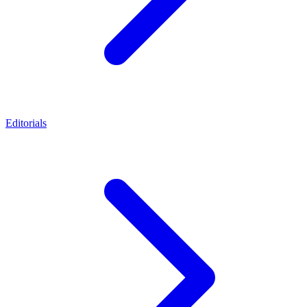
Editorials