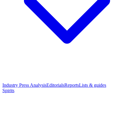
Industry Press Analysis
Editorials
Reports
Lists & guides
Spirits