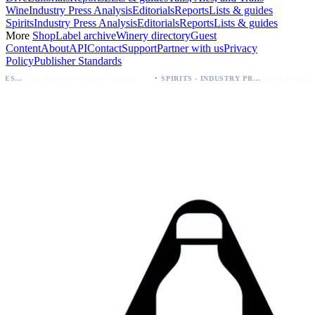
Wine
Industry Press Analysis
Editorials
Reports
Lists & guides
Spirits
Industry Press Analysis
Editorials
Reports
Lists & guides
More
Shop
Label archive
Winery directory
Guest
Content
About
API
Contact
Support
Partner with us
Privacy
Policy
Publisher Standards
·
Palo Azul Tea Secures Nationwide Vitamin Shoppe Deal, Expands to 1,000+ Stores
SPIRITS - INDUSTRY PRESS ANALYSIS