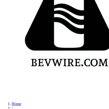
Home
/