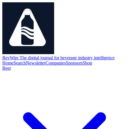
BevWire
The digital journal for beverage industry intelligence
Home
Search
Newsletter
Companies
Sponsors
Shop
Beer