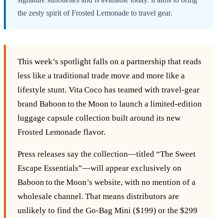
the zesty spirit of Frosted Lemonade to travel gear.
This week’s spotlight falls on a partnership that reads
less like a traditional trade move and more like a
lifestyle stunt. Vita Coco has teamed with travel‑gear
brand Baboon to the Moon to launch a limited‑edition
luggage capsule collection built around its new
Frosted Lemonade flavor.
Press releases say the collection—titled “The Sweet
Escape Essentials”—will appear exclusively on
Baboon to the Moon’s website, with no mention of a
wholesale channel. That means distributors are
unlikely to find the Go‑Bag Mini ($199) or the $299