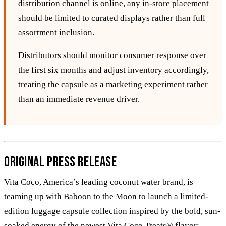
distribution channel is online, any in‑store placement
should be limited to curated displays rather than full
assortment inclusion.
Distributors should monitor consumer response over
the first six months and adjust inventory accordingly,
treating the capsule as a marketing experiment rather
than an immediate revenue driver.
Original Press Release
Vita Coco, America’s leading coconut water brand, is
teaming up with Baboon to the Moon to launch a limited-
edition luggage capsule collection inspired by the bold, sun-
soaked energy of the newest Vita Coco Treats® flavor: