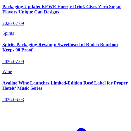
Packaging Update: KEWE Energy Drink Gives Zero Sugar
Flavors Unique Can Designs
2026-07-09
Spirits
Spirits Packaging Revamp: Sweetheart of Rodeo Bourbon
Keeps 90 Proof
2026-07-09
Wine
Avaline Wine Launches Limited‑Edition Rosé Label for Proper
Hotels’ Music Series
2026-06-03