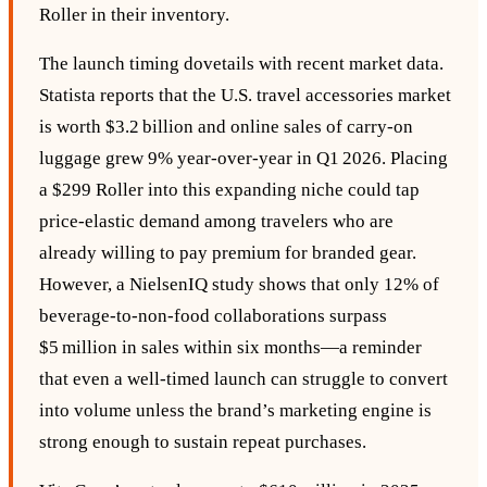
Roller in their inventory.
The launch timing dovetails with recent market data.
Statista reports that the U.S. travel accessories market
is worth $3.2 billion and online sales of carry‑on
luggage grew 9% year‑over‑year in Q1 2026. Placing
a $299 Roller into this expanding niche could tap
price‑elastic demand among travelers who are
already willing to pay premium for branded gear.
However, a NielsenIQ study shows that only 12% of
beverage‑to‑non‑food collaborations surpass
$5 million in sales within six months—a reminder
that even a well‑timed launch can struggle to convert
into volume unless the brand’s marketing engine is
strong enough to sustain repeat purchases.