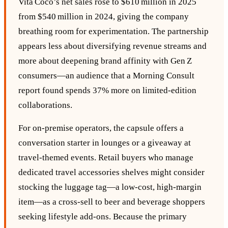
Vita Coco’s net sales rose to $610 million in 2025
from $540 million in 2024, giving the company
breathing room for experimentation. The partnership
appears less about diversifying revenue streams and
more about deepening brand affinity with Gen Z
consumers—an audience that a Morning Consult
report found spends 37% more on limited‑edition
collaborations.
For on‑premise operators, the capsule offers a
conversation starter in lounges or a giveaway at
travel‑themed events. Retail buyers who manage
dedicated travel accessories shelves might consider
stocking the luggage tag—a low‑cost, high‑margin
item—as a cross‑sell to beer and beverage shoppers
seeking lifestyle add‑ons. Because the primary