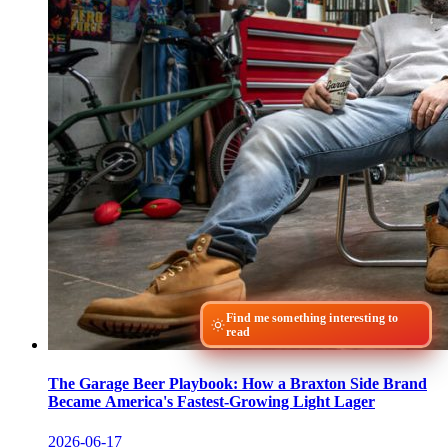
Find me something interesting to
read
The Garage Beer Playbook: How a Braxton Side Brand
Became America's Fastest-Growing Light Lager
2026-06-17