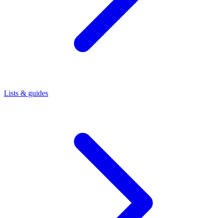
Lists & guides