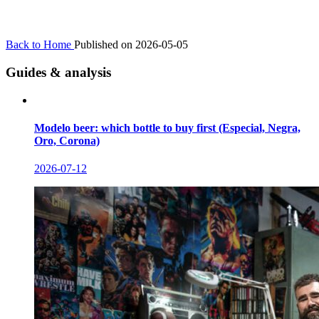
Back to Home
Published on 2026-05-05
Guides & analysis
Modelo beer: which bottle to buy first (Especial, Negra,
Oro, Corona)
2026-07-12