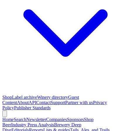
Shop
Label archive
Winery directory
Guest
Content
About
API
Contact
Support
Partner with us
Privacy
Policy
Publisher Standards
Home
Search
Newsletter
Companies
Sponsors
Shop
Beer
Industry Press Analysis
Brewery Deep
Dive
Editorials
Reports
Lists & guides
Tails, Ales, and Trails