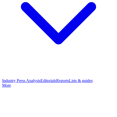
Industry Press Analysis
Editorials
Reports
Lists & guides
More