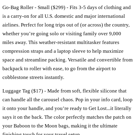
Go-Bag Roller - Small ($299) - Fits 3-5 days of clothing and
is a carry-on for all U.S. domestic and major international
airlines. Perfect for long trips out of (or across) the country,
whether you’re going solo or visiting family over 9,000
miles away. This weather-resistant multitasker features
compression straps and a laptop sleeve to help maximize
space and streamline packing. Versatile and convertible from
backpack to roller with ease, to go from the airport to
cobblestone streets instantly.
Luggage Tag ($17) - Made from soft, flexible silicone that
can handle all the carousel chaos. Pop in your info card, loop
it onto your handle, and you’re ready to Get Lost...it literally
says it on the back. The color perfectly matches the patch on
your Baboon to the Moon bags, making it the ultimate
finishing touch for your travel setup.