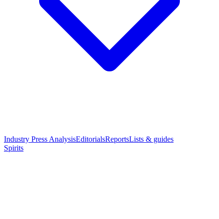
Industry Press Analysis
Editorials
Reports
Lists & guides
Spirits