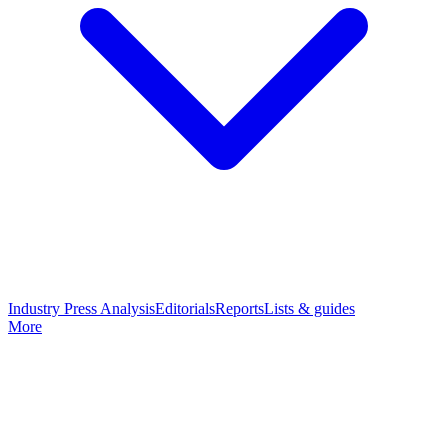
Industry Press Analysis
Editorials
Reports
Lists & guides
More