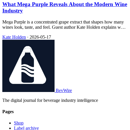
What Mega Purple Reveals About the Modern Wine
Industry
Mega Purple is a concentrated grape extract that shapes how many
wines look, taste, and feel. Guest author Kate Holden explains what
it is, why use is growing, and how awareness helps drinkers choose
Kate Holden
·
2026-05-17
what they value in the glass.
BevWire
The digital journal for beverage industry intelligence
Pages
Shop
Label archive