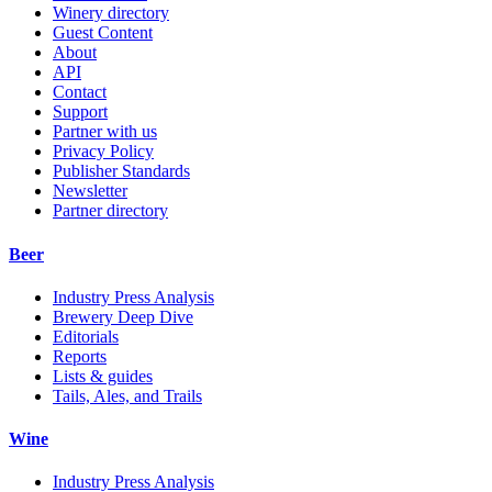
Winery directory
Guest Content
About
API
Contact
Support
Partner with us
Privacy Policy
Publisher Standards
Newsletter
Partner directory
Beer
Industry Press Analysis
Brewery Deep Dive
Editorials
Reports
Lists & guides
Tails, Ales, and Trails
Wine
Industry Press Analysis