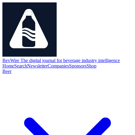
BevWire
The digital journal for beverage industry intelligence
Home
Search
Newsletter
Companies
Sponsors
Shop
Beer