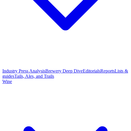
Industry Press Analysis
Brewery Deep Dive
Editorials
Reports
Lists &
guides
Tails, Ales, and Trails
Wine