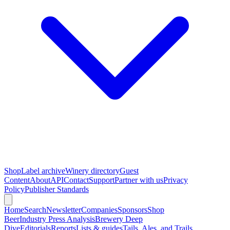
Shop
Label archive
Winery directory
Guest
Content
About
API
Contact
Support
Partner with us
Privacy
Policy
Publisher Standards
Home
Search
Newsletter
Companies
Sponsors
Shop
Beer
Industry Press Analysis
Brewery Deep
Dive
Editorials
Reports
Lists & guides
Tails, Ales, and Trails