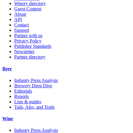
Winery directory
Guest Content
About
API
Contact
Support
Partner with us
Privacy Policy
Publisher Standards
Newsletter
Partner directory
Beer
Industry Press Analysis
Brewery Deep Dive
Editorials
Reports
Lists & guides
Tails, Ales, and Trails
Wine
Industry Press Analysis