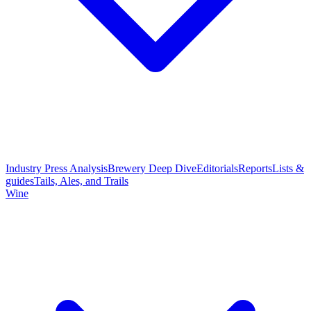
Industry Press Analysis
Brewery Deep Dive
Editorials
Reports
Lists &
guides
Tails, Ales, and Trails
Wine