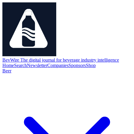
BevWire
The digital journal for beverage industry intelligence
Home
Search
Newsletter
Companies
Sponsors
Shop
Beer