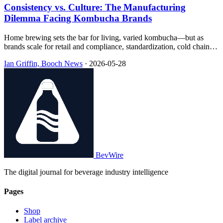
Consistency vs. Culture: The Manufacturing
Dilemma Facing Kombucha Brands
Home brewing sets the bar for living, varied kombucha—but as
brands scale for retail and compliance, standardization, cold chain,
pasteurization, and concentrate methods reshape what ends up in the
Ian Griffin, Booch News
·
2026-05-28
bottle, often with little transparency on the label.
BevWire
The digital journal for beverage industry intelligence
Pages
Shop
Label archive