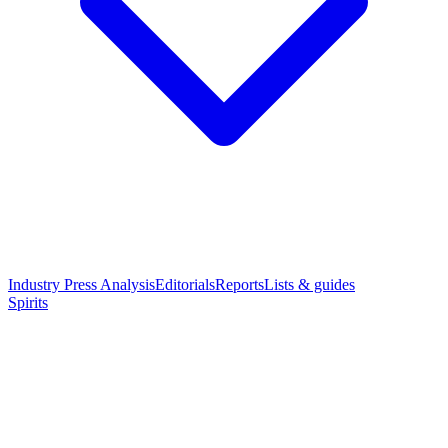
Industry Press Analysis
Editorials
Reports
Lists & guides
Spirits