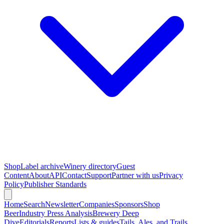
Shop
Label archive
Winery directory
Guest
Content
About
API
Contact
Support
Partner with us
Privacy
Policy
Publisher Standards
Home
Search
Newsletter
Companies
Sponsors
Shop
Beer
Industry Press Analysis
Brewery Deep
Dive
Editorials
Reports
Lists & guides
Tails, Ales, and Trails