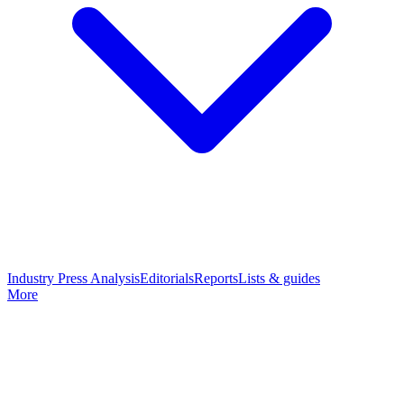
Industry Press Analysis
Editorials
Reports
Lists & guides
More